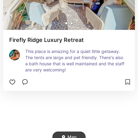
Firefly Ridge Luxury Retreat
This place is amazing for a quiet little getaway. 
The tents are large and pet friendly. There's also 
a bath house that is well maintained and the staff 
are very welcoming!
Map