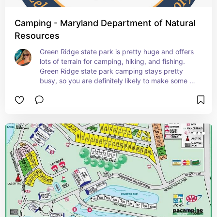
Camping - Maryland Department of Natural
Resources
Green Ridge state park is pretty huge and offers 
lots of terrain for camping, hiking, and fishing. 
Green Ridge state park camping stays pretty 
busy, so you are definitely likely to make some 
new friends!