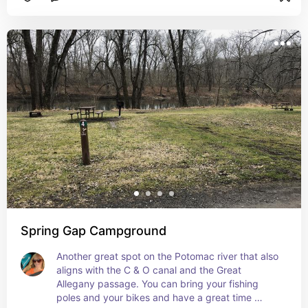
beauty.
Spring Gap Campground
Another great spot on the Potomac river that also 
aligns with the C & O canal and the Great 
Allegany passage. You can bring your fishing 
poles and your bikes and have a great time 