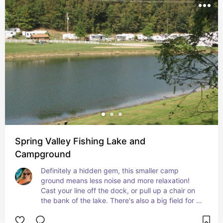
Spring Valley Fishing Lake and
Campground
Definitely a hidden gem, this smaller camp 
ground means less noise and more relaxation! 
Cast your line off the dock, or pull up a chair on 
the bank of the lake. There's also a big field for 
kids to play some ball or ride their bikes. A great 
little family spot to relax and enjoy natures 