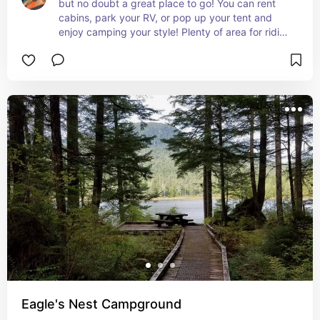
but no doubt a great place to go! You can rent 
cabins, park your RV, or pop up your tent and 
enjoy camping your style! Plenty of area for riding 
bikes, exploring nature, swimming, and fishing! 
this family friendly campground also has fire pits 
and picnic tables for all!
Eagle's Nest Campground