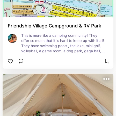
Friendship Village Campground & RV Park
This is more like a camping community! They 
offer so much that it is hard to keep up with it all! 
They have swimming pools , the lake, mini golf, 
volleyball, a game room, a dog park, gaga ball, 
basketball and a walking track around the lake. 
Not to mention that they also have live Gospel 
music every Saturday night and a Sunday 
morning service! And their camp sites are big 
enough for big rigs to pull in and park to set up 
camp! Definitely a great place to camp this 
summer!