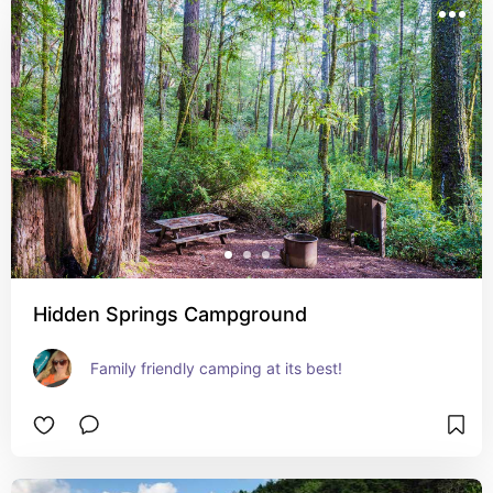
Hidden Springs Campground
Family friendly camping at its best!