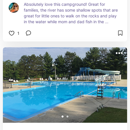
Absolutely love this campground! Great for 
families, the river has some shallow spots that are 
great for little ones to walk on the rocks and play 
in the water while mom and dad fish in the 
deeper end. During the summer and into fall they 
1
also have live music from time to time. And it's not 
far from town, so if you need something from the 
store, you don't have far to go.