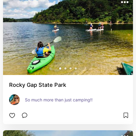
Rocky Gap State Park
So much more than just camping!!