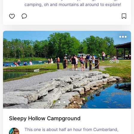
camping, oh and mountains all around to explore!
Sleepy Hollow Campground
This one is about half an hour from Cumberland, 