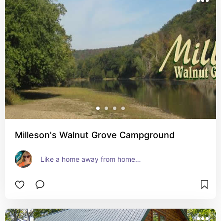
Milleson's Walnut Grove Campground
Like a home away from home…