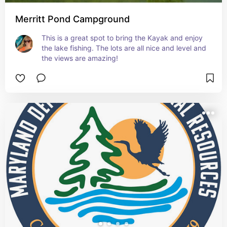
Merritt Pond Campground
This is a great spot to bring the Kayak and enjoy 
the lake fishing. The lots are all nice and level and 
the views are amazing!