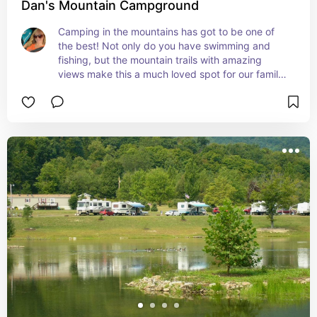
Dan's Mountain Campground
Camping in the mountains has got to be one of 
the best! Not only do you have swimming and 
fishing, but the mountain trails with amazing 
views make this a much loved spot for our family. 
And they always have special events going on for 
the holidays making it a nice getaway for 
affordable family fun around the holidays!