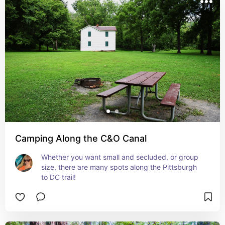
Camping Along the C&O Canal
Whether you want small and secluded, or group 
size, there are many spots along the Pittsburgh 
to DC trail!