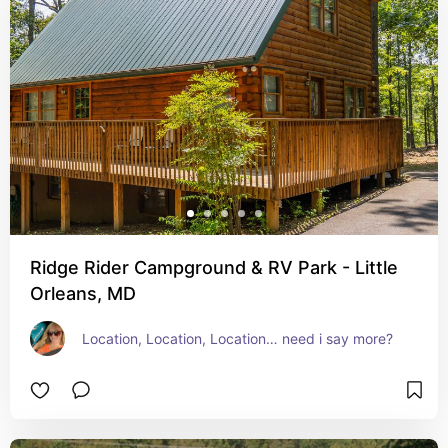
Ridge Rider Campground & RV Park - Little
Orleans, MD
Location, Location, Location… need i say more?