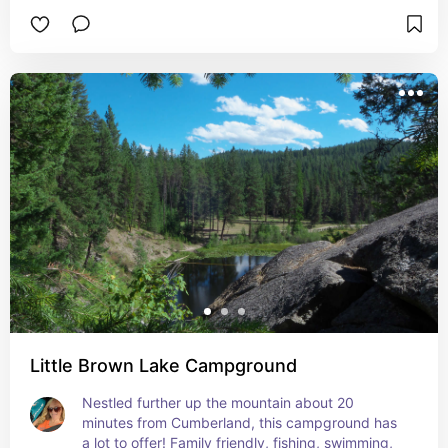
relaxing and exploring!
Little Brown Lake Campground
Nestled further up the mountain about 20 
minutes from Cumberland, this campground has 
a lot to offer! Family friendly, fishing, swimming, 