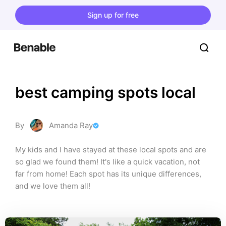
Sign up for free
best camping spots local
By
Amanda Ray
My kids and I have stayed at these local spots and are 
so glad we found them! It's like a quick vacation, not 
far from home! Each spot has its unique differences, 
and we love them all!