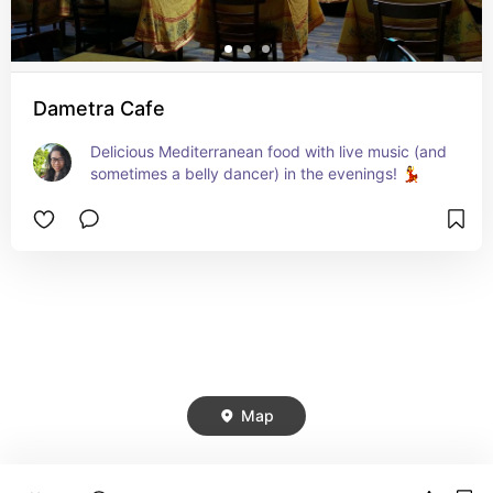
Dametra Cafe
Delicious Mediterranean food with live music (and 
sometimes a belly dancer) in the evenings! 💃
Map