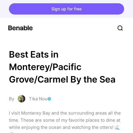
Sign up for free
Best Eats in 
Monterey/Pacific 
Grove/Carmel By the Sea
By
Tika Nou
I visit Monterey Bay and the surrounding areas all the 
time. These are some of my favorite places to dine at 
while enjoying the ocean and watching the otters! 🌊