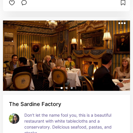
The Sardine Factory
Don't let the name fool you, this is a beautiful 
restaurant with white tablecloths and a 
conservatory. Delicious seafood, pastas, and 
steaks.