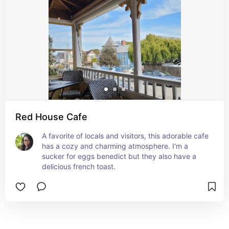
Red House Cafe
A favorite of locals and visitors, this adorable cafe 
has a cozy and charming atmosphere. I'm a 
sucker for eggs benedict but they also have a 
delicious french toast.