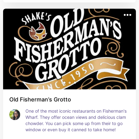
Old Fisherman’s Grotto
One of the most iconic restaurants on Fisherman's 
Wharf. They offer ocean views and delicious clam 
chowder. You can pick some up from their to go 
window or even buy it canned to take home!