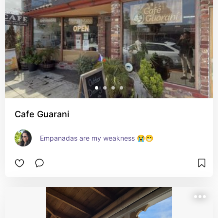
Cafe Guarani
Empanadas are my weakness 😭😁