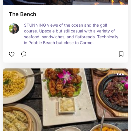
The Bench
STUNNING views of the ocean and the golf 
course. Upscale but still casual with a variety of 
seafood, sandwiches, and flatbreads. Technically 
in Pebble Beach but close to Carmel.