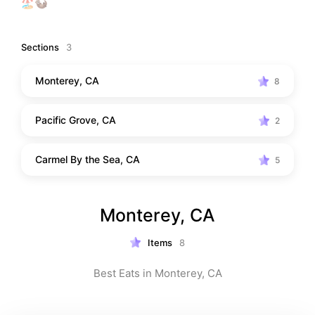
🏖️🦦
Sections
3
Monterey, CA
8
Pacific Grove, CA
2
Carmel By the Sea, CA
5
Monterey, CA
Items
8
Best Eats in Monterey, CA