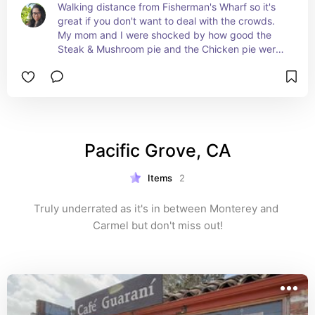
Walking distance from Fisherman's Wharf so it's 
great if you don't want to deal with the crowds. 
My mom and I were shocked by how good the 
Steak & Mushroom pie and the Chicken pie were. 
It really looks like an old English pub so the 
atmosphere is really unique.
Pacific Grove, CA
Items
2
Truly underrated as it's in between Monterey and 
Carmel but don't miss out!