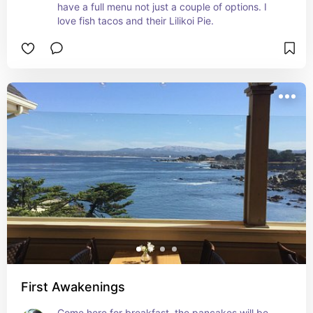
have a full menu not just a couple of options. I 
love fish tacos and their Lilikoi Pie.
First Awakenings
Come here for breakfast, the pancakes will be 