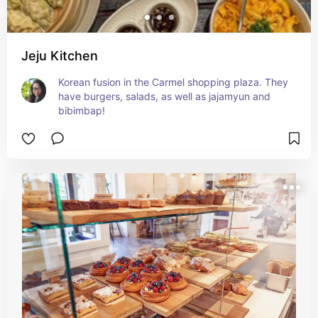
Jeju Kitchen
Korean fusion in the Carmel shopping plaza. They 
have burgers, salads, as well as jajamyun and 
bibimbap!