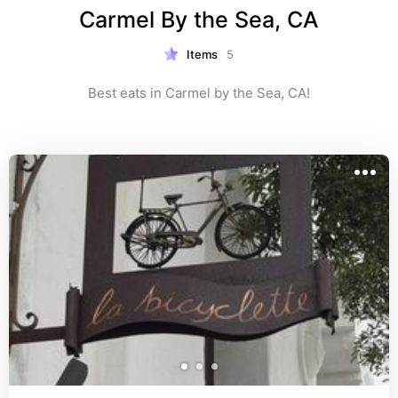
Carmel By the Sea, CA
Items
5
Best eats in Carmel by the Sea, CA!