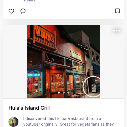
Hula's Island Grill
I discovered this tiki bar/restaurant from a 
youtuber originally. Great for vegetarians as they 