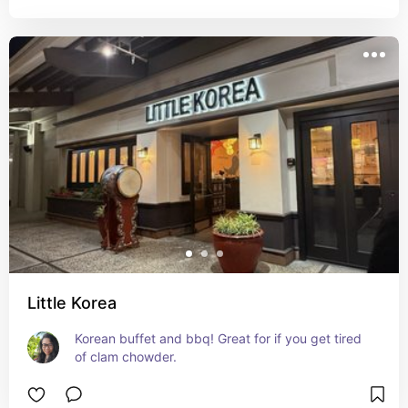
Little Korea
Korean buffet and bbq! Great for if you get tired 
of clam chowder.