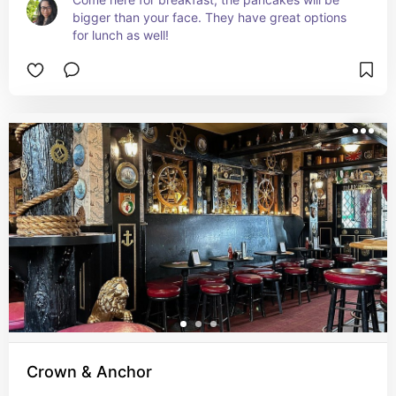
bigger than your face. They have great options 
for lunch as well!
Crown & Anchor