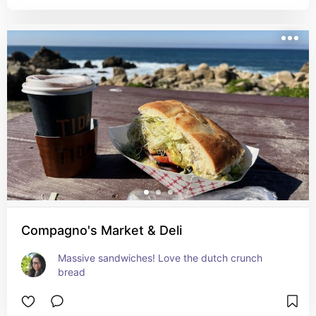
Compagno's Market & Deli
Massive sandwiches! Love the dutch crunch 
bread