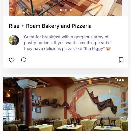
Rise + Roam Bakery and Pizzeria
Great for breakfast with a gorgeous array of 
pastry options. If you want something heartier 
they have delicious pizzas like “the Piggy” 🐷