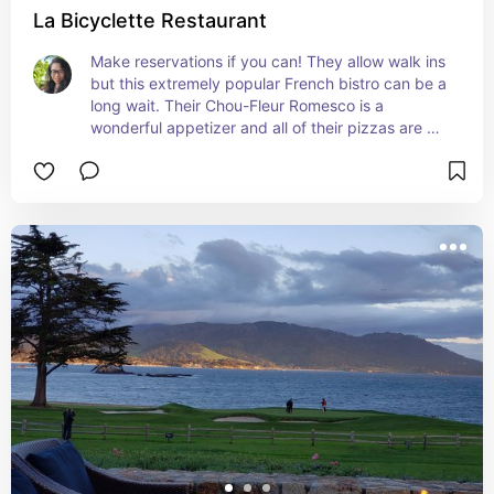
La Bicyclette Restaurant
Make reservations if you can! They allow walk ins 
but this extremely popular French bistro can be a 
long wait. Their Chou-Fleur Romesco is a 
wonderful appetizer and all of their pizzas are 
delicious.