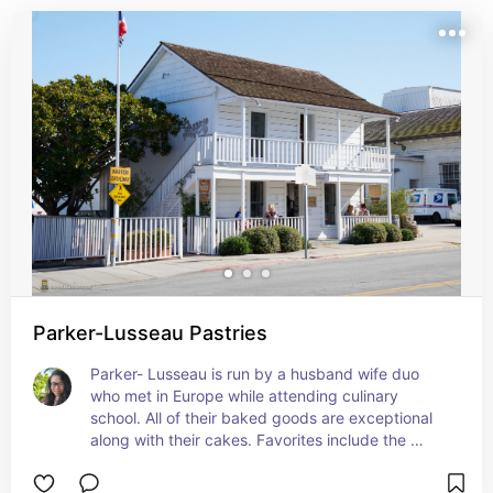
Parker-Lusseau Pastries
Parker- Lusseau is run by a husband wife duo 
who met in Europe while attending culinary 
school. All of their baked goods are exceptional 
along with their cakes. Favorites include the 
almond croissant and the Tropique cake. Also 
their sandwiches.