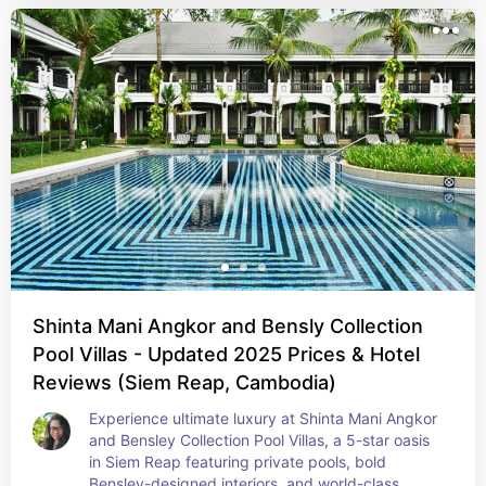
Shinta Mani Angkor and Bensly Collection
Pool Villas - Updated 2025 Prices & Hotel
Reviews (Siem Reap, Cambodia)
Experience ultimate luxury at Shinta Mani Angkor 
and Bensley Collection Pool Villas, a 5-star oasis 
in Siem Reap featuring private pools, bold 
Bensley-designed interiors, and world-class 