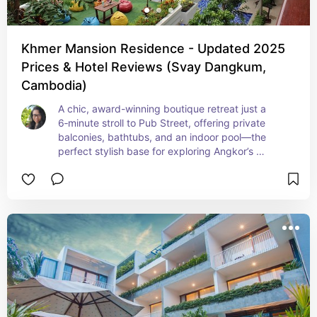
Khmer Mansion Residence - Updated 2025
Prices & Hotel Reviews (Svay Dangkum,
Cambodia)
A chic, award-winning boutique retreat just a 
6‑minute stroll to Pub Street, offering private 
balconies, bathtubs, and an indoor pool—the 
perfect stylish base for exploring Angkor’s 
temples. Ideal for discerning travelers seeking 
serene luxury with thoughtful design and local 
roots.