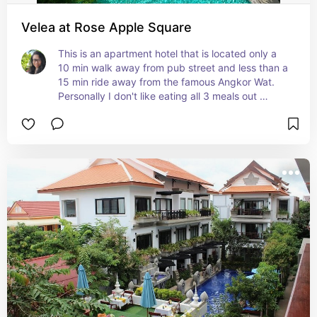
Velea at Rose Apple Square
This is an apartment hotel that is located only a 
10 min walk away from pub street and less than a 
15 min ride away from the famous Angkor Wat. 
Personally I don't like eating all 3 meals out 
everyday when I'm traveling so it's great to have 
a kitchen where I can at least just keep some 
yogurt or do some easy cooking. Rose Apple has 
a pool, gym, park, restaurant, and even a 
coworking space.