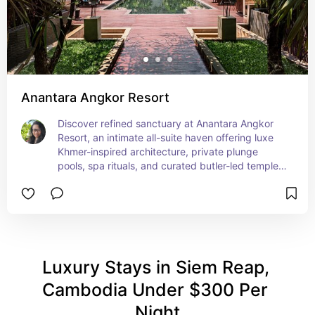
Anantara Angkor Resort
Discover refined sanctuary at Anantara Angkor 
Resort, an intimate all-suite haven offering luxe 
Khmer-inspired architecture, private plunge 
pools, spa rituals, and curated butler-led temple 
adventures. This stylish boutique retreat blends 
immersive cultural vibes with personalized 
comfort for luxury nomads.
Luxury Stays in Siem Reap, 
Cambodia Under $300 Per 
Night