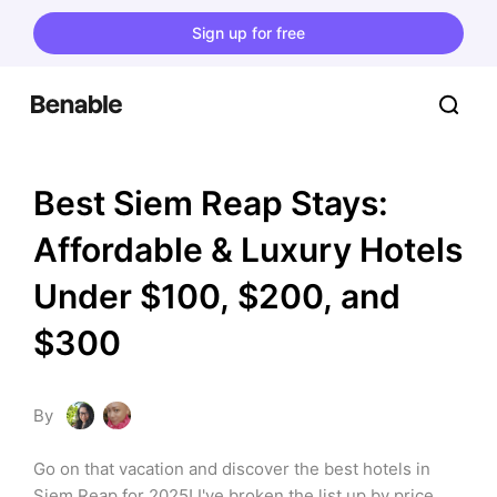
Sign up for free
Best Siem Reap Stays: 
Affordable & Luxury Hotels 
Under $100, $200, and 
$300
By
Go on that vacation and discover the best hotels in 
Siem Reap for 2025! I've broken the list up by price 