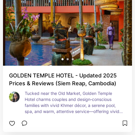
GOLDEN TEMPLE HOTEL - Updated 2025
Prices & Reviews (Siem Reap, Cambodia)
Tucked near the Old Market, Golden Temple 
Hotel charms couples and design‑conscious 
families with vivid Khmer décor, a serene pool, 
spa, and warm, attentive service—offering vivid 
local flair and excellent amenities within walking 
distance of Pub Street.