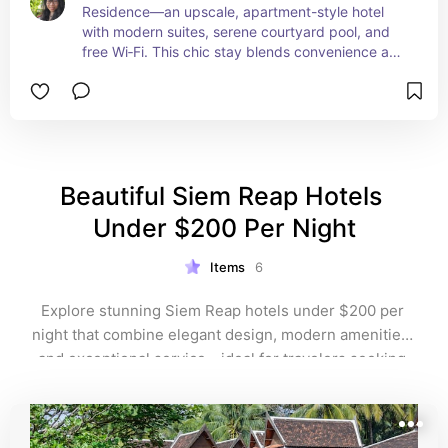
Residence—an upscale, apartment-style hotel 
with modern suites, serene courtyard pool, and 
free Wi‑Fi. This chic stay blends convenience and 
quiet luxury in the heart of Siem Reap, perfect for 
families, design-savvy travelers and value 
hunters alike.
Beautiful Siem Reap Hotels 
Under $200 Per Night
Items
6
Explore stunning Siem Reap hotels under $200 per 
night that combine elegant design, modern amenities, 
and exceptional service—ideal for travelers seeking 
affordable luxury close to Angkor Wat. Enjoy spacious 
rooms, inviting pools, and convenient locations 
without breaking the bank on your Cambodia 