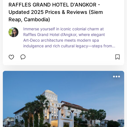
RAFFLES GRAND HOTEL D'ANGKOR -
Updated 2025 Prices & Reviews (Siem
Reap, Cambodia)
Immerse yourself in iconic colonial charm at 
Raffles Grand Hotel d’Angkor, where elegant 
Art‑Deco architecture meets modern spa 
indulgence and rich cultural legacy—steps from 
Siem Reap’s historic core. This legendary retreat 
delivers heritage luxury, timeless atmosphere, 
and stylish comfort for discerning travelers 
seeking grand ambiance and temple‑side 
serenity.