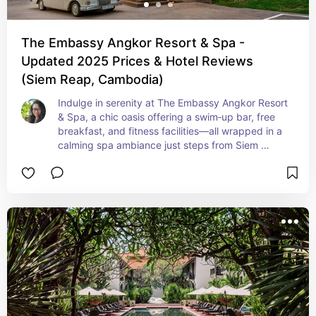
The Embassy Angkor Resort & Spa -
Updated 2025 Prices & Hotel Reviews
(Siem Reap, Cambodia)
Indulge in serenity at The Embassy Angkor Resort 
& Spa, a chic oasis offering a swim‑up bar, free 
breakfast, and fitness facilities—all wrapped in a 
calming spa ambiance just steps from Siem 
Reap’s cultural attractions. With cool, tranquil 
vibes and thoughtful amenities, it's perfect for 
trend‑driven guests who appreciate laid‑back 
luxury.