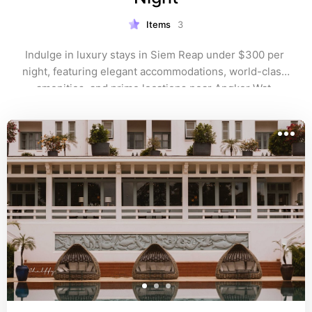
Items
3
Indulge in luxury stays in Siem Reap under $300 per 
night, featuring elegant accommodations, world-class 
amenities, and prime locations near Angkor Wat. 
Perfect for travelers seeking upscale experiences, 
from serene spas to stylish pools, without exceeding 
their budget on their Cambodian getaway.