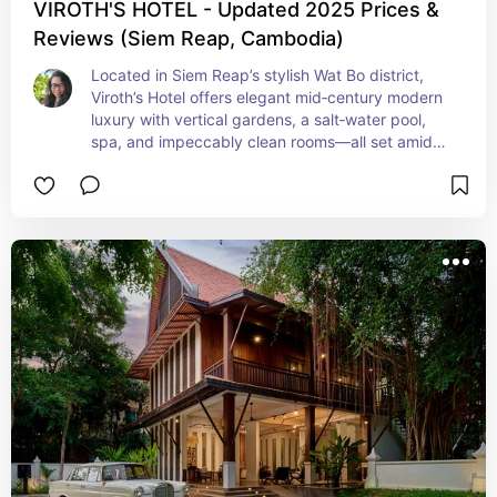
VIROTH'S HOTEL - Updated 2025 Prices &
Reviews (Siem Reap, Cambodia)
Located in Siem Reap’s stylish Wat Bo district, 
Viroth’s Hotel offers elegant mid‑century modern 
luxury with vertical gardens, a salt‑water pool, 
spa, and impeccably clean rooms—all set amidst 
tranquil green areas perfect for relaxation. 
Current rates often start just over $100 for the 
discerning travelers seeking retro‑chic boutique 
value.