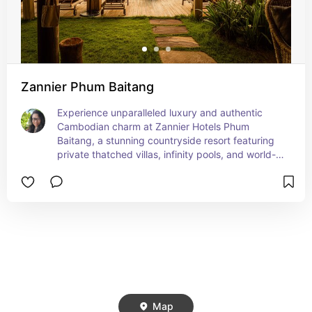
Zannier Phum Baitang
Experience unparalleled luxury and authentic 
Cambodian charm at Zannier Hotels Phum 
Baitang, a stunning countryside resort featuring 
private thatched villas, infinity pools, and world-
class spa treatments—famously favored by 
Angelina Jolie during her visits to Siem Reap. 
Perfect for discerning travelers seeking 
immersive cultural escapes with eco-friendly 
design, exquisite dining, and serene natural 
beauty just minutes from Angkor Wat.
Map