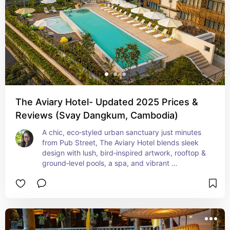
The Aviary Hotel- Updated 2025 Prices &
Reviews (Svay Dangkum, Cambodia)
A chic, eco‑styled urban sanctuary just minutes 
from Pub Street, The Aviary Hotel blends sleek 
design with lush, bird‑inspired artwork, rooftop & 
ground‑level pools, a spa, and vibrant 
teak‑and‑cream interiors—ideal for stylish 
travelers seeking Instagram‑worthy comfort. With 
rates typically from $81–$88/night, it offers 
boutique luxury close to Siem Reap’s cultural 
heart without breaking the bank.