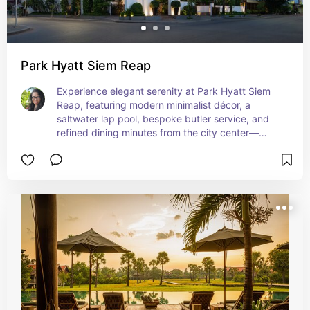
Park Hyatt Siem Reap
Experience elegant serenity at Park Hyatt Siem 
Reap, featuring modern minimalist décor, a 
saltwater lap pool, bespoke butler service, and 
refined dining minutes from the city center—
designed for upscale jetsetters craving modern 
glamour. This striking luxury escape blends urban 
sophistication with Khmer-inspired serenity for 
unforgettable stays.