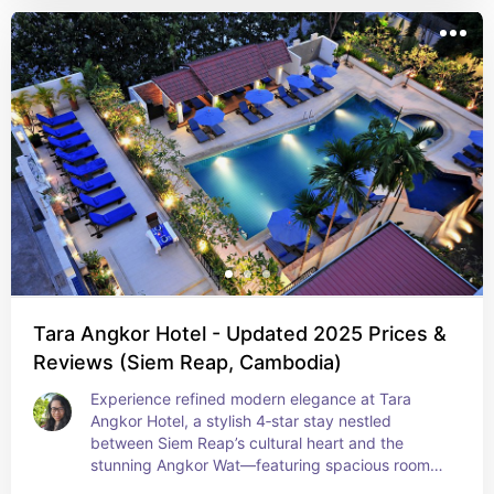
Tara Angkor Hotel - Updated 2025 Prices &
Reviews (Siem Reap, Cambodia)
Experience refined modern elegance at Tara 
Angkor Hotel, a stylish 4‑star stay nestled 
between Siem Reap’s cultural heart and the 
stunning Angkor Wat—featuring spacious rooms, 
a serene pool with Jacuzzi, fitness center, and 