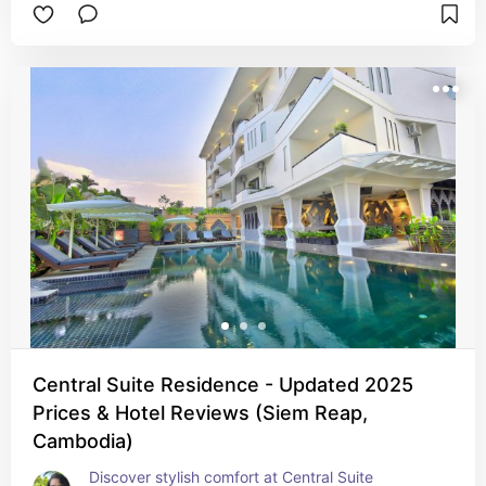
sauna. With free breakfast, Wi‑Fi, and convenient 
tuk‑tuk access to the temples, it’s a smart choice 
for culture-savvy travelers craving comfort and 
convenience.
Central Suite Residence - Updated 2025
Prices & Hotel Reviews (Siem Reap,
Cambodia)
Discover stylish comfort at Central Suite 