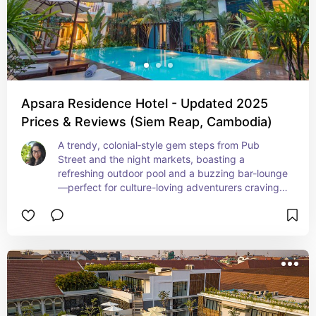
Apsara Residence Hotel - Updated 2025
Prices & Reviews (Siem Reap, Cambodia)
A trendy, colonial‑style gem steps from Pub 
Street and the night markets, boasting a 
refreshing outdoor pool and a buzzing bar-lounge
—perfect for culture-loving adventurers craving 
nightlife with comfort. High-speed Wi‑Fi, free 
breakfast, and airport shuttles make this a 
seamless, stay‑smart choice.