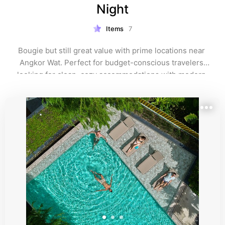
Night
Items
7
Bougie but still great value with prime locations near 
Angkor Wat. Perfect for budget-conscious travelers 
looking for clean, cozy accommodations with modern 
amenities and easy access to Siem Reap’s top 
attractions.