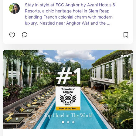
Stay in style at FCC Angkor by Avani Hotels & 
Resorts, a chic heritage hotel in Siem Reap 
blending French colonial charm with modern 
luxury. Nestled near Angkor Wat and the 
riverside, this boutique retreat offers serene 
vibes, lush gardens, and upscale amenities—ideal 
for culture lovers, couples, and stylish 
adventurers.