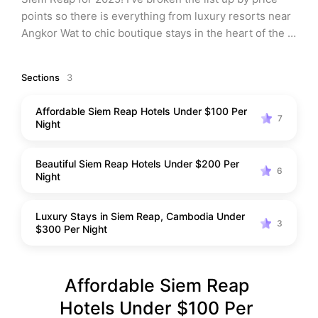
points so there is everything from luxury resorts near 
Angkor Wat to chic boutique stays in the heart of the 
city, perfect for every type of traveler. All of my 
recommendations have authentic Cambodian charm 
Sections
3
and instagram-worthy views. Like my Phnom Penh 
hotels list, these Siem Reap accommodations promise 
Affordable Siem Reap Hotels Under $100 Per
comfort, style, and unforgettable experiences.
7
Night
Beautiful Siem Reap Hotels Under $200 Per
6
Night
Luxury Stays in Siem Reap, Cambodia Under
3
$300 Per Night
Affordable Siem Reap 
Hotels Under $100 Per 