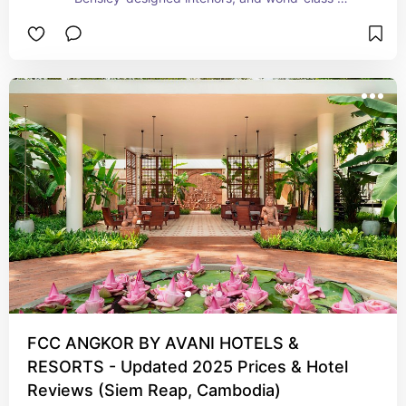
service. Just minutes from Angkor Wat, this 
exclusive retreat blends modern elegance with 
Khmer-inspired charm—perfect for 
honeymooners, design lovers, and discerning 
travelers.
FCC ANGKOR BY AVANI HOTELS &
RESORTS - Updated 2025 Prices & Hotel
Reviews (Siem Reap, Cambodia)