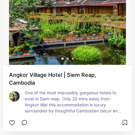
adventure.
Angkor Village Hotel | Siem Reap,
Cambodia
One of the most impossibly gorgeous hotels to 
exist in Siem reap. Only 20 mins away from 
Angkor Wat this accommodation is luxury 
surrounded by thoughtful Cambodian decor and 
furniture. They do not have a pool, but they do 
have a spa and fitness center.