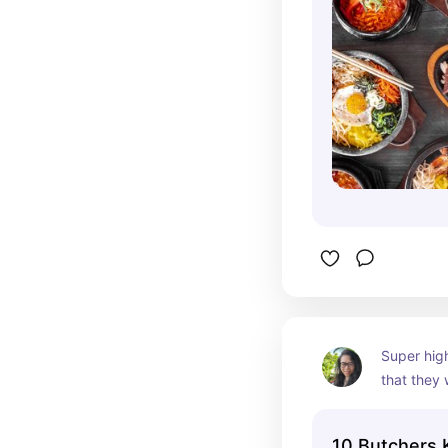
Super high
that they w
want to sk
their cold
10 Butchers