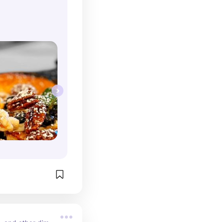
come for 
their seasonal 
 Instagram 