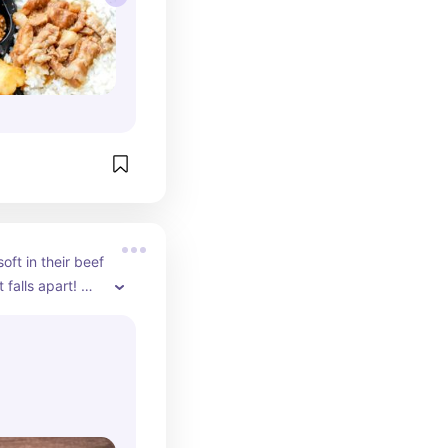
oft in their beef 
 falls apart! 
ith minced pork 
n your mouth.