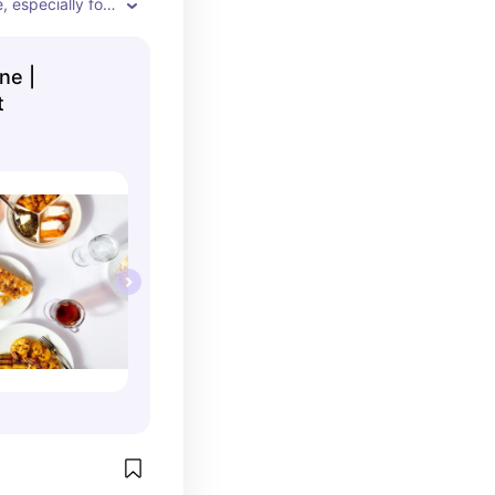
e, especially for 
kers nearby. Get 
even if you're 
ne |
t's not overly 
t
e dish is such 
 spices, rice, 