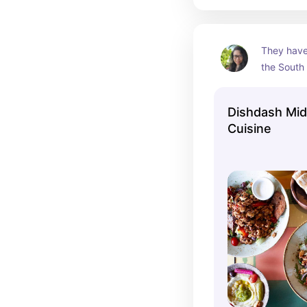
They have 
the South
their deli
food. My f
Dishdash Mid
which is l
Cuisine
in aged yo
rice and 