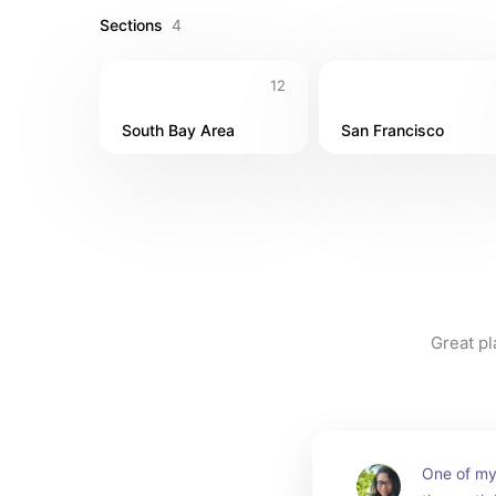
Sections
4
12
South Bay Area
San Francisco
Great pl
One of my