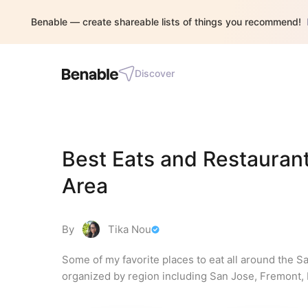
Benable — create shareable lists of things you recommend!
Discover
Best Eats and Restaurant
Area
By
Tika Nou
Some of my favorite places to eat all around the S
organized by region including San Jose, Fremont, Be