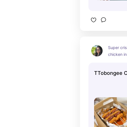
Super cris
chicken in
They also
noodles a
TTobongee C
combos. If 
introverte
tablet tha
and there 
bring dish