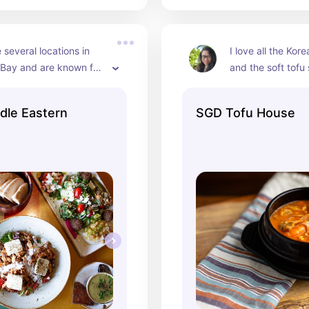
several locations in 
I love all the Kore
 Bay and are known for 
and the soft tofu 
cious middle eastern 
and warming. The
avorite is their Mansaf 
really good dolsot
dle Eastern
SGD Tofu House
amb that is slow cooked 
you want crunchy 
gurt and served with 
and they always re
almonds.
dishes for you qu