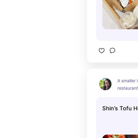
A smaller 
restaurant,
everyone i
seafood p
Shin’s Tofu 
and bibim