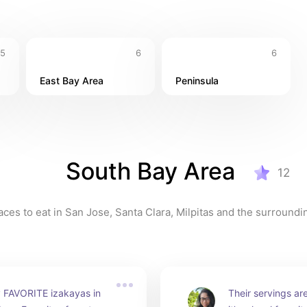
5
6
6
East Bay Area
Peninsula
South Bay Area
12
aces to eat in San Jose, Santa Clara, Milpitas and the surroundi
 FAVORITE izakayas in 
Their servings ar