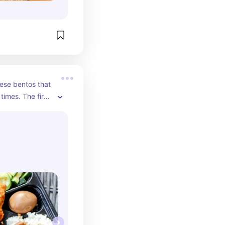
se bentos that 
imes. The first 
 was in awe 
hat my bento 
 chicken. They 
eas.