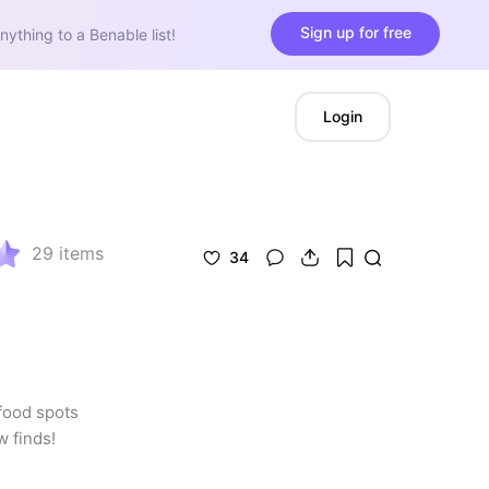
Sign up for free
nything to a Benable list!
Login
29
items
34
food spots 
w finds!