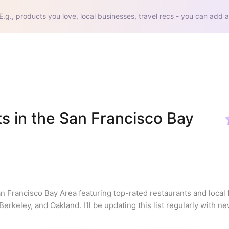
E.g., products you love, local businesses, travel recs - you can add a
s in the San Francisco Bay 
an Francisco Bay Area featuring top-rated restaurants and local 
rkeley, and Oakland. I'll be updating this list regularly with ne