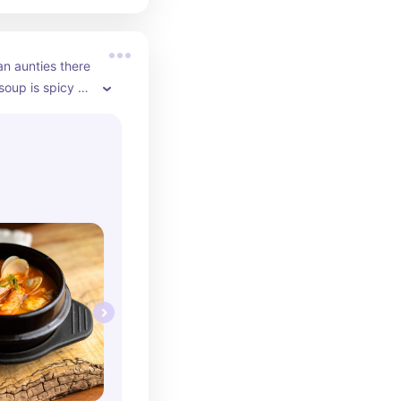
an aunties there 
soup is spicy 
y also have 
 bibimbap if 
rice instead 
fill the side 
ickly!