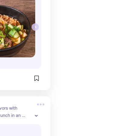
ors with 
runch in an 
lower-adorned 
ently added a 