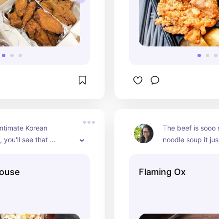
intimate Korean 
The beef is sooo s
 you'll see that 
noodle soup it just
s ordering their 
Their rice plate w
ancakes, tofu soup, 
belly also melts i
House
Flaming Ox
bap.