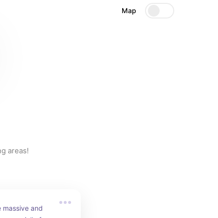
Map
ng areas!
e massive and 