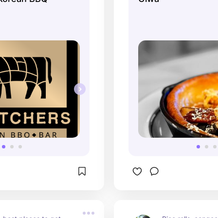
dinner menu, but 
brunch and enjoy 
fresh ingredients.
friendly.