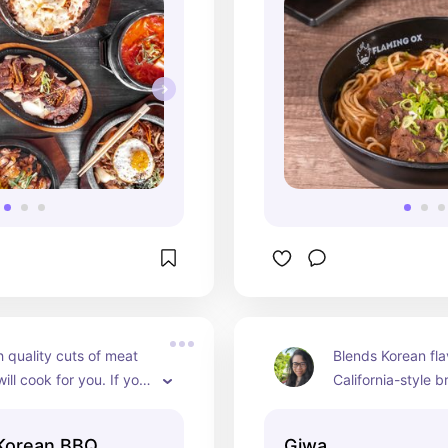
 quality cuts of meat 
Blends Korean flav
ill cook for you. If you 
California-style b
ip their bbq then get 
adorable, lush, f
 noodles or bossam.
setting. They rec
 Korean BBQ
Giwa