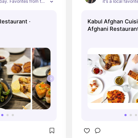
bay. Favorites from the 
it's a local favorit
udes salmon meshi, 
all the office wor
tofu, and hamachi 
the Qabili Pallaw, 
Restaurant ·
Kabul Afghan Cuisi
not fond of lamb, i
Afghani Restauran
strong here and th
a refreshing mix of
and meat.