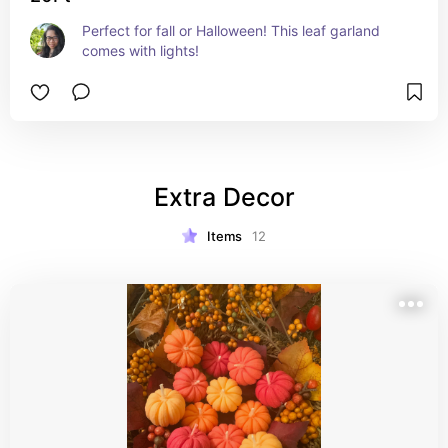
Perfect for fall or Halloween! This leaf garland 
comes with lights!
Extra Decor
Items
12