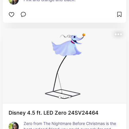
Disney 4.5 ft. LED Zero 24SV24464
Zero from The Nightmare Before Christmas is the 