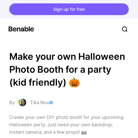
Sign up for free
Make your own Halloween 
Photo Booth for a party 
(kid friendly) 🎃
By
Tika Nou
Create your own DIY photo booth for your upcoming 
Halloween party. Just need your own backdrop, 
instant camera, and a few props! 📸