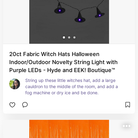
20ct Fabric Witch Hats Halloween
Indoor/Outdoor Novelty String Light with
Purple LEDs - Hyde and EEK! Boutique™
String up these little witches hat, add a large 
cauldron to the middle of the room, and add a 
fog machine or dry ice and be done.