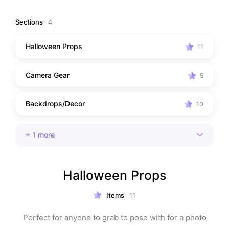
Sections
4
Halloween Props
11
Camera Gear
5
Backdrops/Decor
10
+
1
more
Halloween Props
Items
11
Perfect for anyone to grab to pose with for a photo