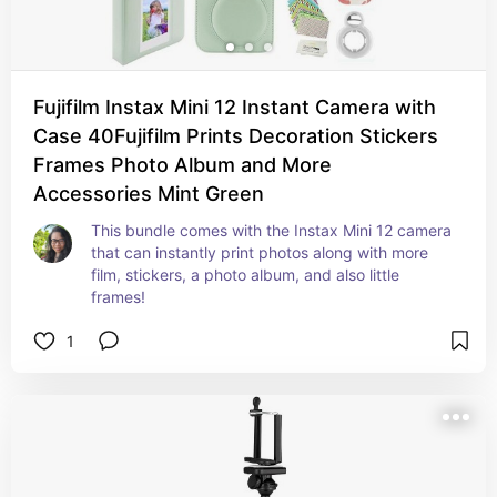
Fujifilm Instax Mini 12 Instant Camera with
Case 40Fujifilm Prints Decoration Stickers
Frames Photo Album and More
Accessories Mint Green
This bundle comes with the Instax Mini 12 camera 
that can instantly print photos along with more 
film, stickers, a photo album, and also little 
frames!
1