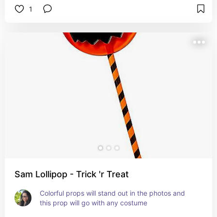
1
Sam Lollipop - Trick 'r Treat
Colorful props will stand out in the photos and 
this prop will go with any costume