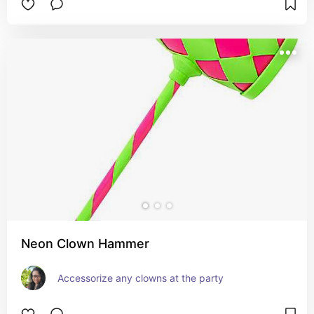
Neon Clown Hammer
Accessorize any clowns at the party