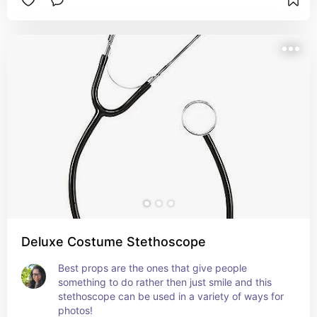
Deluxe Costume Stethoscope
Best props are the ones that give people 
something to do rather then just smile and this 
stethoscope can be used in a variety of ways for 
photos!