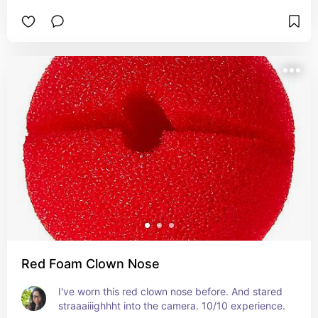
Red Foam Clown Nose
I've worn this red clown nose before. And stared 
straaaiiighhht into the camera. 10/10 experience.