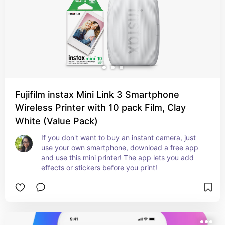
Fujifilm instax Mini Link 3 Smartphone
Wireless Printer with 10 pack Film, Clay
White (Value Pack)
If you don't want to buy an instant camera, just 
use your own smartphone, download a free app 
and use this mini printer! The app lets you add 
effects or stickers before you print!