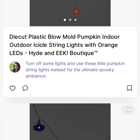
Diecut Plastic Blow Mold Pumpkin Indoor
Outdoor Icicle String Lights with Orange
LEDs - Hyde and EEK! Boutique™
Turn off some lights and use these little pumpkin 
string lights instead for the ultimate spooky 
ambiance.