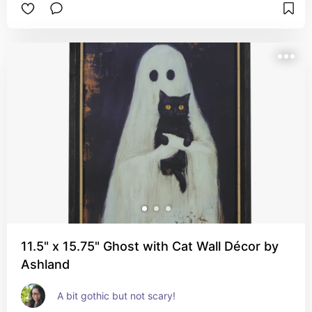
11.5" x 15.75" Ghost with Cat Wall Décor by
Ashland
A bit gothic but not scary!