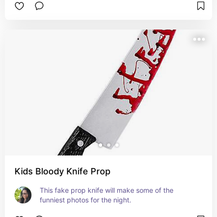
Kids Bloody Knife Prop
This fake prop knife will make some of the 
funniest photos for the night.