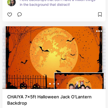
in the background that distract!
CHAIYA 7x5ft Halloween Jack O'Lantern
Backdrop