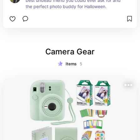
best undead friend you could ever ask for and 
the perfect photo buddy for Halloween.
Camera Gear
Items
5