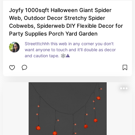
Joyfy 1000sqft Halloween Giant Spider
Web, Outdoor Decor Stretchy Spider
Cobwebs, Spiderweb DIY Flexible Decor for
Party Supplies Porch Yard Garden
Streetttchhh this web in any corner you don't 
want anyone to touch and it'll double as decor 
and caution tape. 🕸️⚠️