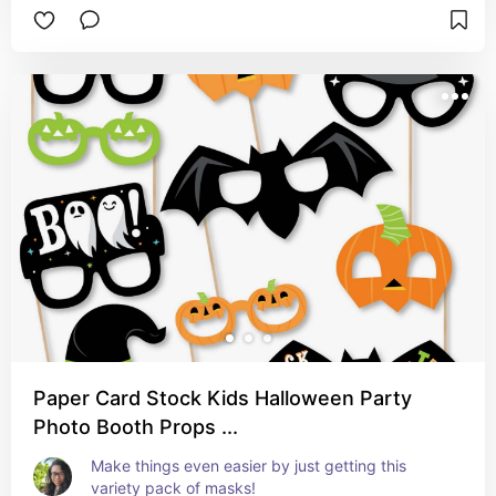
Paper Card Stock Kids Halloween Party
Photo Booth Props ...
Make things even easier by just getting this 
variety pack of masks!