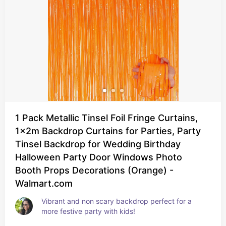
1 Pack Metallic Tinsel Foil Fringe Curtains,
1x2m Backdrop Curtains for Parties, Party
Tinsel Backdrop for Wedding Birthday
Halloween Party Door Windows Photo
Booth Props Decorations (Orange) -
Walmart.com
Vibrant and non scary backdrop perfect for a 
more festive party with kids!