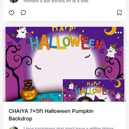
moment a leaf shivers off of a tree.
CHAIYA 7x5ft Halloween Pumpkin
Backdrop
I love backdrops that don't have a million things 