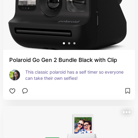
Polaroid Go Gen 2 Bundle Black with Clip
This classic polaroid has a self timer so everyone 
can take their own selfies!