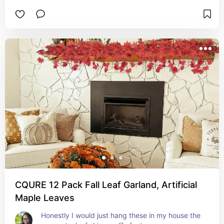
CQURE 12 Pack Fall Leaf Garland, Artificial
Maple Leaves
Honestly I would just hang these in my house the 