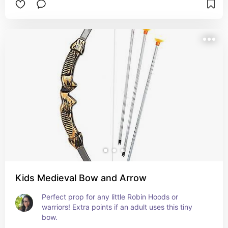
Kids Medieval Bow and Arrow
Perfect prop for any little Robin Hoods or 
warriors! Extra points if an adult uses this tiny 
bow.