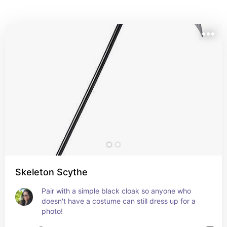
Skeleton Scythe
Pair with a simple black cloak so anyone who 
doesn't have a costume can still dress up for a 
photo!