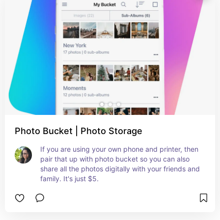
Photo Bucket | Photo Storage
If you are using your own phone and printer, then 
pair that up with photo bucket so you can also 
share all the photos digitally with your friends and 
family. It's just $5.