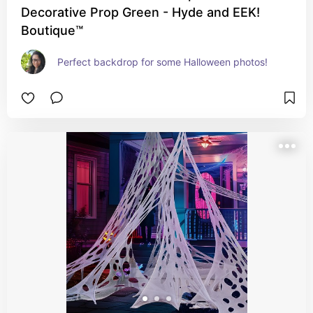
Decorative Prop Green - Hyde and EEK!
Boutique™
Perfect backdrop for some Halloween photos!