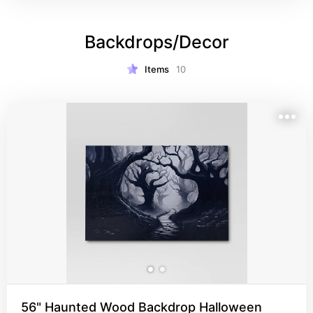
Backdrops/Decor
Items
10
56" Haunted Wood Backdrop Halloween