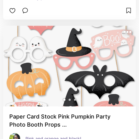
Paper Card Stock Pink Pumpkin Party
Photo Booth Props ...
Pink and orange and black!