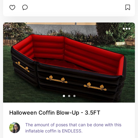
Halloween Coffin Blow-Up - 3.5FT
The amount of poses that can be done with this 
inflatable coffin is ENDLESS.