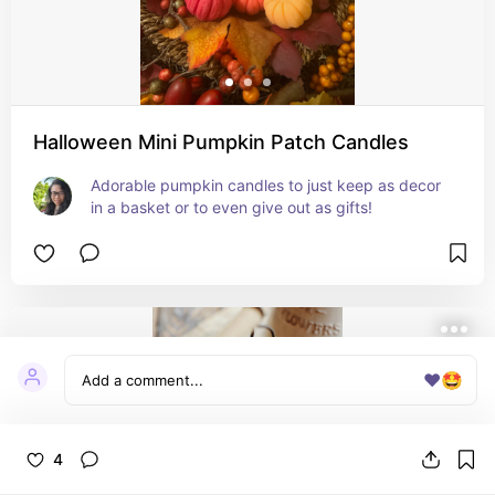
Halloween Mini Pumpkin Patch Candles
Adorable pumpkin candles to just keep as decor 
in a basket or to even give out as gifts!
❤️
🤩
4