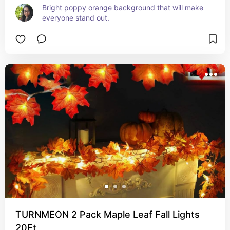
Bright poppy orange background that will make 
everyone stand out.
TURNMEON 2 Pack Maple Leaf Fall Lights
20Ft