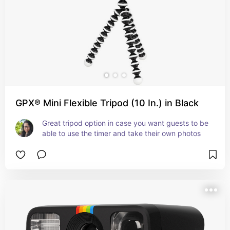
GPX® Mini Flexible Tripod (10 In.) in Black
Great tripod option in case you want guests to be 
able to use the timer and take their own photos