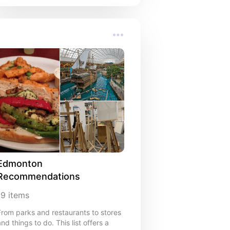
Edmonton 
Recommendations
19
items
From parks and restaurants to stores
and things to do. This list offers a