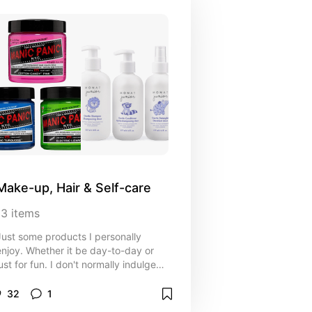
Make-up, Hair & Self-care
13
items
Just some products I personally
enjoy. Whether it be day-to-day or
just for fun. I don't normally indulge
uch in this kind of stuff. The list is
pretty short but if I've tried and
32
1
ested it, it's likely on this list.