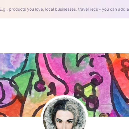
E.g., products you love, local businesses, travel recs - you can add a