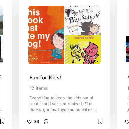
f
Fun for Kids!
12
items
Everything to keep the kids out of
trouble and well entertained. Find
books, games, toys and activities!
Anything I've personally enjoyed with
m
my kids can be found on this list.
33
t