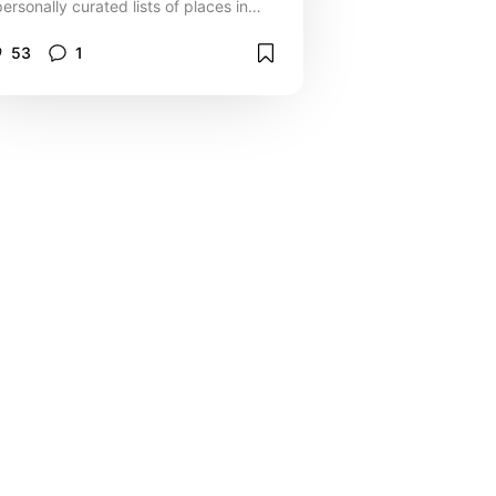
personally curated lists of places in
and around the city that my family
enjoy.
53
1