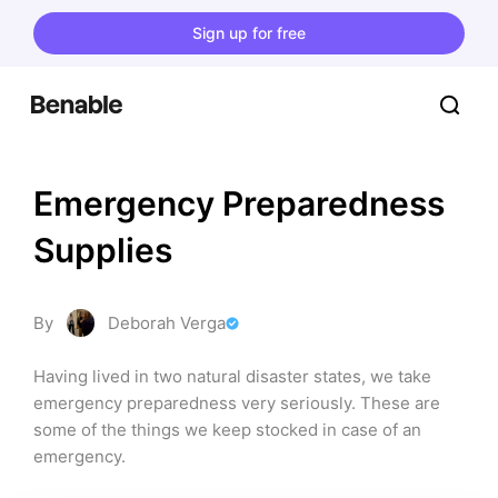
Sign up for free
Emergency Preparedness 
Supplies
By
Deborah Verga
Having lived in two natural disaster states, we take 
emergency preparedness very seriously. These are 
some of the things we keep stocked in case of an 
emergency.