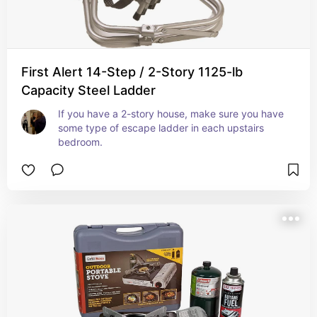
First Alert 14-Step / 2-Story 1125-lb
Capacity Steel Ladder
If you have a 2-story house, make sure you have 
some type of escape ladder in each upstairs 
bedroom.