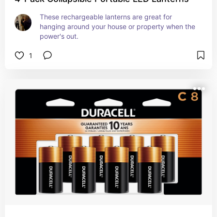
These rechargeable lanterns are great for 
hanging around your house or property when the 
power's out.
1