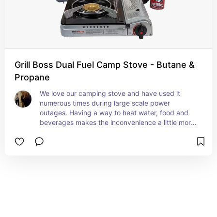
Grill Boss Dual Fuel Camp Stove - Butane &
Propane
We love our camping stove and have used it 
numerous times during large scale power 
outages. Having a way to heat water, food and 
beverages makes the inconvenience a little more 
tolerable. This is a nice one because you can use 
either butane or propane with this stove.