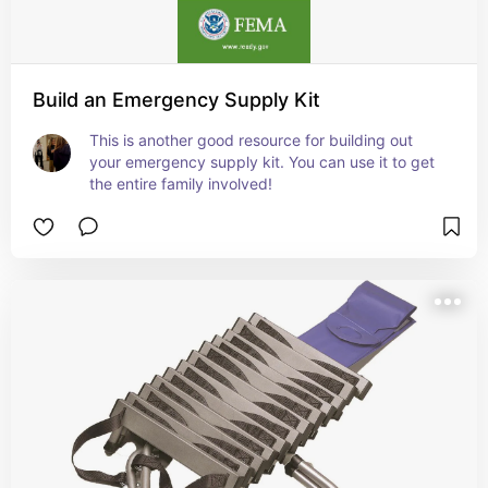
Build an Emergency Supply Kit
This is another good resource for building out 
your emergency supply kit. You can use it to get 
the entire family involved!