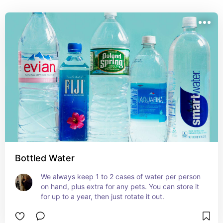
Bottled Water
We always keep 1 to 2 cases of water per person 
on hand, plus extra for any pets. You can store it 
for up to a year, then just rotate it out.