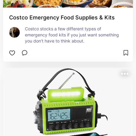
Costco Emergency Food Supplies & Kits
Costco stocks a few different types of 
emergency food kits if you just want something 
you don't have to think about.