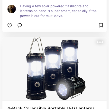
Having a few solar powered flashlights and 
lanterns on hand is super smart, especially if the 
power is out for multi days.
4-Pack Collapsible Portable LED Lanterns