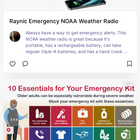
Raynic Emergency NOAA Weather Radio
Always have a way to get emergency alerts. This 
NOAA weather radio is great because it's 
portable, has a rechargeable battery, can take 
regular triple-A batteries, and has a hand crank 
as another power source.