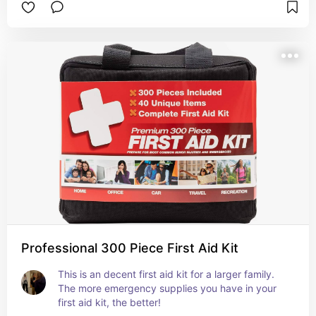
Professional 300 Piece First Aid Kit
This is an decent first aid kit for a larger family. 
The more emergency supplies you have in your 
first aid kit, the better!