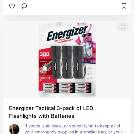
Energizer Tactical 3-pack of LED
Flashlights with Batteries
If space is an issue, or you're trying to keep all of 
your emergency supplies in a smaller bag, or your 