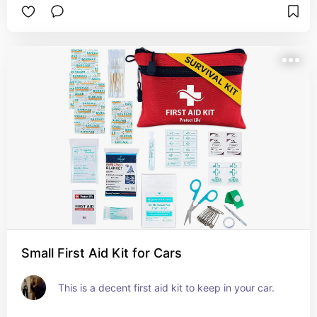
Small First Aid Kit for Cars
This is a decent first aid kit to keep in your car.