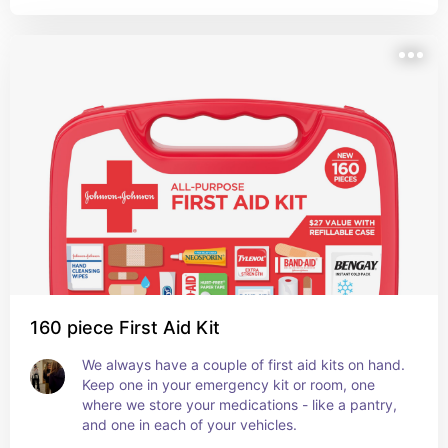
160 piece First Aid Kit
We always have a couple of first aid kits on hand. 
Keep one in your emergency kit or room, one 
where we store your medications - like a pantry, 
and one in each of your vehicles.