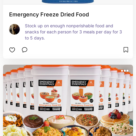
Emergency Freeze Dried Food
Stock up on enough nonperishable food and 
snacks for each person for 3 meals per day for 3 
to 5 days.