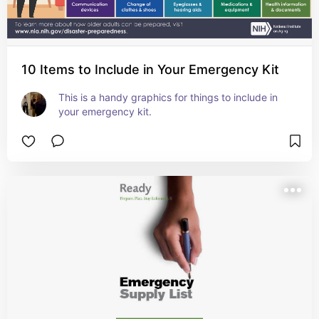
10 Items to Include in Your Emergency Kit
This is a handy graphics for things to include in 
your emergency kit.