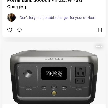
Power Bank 50000mAh 22.5W Fast
Charging
Don't forget a portable charger for your devices!