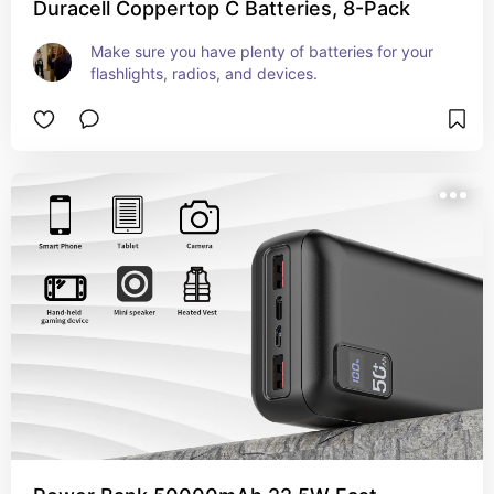
Duracell Coppertop C Batteries, 8-Pack
Make sure you have plenty of batteries for your 
flashlights, radios, and devices.