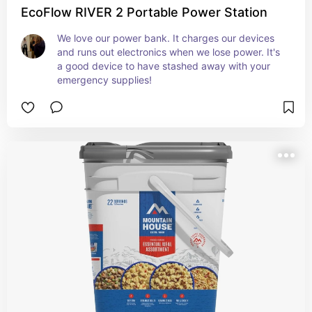
EcoFlow RIVER 2 Portable Power Station
We love our power bank. It charges our devices 
and runs out electronics when we lose power. It's 
a good device to have stashed away with your 
emergency supplies!