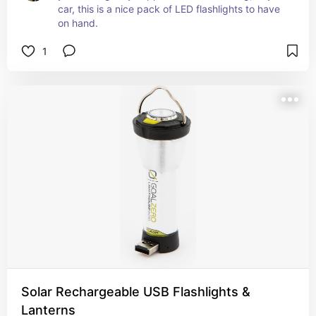
car, this is a nice pack of LED flashlights to have 
on hand.
1
Solar Rechargeable USB Flashlights &
Lanterns