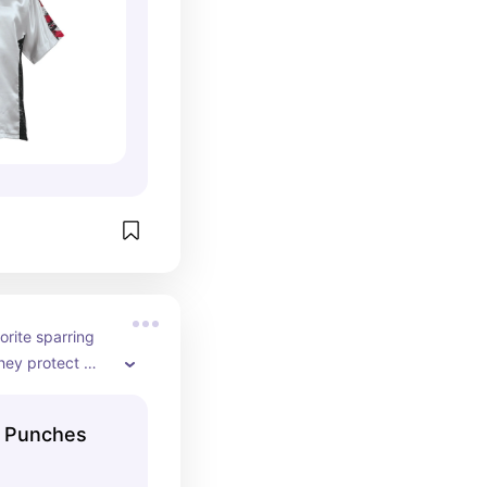
rite sparring 
ey protect 
 your thumbs.
d Punches