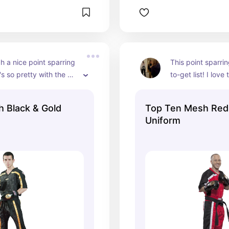
ch a nice point sparring 
This point sparrin
's so pretty with the 
to-get list! I love
ing and it's super light 
black!
ey only have a male 
 Black & Gold
Top Ten Mesh Red 
it's for girls, too!
Uniform