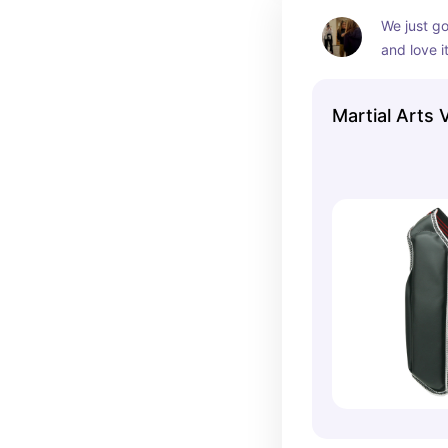
We just go
and love it
and off, w
in the fro
Martial Arts 