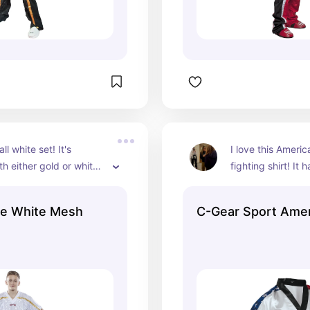
all white set! It's 
I love this Americ
th either gold or white 
fighting shirt! It 
ear!
pants and gear. I'
set for our July c
te White Mesh
C-Gear Sport Ame