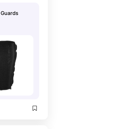
s when you're 
 in place!
n Guards