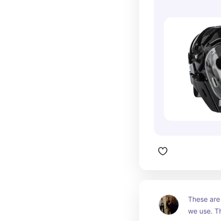
These are 
we use. Th