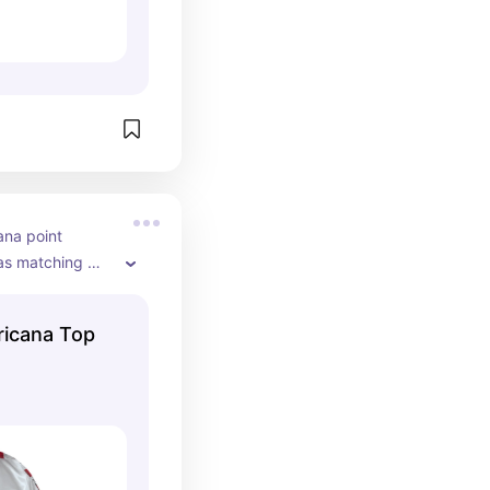
ana point 
has matching 
m getting this 
ompetitions!
ricana Top