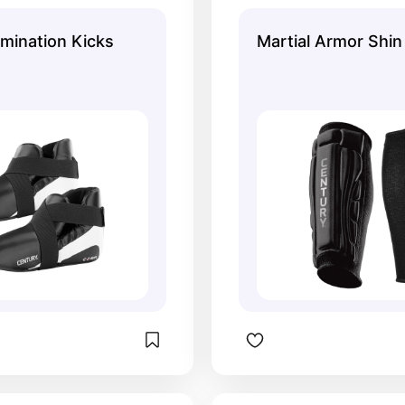
good protection.
around your calve
moving. They stay
mination Kicks
Martial Armor Shi