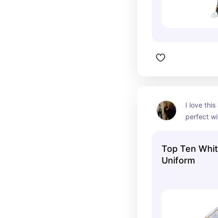
I love this 
perfect wi
sparring g
Top Ten Whi
Uniform