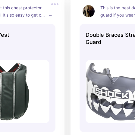
t this chest protector 
This is the best 
! It's so easy to get on 
guard if you wear
ith the velcro opening 
nt and it's not heavy.
Vest
Double Braces Str
Guard