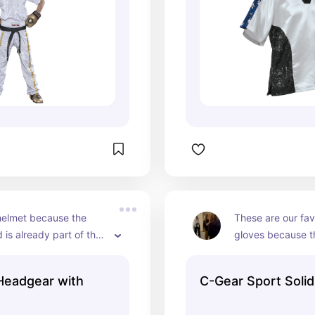
s helmet because the 
These are our favo
 is already part of the 
gloves because th
ich makes it much 
your fingers and
get on and off.
 Headgear with
C-Gear Sport Soli