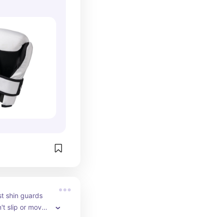
t shin guards 
t slip or move 