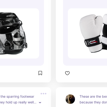
the sparring footwear 
These are the bes
ey hold up really well 
because they don'