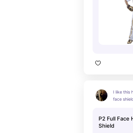
I like thi
face shield
helmet wh
easier to 
P2 Full Face
Shield