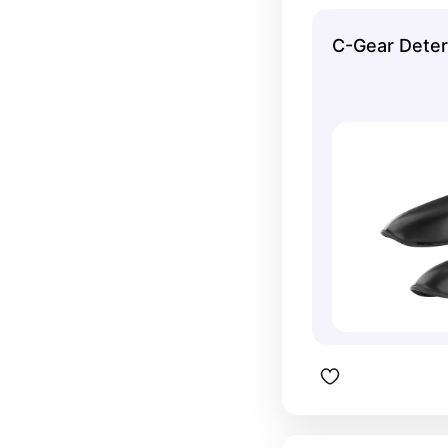
and offer 
C-Gear Deter