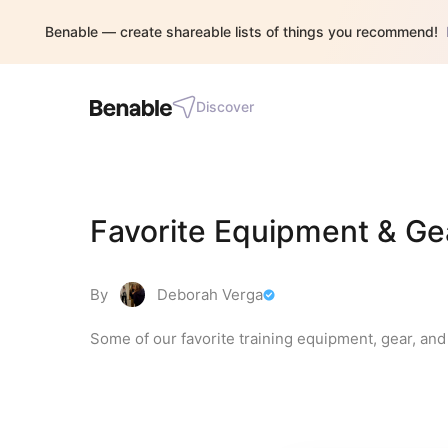
Benable — create shareable lists of things you recommend!
Discover
Favorite Equipment & Gea
By
Deborah Verga
Some of our favorite training equipment, gear, and g