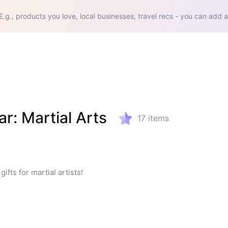
E.g., products you love, local businesses, travel recs - you can add a
r: Martial Arts
17
items
ifts for martial artists!