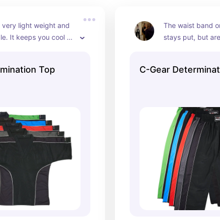
s very light weight and 
The waist band on
e. It keeps you cool 
stays put, but ar
weaty when sparring. 
can really move y
 matching pants.
come in lots of co
mination Top
C-Gear Determinat
matching tops!