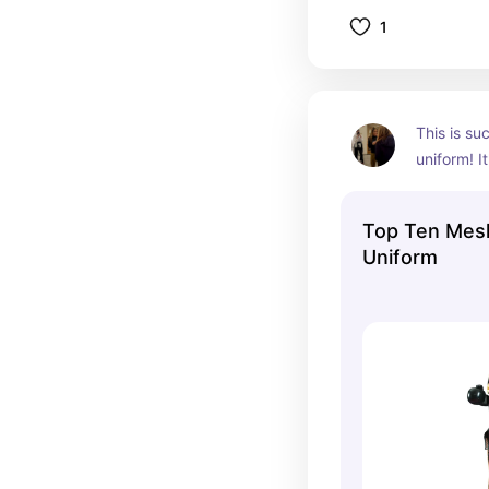
1
This is su
uniform! It
gold detail
weight! Th
Top Ten Mesh
model, but 
Uniform