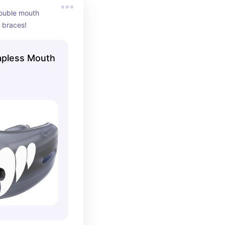
double mouth 
 braces!
apless Mouth