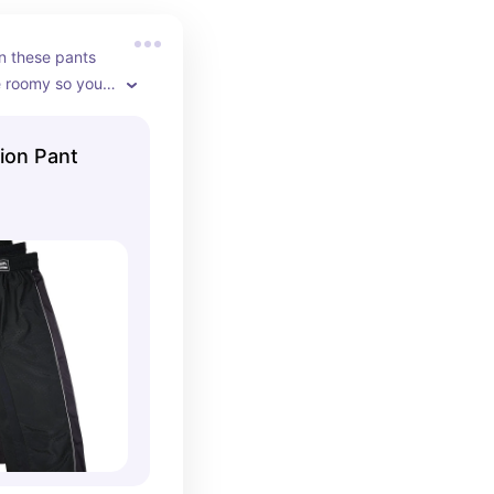
 these pants 
e roomy so you 
our legs. They 
lors and have 
ion Pant