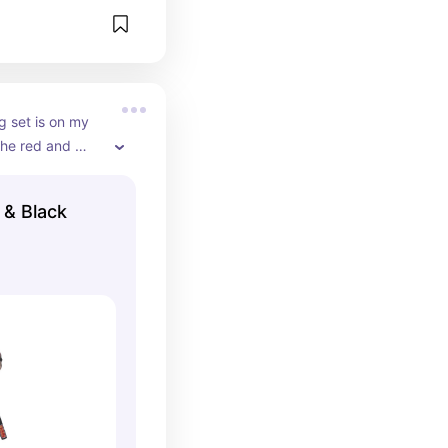
g set is on my 
 the red and 
& Black