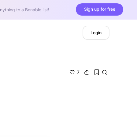
Sign up for free
nything to a Benable list!
Login
7