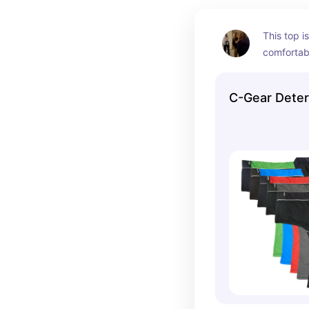
This top i
comfortabl
and less s
They have
C-Gear Deter