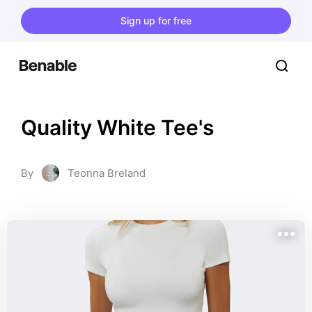
Sign up for free
Quality White Tee's
By
Teonna Breland