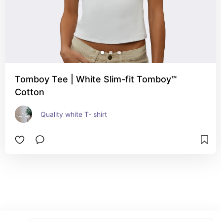
Tomboy Tee | White Slim-fit Tomboy™
Cotton
Quality white T- shirt