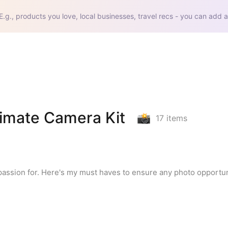
E.g., products you love, local businesses, travel recs - you can add a
timate Camera Kit
17
items
assion for. Here's my must haves to ensure any photo opportuni