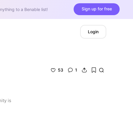
Sign up for free
nything to a Benable list!
Login
53
1
ty is 