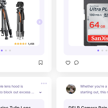
le lens hood is 
Whether you’re a p
o block out excess 
starting out, this r
improve the overall 
must-have tool th
 your photos.
you’re always pre
ries Tulip Lens
DSLR Camera Rain