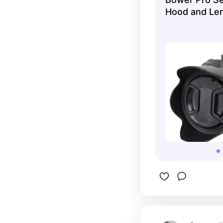
Hood and Len
...