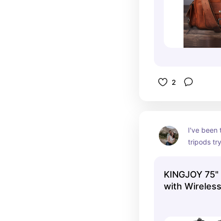
2
I've been 
tripods try
the most, 
super dura
KINGJOY 75"
quite well
with Wireles
that I put 