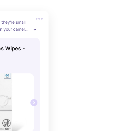
 they're small 
in your camera 
're always 
ot.
s Wipes -