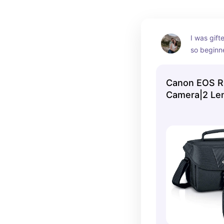
I was gifte
so beginne
produces 
goes with 
Canon EOS R
near or far
Camera|2 Len