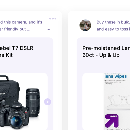
d this camera, and it's 
Buy these in bulk,
r friendly but 
and easy to toss 
EXCELLENT photos. It 
bag to ensure you
me on all adventures, 
getting a clear sh
ebel T7 DSLR
Pre-moistened Len
.
s Kit
60ct - Up & Up