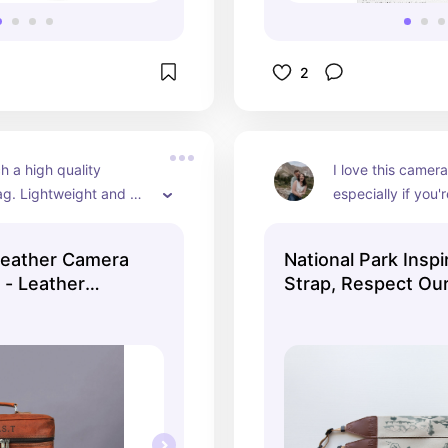
2
h a high quality 
I love this camera 
g. Lightweight and 
especially if you'
rry with a great 
person like me.
storage for easy 
Leather Camera
National Park Insp
lenses and tools you 
 - Leather
Strap, Respect Our
 along.
SLR Camera Sling
Green and Khaki C
 and Women -
Leather, Photogra
Bag - Travel Gift
Accessories, 12 Na
Parks.