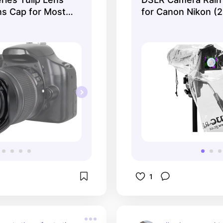
whatever Mother 
s Cap for Most
for Canon Nikon (2
your way. It's sa
countless times.
1