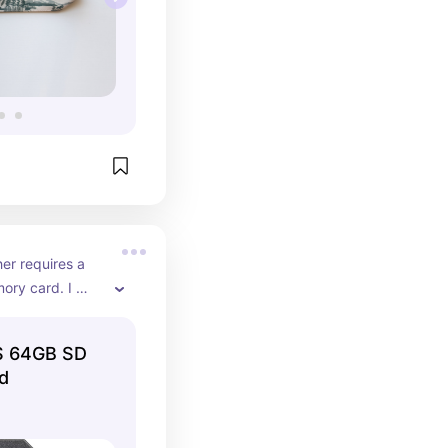
r requires a 
ry card. I 
ne from target.
US 64GB SD
d