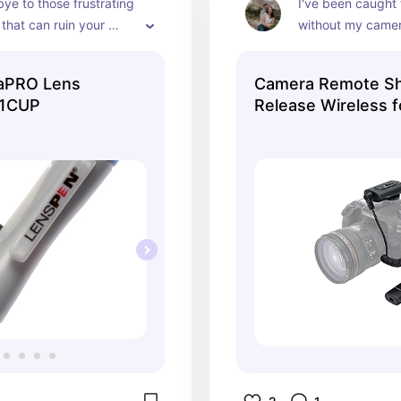
e to those frustrating 
I've been caught 
that can ruin your 
without my camera
ensures crisp phot
and eliminates bl
raPRO Lens
Camera Remote Sh
-1CUP
Release Wireless 