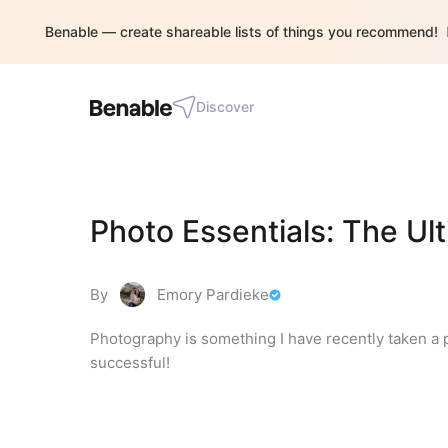
Benable — create shareable lists of things you recommend!
Discover
Photo Essentials: The Ul
By
Emory Pardieke
Photography is something I have recently taken a p
successful!