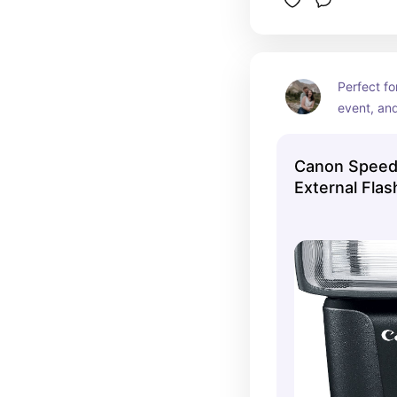
Perfect fo
event, and
Canon Speedl
External Fla
Best Buy