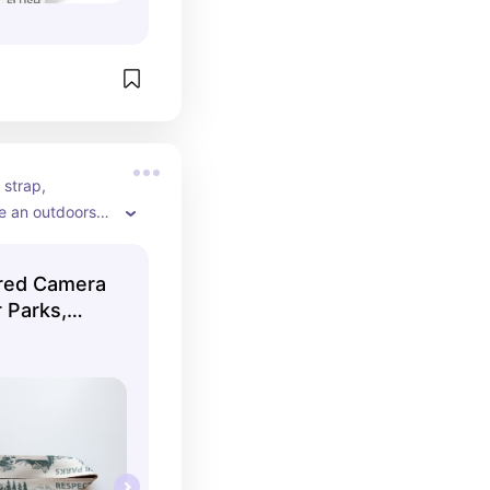
strap, 
re an outdoorsy 
ired Camera
 Parks,
olor, Vegan
phy
tional