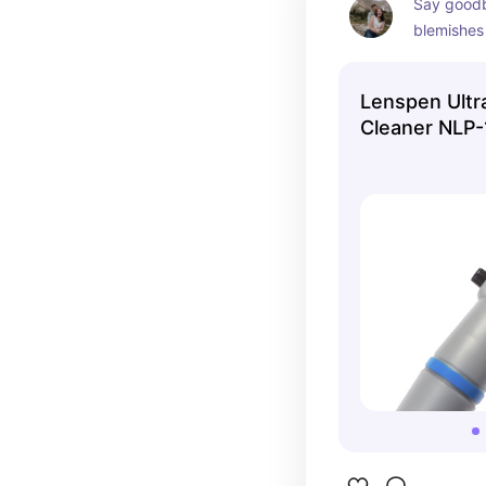
Say goodby
blemishes 
shots!
Lenspen Ult
Cleaner NLP