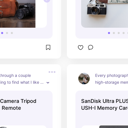
through a couple 
Every photographe
ing to find what I like 
high-storage memo
this one has been 
typically grab mi
ble and has held up 
 Camera Tripod
SanDisk Ultra PL
 with the amount of use 
s Remote
USH-I Memory Car
it through.