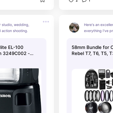
2
1
r studio, wedding, 
Here's an excellen
 action shooting.
everything I've pr
looking to jump in
ite EL-100
58mm Bundle for 
sh 3249C002 -
Rebel T7, T6, T5, 