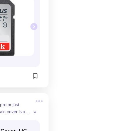
ro or just 
ain cover is a 
at ensures 
pared for 
 Cover JJC