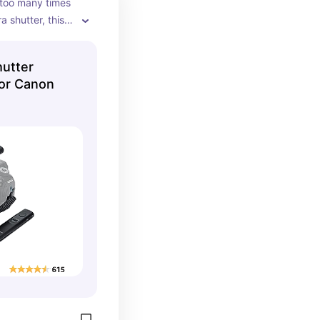
too many times 
 shutter, this 
os in low light 
ur immediately.
utter
for Canon