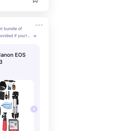
t bundle of 
ovided if you're 
 all at once.
Canon EOS
T3