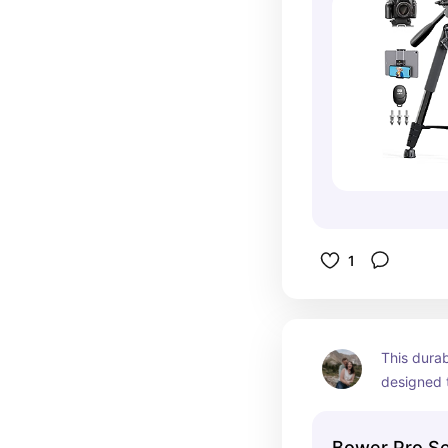
1
This durab
designed t
light and 
quality of
Bower Pro Se