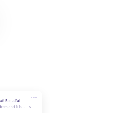
t! Beautiful 
rom and it is so 
comes with a 