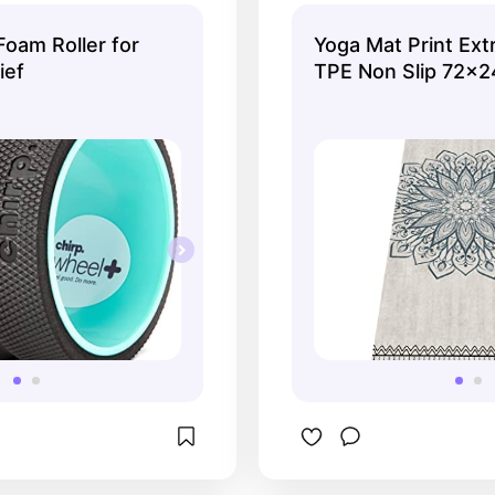
strap to carry it.
Foam Roller for
Yoga Mat Print Ext
ief
TPE Non Slip 72x2