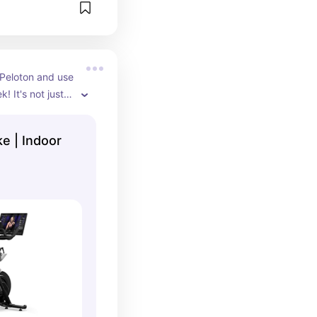
 Peloton and use 
! It's not just 
e classes too! I 
em on the 
ke | Indoor