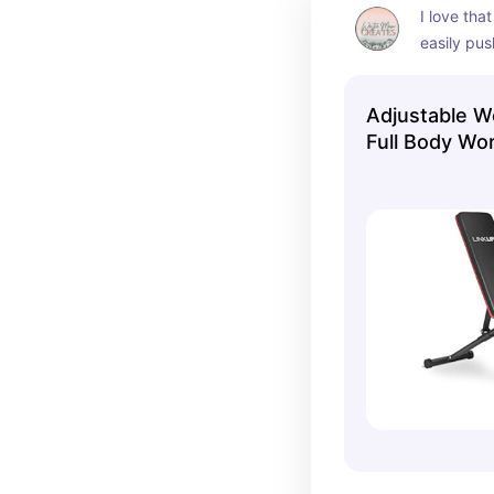
I love that
easily pus
adjust to 
Adjustable W
Full Body Wo