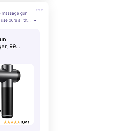
e massage gun 
se ours all the 
Gun
er, 99