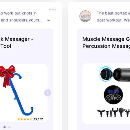
o work out knots in 
The best portabl
and shoulders yourself 
post workout. We u
curved cane design! I 
time!
so much.
k Massager -
Muscle Massage 
 Tool
Percussion Massag
Speeds