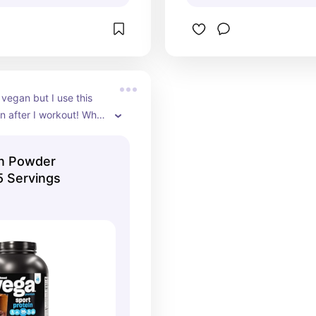
 vegan but I use this 
n after I workout! Whey 
tomach and this is a 
acement!  Chocolate is 
in Powder
e flavor.
5 Servings