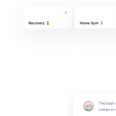
5
Recovery 🧘‍♂️
Home Gym 🏃‍♂️
The best r
comes in m