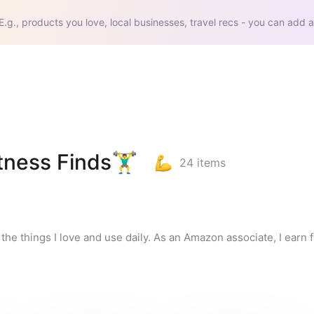
E.g., products you love, local businesses, travel recs - you can add a
ss Finds🏋️‍♂️
24
items
l the things I love and use daily. As an Amazon associate, I earn f