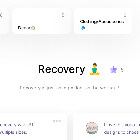
8
5
6
Clothing/Accessories 
Decor🪞
🧢
Recovery 🧘‍♂️
5
Recovery is just as important as the workout! 
ecovery wheel! It 
I love this yoga ma
ultiple sizes.
designs to chose f
comfortable and 