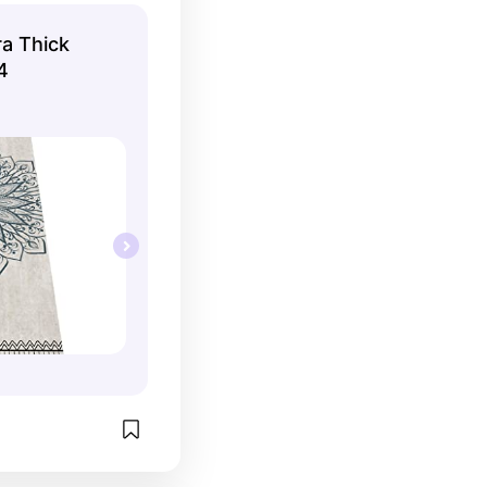
ra Thick
4