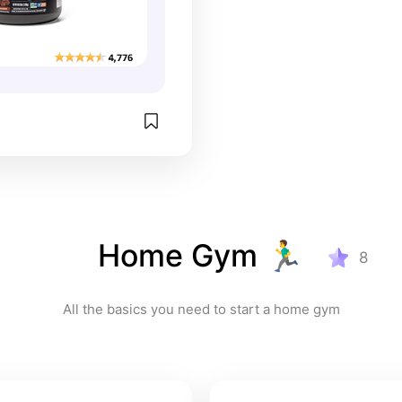
Home Gym 🏃‍♂️
8
All the basics you need to start a home gym