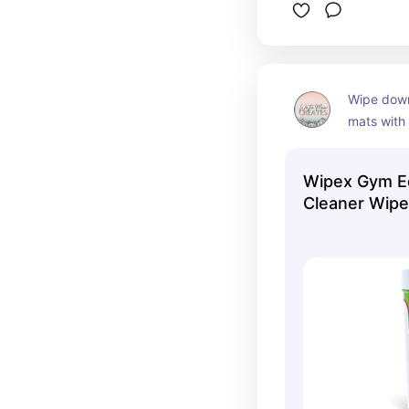
Wipe down
mats with 
smell gre
gym clean
Wipex Gym E
Cleaner Wipe