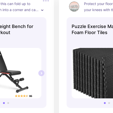
 this can fold up to 
Protect your floor
h into a corner and can 
your knees with t
any position I need!
piece mats. Grea
eight Bench for
Puzzle Exercise Ma
rkout
Foam Floor Tiles