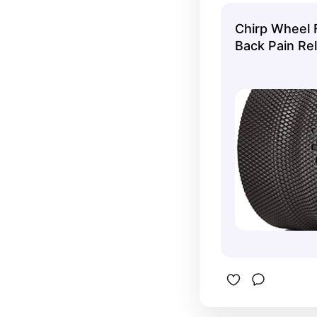
Chirp Wheel 
Back Pain Rel