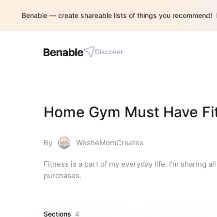
Benable — create shareable lists of things you recommend!
Discover
Home Gym Must Have Fitne
By
WestieMomCreates
Fitness is a part of my everyday life. I'm sharing al
purchases.
Sections
4