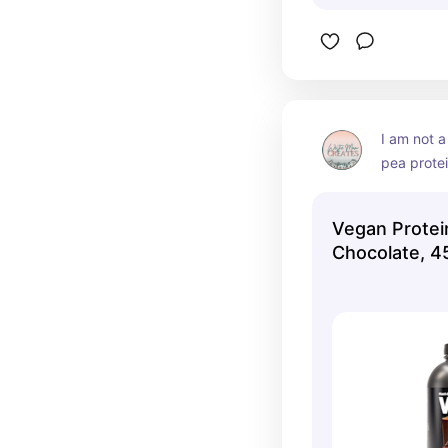
I am not a
pea protei
hurts my s
great repl
Vegan Prote
my favorit
Chocolate, 4