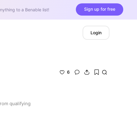
Sign up for free
nything to a Benable list!
Login
6
rom qualifying 