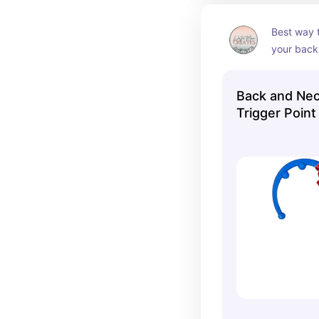
Best way t
your back 
with this 
love this 
Back and Nec
Trigger Point