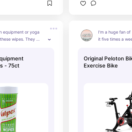
 equipment or yoga 
I'm a huge fan of
these wipes. They 
it five times a week
at and keep your home 
the bike, they hav
!
love streaming th
quipment
Original Peloton Bi
tablet.
s - 75ct
Exercise Bike