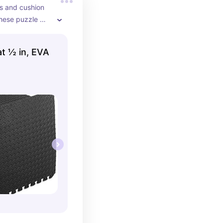
s and cushion 
hese puzzle 
t for home gyms
t ½ in, EVA