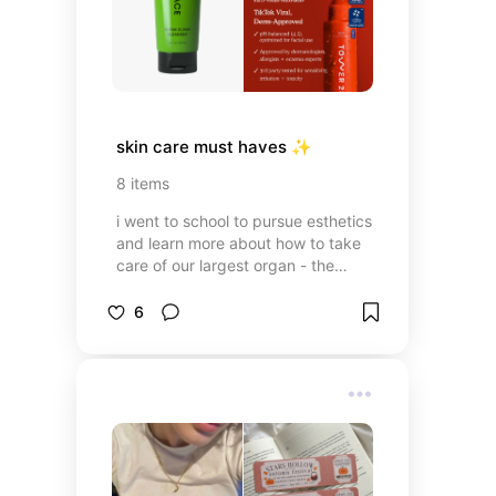
skin care must haves ✨
8
items
i went to school to pursue esthetics
and learn more about how to take
care of our largest organ - the
skin!! these are some products i’ve
found over time that have shaped
6
my skin care routine and helped
me clear my acne :)