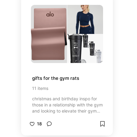
gifts for the gym rats
11
items
christmas and birthday inspo for
those in a relationship with the gym
and looking to elevate their gym
rat experience 👀💪
18