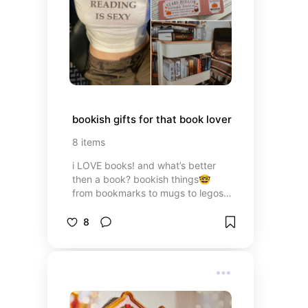
bookish gifts for that book lover
8
items
i LOVE books! and what’s better
then a book? bookish things🤓
from bookmarks to mugs to legos
these are the perfect gifts for your
bookworm friends 📖🪱
8