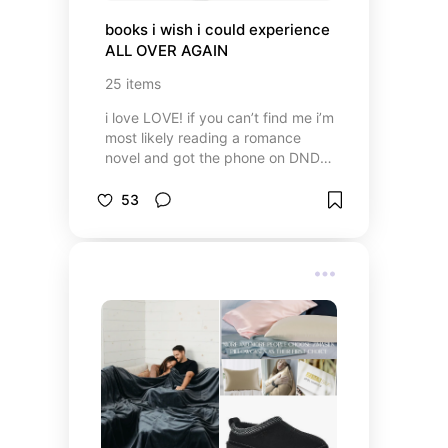
books i wish i could experience 
ALL OVER AGAIN
25
items
i love LOVE! if you can’t find me i’m
most likely reading a romance
novel and got the phone on DND
🤫 but i do enjoy a variety every
now and then and these are some
53
of my favorite books i’ll
recommend to the end of time 🤍