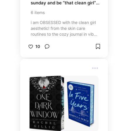
sunday and be “that clean girl” 
aesthetic✨
6
items
i am OBSESSED with the clean girl
aesthetic! from the skin care
routines to the cozy journal in vibes
to ways to freshen up your room,
here are essentials to be that girl✨
10