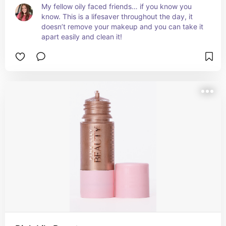
My fellow oily faced friends… if you know you 
know. This is a lifesaver throughout the day, it 
doesn’t remove your makeup and you can take it 
apart easily and clean it!