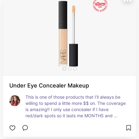
Under Eye Concealer Makeup
This is one of those products that I’ll always be 
willing to spend a little more $$ on. The coverage 
is amazing!! I only use concealer if I have 
red/dark spots so it lasts me MONTHS and 
months