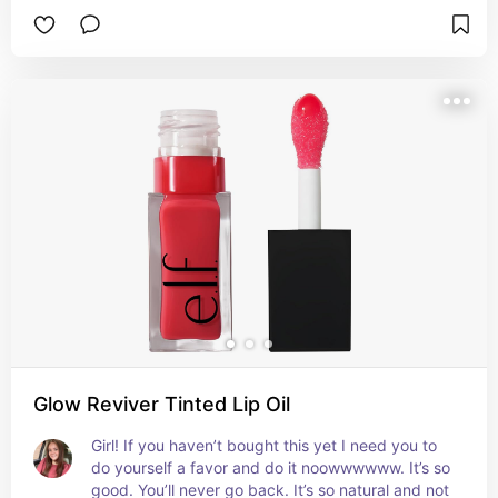
Glow Reviver Tinted Lip Oil
Girl! If you haven’t bought this yet I need you to 
do yourself a favor and do it noowwwwww. It’s so 
good. You’ll never go back. It’s so natural and not 