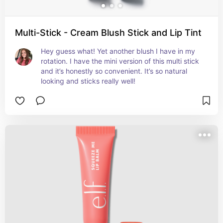
Multi-Stick - Cream Blush Stick and Lip Tint
Hey guess what! Yet another blush I have in my 
rotation. I have the mini version of this multi stick 
and it’s honestly so convenient. It’s so natural 
looking and sticks really well!