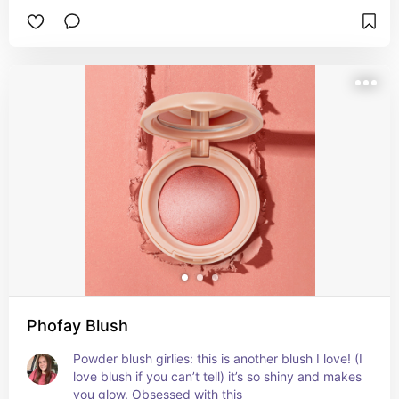
middle of nowhere and bought it and now I’ve 
repurchased it 5 times lol
Phofay Blush
Powder blush girlies: this is another blush I love! (I 
love blush if you can’t tell) it’s so shiny and makes 
you glow. Obsessed with this