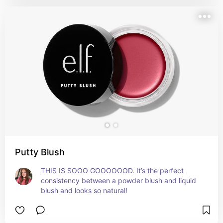
Putty Blush
THIS IS SOOO GOOOOOOD. It’s the perfect 
consistency between a powder blush and liquid 
blush and looks so natural!