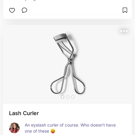
Lash Curler
An eyelash curler of course. Who doesn’t have 
one of these 😝