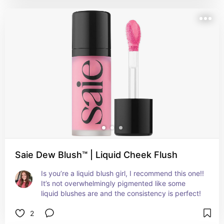
Saie Dew Blush™ | Liquid Cheek Flush
Is you’re a liquid blush girl, I recommend this one!! 
It’s not overwhelmingly pigmented like some 
liquid blushes are and the consistency is perfect!
2