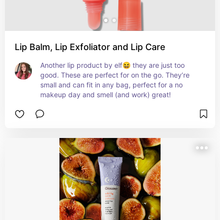
Lip Balm, Lip Exfoliator and Lip Care
Another lip product by elf😆 they are just too 
good. These are perfect for on the go. They’re 
small and can fit in any bag, perfect for a no 
makeup day and smell (and work) great!