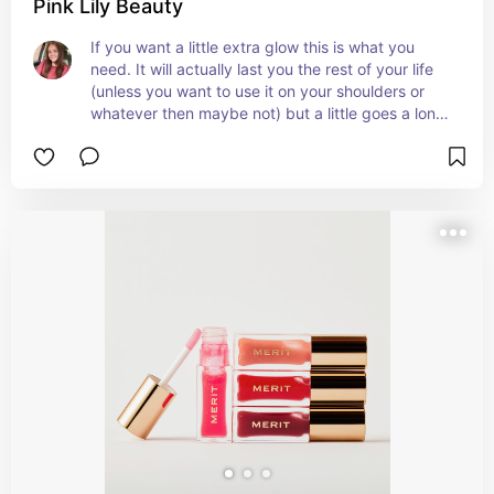
Pink Lily Beauty
If you want a little extra glow this is what you 
need. It will actually last you the rest of your life 
(unless you want to use it on your shoulders or 
whatever then maybe not) but a little goes a long 
way!!