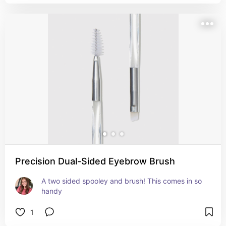
Precision Dual-Sided Eyebrow Brush
A two sided spooley and brush! This comes in so 
handy
1