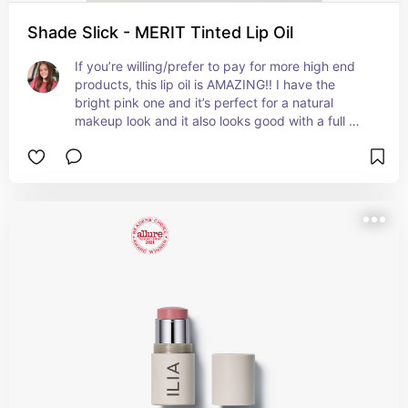
Shade Slick - MERIT Tinted Lip Oil
If you’re willing/prefer to pay for more high end 
products, this lip oil is AMAZING!! I have the 
bright pink one and it’s perfect for a natural 
makeup look and it also looks good with a full 
face