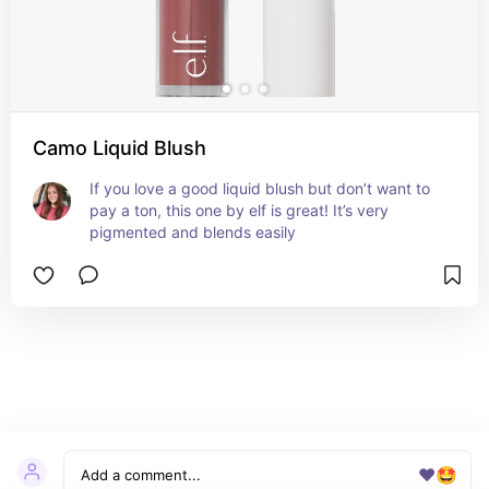
Camo Liquid Blush
If you love a good liquid blush but don’t want to 
pay a ton, this one by elf is great! It’s very 
pigmented and blends easily
❤️
🤩