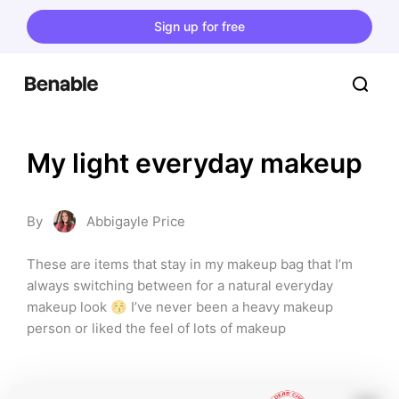
Sign up for free
My light everyday makeup
By
Abbigayle Price
These are items that stay in my makeup bag that I’m 
always switching between for a natural everyday 
makeup look 😚 I’ve never been a heavy makeup 
person or liked the feel of lots of makeup