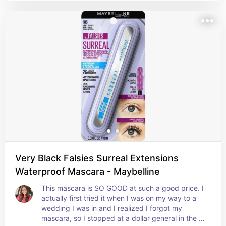
Very Black Falsies Surreal Extensions
Waterproof Mascara - Maybelline
This mascara is SO GOOD at such a good price. I 
actually first tried it when I was on my way to a 
wedding I was in and I realized I forgot my 
mascara, so I stopped at a dollar general in the 