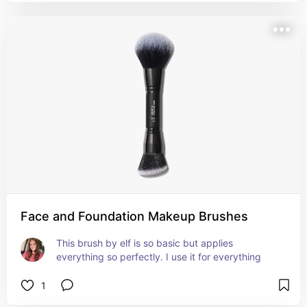
Face and Foundation Makeup Brushes
This brush by elf is so basic but applies 
everything so perfectly. I use it for everything
1