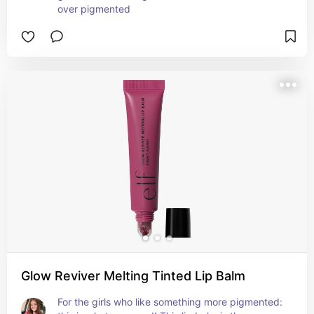
over pigmented
Glow Reviver Melting Tinted Lip Balm
For the girls who like something more pigmented: 