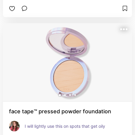
face tape™ pressed powder foundation
I will lightly use this on spots that get oily