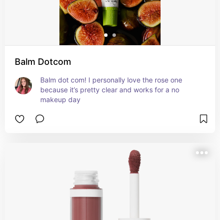
Balm Dotcom
Balm dot com! I personally love the rose one 
because it’s pretty clear and works for a no 
makeup day