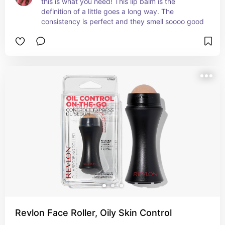
this is what you need! This lip balm is the 
definition of a little goes a long way. The 
consistency is perfect and they smell soooo good
Revlon Face Roller, Oily Skin Control