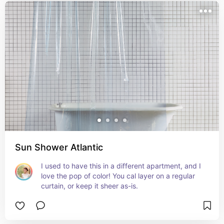
Sun Shower Atlantic
I used to have this in a different apartment, and I 
love the pop of color! You cal layer on a regular 
curtain, or keep it sheer as-is.