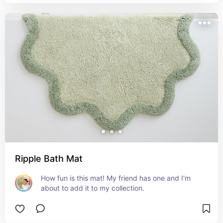
Ripple Bath Mat
How fun is this mat! My friend has one and I'm 
about to add it to my collection.