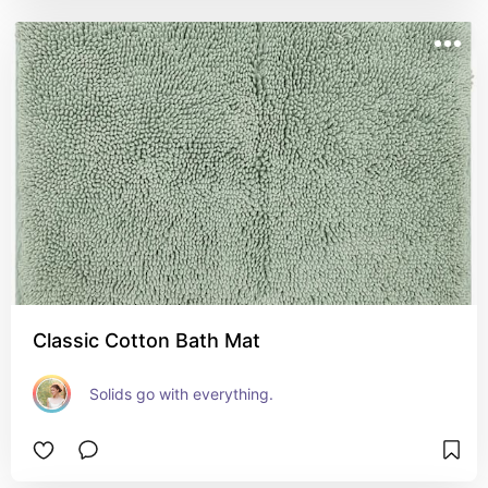
Classic Cotton Bath Mat
Solids go with everything.