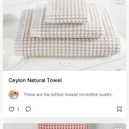
Ceylon Natural Towel
These are the softest towels! Incredible quality.
1