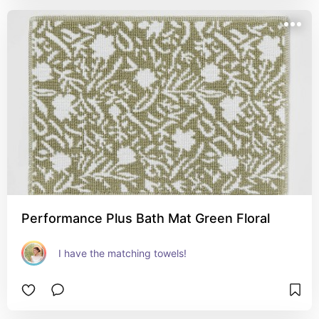
Performance Plus Bath Mat Green Floral
I have the matching towels!