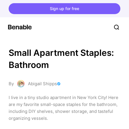
Sign up for free
Small Apartment Staples: 
Bathroom
By
Abigail Shipps
I live in a tiny studio apartment in New York City! Here 
are my favorite small-space staples for the bathroom, 
including DIY shelves, shower storage, and tasteful 
organizing vessels.