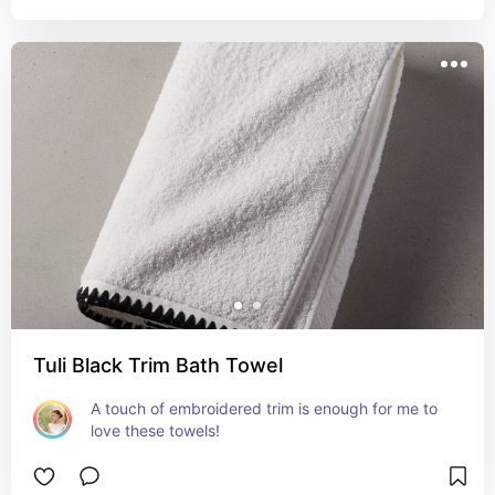
Tuli Black Trim Bath Towel
A touch of embroidered trim is enough for me to 
love these towels!