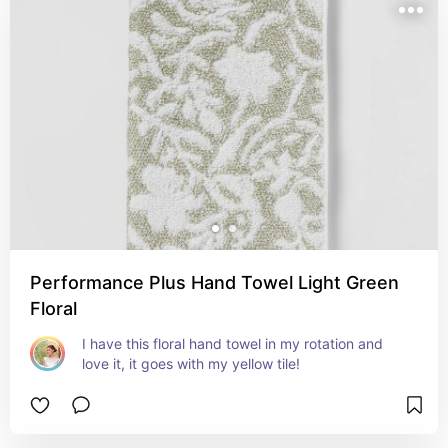
Performance Plus Hand Towel Light Green
Floral
I have this floral hand towel in my rotation and 
love it, it goes with my yellow tile!