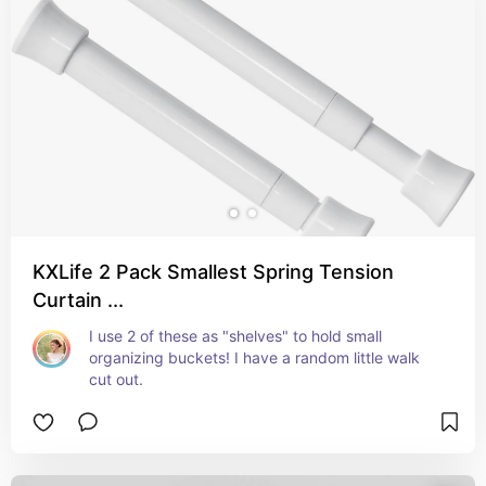
KXLife 2 Pack Smallest Spring Tension
Curtain ...
I use 2 of these as "shelves" to hold small 
organizing buckets! I have a random little walk 
cut out.