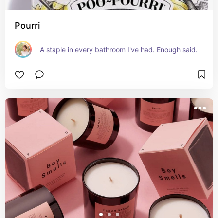
Pourri
A staple in every bathroom I've had. Enough said.