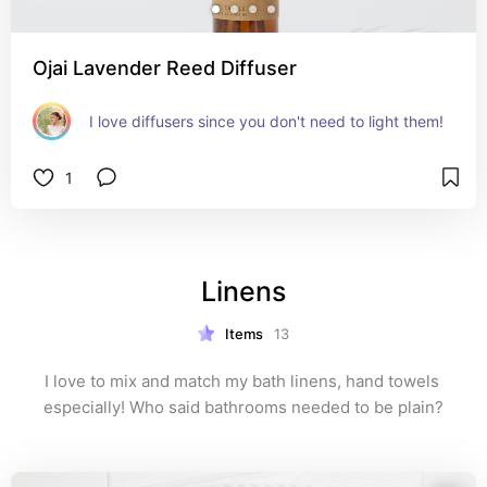
Ojai Lavender Reed Diffuser
I love diffusers since you don't need to light them!
1
Linens
Items
13
I love to mix and match my bath linens, hand towels 
especially! Who said bathrooms needed to be plain?