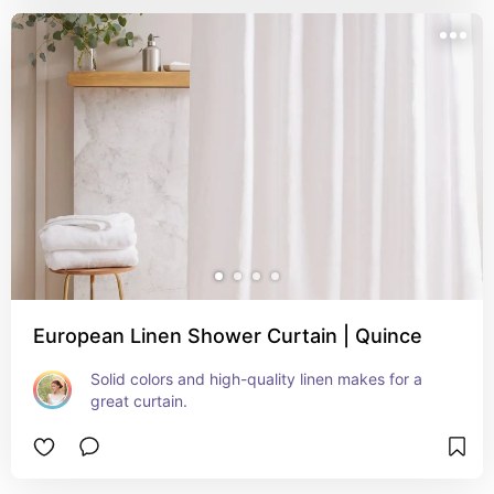
European Linen Shower Curtain | Quince
Solid colors and high-quality linen makes for a 
great curtain.