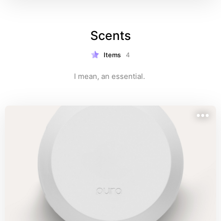
Scents
Items
4
I mean, an essential. 