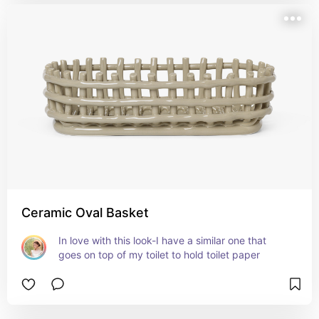
Ceramic Oval Basket
In love with this look-I have a similar one that 
goes on top of my toilet to hold toilet paper