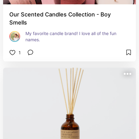
Our Scented Candles Collection - Boy
Smells
My favorite candle brand! I love all of the fun 
names.
1