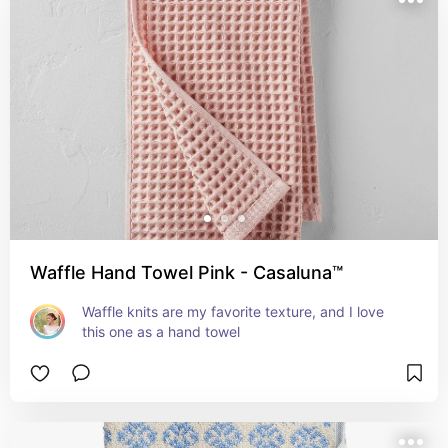
Waffle Hand Towel Pink - Casaluna™
Waffle knits are my favorite texture, and I love 
this one as a hand towel