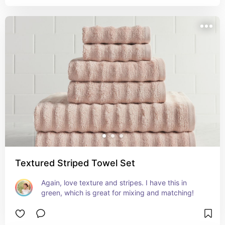
Textured Striped Towel Set
Again, love texture and stripes. I have this in 
green, which is great for mixing and matching!