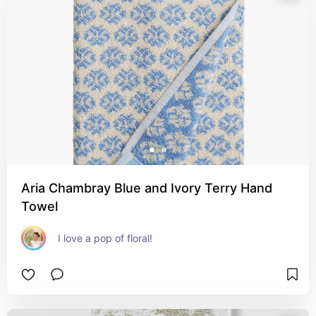
Aria Chambray Blue and Ivory Terry Hand
Towel
I love a pop of floral!