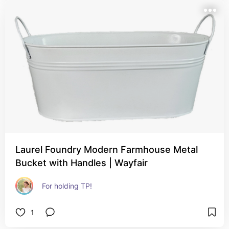
Laurel Foundry Modern Farmhouse Metal
Bucket with Handles | Wayfair
For holding TP!
1