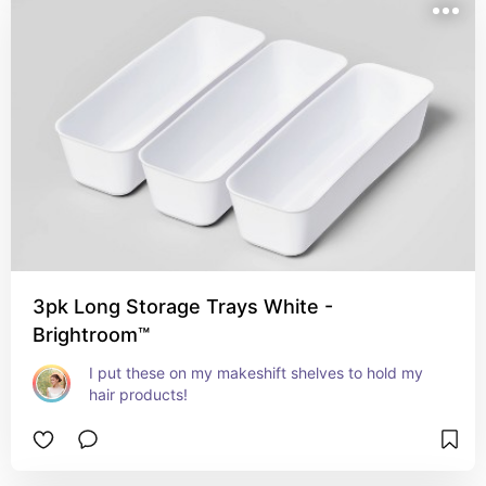
3pk Long Storage Trays White -
Brightroom™
I put these on my makeshift shelves to hold my 
hair products!