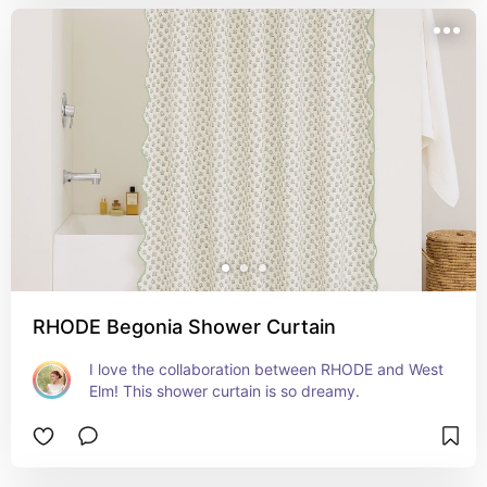
RHODE Begonia Shower Curtain
I love the collaboration between RHODE and West 
Elm! This shower curtain is so dreamy.