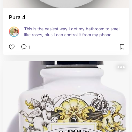
Pura 4
This is the easiest way I get my bathroom to smell 
like roses, plus I can control it from my phone!
1