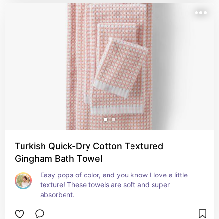
Turkish Quick-Dry Cotton Textured
Gingham Bath Towel
Easy pops of color, and you know I love a little 
texture! These towels are soft and super 
absorbent.