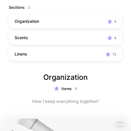
Sections
3
Organization
4
Scents
4
Linens
13
Organization
Items
4
How I keep everything together!