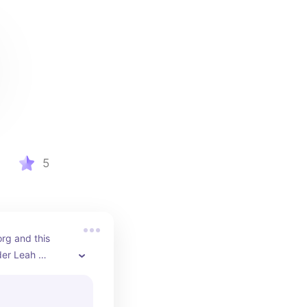
5
rg and this 
er Leah 
intro to 
ice / 
vironmentalism