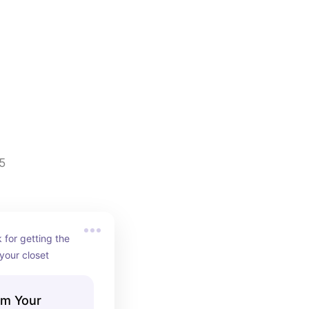
5
for getting the 
 your closet
im Your