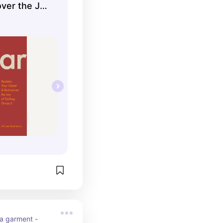
over the Joy
d
 a garment - 