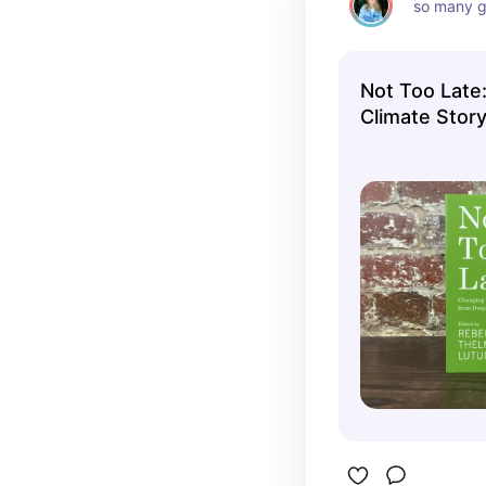
so many g
Not Too Late
Climate Story
Possibility