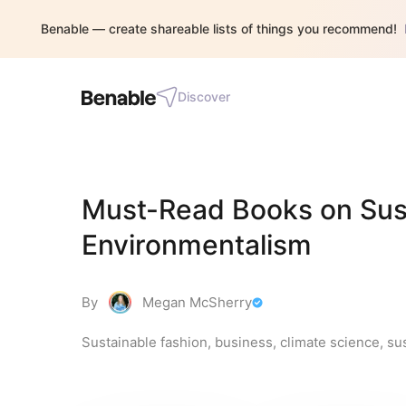
Benable — create shareable lists of things you recommend!
Discover
Must-Read Books on Susta
Environmentalism
By
Megan McSherry
Sustainable fashion, business, climate science, sus