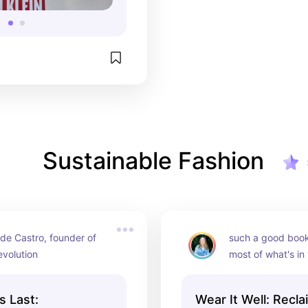
Sustainable Fashion
de Castro, founder of 
such a good book 
evolution
most of what's in
s Last:
Wear It Well: Recla