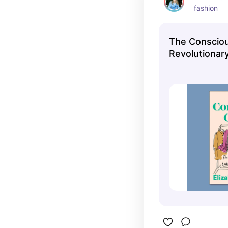
fashion
The Consciou
Revolutionar
Looking Good
Good