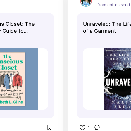
from cotton seed 
s Closet: The
Unraveled: The Lif
y Guide to
of a Garment
 While Doing
1