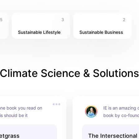
5
3
2
Sustainable Lifestyle
Sustainable Business
Climate Science & Solutions
 one book you read on 
IE is an amazing o
his should be it
book by co-found
Thomas is a great 
environmental just
etgrass
The Intersectional
intersectional en