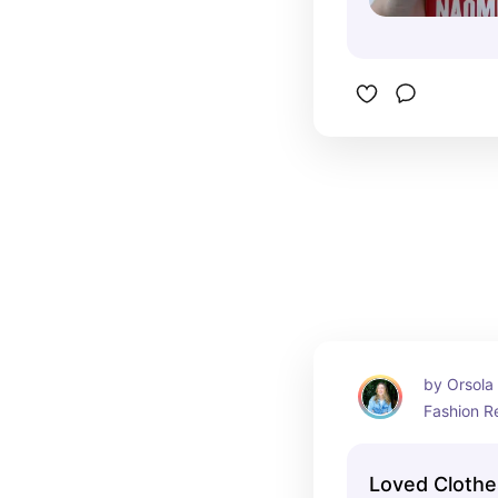
by Orsola 
Fashion R
Loved Clothe