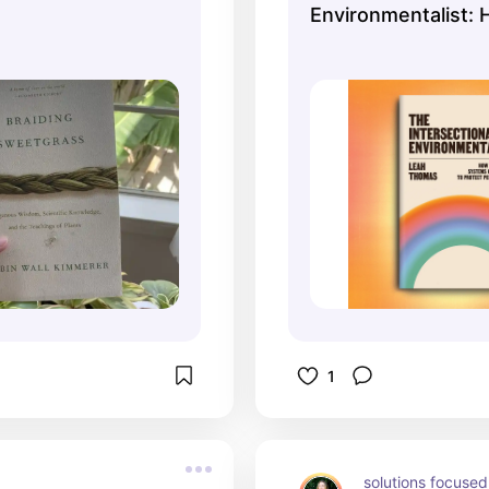
Environmentalist: 
Dismantle Systems
Oppression to Pro
+ Planet
1
solutions focused