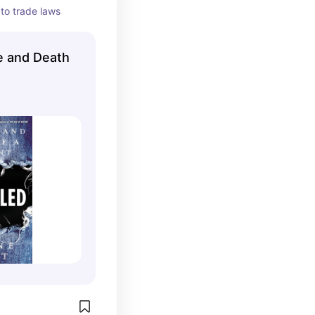
to trade laws
e and Death