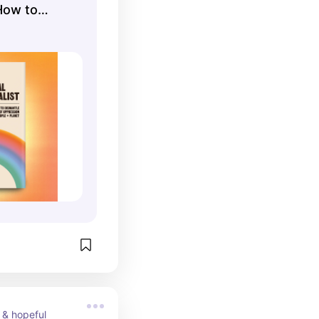
How to
 of
tect People
 & hopeful 