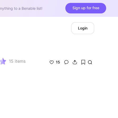
Sign up for free
nything to a Benable list!
Login
15
items
15