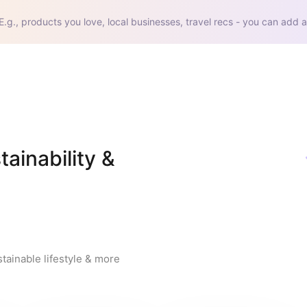
E.g., products you love, local businesses, travel recs - you can add a
inability & 
tainable lifestyle & more