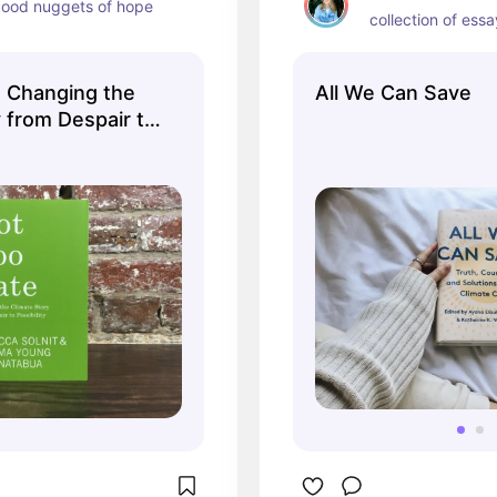
ood nuggets of hope
collection of ess
: Changing the
All We Can Save
 from Despair to