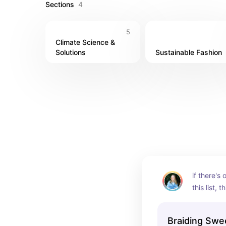
Sections
4
5
Climate Science & 
Solutions
Sustainable Fashion
if there's
this list, t
Braiding Swe