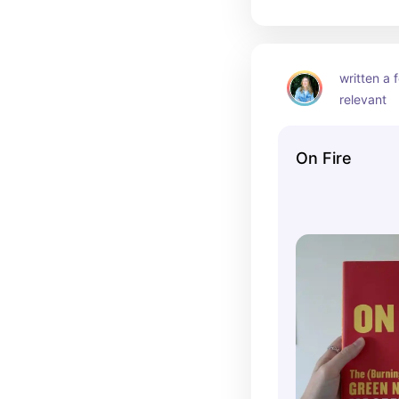
written a f
relevant
On Fire