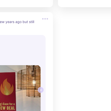
ew years ago but still 