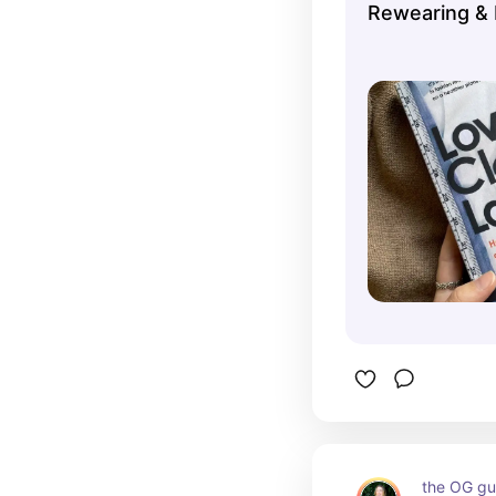
Rewearing & 
the OG gui