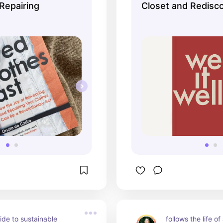
Repairing
Closet and Redisc
of Getting Dresse
de to sustainable 
follows the life of