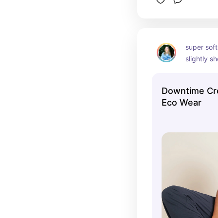
super soft
slightly sh
bralette u
Downtime Cr
Eco Wear