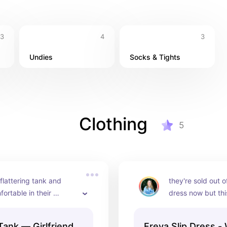
3
4
3
Undies
Socks & Tights
Clothing
5
lattering tank and 
they're sold out o
ortable in their 
dress now but this
e material. I need it in 
incredibly flatteri
s!!!
Tank — Girlfriend
Freya Slip Dress -