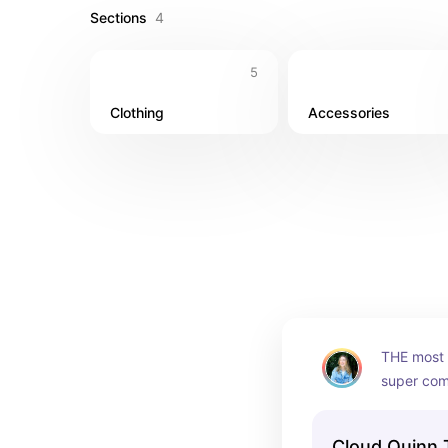
Sections
4
5
Clothing
Accessories
THE most f
super comf
compressiv
more color
Cloud Quinn 