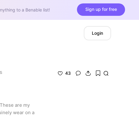
Sign up for free
nything to a Benable list!
Login
s
43
 These are my 
inely wear on a 