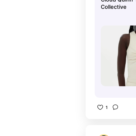
Collective
1