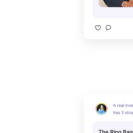
A real inv
has 3 stra
it's incred
The Ring Bag