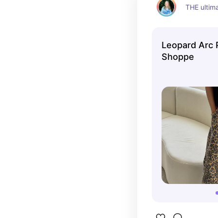
THE ultim
Leopard Arc 
Shoppe