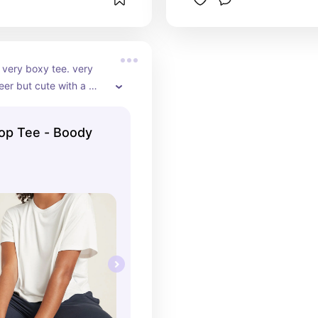
 very boxy tee. very 
eer but cute with a 
nderneath. size down!!
op Tee - Boody