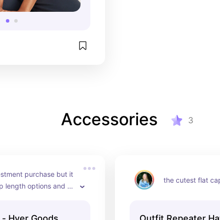
Accessories
3
estment purchase but it 
the cutest flat ca
p length options and 
ibly high quality
 - Hyer Goods
Outfit Repeater H