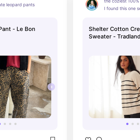
the coziest 100% 
ate leopard pants
I found this one 
(very lightly used)
the investment if 
Pant - Le Bon
Shelter Cotton Cr
of a good sweate
Sweater - Tradlan