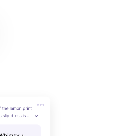
f the lemon print 
 slip dress is 
ng!!
 Whimsy +