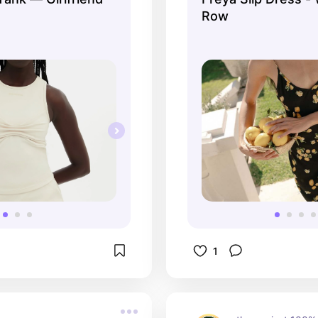
Row
1