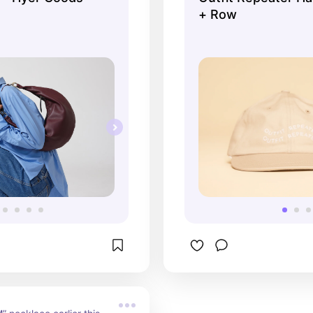
+ Row