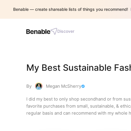
Benable — create shareable lists of things you recommend!
Discover
My Best Sustainable Fas
By
Megan McSherry
I did my best to only shop secondhand or from susta
favorite purchases from small, sustainable, & ethic
regular basis and can recommend with my whole h