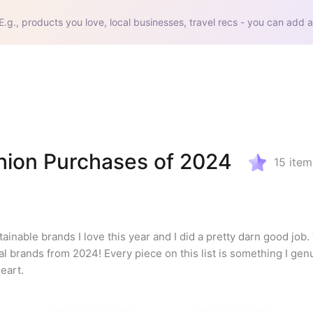
E.g., products you love, local businesses, travel recs - you can add a
hion Purchases of 2024
15
item
inable brands I love this year and I did a pretty darn good job.
al brands from 2024! Every piece on this list is something I genu
eart.