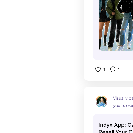
1
1
Visually ca
your close
suggestio
Indyx App: Ca
Resell Your C