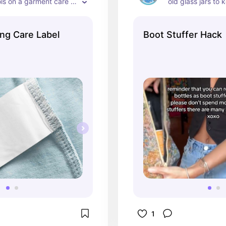
ls on a garment care 
old glass jars to 
of your boots!
ing Care Label
Boot Stuffer Hack
1