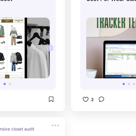
Spreadsheet Temp
2
ive closet audit 