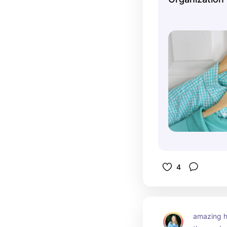
4
amazing h