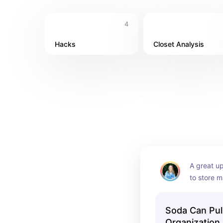
4
Hacks
Closet Analysis
A great up
to store m
space, or 
to make t
Soda Can Pul
Organization