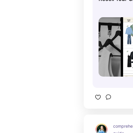
comprehens