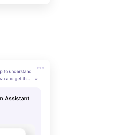
p to understand 
wn and get the 
closet
on Assistant