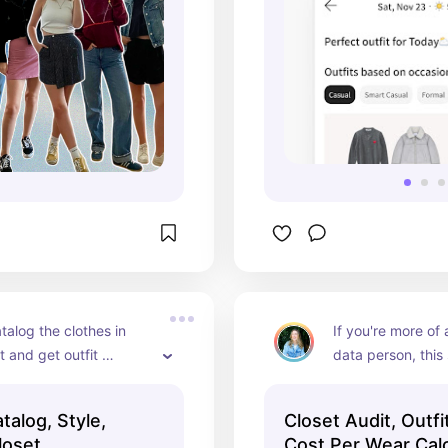
talog the clothes in 
If you're more of a
t and get outfit 
data person, this
ns on Indyx!!
template is great 
about what's in yo
talog, Style,
Closet Audit, Outfi
what you actually
loset
Cost Per Wear Calc