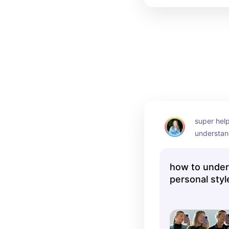
super help
understan
style thro
how to under
personal styl
photos 🤳| 