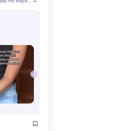
keep the shape 