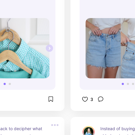
3
ack to decipher what 
Instead of buying