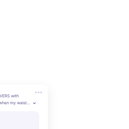
VERS with 
 when my waist 
You can make the 
hter by adding 