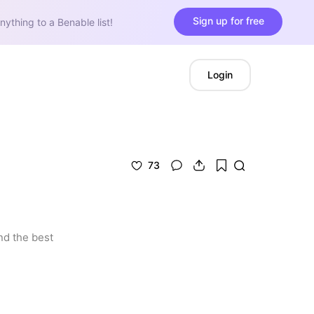
Sign up for free
nything to a Benable list!
Login
73
d the best 