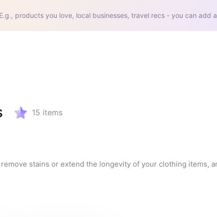
E.g., products you love, local businesses, travel recs - you can add a
s
15
items
remove stains or extend the longevity of your clothing items, an