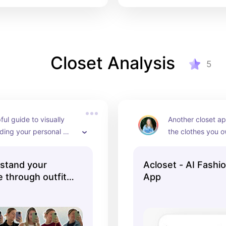
Closet Analysis
5
ful guide to visually 
Another closet ap
ding your personal 
the clothes you o
ugh outfit photos
most out of your 
stand your
Acloset - AI Fashi
e through outfit
App
ACTEEVISM