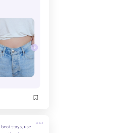
 boot stays, use 