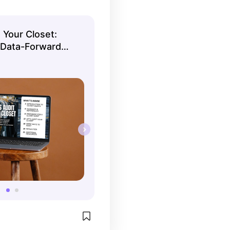
 Your Closet:
 Data-Forward
 Guide