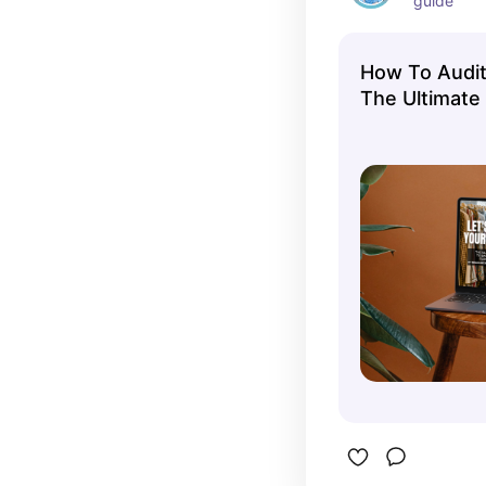
guide
How To Audit
The Ultimate
Closet Audit