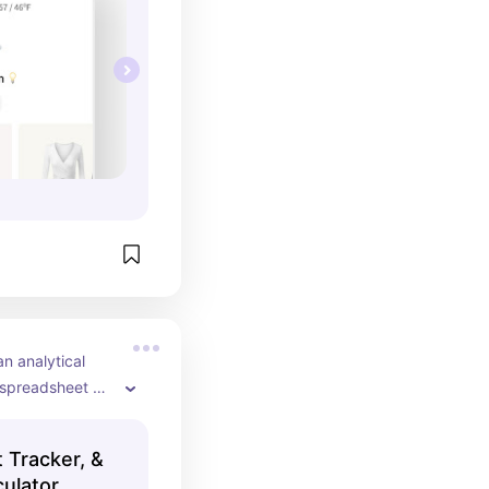
n analytical 
 spreadsheet 
for learning 
ur closet and 
t Tracker, &
 wear.
ulator