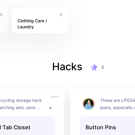
5
6
Clothing Care / 
Laundry
Hacks
4
cycling storage hack 
These are LIFESA
atching sets, save 
jeans, especially
hang maxi dress/skirts 
size fluctuates. 
hem shorter
waist of pants tig
l Tab Closet
Button Pins
this button pin.