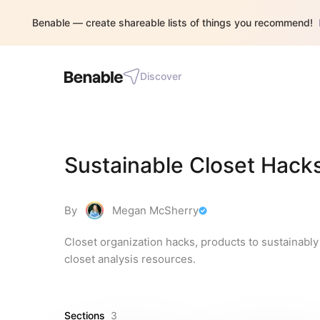
Benable — create shareable lists of things you recommend!
Discover
Sustainable Closet Hack
By
Megan McSherry
Closet organization hacks, products to sustainably 
closet analysis resources.
Sections
3