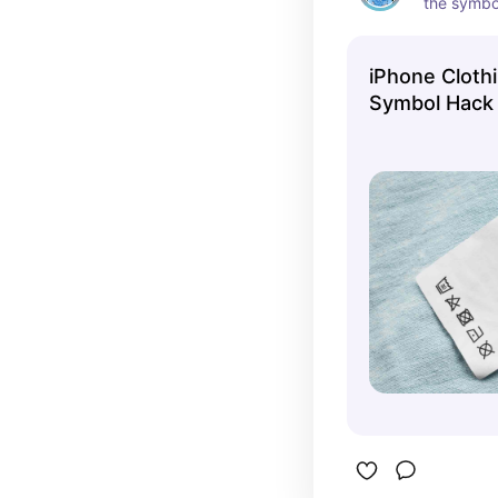
the symbo
tag mean
iPhone Cloth
Symbol Hack