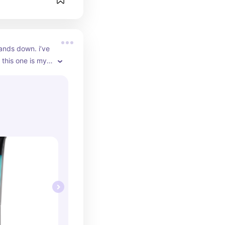
ands down. i’ve 
 this one is my 