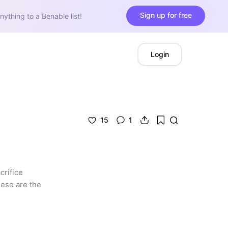
Sign up for free
nything to a Benable list!
Login
15
1
rifice 
ese are the 