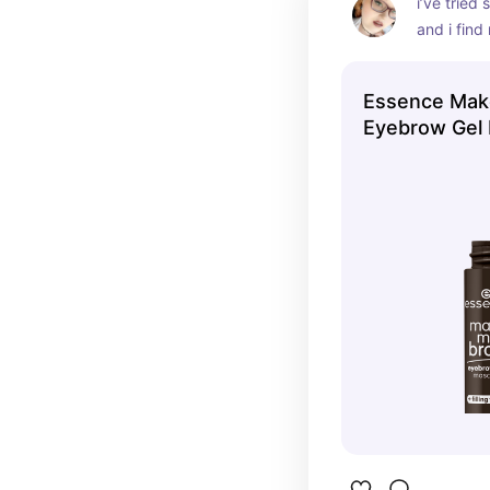
i’ve tried
and i find
products f
choose thi
Essence Mak
cheap and
Eyebrow Gel