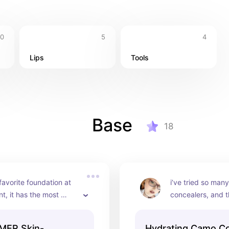
10
5
4
Lips
Tools
Base
18
favorite foundation at 
i’ve tried so many
, it has the most 
concealers, and t
atural finish and feels 
just as good as t
 on the face, and stays 
ones i’ve tried. i
MER Skin-
Hydrating Camo C