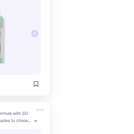
rmula with SO 
ades to choose 
ng this on top of 