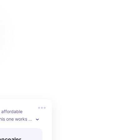
 affordable 
his one works 
he expensive 
 always come 
oncealer