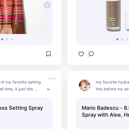
 of my favorite setting 
my favorite hydrat
l time, it just hits 
this before my se
 and i reach for it more 
to rehydrate my fa
 not
fix any mistakes) 
ess Setting Spray
Mario Badescu - 8.
good hydrating sp
Spray with Aloe, H
cucumber and aloe
Rosewater
think any of the