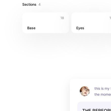
Sections
4
18
Base
Eyes
this is my 
the moment
beautiful n
incredible
THE PERFOR