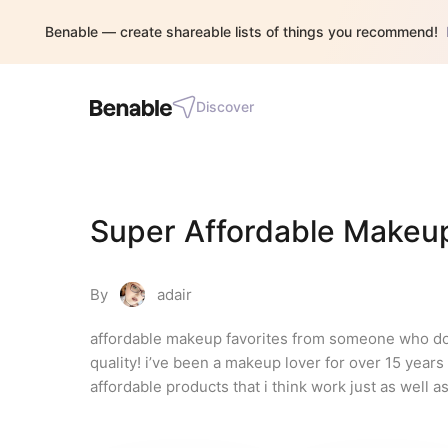
Benable — create shareable lists of things you recommend!
Discover
Super Affordable Makeu
By
adair
affordable makeup favorites from someone who doesn
quality! i’ve been a makeup lover for over 15 year
affordable products that i think work just as well as