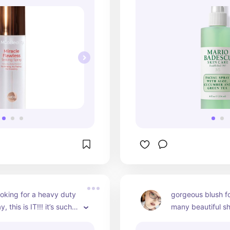
looking for a heavy duty 
gorgeous blush fo
, this is IT!!! it’s such a 
many beautiful sh
rdable option 
from!!! love layeri