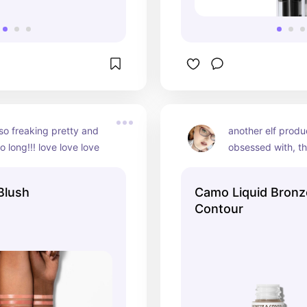
so freaking pretty and 
another elf produc
o long!!! love love love
obsessed with, th
contour is so goo
toned bronzer is so
Blush
Camo Liquid Bronz
around great pro
Contour