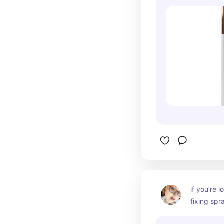
if you’re 
fixing spray
good, affo