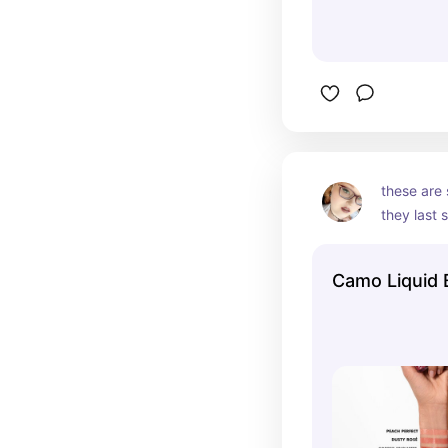
these are 
they last s
Camo Liquid 