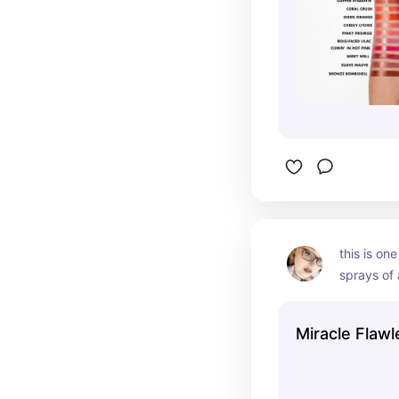
this is one
sprays of al
every time
often than
Miracle Flawl