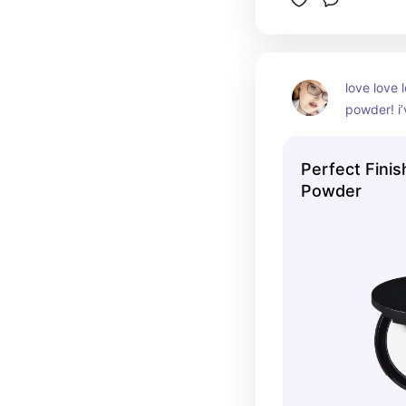
love love 
powder! i’
million ti
Perfect Finis
Powder