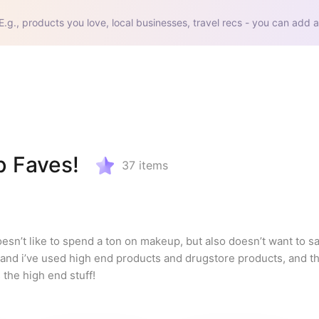
E.g., products you love, local businesses, travel recs - you can add a
p Faves!
37
items
’t like to spend a ton on makeup, but also doesn’t want to sac
s and i’ve used high end products and drugstore products, and th
 the high end stuff!