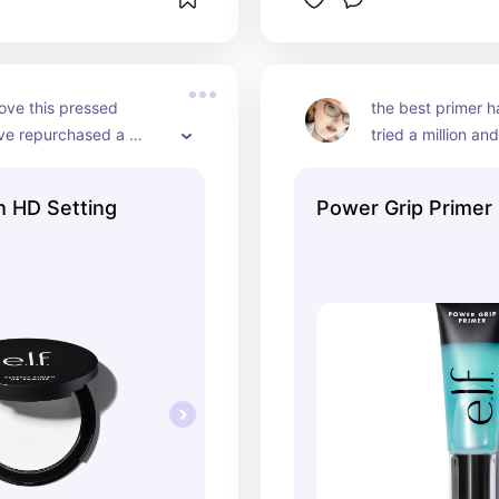
love this pressed 
the best primer h
ve repurchased a 
tried a million and
mes bc it’s so good
favorite, always!
h HD Setting
Power Grip Primer