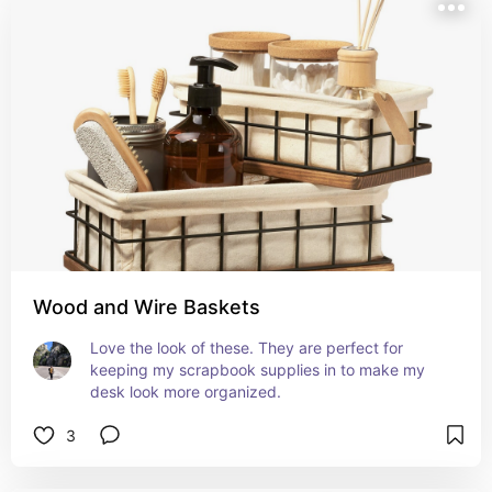
Wood and Wire Baskets
Love the look of these. They are perfect for 
keeping my scrapbook supplies in to make my 
desk look more organized.
3