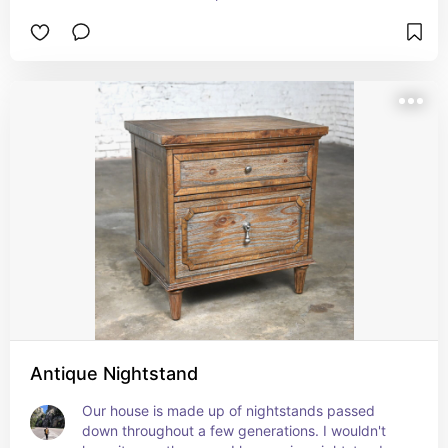
Antique Nightstand
Our house is made up of nightstands passed 
down throughout a few generations. I wouldn't 