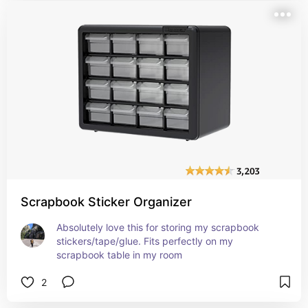
Scrapbook Sticker Organizer
Absolutely love this for storing my scrapbook 
stickers/tape/glue. Fits perfectly on my 
scrapbook table in my room
2