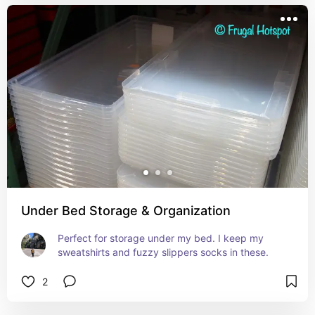
Under Bed Storage & Organization
Perfect for storage under my bed. I keep my 
sweatshirts and fuzzy slippers socks in these.
2