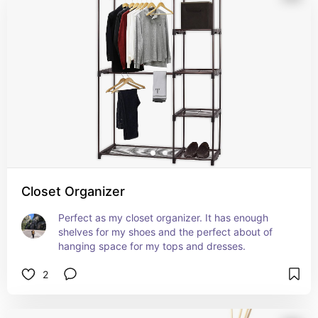
Closet Organizer
Perfect as my closet organizer. It has enough 
shelves for my shoes and the perfect about of 
hanging space for my tops and dresses.
2