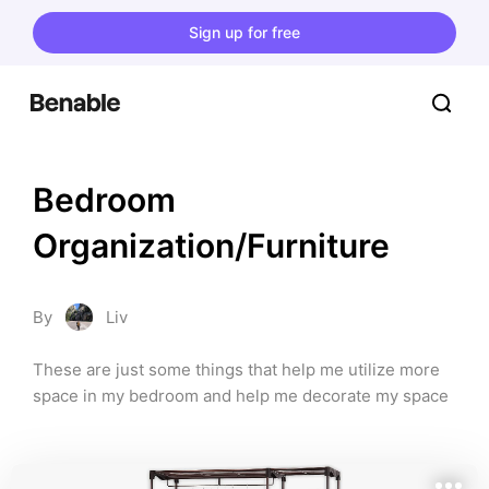
Sign up for free
Bedroom 
Organization/Furniture
By
Liv
These are just some things that help me utilize more 
space in my bedroom and help me decorate my space