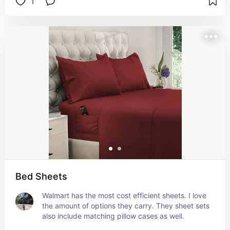
1
Bed Sheets
Walmart has the most cost efficient sheets. I love 
the amount of options they carry. They sheet sets 
also include matching pillow cases as well.