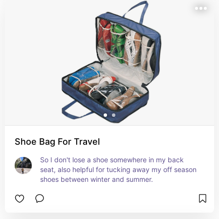
Shoe Bag For Travel
So I don't lose a shoe somewhere in my back 
seat, also helpful for tucking away my off season 
shoes between winter and summer.