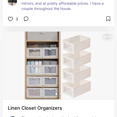
mirrors, and at pretty affordable prices. I have a 
couple throughout the house.
3
Linen Closet Organizers