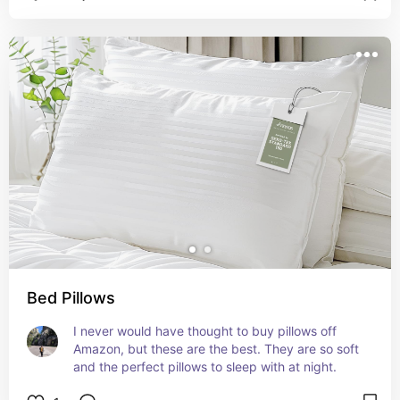
Bed Pillows
I never would have thought to buy pillows off 
Amazon, but these are the best. They are so soft 
and the perfect pillows to sleep with at night.