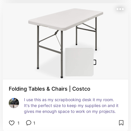
Folding Tables & Chairs | Costco
I use this as my scrapbooking desk it my room. 
It's the perfect size to keep my supplies on and it 
gives me enough space to work on my projects.
1
1