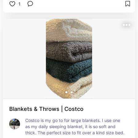
1
Blankets & Throws | Costco
Costco is my go to for large blankets. I use one 
as my daily sleeping blanket, it is so soft and 
thick. The perfect size to fit over a kind size bed.