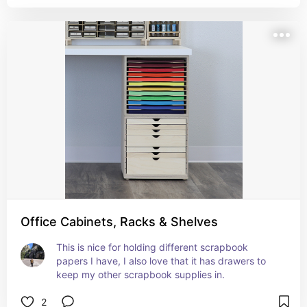
Office Cabinets, Racks & Shelves
This is nice for holding different scrapbook 
papers I have, I also love that it has drawers to 
keep my other scrapbook supplies in.
2