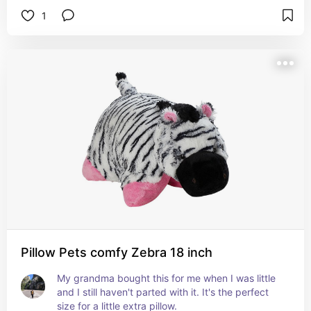
1
Pillow Pets comfy Zebra 18 inch
My grandma bought this for me when I was little 
and I still haven't parted with it. It's the perfect 
size for a little extra pillow.