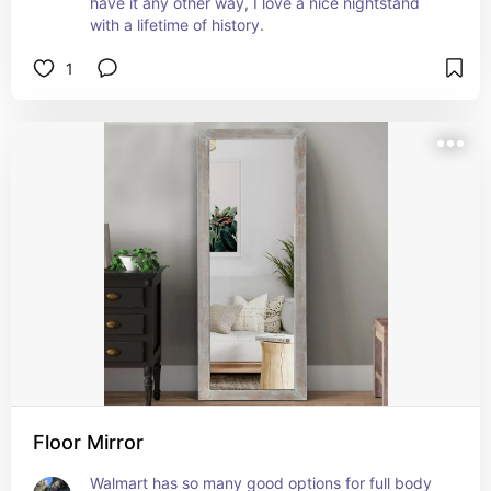
have it any other way, I love a nice nightstand 
with a lifetime of history.
1
Floor Mirror
Walmart has so many good options for full body 