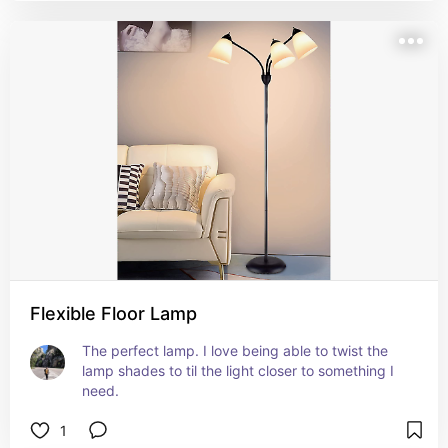
Flexible Floor Lamp
The perfect lamp. I love being able to twist the 
lamp shades to til the light closer to something I 
need.
1