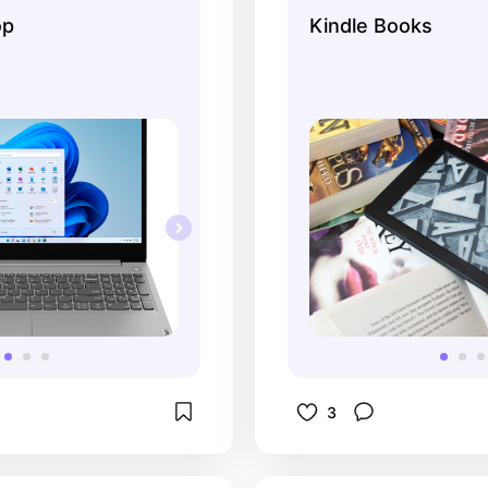
o isn't great with 
navigate. Definite
op
Kindle Books
). This laptop is very 
any type of book o
e when I work with my 
than going and try
book in the store
3