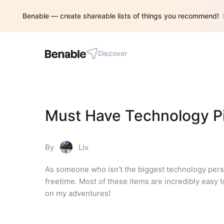
Benable — create shareable lists of things you recommend!
Discover
Must Have Technology P
By
Liv
As someone who isn't the biggest technology person
freetime. Most of these items are incredibly easy t
on my adventures!