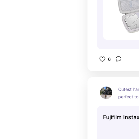
6
Cutest ha
perfect to 
love takin
use for my
Fujifilm Insta
hang up o