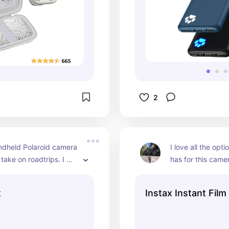
2
ndheld Polaroid camera 
I love all the opti
take on roadtrips. I 
has for this came
g random pictures to 
white or a colorfu
 scrapbooks or to 
started using the
x
Instax Instant Film
n my image board
outlines and they
pictures look so f