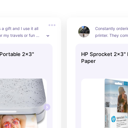
a gift and I use it all 
Constantly orderi
or my travels or fun 
printer. They com
h friends. I love taking 
and super easy to 
 and printing off cute 
empty
Portable 2x3"
HP Sprocket 2x3"
o give to my 
Paper
mily