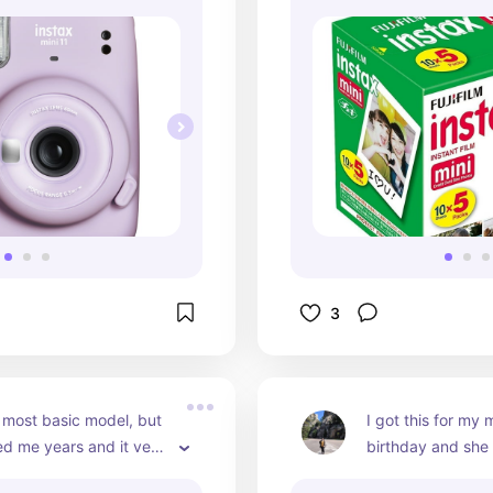
3
 most basic model, but 
I got this for my 
ted me years and it very 
birthday and she lo
vigate through (as 
great size and is 