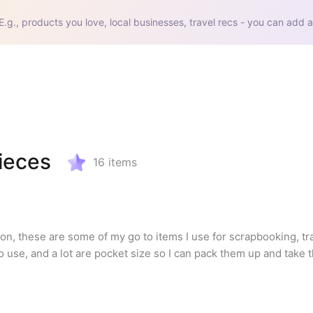
E.g., products you love, local businesses, travel recs - you can add a
ieces
16
items
, these are some of my go to items I use for scrapbooking, trav
o use, and a lot are pocket size so I can pack them up and take 