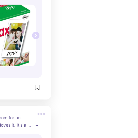
mom for her 
ves it. It's a 
easy for her to 