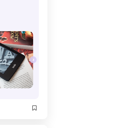
ly easier to read 
ff here rather 
ing to find a 