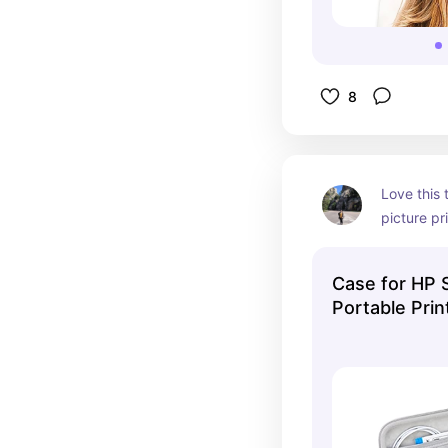
8
Love this 
picture pr
It hold the
few packs 
Case for HP 
Portable Prin