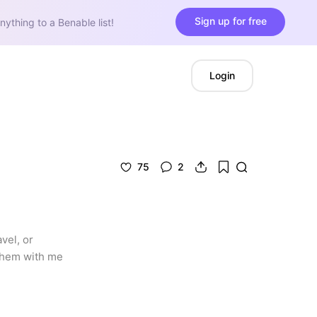
Sign up for free
nything to a Benable list!
Login
75
2
el, or 
them with me 