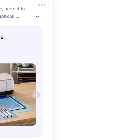
e, perfect to 
rapbook 
t comes with 
d when your 
le
t's a helpful 
 just starting 
mes with so 
ls and printer 
 figure out 
king best with.