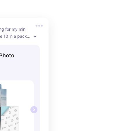
ng for my mini 
e 10 in a pack 
refil when 
 Photo