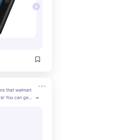
ons that walmart 
ra! You can get 
l background. I 
 grey foggy 
 make the 
un.