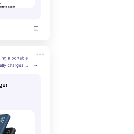
ing a portable 
ally charges 
e best one I've 
far! Also love 
ger