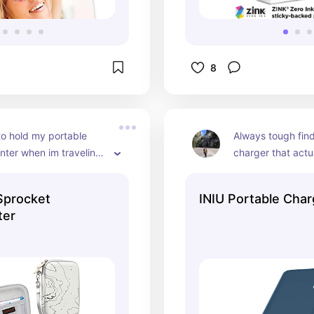
8
to hold my portable 
Always tough find
inter when im traveling. 
charger that actu
 charger, printer, and a 
quickly, this is th
of film as well
stumbled upon so 
Sprocket
INIU Portable Char
the cute paw
ter