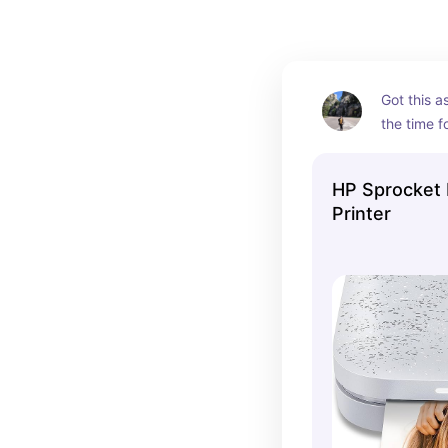
Got this as 
the time f
selfies wit
it on trips
HP Sprocket 
pictures t
Printer
friends/fa