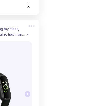
ng my steps, 
ealize how many 
. It also goes 
 I'm wearing so 
rry about it not 
outfits.