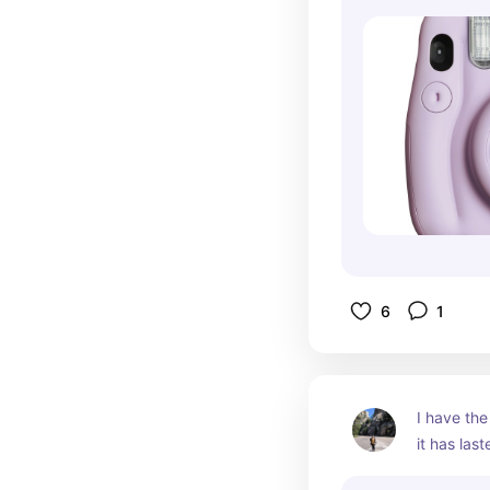
6
1
I have the
it has las
easy to na