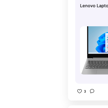
someone wh
Lenovo Lapt
laptops lol
easy to us
cricut.
3