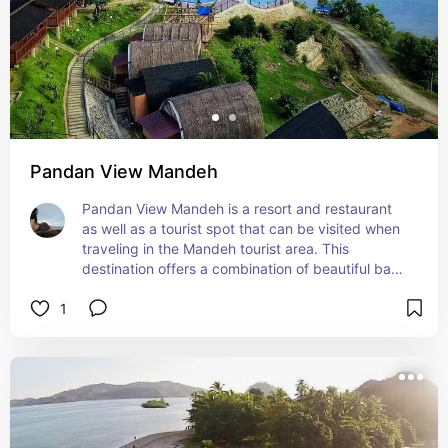
Pandan View Mandeh
Pandan View Mandeh is a resort and restaurant 
as well as a tourist spot that can be visited when 
traveling in the Mandeh tourist area. This 
destination offers a combination of beautiful bays 
and natural hills.
1