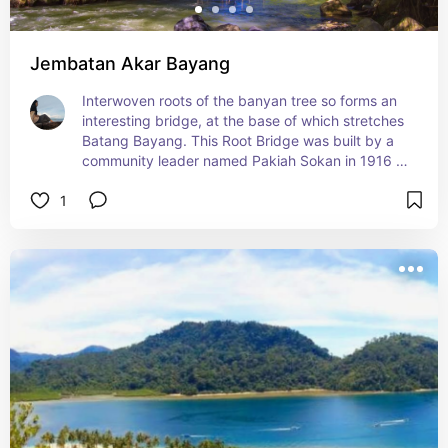
Jembatan Akar Bayang
Interwoven roots of the banyan tree so forms an 
interesting bridge, at the base of which stretches 
Batang Bayang. This Root Bridge was built by a 
community leader named Pakiah Sokan in 1916 
with the aim of connecting two villages separated 
1
by a river. Root Bridge has a length of about 25 
meters with a width of 1.5 meters. Available 
tourist activities Things to do at this tourist 
attraction include recreation, hiking and white 
water rafting.