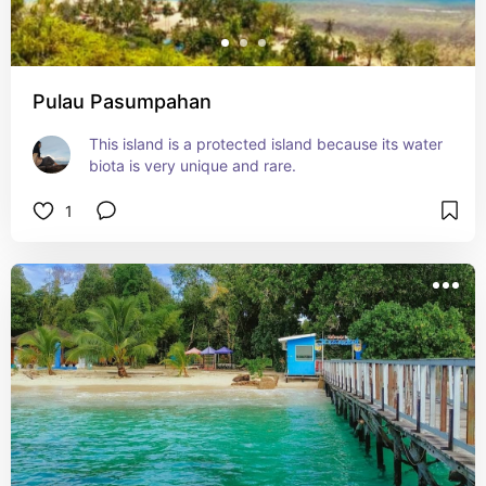
Pulau Pasumpahan
This island is a protected island because its water 
biota is very unique and rare.
1