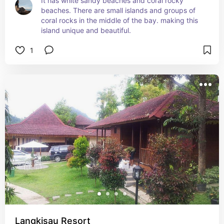
It has white sandy beaches and coral rocky 
beaches. There are small islands and groups of 
coral rocks in the middle of the bay. making this 
island unique and beautiful.
1
Langkisau Resort