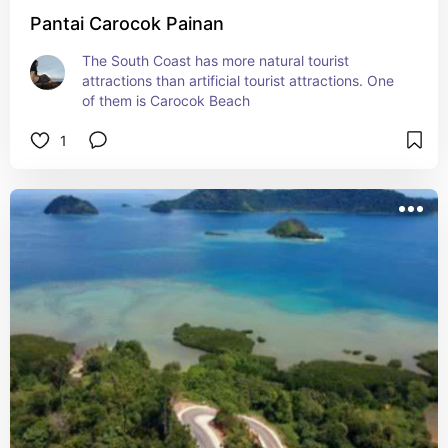
Pantai Carocok Painan
The South Coast has more natural tourist 
attractions than artificial tourist attractions. One 
of them is Carocok Beach
1