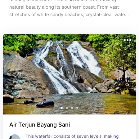
natural beauty along its southern coast. From vast 
stretches of white sandy beaches, crystal-clear waters 
with shades of blue and green, to small islands waiting 
to be explored, the South Coast of West Sumatra 
offers a mesmerizing adventure for nature lovers and 
those seeking tranquility alike. Explore this hidden 
beauty and discover a tropical paradise that remains 
largely undiscovered.
Air Terjun Bayang Sani
This waterfall consists of seven levels, making 