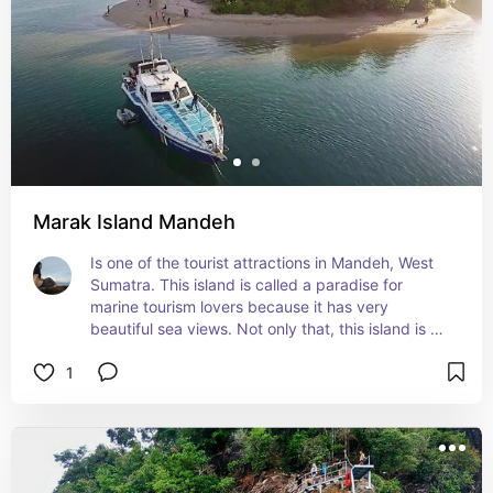
Marak Island Mandeh
Is one of the tourist attractions in Mandeh, West 
Sumatra. This island is called a paradise for 
marine tourism lovers because it has very 
beautiful sea views. Not only that, this island is 
rich in marine life whose beauty is still maintained, 
1
it is very suitable for snorkeling on this island.