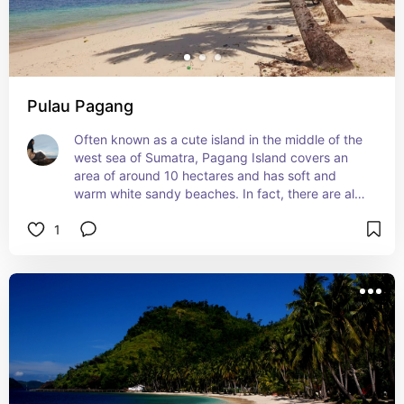
Pulau Pagang
Often known as a cute island in the middle of the 
west sea of Sumatra, Pagang Island covers an 
area of around 10 hectares and has soft and 
warm white sandy beaches. In fact, there are also 
palm trees that can be seen waving dominating 
1
this small, unspoiled forest on Pagang Island. So 
it is not surprising that the cool and calm air will 
be felt when someone sets foot on this island.