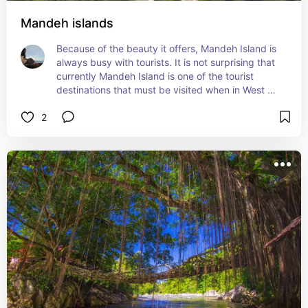
Mandeh islands
Because of the beauty it offers, Mandeh Island is 
always busy with tourists. It is not surprising that 
currently Mandeh Island is one of the tourist 
destinations that must be visited when in West 
Sumatra.
2