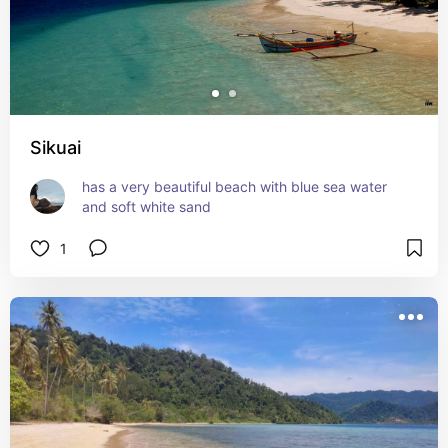
Sikuai
has a very beautiful beach with blue sea water 
and soft white sand
1