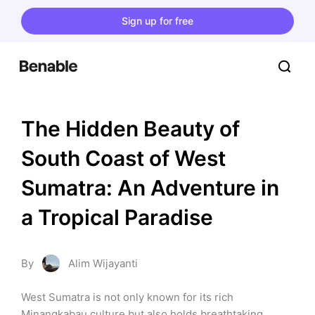
Sign up for free
The Hidden Beauty of 
South Coast of West 
Sumatra: An Adventure in 
a Tropical Paradise
By
Alim Wijayanti
West Sumatra is not only known for its rich 
Minangkabau culture but also holds breathtaking 