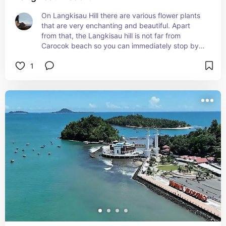
On Langkisau Hill there are various flower plants 
that are very enchanting and beautiful. Apart 
from that, the Langkisau hill is not far from 
Carocok beach so you can immediately stop by 
this hill after/before visiting Carocok beach.
1