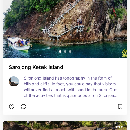
Sarojong Ketek Island
Sironjong Island has topography in the form of 
hills and cliffs. In fact, you could say that visitors 
will never find a beach with sand in the area. One 
of the activities that is quite popular on Sironjong 
Ketek Island is cliff jumping or jumping from a 
cliff. Of course, this activity is very suitable for 
tourists who want to test their adrenaline