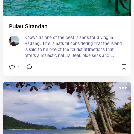
Pulau Sirandah
Known as one of the best islands for diving in 
Padang. This is natural considering that the island 
is said to be one of the tourist attractions that 
offers a majestic natural feel, blue seas and 
waves that never stop rolling.
1