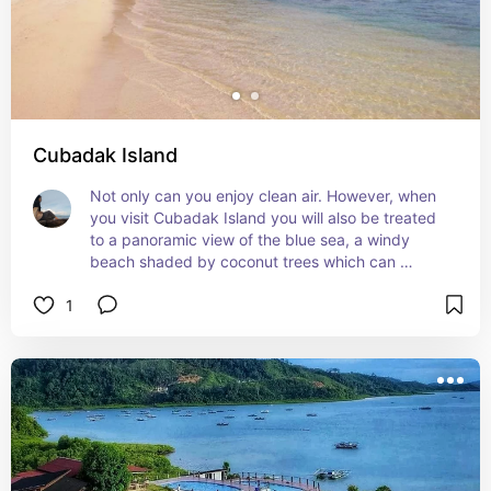
Cubadak Island
Not only can you enjoy clean air. However, when 
you visit Cubadak Island you will also be treated 
to a panoramic view of the blue sea, a windy 
beach shaded by coconut trees which can 
provide a different tourist experience. Cubadak 
1
Island is even called a paradise for divers.