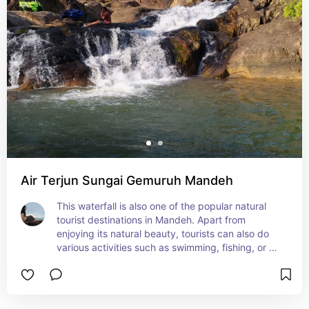
Air Terjun Sungai Gemuruh Mandeh
This waterfall is also one of the popular natural 
tourist destinations in Mandeh. Apart from 
enjoying its natural beauty, tourists can also do 
various activities such as swimming, fishing, or 
exploring the mangrove forest by boat. With its 
various beauties, it is not surprising that this 
waterfall is visited by many tourists from various 
places.