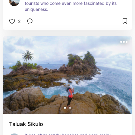
tourists who come even more fascinated by its 
uniqueness.
2
Taluak Sikulo