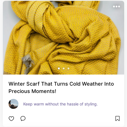
Winter Scarf That Turns Cold Weather Into
Precious Moments!
Keep warm without the hassle of styling.