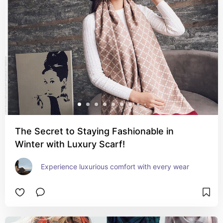
The Secret to Staying Fashionable in
Winter with Luxury Scarf!
Experience luxurious comfort with every wear