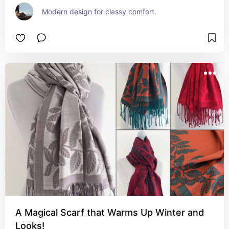
Modern design for classy comfort.
A Magical Scarf that Warms Up Winter and
Looks!