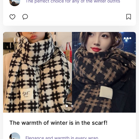
The perfect choice for any of the winter outfits
The warmth of winter is in the scarf!
Elegance and warmth in every wrap.