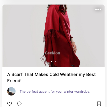
A Scarf That Makes Cold Weather my Best
Friend!
The perfect accent for your winter wardrobe.