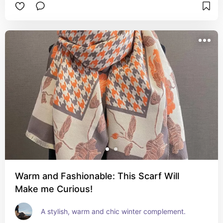
Warm and Fashionable: This Scarf Will
Make me Curious!
A stylish, warm and chic winter complement.