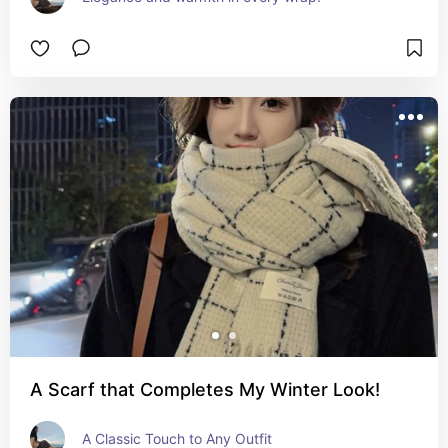
A Scarf that Completes My Winter Look!
A Classic Touch to Any Outfit