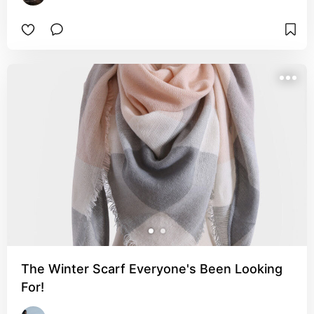
The Winter Scarf Everyone's Been Looking
For!