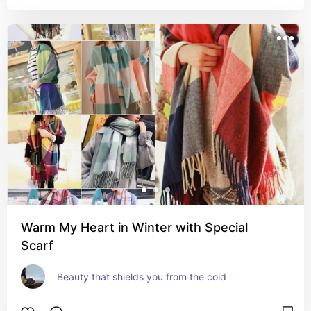
Warm My Heart in Winter with Special
Scarf
Beauty that shields you from the cold