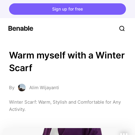
Sign up for free
Warm myself with a Winter 
Scarf
By
Alim Wijayanti
Winter Scarf: Warm, Stylish and Comfortable for Any 
Activity.