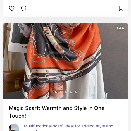
Magic Scarf: Warmth and Style in One
Touch!
Multifunctional scarf, ideal for adding style and 