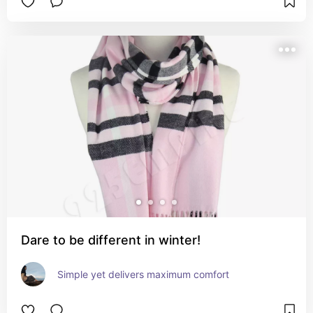
Dare to be different in winter!
Simple yet delivers maximum comfort