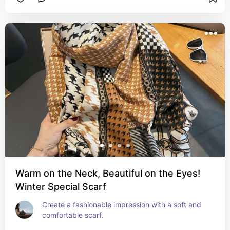
Warm on the Neck, Beautiful on the Eyes!
Winter Special Scarf
Create a fashionable impression with a soft and 
comfortable scarf.