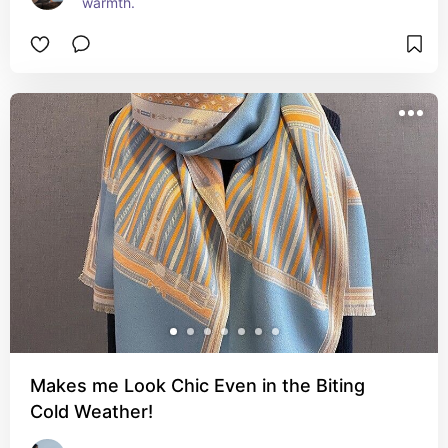
warmth.
Makes me Look Chic Even in the Biting
Cold Weather!