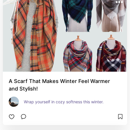
A Scarf That Makes Winter Feel Warmer
and Stylish!
Wrap yourself in cozy softness this winter.