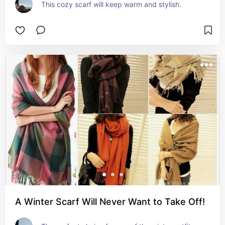
This cozy scarf will keep warm and stylish.
A Winter Scarf Will Never Want to Take Off!