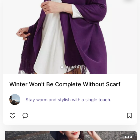
Winter Won't Be Complete Without Scarf
Stay warm and stylish with a single touch.