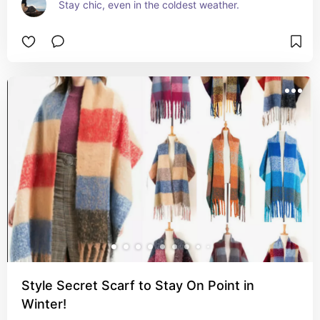
Stay chic, even in the coldest weather.
Style Secret Scarf to Stay On Point in
Winter!