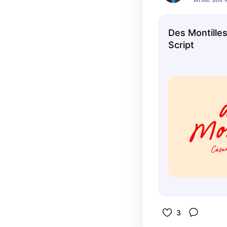
profession
variety of
Des Montille
Script
3