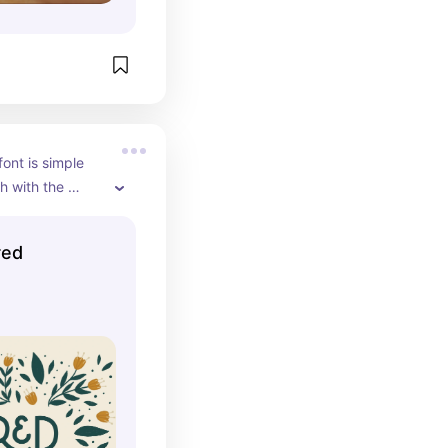
ont is simple 
 with the 
 flairs it has.
red