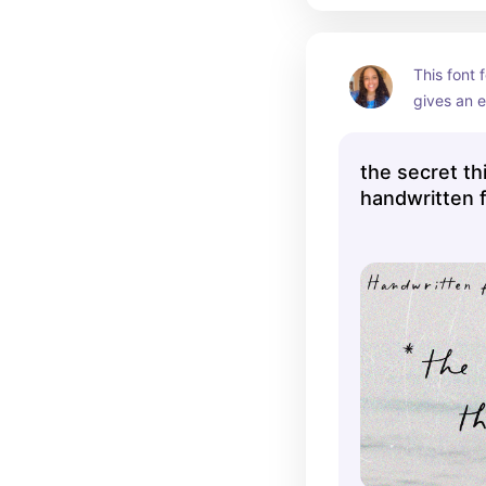
This font 
gives an ef
whatever y
the secret th
handwritten 