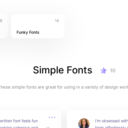
8
14
Funky Fonts
Simple Fonts
10
hese simple fonts are great for using in a variety of design wor
ritten font feels fun 
I'm obsessed with t
 looking cohesive and 
feels effortlessly 