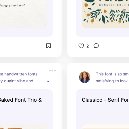
2
e handwritten fonts 
This font is so sm
y quaint vibe and 
satisfying to look 
of writing you'd see in 
dma's cook book. :)
Baked Font Trio &
Classico - Serif Fo