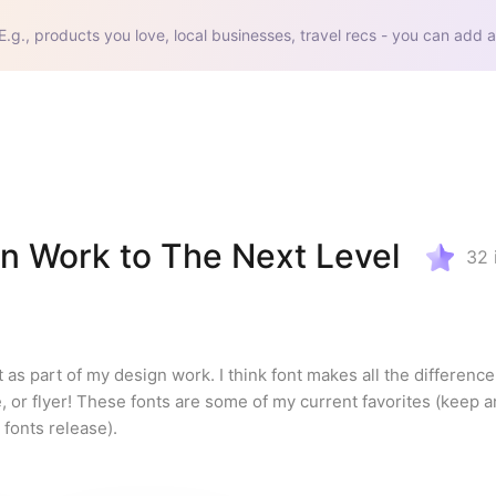
E.g., products you love, local businesses, travel recs - you can add a
gn Work to The Next Level
32
t as part of my design work. I think font makes all the difference 
, or flyer! These fonts are some of my current favorites (keep a
 fonts release).