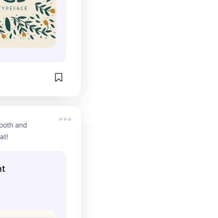
ooth and 
at!
nt