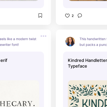
2
eels like a modern twist 
This handwritten f
ewriter font!
but packs a punch
elegant details and
erif
Kindred Handlette
Typeface