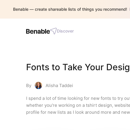
Benable — create shareable lists of things you recommend!
Discover
Fonts to Take Your Desi
By
Alisha Taddei
I spend a lot of time looking for new fonts to try ou
whether you're working on a tshirt design, website
profile for new lists as I look around more and new