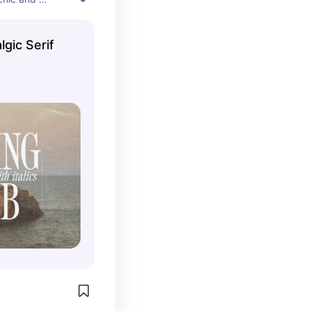
lgic Serif