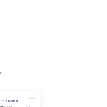
k.
his font! It 
chic and 