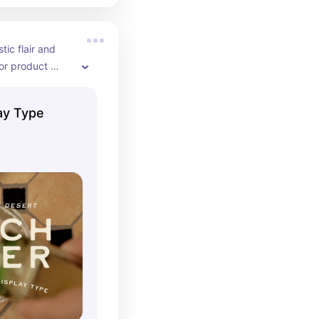
tic flair and 
or product 
ay Type