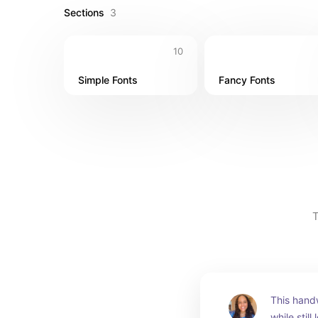
Sections
3
10
Simple Fonts
Fancy Fonts
T
This handw
while still