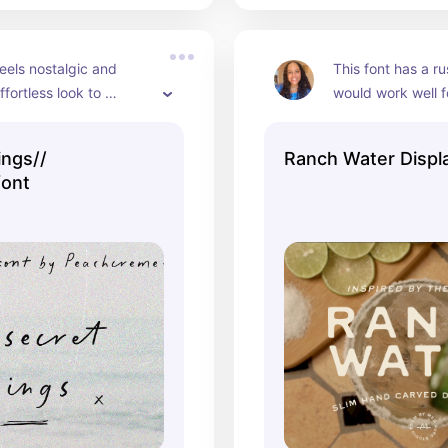
feels nostalgic and 
This font has a rus
fortless look to 
would work well f
ou use it for.
labels!
ings//
Ranch Water Displ
font