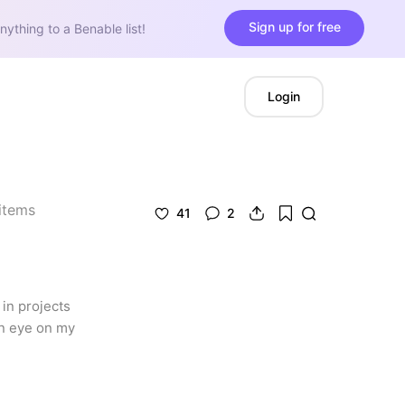
Sign up for free
nything to a Benable list!
Login
items
41
2
in projects 
n eye on my 