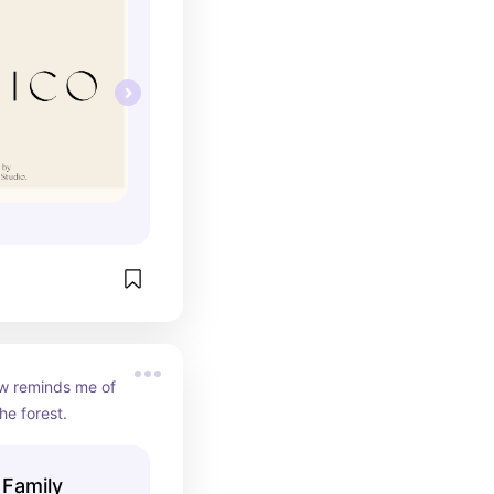
w reminds me of 
he forest.
 Family