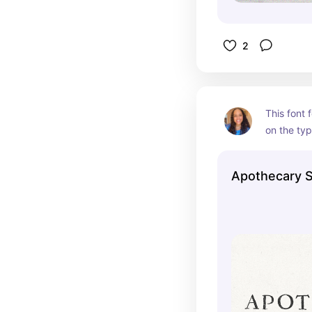
2
This font f
on the typ
Apothecary S