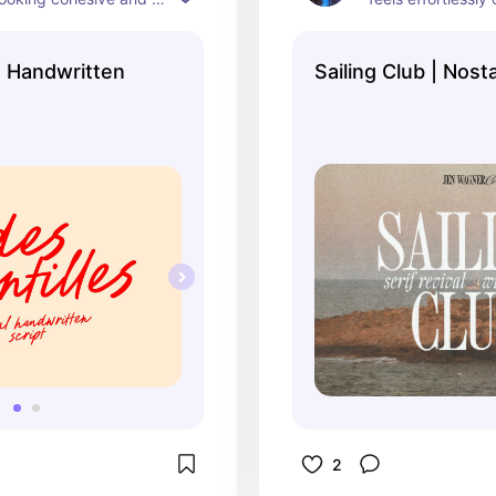
al enough to use in a 
expensive.
 projects!
s Handwritten
Sailing Club | Nosta
2