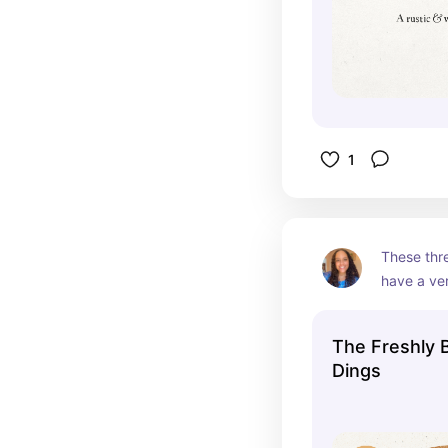
1
These thre
have a ver
remind me 
your Gran
The Freshly 
Dings