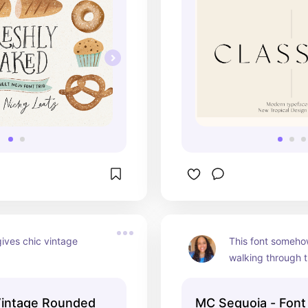
gives chic vintage 
This font someho
walking through t
intage Rounded
MC Sequoia - Font