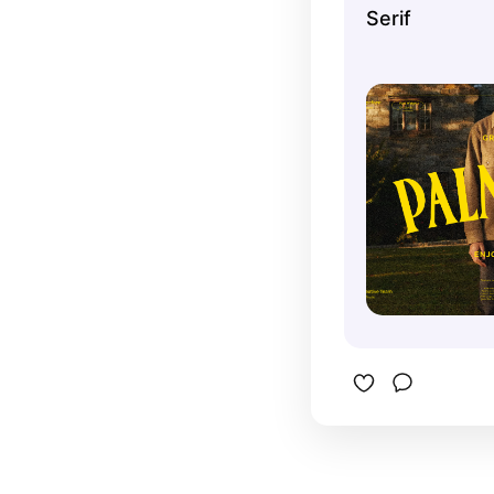
Serif