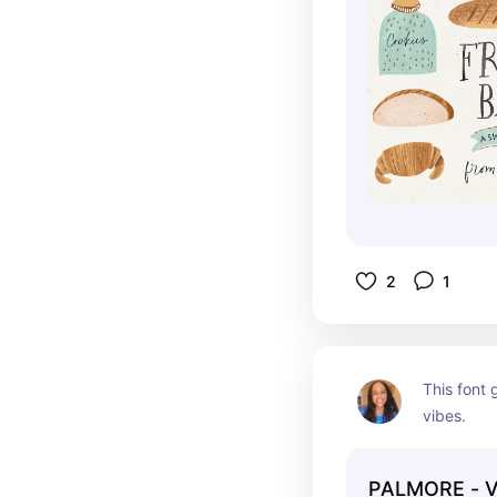
2
1
This font 
vibes.
PALMORE - V