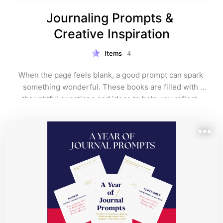
Journaling Prompts & 
Creative Inspiration
Items
4
When the page feels blank, a good prompt can spark 
something wonderful. These books are filled with 
thoughtful questions and ideas to help you reflect, 
reconnect, and write with more ease and flow. Ideal for 
anyone who loves personal growth or creative 
exploration.