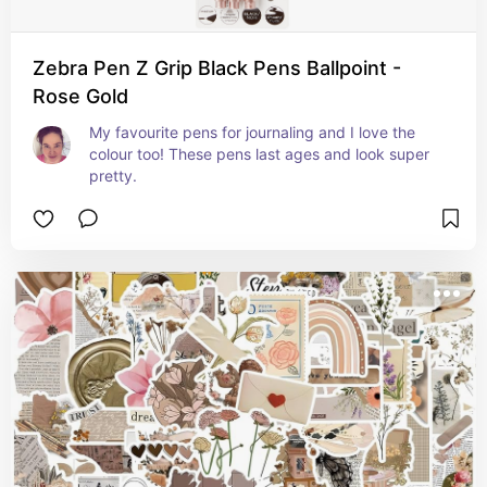
Zebra Pen Z Grip Black Pens Ballpoint -
Rose Gold
My favourite pens for journaling and I love the 
colour too! These pens last ages and look super 
pretty.