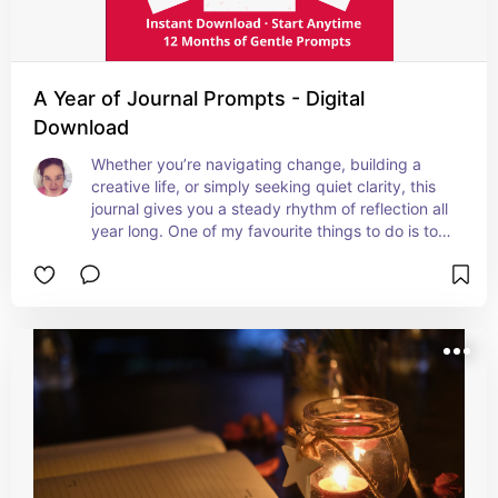
A Year of Journal Prompts - Digital
Download
Whether you’re navigating change, building a 
creative life, or simply seeking quiet clarity, this 
journal gives you a steady rhythm of reflection all 
year long. One of my favourite things to do is to 
take a few minutes every day to journal, it has 
been truly life-changing.