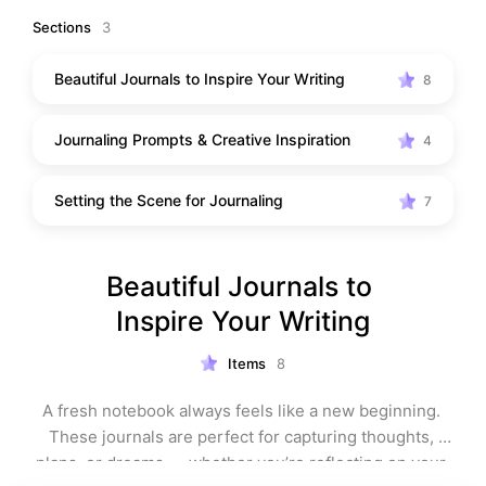
moment for yourself, these picks are here to help you 
Sections
3
slow down and reconnect. From elegant notebooks to 
cosy touches that set the scene, everything in this 
Beautiful Journals to Inspire Your Writing
8
collection is designed to make journaling an 
experience you genuinely look forward to.
Journaling Prompts & Creative Inspiration
4
Setting the Scene for Journaling
7
Beautiful Journals to 
Inspire Your Writing
Items
8
A fresh notebook always feels like a new beginning. 
These journals are perfect for capturing thoughts, 
plans, or dreams — whether you’re reflecting on your 