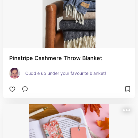
Pinstripe Cashmere Throw Blanket
Cuddle up under your favourite blanket!