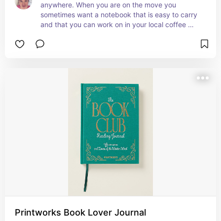
anywhere. When you are on the move you 
sometimes want a notebook that is easy to carry 
and that you can work on in your local coffee 
shop.
Printworks Book Lover Journal