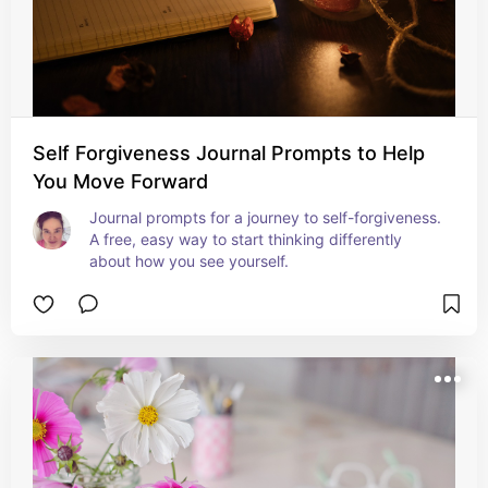
Self Forgiveness Journal Prompts to Help
You Move Forward
Journal prompts for a journey to self-forgiveness. 
A free, easy way to start thinking differently 
about how you see yourself.