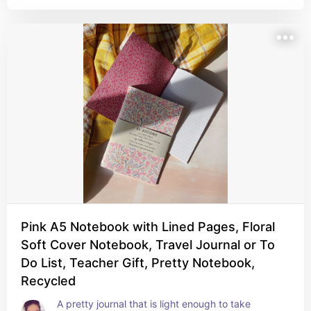
Pink A5 Notebook with Lined Pages, Floral
Soft Cover Notebook, Travel Journal or To
Do List, Teacher Gift, Pretty Notebook,
Recycled
A pretty journal that is light enough to take 