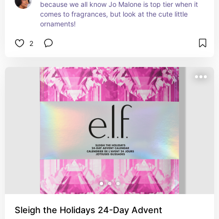
because we all know Jo Malone is top tier when it 
comes to fragrances, but look at the cute little 
ornaments!
2
Sleigh the Holidays 24-Day Advent