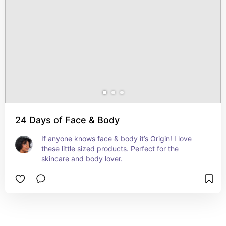
24 Days of Face & Body
If anyone knows face & body it’s Origin! I love 
these little sized products. Perfect for the 
skincare and body lover.