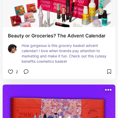
Beauty or Groceries? The Advent Calendar
How gorgeous is this grocery basket advent 
calendar! I love when brands pay attention to 
marketing and make it fun. Check out this cutesy 
benefits cosmetics basket
2