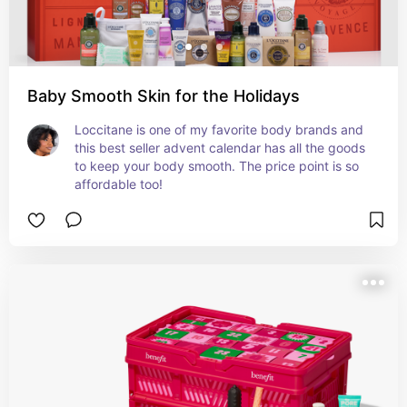
Baby Smooth Skin for the Holidays
Loccitane is one of my favorite body brands and 
this best seller advent calendar has all the goods 
to keep your body smooth. The price point is so 
affordable too!