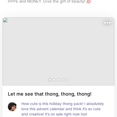
HYPE and MONEY. Give the gift of beauty! 💋
Let me see that thong, thong, thong!
How cute is this holiday thong pack! I absolutely 
love this advent calendar and think it’s so cute 
and creative! It’s on sale right now too!