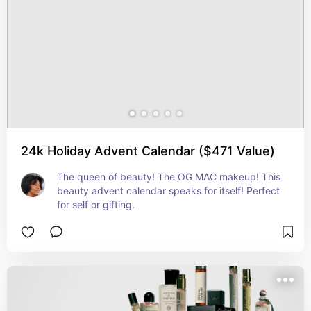
24k Holiday Advent Calendar ($471 Value)
The queen of beauty! The OG MAC makeup! This 
beauty advent calendar speaks for itself! Perfect 
for self or gifting.