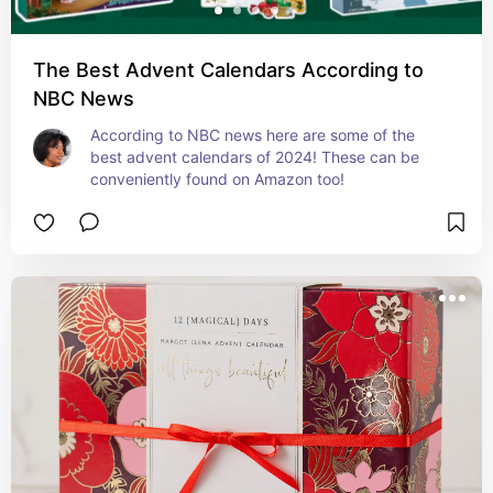
The Best Advent Calendars According to
NBC News
According to NBC news here are some of the 
best advent calendars of 2024! These can be 
conveniently found on Amazon too!