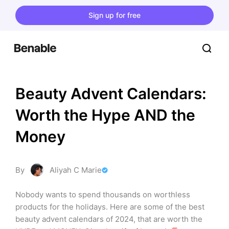
Sign up for free
Beauty Advent Calendars: 
Worth the Hype AND the 
Money
By
Aliyah C Marie
Nobody wants to spend thousands on worthless 
products for the holidays. Here are some of the best 
beauty advent calendars of 2024, that are worth the 