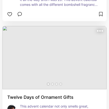
comes with all the different bombshell fragrances 
you’ll love.
Twelve Days of Ornament Gifts
This advent calendar not only smells great, 