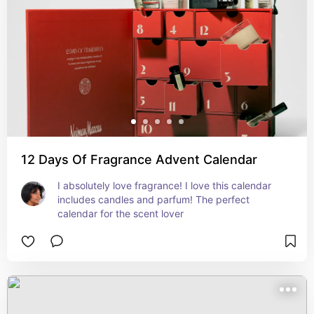
12 Days Of Fragrance Advent Calendar
I absolutely love fragrance! I love this calendar 
includes candles and parfum! The perfect 
calendar for the scent lover