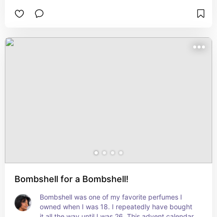
Bombshell for a Bombshell!
Bombshell was one of my favorite perfumes I 
owned when I was 18. I repeatedly have bought 
it all the way until I was 26. This advent calendar 