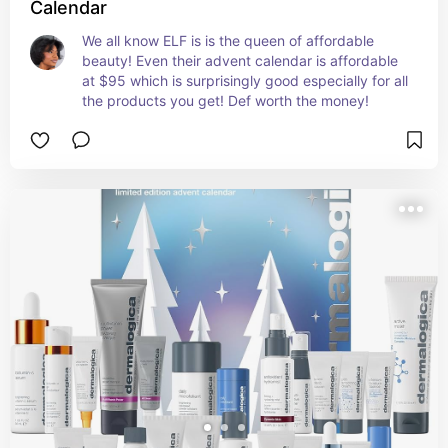
Calendar
We all know ELF is is the queen of affordable 
beauty! Even their advent calendar is affordable 
at $95 which is surprisingly good especially for all 
the products you get! Def worth the money!