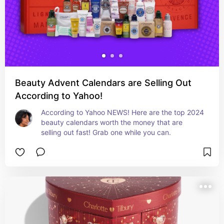
Beauty Advent Calendars are Selling Out
According to Yahoo!
According to Yahoo NEWS! Here are the top 2024 
beauty calendars worth the money that are 
selling out fast! Grab one while you can.