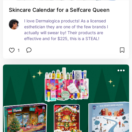
Skincare Calendar for a Selfcare Queen
I love Dermalogica products! As a licensed 
esthetician they are one of the few brands I 
actually will swear by! Their products are 
effective and for $225, this is a STEAL!
1