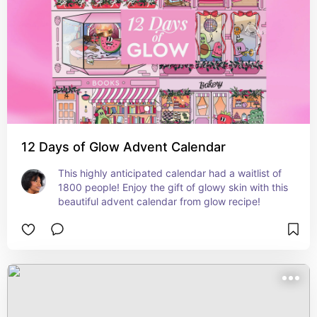
12 Days of Glow Advent Calendar
This highly anticipated calendar had a waitlist of 
1800 people! Enjoy the gift of glowy skin with this 
beautiful advent calendar from glow recipe!