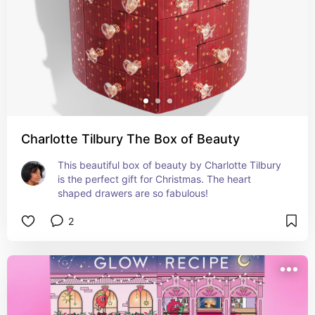
Charlotte Tilbury The Box of Beauty
This beautiful box of beauty by Charlotte Tilbury 
is the perfect gift for Christmas. The heart 
shaped drawers are so fabulous!
2