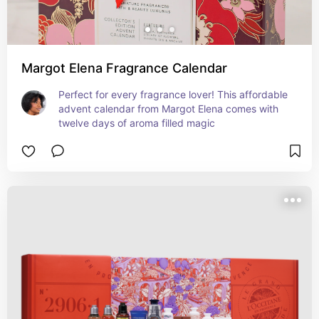
Margot Elena Fragrance Calendar
Perfect for every fragrance lover! This affordable 
advent calendar from Margot Elena comes with 
twelve days of aroma filled magic