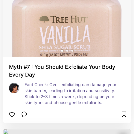
Myth #7 : You Should Exfoliate Your Body
Every Day
Fact Check: Over-exfoliating can damage your 
skin barrier, leading to irritation and sensitivity. 
Stick to 2–3 times a week, depending on your 
skin type, and choose gentle exfoliants.