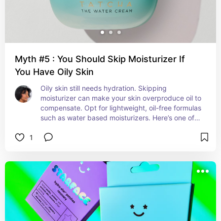
Myth #5 : You Should Skip Moisturizer If
You Have Oily Skin
Oily skin still needs hydration. Skipping 
moisturizer can make your skin overproduce oil to 
compensate. Opt for lightweight, oil-free formulas 
such as water based moisturizers. Here’s one of 
my favorites!
1