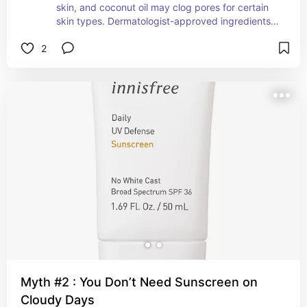
skin, and coconut oil may clog pores for certain 
skin types. Dermatologist-approved ingredients 
like niacinamide or hyaluronic acid, or even 
2
glycolic are often more beneficial. This is one of 
my favorite skincare products to use.
Myth #2 : You Don’t Need Sunscreen on
Cloudy Days