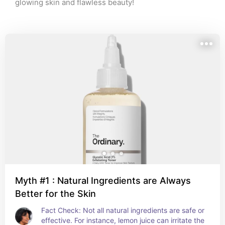
glowing skin and flawless beauty!
Myth #1 : Natural Ingredients are Always
Better for the Skin
Fact Check: Not all natural ingredients are safe or 
effective. For instance, lemon juice can irritate the 