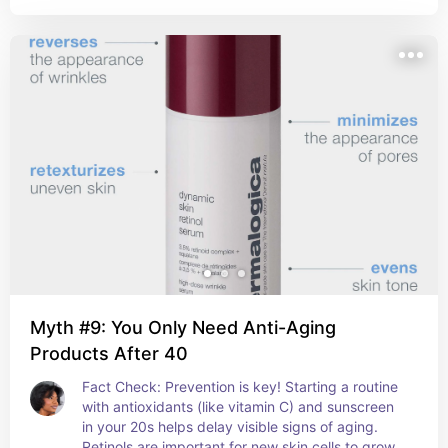
Myth #9: You Only Need Anti-Aging
Products After 40
Fact Check: Prevention is key! Starting a routine 
with antioxidants (like vitamin C) and sunscreen 
in your 20s helps delay visible signs of aging. 
Retinols are important for new skin cells to grow.