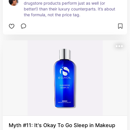
drugstore products perform just as well (or 
better!) than their luxury counterparts. It’s about 
the formula, not the price tag.
Myth #11: It's Okay To Go Sleep in Makeup