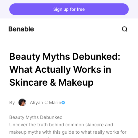
Sign up for free
Beauty Myths Debunked: 
What Actually Works in 
Skincare & Makeup
By
Aliyah C Marie
Beauty Myths Debunked

Uncover the truth behind common skincare and 
makeup myths with this guide to what really works for 