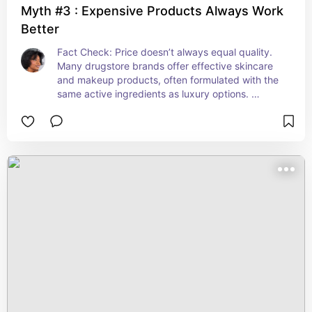
Myth #3 : Expensive Products Always Work
Better
Fact Check: Price doesn’t always equal quality. 
Many drugstore brands offer effective skincare 
and makeup products, often formulated with the 
same active ingredients as luxury options. 
According to Vogue here are the best affordable 
beauty products