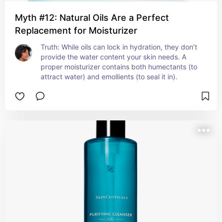
Myth #12: Natural Oils Are a Perfect
Replacement for Moisturizer
Truth: While oils can lock in hydration, they don’t 
provide the water content your skin needs. A 
proper moisturizer contains both humectants (to 
attract water) and emollients (to seal it in).