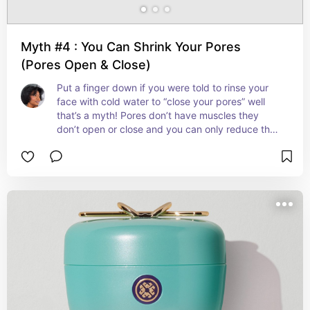
Myth #4 : You Can Shrink Your Pores
(Pores Open & Close)
Put a finger down if you were told to rinse your 
face with cold water to “close your pores” well 
that’s a myth! Pores don’t have muscles they 
don’t open or close and you can only reduce the 
appearance of them by unclogging them. Using 
salicylic acid or receiving skincare treatments 
such as micro-needling can help with the 
appearance of large pores.