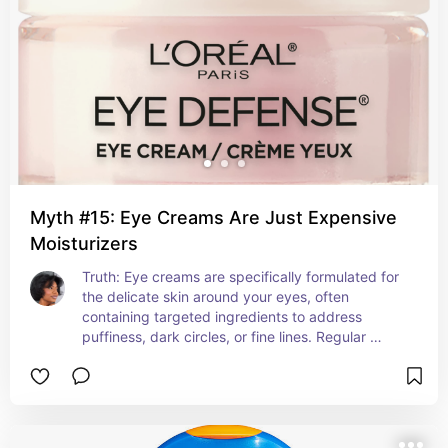
Myth #15: Eye Creams Are Just Expensive
Moisturizers
Truth: Eye creams are specifically formulated for 
the delicate skin around your eyes, often 
containing targeted ingredients to address 
puffiness, dark circles, or fine lines. Regular 
moisturizers may not be as effective or gentle in 
this area.