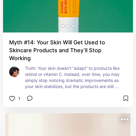
Myth #14: Your Skin Will Get Used to
Skincare Products and They’ll Stop
Working
Truth: Your skin doesn’t “adapt” to products like 
retinol or vitamin C. Instead, over time, you may 
simply stop noticing dramatic improvements as 
your skin stabilizes, but the products are still 
doing their job.
1