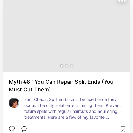
Myth #8 : You Can Repair Split Ends (You
Must Cut Them)
Fact Check: Split ends can’t be fixed once they 
occur. The only solution is trimming them. Prevent 
future splits with regular haircuts and nourishing 
treatments. Here are a few of my favorite 
conditioners to use.