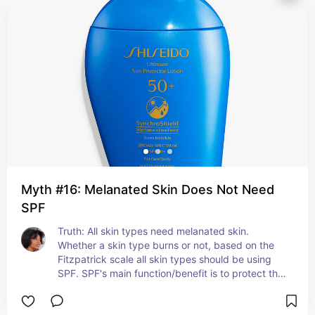
Myth #16: Melanated Skin Does Not Need
SPF
Truth: All skin types need melanated skin. 
Whether a skin type burns or not, based on the 
Fitzpatrick scale all skin types should be using 
SPF. SPF's main function/benefit is to protect the 
skin from UV Rays.