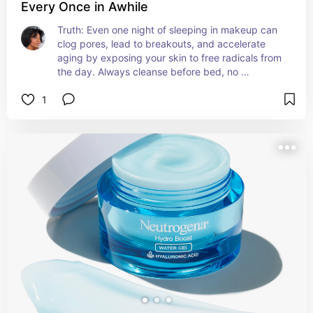
Every Once in Awhile
Truth: Even one night of sleeping in makeup can 
clog pores, lead to breakouts, and accelerate 
aging by exposing your skin to free radicals from 
the day. Always cleanse before bed, no 
exceptions!
1