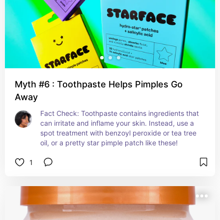
Myth #6 : Toothpaste Helps Pimples Go
Away
Fact Check: Toothpaste contains ingredients that 
can irritate and inflame your skin. Instead, use a 
spot treatment with benzoyl peroxide or tea tree 
oil, or a pretty star pimple patch like these!
1