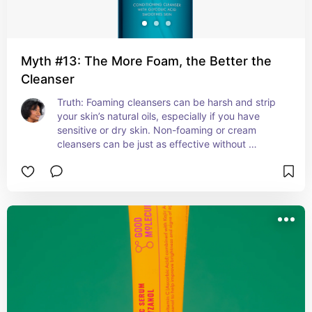
Myth #13: The More Foam, the Better the
Cleanser
Truth: Foaming cleansers can be harsh and strip 
your skin’s natural oils, especially if you have 
sensitive or dry skin. Non-foaming or cream 
cleansers can be just as effective without 
compromising your moisture barrier.