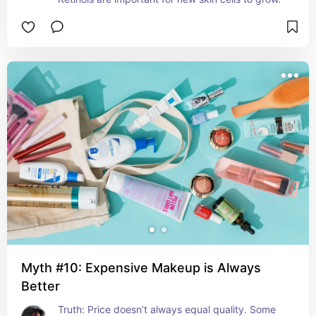
Myth #10: Expensive Makeup is Always
Better
Truth: Price doesn’t always equal quality. Some 