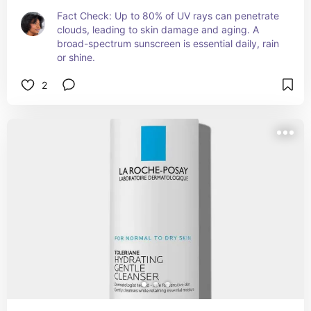
Fact Check: Up to 80% of UV rays can penetrate 
clouds, leading to skin damage and aging. A 
broad-spectrum sunscreen is essential daily, rain 
or shine.
2