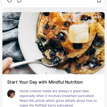
Start Your Day with Mindful Nutrition
Home cooked meals are always a great idea 
especially when it involves breakfast pancakes! 
Read this article which gives details about how to 
make the fluffiest berry pancakes!