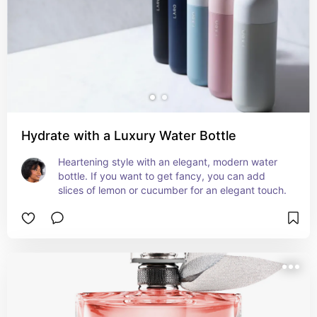
Hydrate with a Luxury Water Bottle
Heartening style with an elegant, modern water 
bottle. If you want to get fancy, you can add 
slices of lemon or cucumber for an elegant touch.