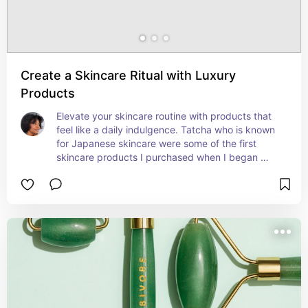
Create a Skincare Ritual with Luxury
Products
Elevate your skincare routine with products that 
feel like a daily indulgence. Tatcha who is known 
for Japanese skincare were some of the first 
skincare products I purchased when I began 
creating my luxurious routine.