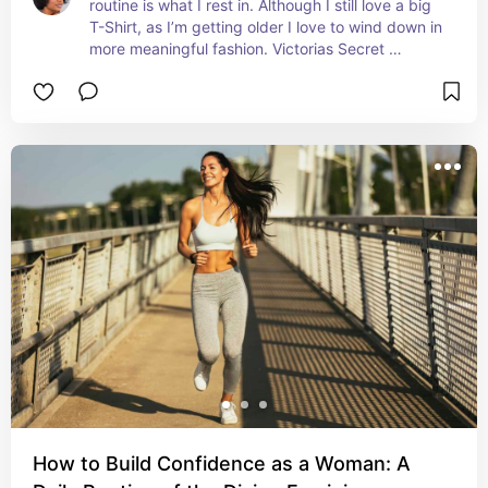
routine is what I rest in. Although I still love a big 
T-Shirt, as I’m getting older I love to wind down in 
more meaningful fashion. Victorias Secret 
pajamas were the first collection I began adding 
to my night time drawer. Check out these iconic 
striped pajamas
How to Build Confidence as a Woman: A