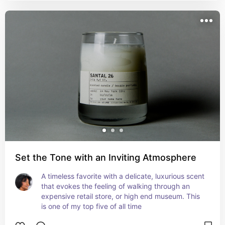
Set the Tone with an Inviting Atmosphere
A timeless favorite with a delicate, luxurious scent 
that evokes the feeling of walking through an 
expensive retail store, or high end museum. This 
is one of my top five of all time