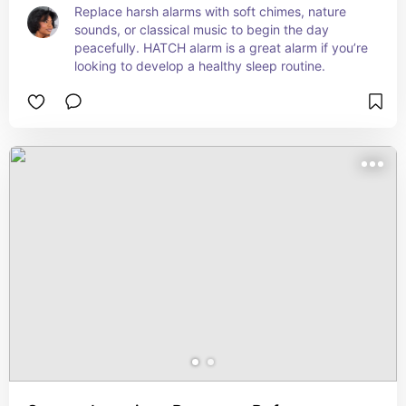
Replace harsh alarms with soft chimes, nature 
sounds, or classical music to begin the day 
peacefully. HATCH alarm is a great alarm if you’re 
looking to develop a healthy sleep routine.