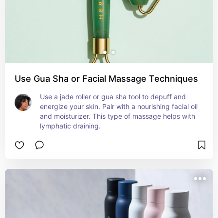
Use Gua Sha or Facial Massage Techniques
Use a jade roller or gua sha tool to depuff and 
energize your skin. Pair with a nourishing facial oil 
and moisturizer. This type of massage helps with 
lymphatic draining.