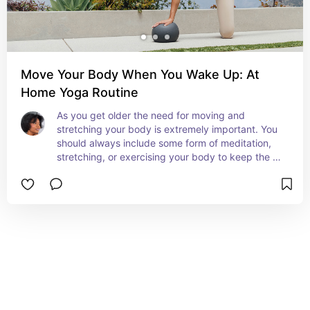
Move Your Body When You Wake Up: At
Home Yoga Routine
As you get older the need for moving and 
stretching your body is extremely important. You 
should always include some form of meditation, 
stretching, or exercising your body to keep the 
heart flowing and pumping. Try this at home yoga 
guide from Alo!