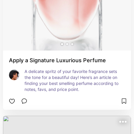
Apply a Signature Luxurious Perfume
A delicate spritz of your favorite fragrance sets 
the tone for a beautiful day! Here’s an article on 
finding your best smelling perfume according to 
notes, favs, and price point.