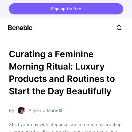
Sign up for free
Curating a Feminine 
Morning Ritual: Luxury 
Products and Routines to 
Start the Day Beautifully
By
Aliyah C Marie
Start your day with elegance and intention by creating 
a morning ritual that nourishes your body, mind, and 