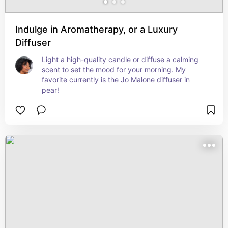
Indulge in Aromatherapy, or a Luxury
Diffuser
Light a high-quality candle or diffuse a calming 
scent to set the mood for your morning. My 
favorite currently is the Jo Malone diffuser in 
pear!