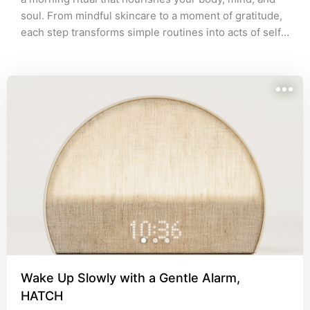
soul. From mindful skincare to a moment of gratitude, 
each step transforms simple routines into acts of self-
love, setting a refined tone for the day ahead.
Wake Up Slowly with a Gentle Alarm,
HATCH