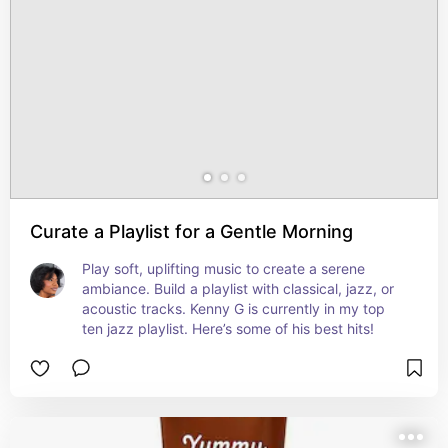
Curate a Playlist for a Gentle Morning
Play soft, uplifting music to create a serene 
ambiance. Build a playlist with classical, jazz, or 
acoustic tracks. Kenny G is currently in my top 
ten jazz playlist. Here’s some of his best hits!