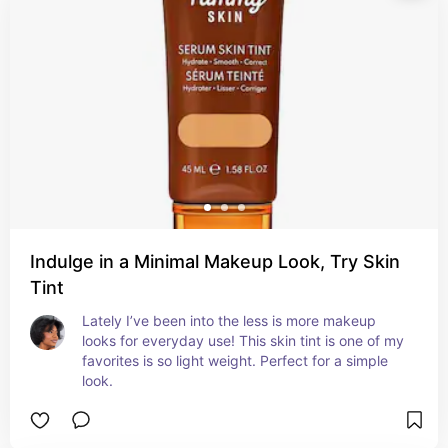
Indulge in a Minimal Makeup Look, Try Skin
Tint
Lately I’ve been into the less is more makeup 
looks for everyday use! This skin tint is one of my 
favorites is so light weight. Perfect for a simple 
look.