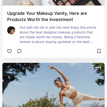
Upgrade Your Makeup Vanity, Here are
Products Worth the Investment
Out with the old in with the new! Enjoy this article 
about the best designer makeup products that 
are totally worth the money. Being a feminine 
woman is about staying updated on the best 
products and these are hot for the 2024 season!