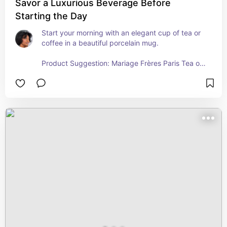
Savor a Luxurious Beverage Before
Starting the Day
Start your morning with an elegant cup of tea or 
coffee in a beautiful porcelain mug.

Product Suggestion: Mariage Frères Paris Tea or 
Nespresso Vertuo Pods for a refined coffee 
experience!