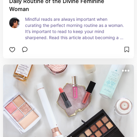
Daily Routine of the Divine Feminine
Woman
Mindful reads are always important when 
curating the perfect morning routine as a woman. 
It’s important to read to keep your mind 
sharpened. Read this article about becoming a 
confident women and how to practice self love.