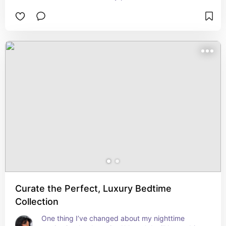
Curate the Perfect, Luxury Bedtime
Collection
One thing I’ve changed about my nighttime 