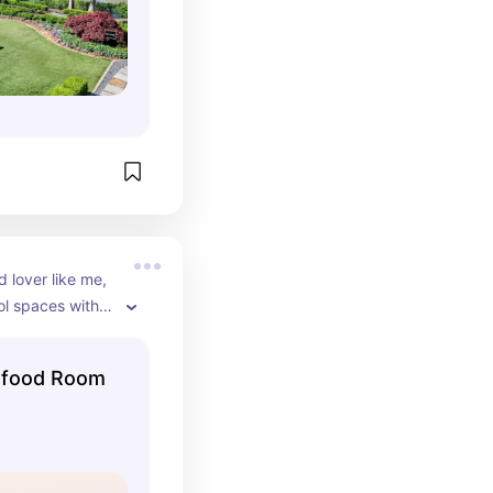
d lover like me, 
l spaces with 
aire is another 
tion where 
afood Room
 photo pics. 
lways nice and 