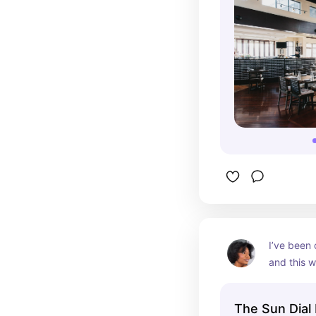
I’ve been 
and this w
first rest
to enjoy fi
The Sun Dial 
and mash 