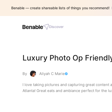
Benable — create shareable lists of things you recommend!
Discover
Luxury Photo Op Friendly
By
Aliyah C Marie
I love taking pictures and capturing great content 
Atlanta! Great eats and ambiance perfect for the lu