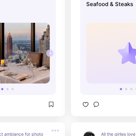
Seafood & Steaks
really great drinks. The 
kind of feel for p
ed in the past, but the 
 gorgeous from the 
ct ambiance for photo 
All the girlies lo