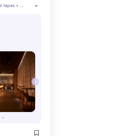
r tapas + 
sthetic pics, 
n the list. If 
 trying many 
tions, you’ll 