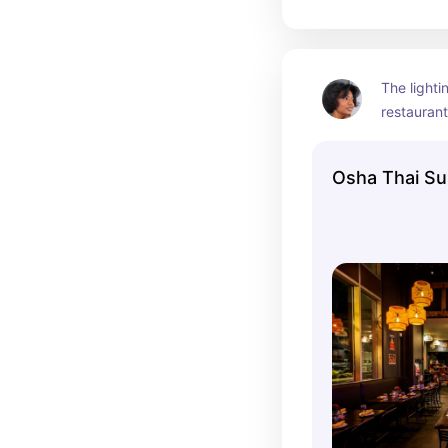
The lightin
restaurant
Thai rec, (
Thai) whe
Osha Thai Sus
are absolu
birthday d