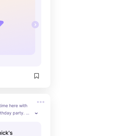
time here with 
thday party. 
 mature / 
at for those 
ick's
g for a French 