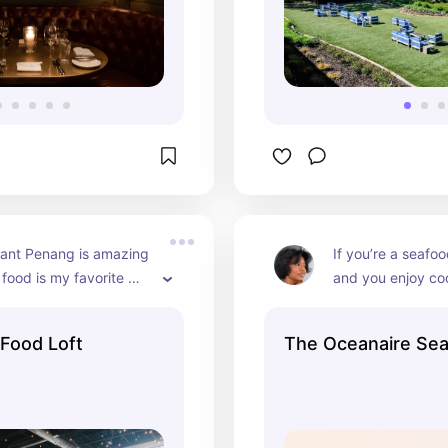
ant Penang is amazing 
If you’re a seafoo
 food is my favorite 
and you enjoy coo
ukTuk is #1 on my list!  
great food, Ocean
cookie wall is perfect 
great recommenda
 Food Loft
The Oceanaire Se
you can get fancy
The servers are a
friendly as well.