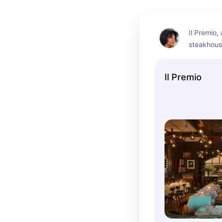
Il Premio, 
steakhouse
prime cuts
beautiful,
Il Premio
ambiance.
connected 
the perfec
friendly di