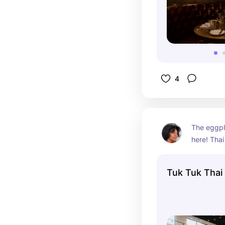
4
The eggpl
here! Thai
cuisine & T
The fancy 
Tuk Tuk Thai
for photos