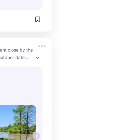
ant close by the 
outdoor date 
avorite place to 
e mood for a 