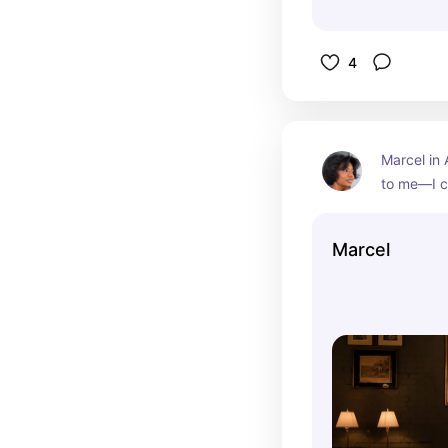
4
Marcel in A
to me—I c
here, and 
more perfe
Marcel
steakhous
service, a
dishes, it 
backdrop 
The timel
attention t
unforgetta
occasion