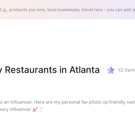
E.g., products you love, local businesses, travel recs - you can add a
 Restaurants in Atlanta
13
item
as an influencer. Here are my personal fav photo op friendly rest
xury influencer 💅🏽🍸