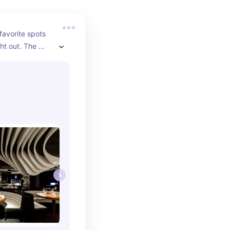
avorite spots 
ht out. The 
sticated, the 
tly prepared, 
capturing 
er-friendly 