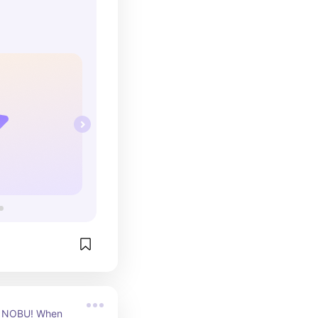
hoto ops.
ve NOBU! When 