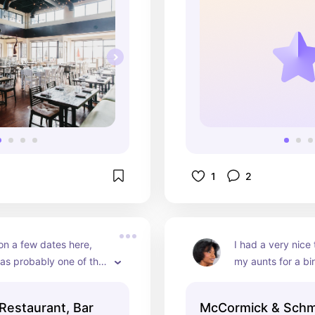
1
2
on a few dates here, 
I had a very nice 
as probably one of the 
my aunts for a bir
aurants where I was able 
The decor is very
ne dining. The prime rib 
vintage and is gre
Restaurant, Bar
McCormick & Schm
was my favorite and 
influencers lookin