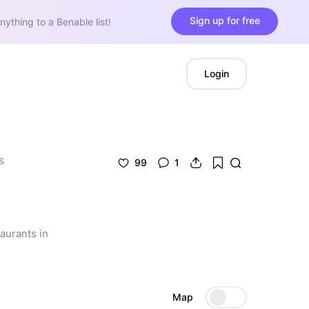
Sign up for free
nything to a Benable list!
Login
s
99
1
aurants in 
Map