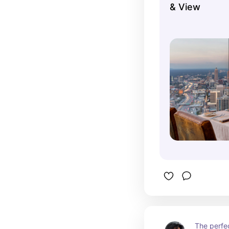
& View
they have 
hotel rotat
scenery is
windows.
The perfe