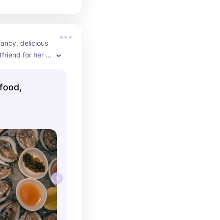
ancy, delicious 
riend for her 
ver was 
 restaurant 
food,
c feel. Perfect 
 who loves 
d whites for 