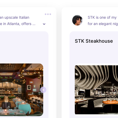
an upscale Italian 
STK is one of my f
 in Atlanta, offers 
for an elegant nig
 and fresh pasta with a 
ambiance is sophi
 Renaissance-inspired 
steaks are perfec
STK Steakhouse
 Conveniently 
and it’s ideal for 
to my apartment, it’s 
beautiful, influenc
t spot for influencer-
photos.
ning.