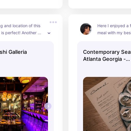
g and location of this 
Here I enjoyed a f
 is perfect! Another 
meal with my bestf
yes I’m in love with 
birthday. Our ser
re the menu and decor 
delightful and the
hi Galleria
Contemporary Sea
tely perfect. Great for 
gave a minimalisti
Atlanta Georgia -
inners and gatherings.
for the influencer
CarmelCarmel
beige, creams, an
their aesthetic.