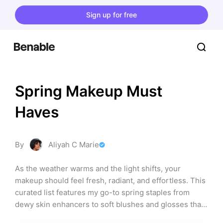
Sign up for free
Spring Makeup Must 
Haves
By
Aliyah C Marie
As the weather warms and the light shifts, your 
makeup should feel fresh, radiant, and effortless. This 
curated list features my go-to spring staples from 
dewy skin enhancers to soft blushes and glosses that 
glow.