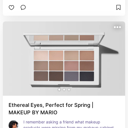
brow tint fits in that category perfectlyyyy.
Ethereal Eyes, Perfect for Spring |
MAKEUP BY MARIO
I remember asking a friend what makeup 
products were missing from my makeup cabinet 