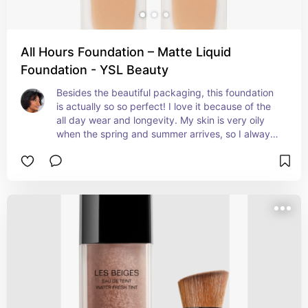
All Hours Foundation – Matte Liquid
Foundation - YSL Beauty
Besides the beautiful packaging, this foundation 
is actually so so perfect! I love it because of the 
all day wear and longevity. My skin is very oily 
when the spring and summer arrives, so I always 
need a matte foundation that matches my skin 
perfectly, and doesn’t move.