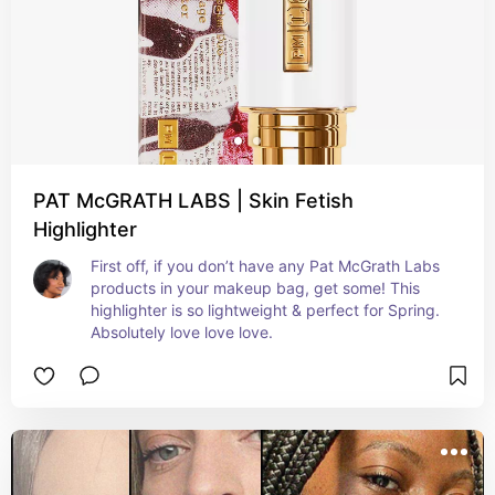
PAT McGRATH LABS | Skin Fetish
Highlighter
First off, if you don’t have any Pat McGrath Labs 
products in your makeup bag, get some! This 
highlighter is so lightweight & perfect for Spring. 
Absolutely love love love.