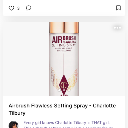
3
Airbrush Flawless Setting Spray - Charlotte
Tilbury
Every girl knows Charlotte Tilbury is THAT girl. 