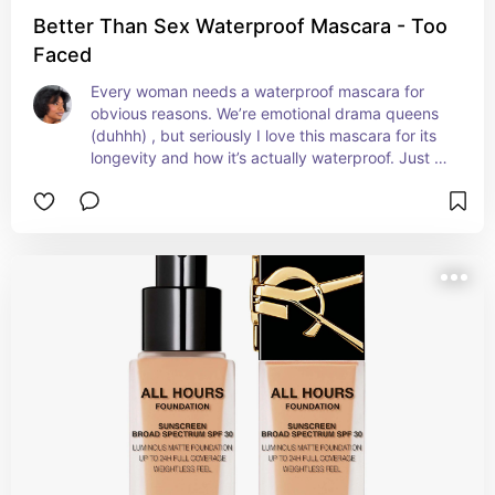
Better Than Sex Waterproof Mascara - Too
Faced
Every woman needs a waterproof mascara for 
obvious reasons. We’re emotional drama queens 
(duhhh) , but seriously I love this mascara for its 
longevity and how it’s actually waterproof. Just 
use a makeup oil to remove.