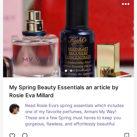
My Spring Beauty Essentials an article by
Rosie Eva Millard
Read Rosie Eva’s spring essentials which includes 
one of my favorite perfumes, Armani My Way! 
These are a few Spring must haves to keep you 
gorgeous, flawless, and effortlessly beautiful.