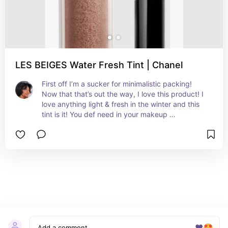
LES BEIGES Water Fresh Tint | Chanel
First off I’m a sucker for minimalistic packing! 
Now that that’s out the way, I love this product! I 
love anything light & fresh in the winter and this 
tint is it! You def need in your makeup 
bag/routine!
❤️
🤩