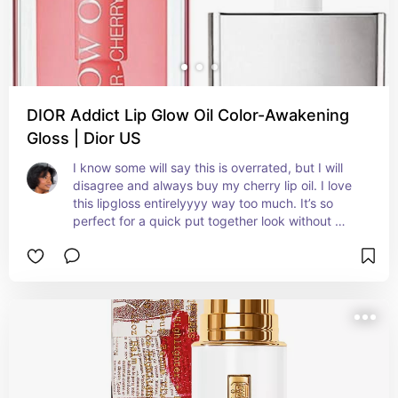
DIOR Addict Lip Glow Oil Color-Awakening
Gloss | Dior US
I know some will say this is overrated, but I will 
disagree and always buy my cherry lip oil. I love 
this lipgloss entirelyyyy way too much. It’s so 
perfect for a quick put together look without 
having to do too much.