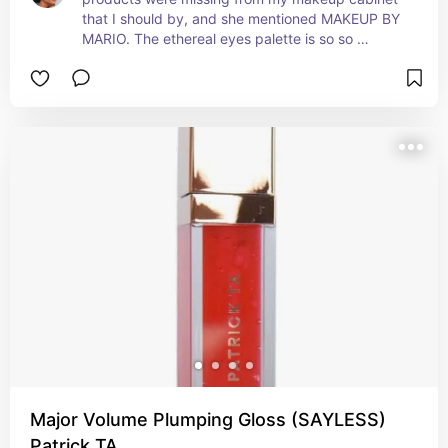
that I should by, and she mentioned MAKEUP BY 
MARIO. The ethereal eyes palette is so so 
dreamy. Perfect for everyday or date nights, I 
love universal shadows.
Major Volume Plumping Gloss (SAYLESS)
Patrick TA