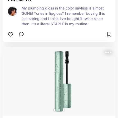
My plumping gloss in the color sayless is almost 
GONE! *cries in lipgloss* I remember buying this 
last spring and I think I’ve bought it twice since 
then. It’s a literal STAPLE in my routine.