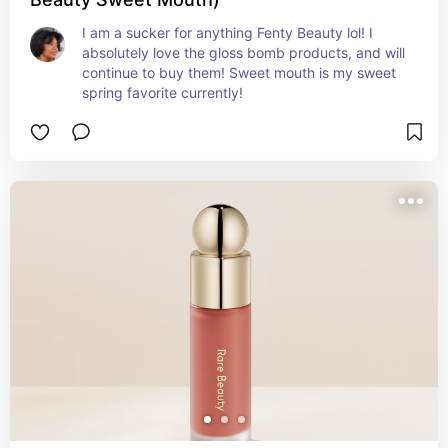
I am a sucker for anything Fenty Beauty lol! I 
absolutely love the gloss bomb products, and will 
continue to buy them! Sweet mouth is my sweet 
spring favorite currently!