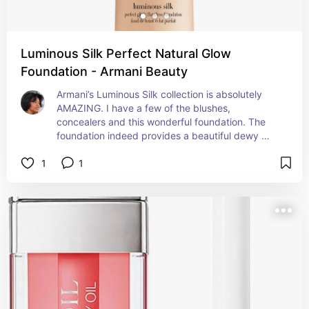
Luminous Silk Perfect Natural Glow
Foundation - Armani Beauty
Armani’s Luminous Silk collection is absolutely 
AMAZING. I have a few of the blushes, 
concealers and this wonderful foundation. The 
foundation indeed provides a beautiful dewy 
glow. Even with my oily skin, this foundation still 
1
1
applied and stayed well.