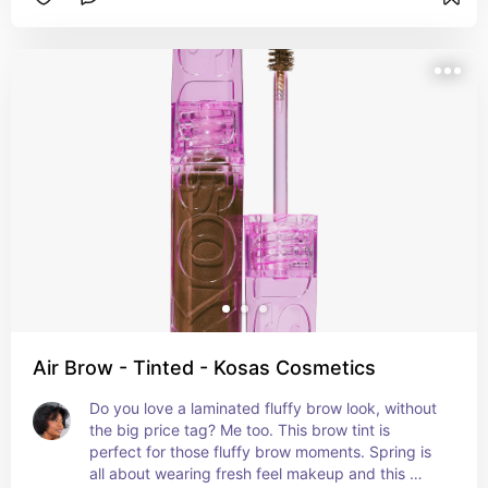
Air Brow - Tinted - Kosas Cosmetics
Do you love a laminated fluffy brow look, without 
the big price tag? Me too. This brow tint is 
perfect for those fluffy brow moments. Spring is 
all about wearing fresh feel makeup and this 