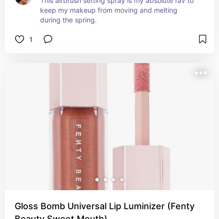
This airbrush setting spray is my absolute fav to 
keep my makeup from moving and melting 
during the spring.
1
Gloss Bomb Universal Lip Luminizer (Fenty
Beauty Sweet Mouth)