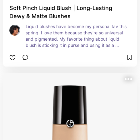
Soft Pinch Liquid Blush | Long-Lasting
Dewy & Matte Blushes
Liquid blushes have become my personal fav this 
spring. I love them because they’re so universal 
and pigmented. My favorite thing about liquid 
blush is sticking it in purse and using it as a 
lipstick!