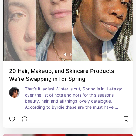
20 Hair, Makeup, and Skincare Products
We're Swapping in for Spring
That’s it ladies! Winter is out, Spring is in! Let’s go 
over the list of hots and nots for this seasons 
beauty, hair, and all things lovely catalogue. 
According to Byrdie these are the must have 
products for Spring!