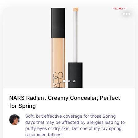
NARS Radiant Creamy Concealer, Perfect
for Spring
Soft, but effective coverage for those Spring 
days that may be affected by allergies leading to 
puffy eyes or dry skin. Def one of my fav spring 
recommendations!