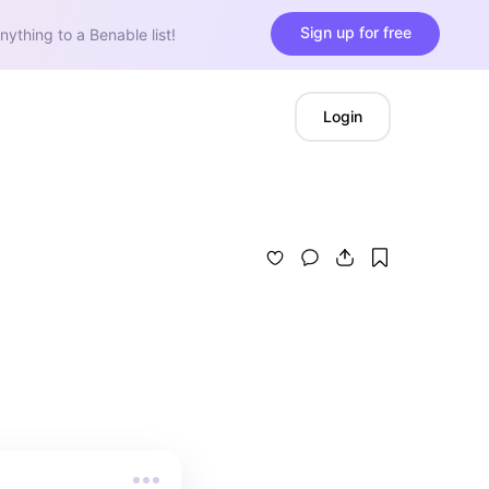
Sign up for free
nything to a Benable list!
Login