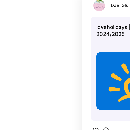
Dani Glu
loveholidays 
2024/2025 | 
book your per