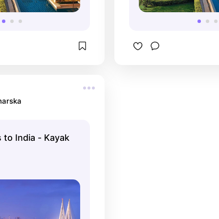
harska
 to India - Kayak