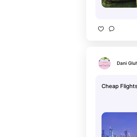
Dani Glu
Cheap Flights