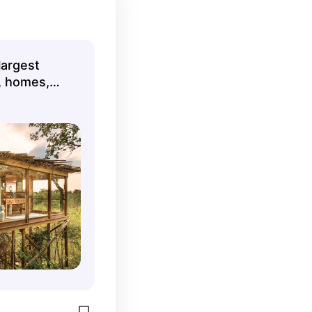
largest
s, homes,
ls