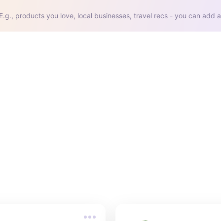
E.g., products you love, local businesses, travel recs - you can add a