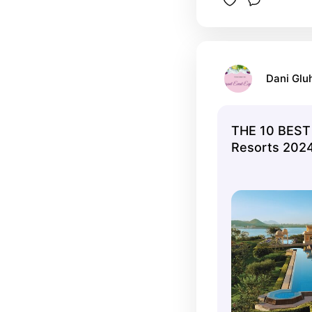
Dani Glu
THE 10 BEST 
Resorts 2024 
Tripadvisor