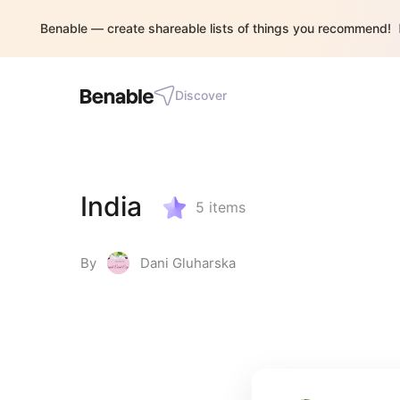
Benable — create shareable lists of things you recommend!
Discover
India
5
items
By
Dani Gluharska