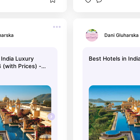
harska
Dani Gluharska
India Luxury
Best Hotels in Indi
(with Prices) -