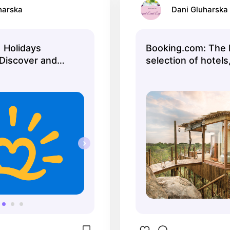
harska
Dani Gluharska
| Holidays
Booking.com: The 
Discover and
selection of hotel
fect holiday
and vacation renta