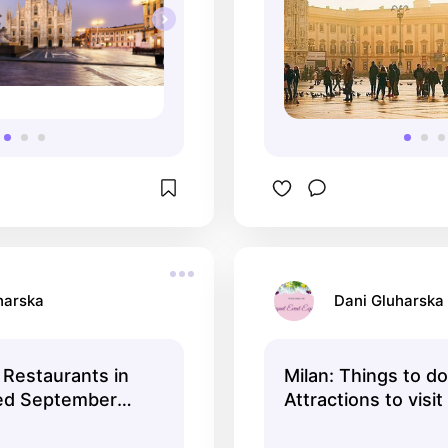
harska
Dani Gluharska
Restaurants in
Milan: Things to do
ted September
Attractions to visit