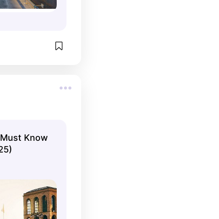
ou Must Know
25)