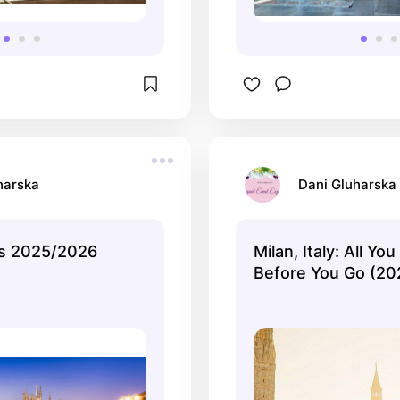
harska
Dani Gluharska
ys 2025/2026
Milan, Italy: All Y
Before You Go (20