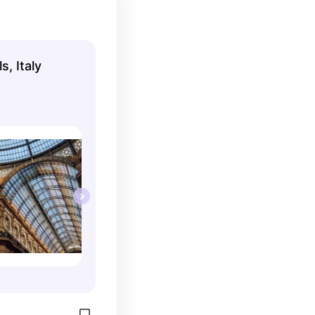
s, Italy