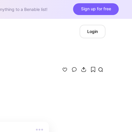
Sign up for free
nything to a Benable list!
Login