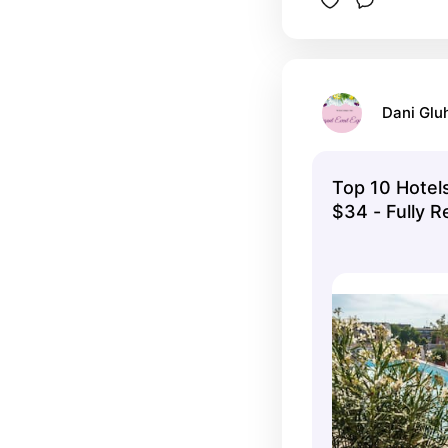
Dani Glu
Top 10 Hotels
$34 - Fully 
Options