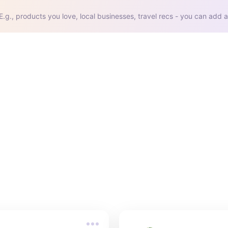
E.g., products you love, local businesses, travel recs - you can add a