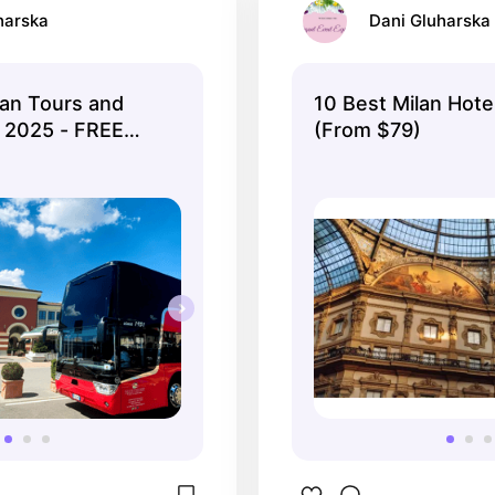
harska
Dani Gluharska
an Tours and
10 Best Milan Hotel
n 2025 - FREE
(From $79)