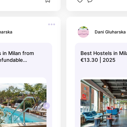
harska
Dani Gluharska
 in Milan from
Best Hostels in Mi
Refundable
€13.30 | 2025