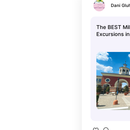
Dani Glu
The BEST Mil
Excursions i
Cancellation