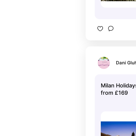
Dani Glu
Milan Holida
from £169