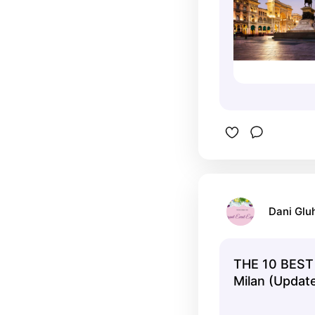
Dani Glu
THE 10 BEST 
Milan (Upda
2025)