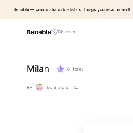
Benable — create shareable lists of things you recommend!
Discover
Milan
8
items
By
Dani Gluharska