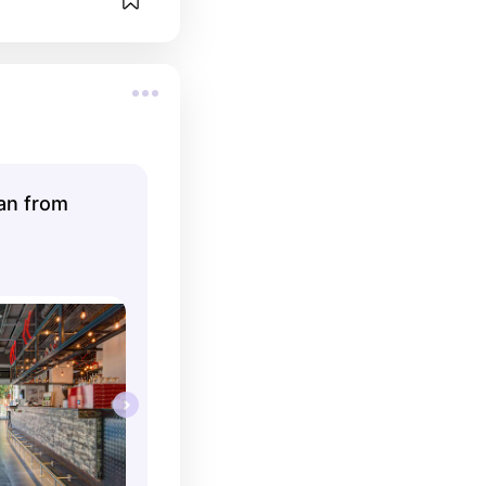
lan from