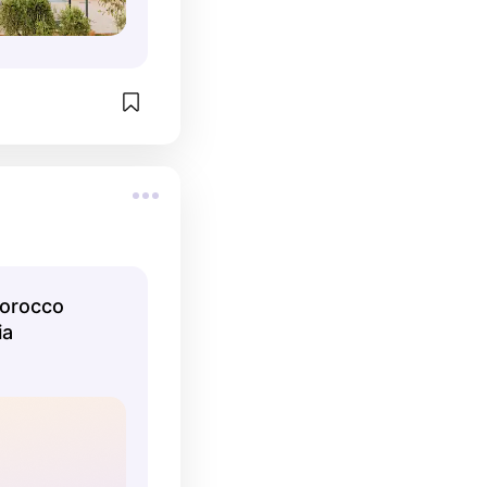
Morocco
ia