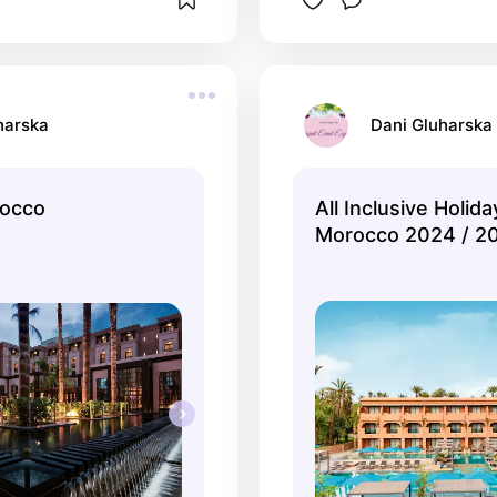
harska
Dani Gluharska
rocco
All Inclusive Holida
Morocco 2024 / 20
TUI.co.uk