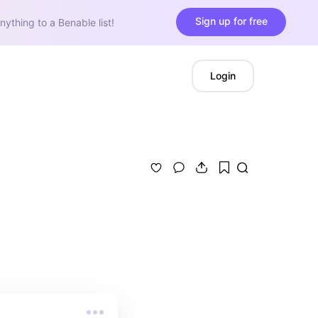
Sign up for free
nything to a Benable list!
Login