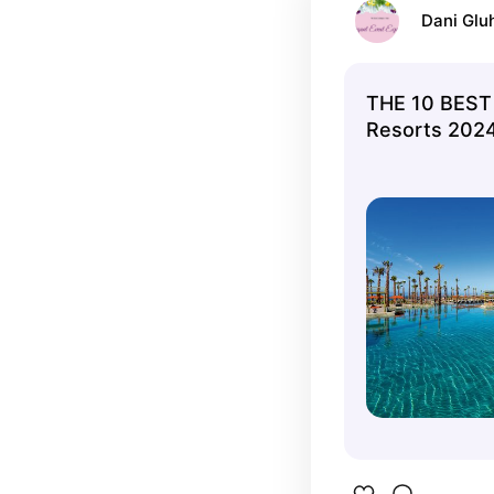
Dani Glu
THE 10 BEST
Resorts 2024 
Tripadvisor