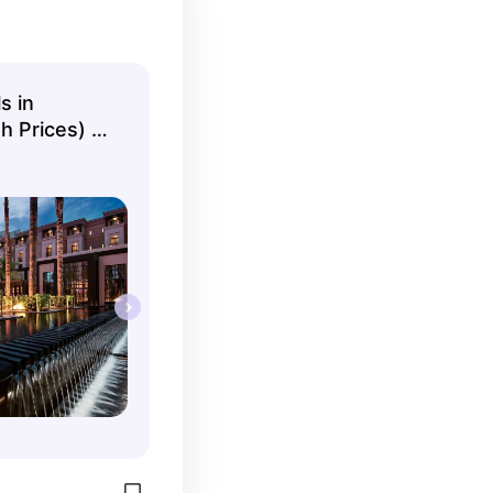
s in
 Prices) -