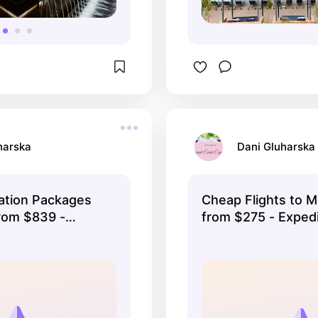
harska
Dani Gluharska
ation Packages
Cheap Flights to 
rom $839 -
from $275 - Exped