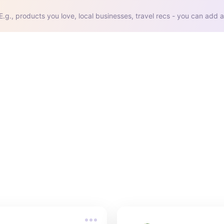
E.g., products you love, local businesses, travel recs - you can add a