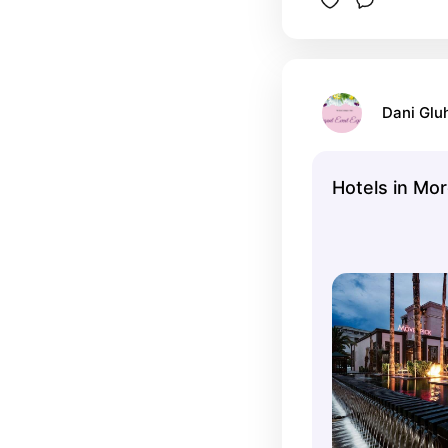
Dani Glu
Hotels in Mo