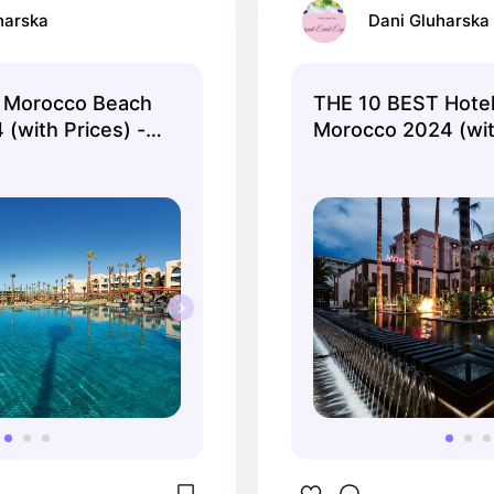
harska
Dani Gluharska
 Morocco Beach
THE 10 BEST Hotel
(with Prices) -
Morocco 2024 (with
Tripadvisor