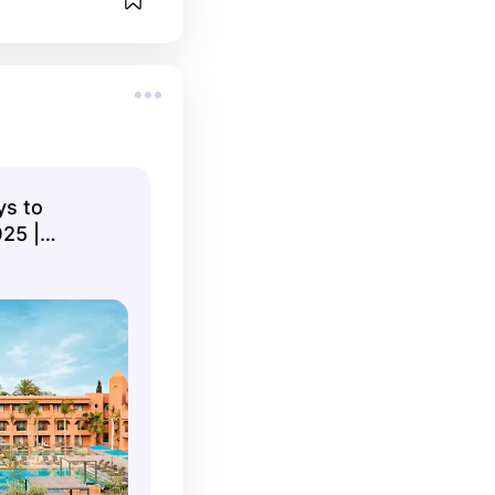
ys to
25 |