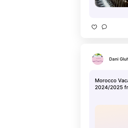
Dani Glu
Morocco Vac
2024/2025 f
Expedia.com