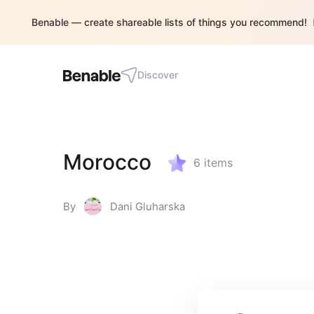
Benable — create shareable lists of things you recommend!
Discover
Morocco
6
items
By
Dani Gluharska