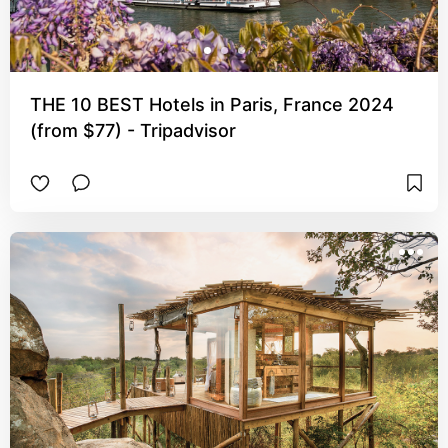
THE 10 BEST Hotels in Paris, France 2024
(from $77) - Tripadvisor