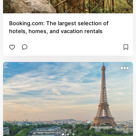
Booking.com: The largest selection of
hotels, homes, and vacation rentals