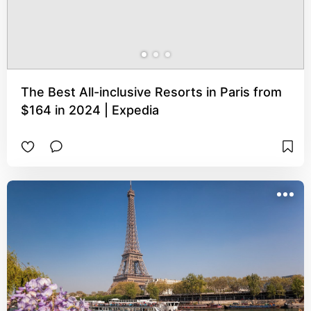
The Best All-inclusive Resorts in Paris from
$164 in 2024 | Expedia