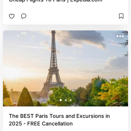
The BEST Paris Tours and Excursions in
2025 - FREE Cancellation