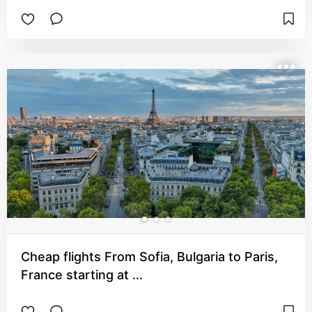
Cheap flights From Sofia, Bulgaria to Paris,
France starting at ...