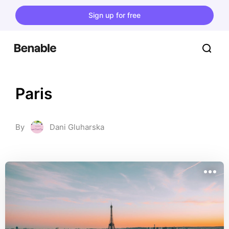
Sign up for free
Paris
By
Dani Gluharska