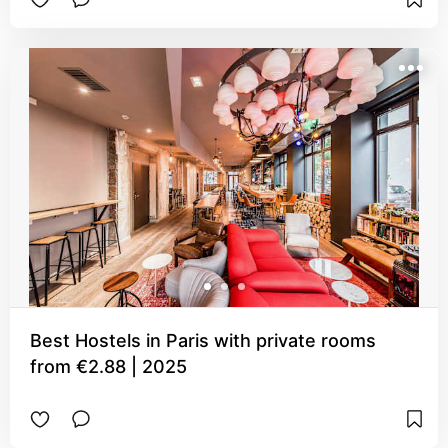
Best Hostels in Paris with private rooms
from €2.88 | 2025