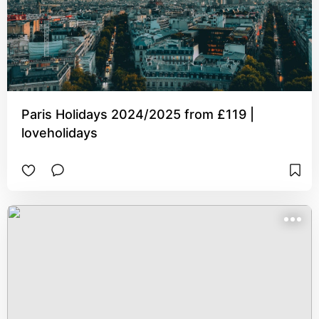
Paris Holidays 2024/2025 from £119 |
loveholidays