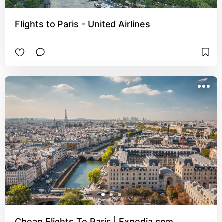
Flights to Paris - United Airlines
Cheap Flights To Paris | Expedia.com