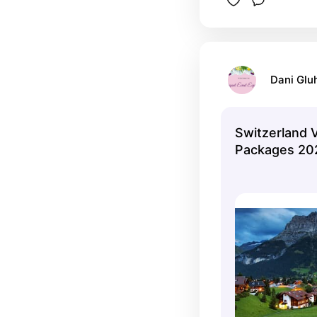
Dani Glu
Switzerland 
Packages 20