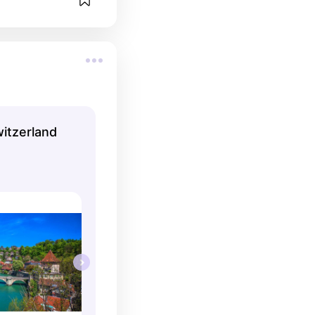
witzerland