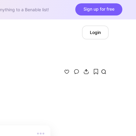
Sign up for free
nything to a Benable list!
Login