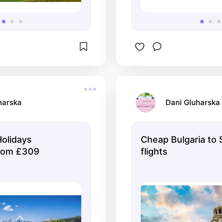
harska
Dani Gluharska
Holidays
Cheap Bulgaria to 
rom £309
flights