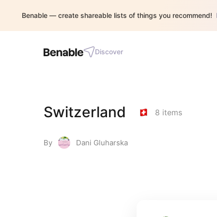
Benable — create shareable lists of things you recommend!
Discover
Switzerland
8
items
By
Dani Gluharska