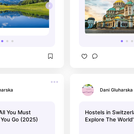
harska
Dani Gluharska
All You Must
Hostels in Switzerl
 You Go (2025)
Explore The World'
Hostels