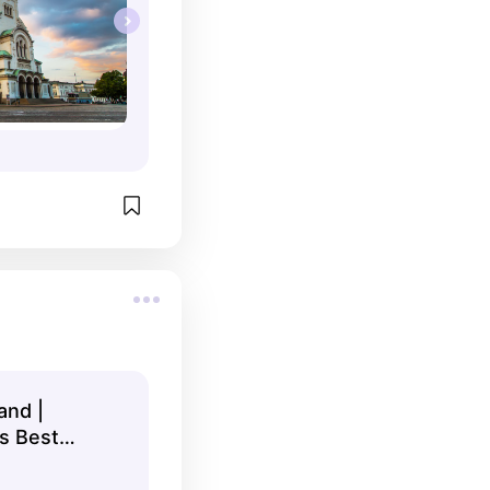
and |
s Best