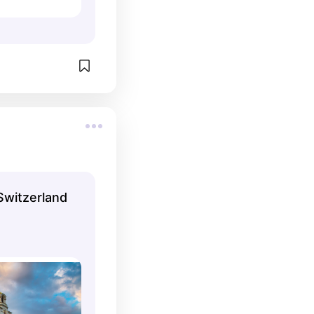
Switzerland