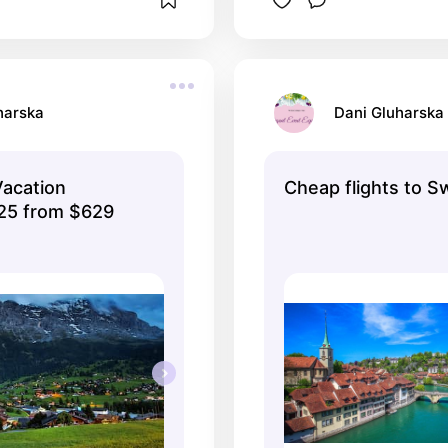
harska
Dani Gluharska
Vacation
Cheap flights to S
25 from $629