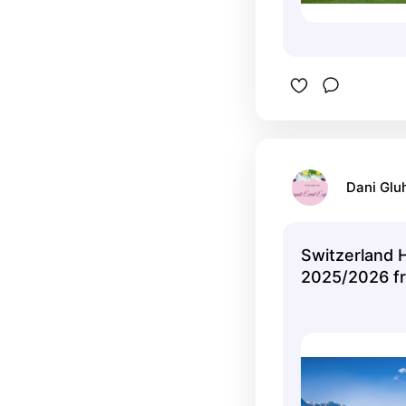
Dani Glu
Switzerland 
2025/2026 f