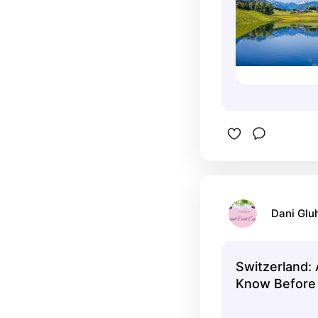
Dani Glu
Switzerland: 
Know Before