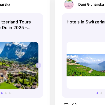
harska
Dani Gluharska
tzerland Tours
Hotels in Switzerla
 Do in 2025 -
ation