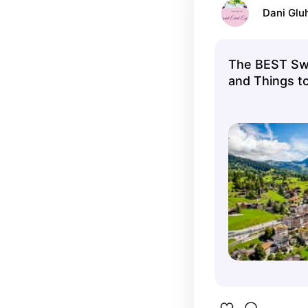
Dani Glu
The BEST Swi
and Things to
FREE Cancell