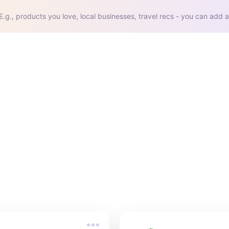
E.g., products you love, local businesses, travel recs - you can add a