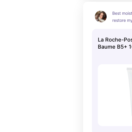
Best moist
restore my
La Roche-Pos
Baume B5+ 1