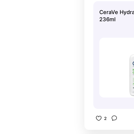
CeraVe Hydra
236ml
2