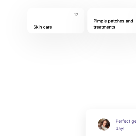
12
Pimple patches and 
Skin care
treatments
Perfect ge
day!