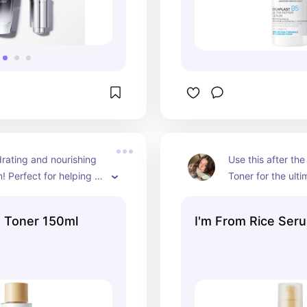
rating and nourishing 
Use this after the
! Perfect for helping 
Toner for the ulti
 skin barrier.
e Toner 150ml
I'm From Rice Ser