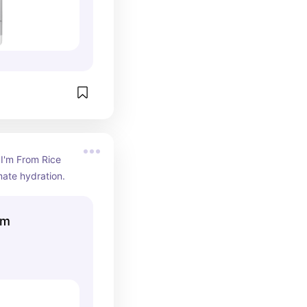
 I'm From Rice 
mate hydration.
um