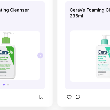
It's okay for daily 
ting Cleanser
CeraVe Foaming C
skin, though!
236ml