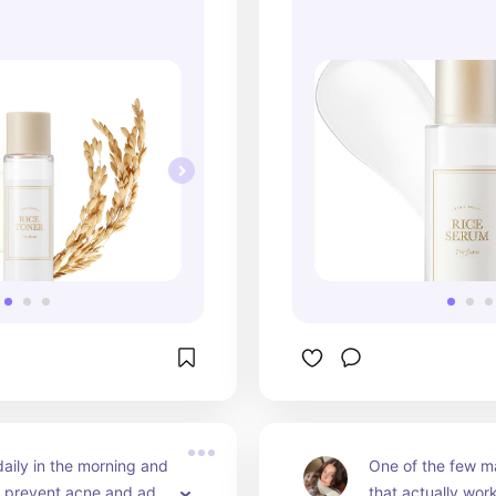
daily in the morning and 
One of the few ma
d prevent acne and add 
that actually work