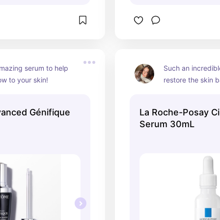
mazing serum to help 
Such an incredibl
ow to your skin!
restore the skin ba
anced Génifique
La Roche-Posay Ci
Serum 30mL