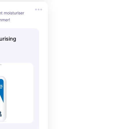
t moisturiser 
ummer!
urising