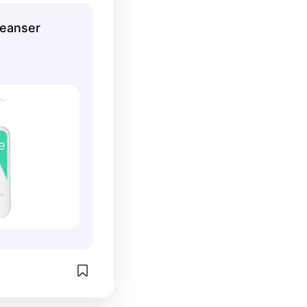
use for oily 
leanser