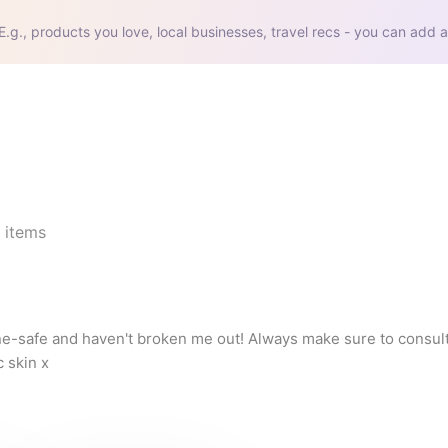
E.g., products you love, local businesses, travel recs - you can add a
items
cne-safe and haven't broken me out! Always make sure to consult
 skin x