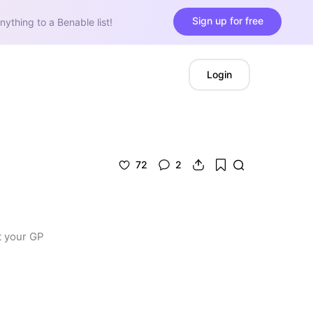
Sign up for free
nything to a Benable list!
Login
72
2
 your GP 