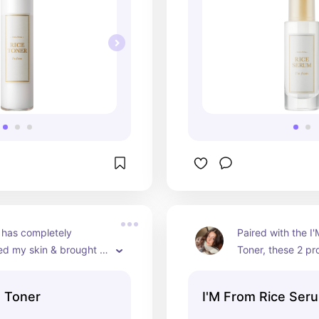
 has completely 
Paired with the I'
ed my skin & brought 
Toner, these 2 pr
ck. I can't believe I 
been INCREDIBLE 
tten on Korean 
Brought back its 
e Toner
I'M From Rice Ser
ooner, this has been life 
with the redness 
much.