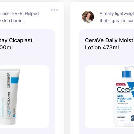
uriser EVER! Helped 
A really lightweigh
 skin barrier.
that's great in s
ay Cicaplast
CeraVe Daily Moist
00ml
Lotion 473ml