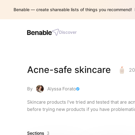
Benable — create shareable lists of things you recommend!
Discover
Acne-safe skincare
20
By
Alyssa Forato
Skincare products I've tried and tested that are a
before trying new products if you have problematic
Sections
3