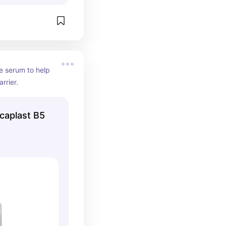
e serum to help 
rrier.
caplast B5