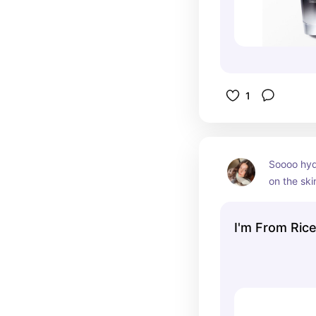
1
Soooo hyd
on the skin
repair your
I'm From Ric