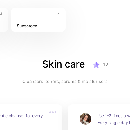
4
4
Sunscreen
Skin care
12
Cleansers, toners, serums & moisturisers
ntle cleanser for every 
Use 1-2 times a w
every single day i
skin, as it can stri