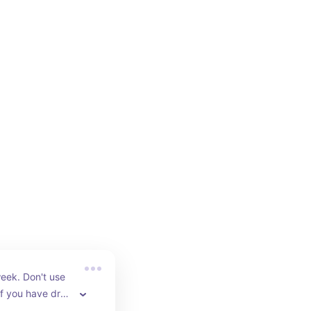
eek. Don't use 
f you have dry 
p your barrier. 