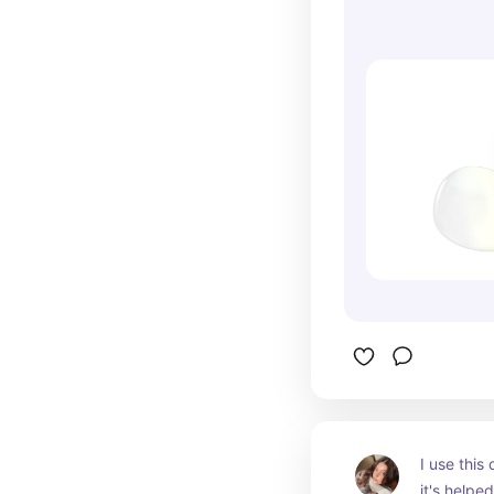
I use this 
it's helpe