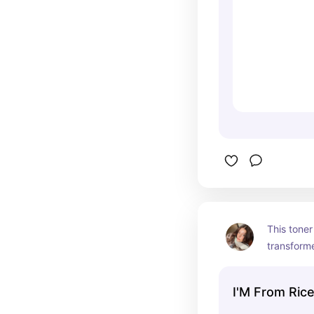
This toner
transform
its glow ba
haven't go
I'M From Ric
skincare s
changing