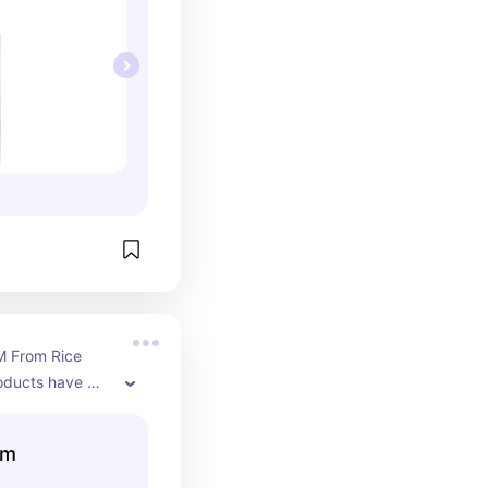
M From Rice 
oducts have 
for my skin! 
glow & helped 
um
from scarring so 