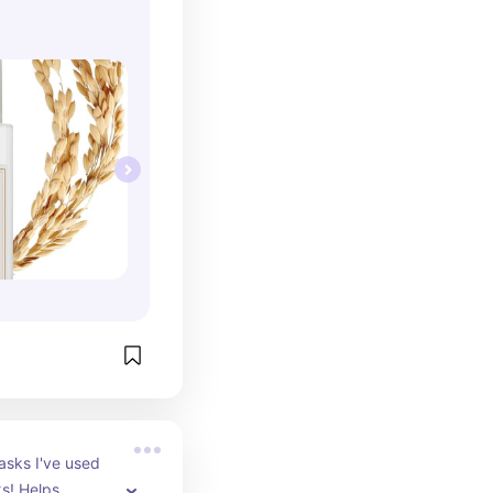
sks I've used 
s! Helps 