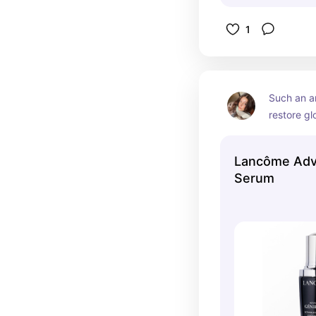
1
Such an a
restore gl
Lancôme Adv
Serum