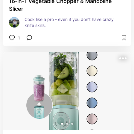
16-in-1 Vegetable Chopper & Mandoline
Slicer
Cook like a pro - even if you don't have crazy 
knife skills.
1