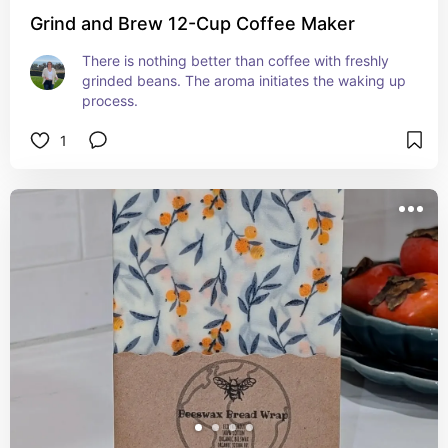
Grind and Brew 12-Cup Coffee Maker
There is nothing better than coffee with freshly 
grinded beans. The aroma initiates the waking up 
process.
1