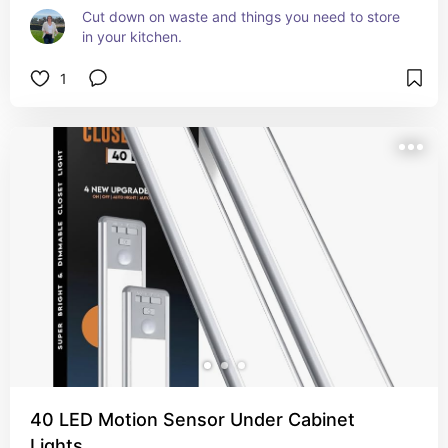
Cut down on waste and things you need to store 
in your kitchen.
1
40 LED Motion Sensor Under Cabinet
Lights