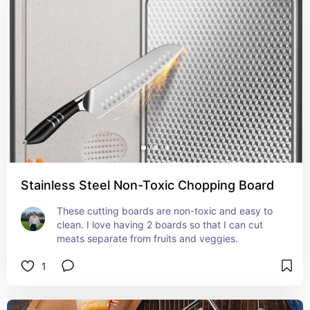
Stainless Steel Non-Toxic Chopping Board
These cutting boards are non-toxic and easy to 
clean. I love having 2 boards so that I can cut 
meats separate from fruits and veggies.
1