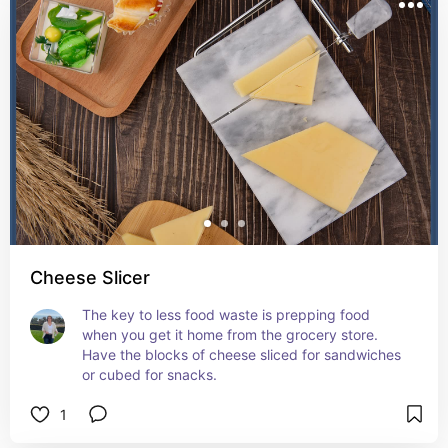
Cheese Slicer
The key to less food waste is prepping food 
when you get it home from the grocery store. 
Have the blocks of cheese sliced for sandwiches 
or cubed for snacks.
1