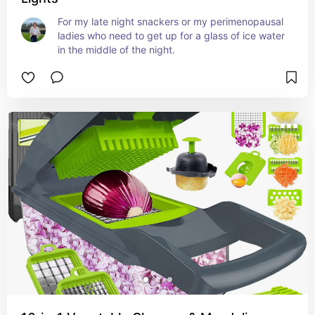
For my late night snackers or my perimenopausal 
ladies who need to get up for a glass of ice water 
in the middle of the night.