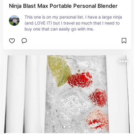
Ninja Blast Max Portable Personal Blender
This one is on my personal list. I have a large ninja 
(and LOVE IT) but I travel so much that I need to 
buy one that can easily go with me.