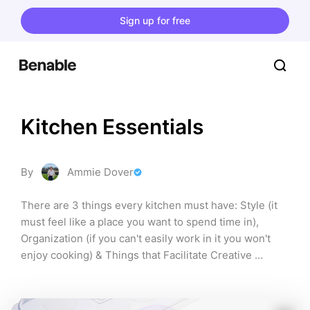
Sign up for free
Kitchen Essentials
By
Ammie Dover
There are 3 things every kitchen must have: Style (it 
must feel like a place you want to spend time in), 
Organization (if you can't easily work in it you won't 
enjoy cooking) & Things that Facilitate Creative 
Cooking (my favorite! experimenting with recipes and 
decor is FUN!)