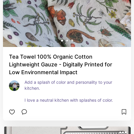
Tea Towel 100% Organic Cotton
Lightweight Gauze - Digitally Printed for
Low Environmental Impact
Add a splash of color and personality to your 
kitchen.

I love a neutral kitchen with splashes of color.