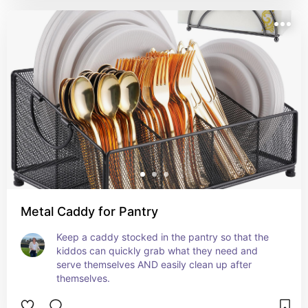
Metal Caddy for Pantry
Keep a caddy stocked in the pantry so that the 
kiddos can quickly grab what they need and 
serve themselves AND easily clean up after 
themselves.