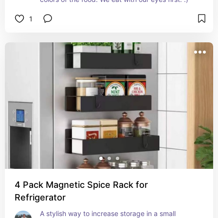
1
4 Pack Magnetic Spice Rack for
Refrigerator
A stylish way to increase storage in a small 