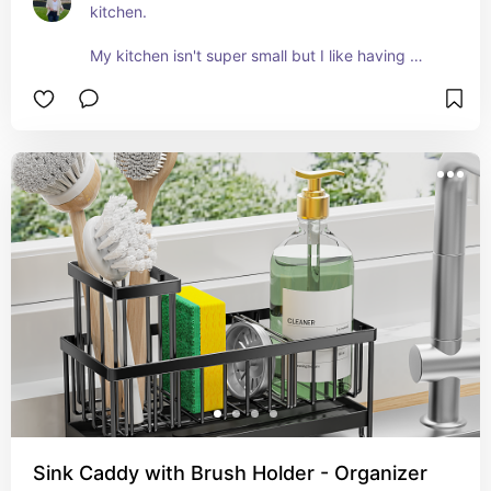
kitchen. 

My kitchen isn't super small but I like having 
things readily accessible when I'm cooking. 
Keeping items out that I use a lot is a timesaver.
Sink Caddy with Brush Holder - Organizer