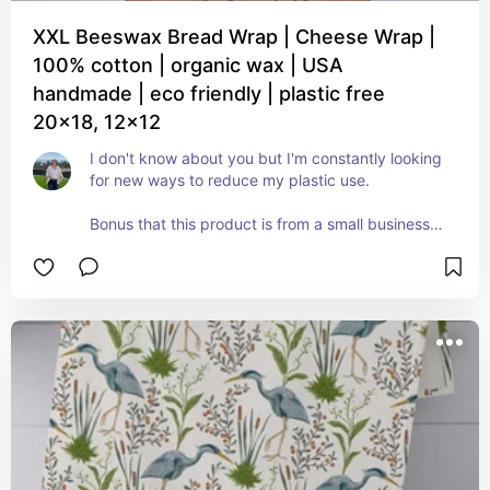
XXL Beeswax Bread Wrap | Cheese Wrap |
100% cotton | organic wax | USA
handmade | eco friendly | plastic free
20x18, 12x12
I don't know about you but I'm constantly looking 
for new ways to reduce my plastic use. 

Bonus that this product is from a small business 
and not a big box store.