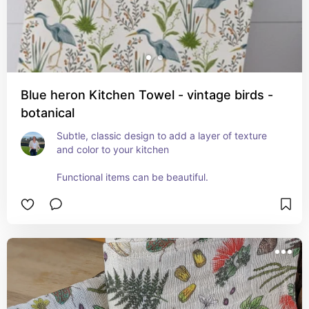
Blue heron Kitchen Towel - vintage birds -
botanical
Subtle, classic design to add a layer of texture 
and color to your kitchen

Functional items can be beautiful.