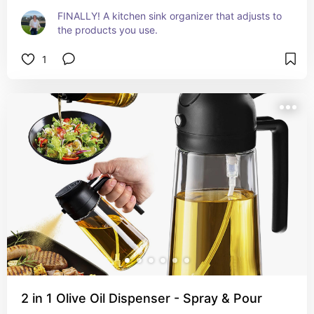
FINALLY! A kitchen sink organizer that adjusts to 
the products you use.
1
2 in 1 Olive Oil Dispenser - Spray & Pour