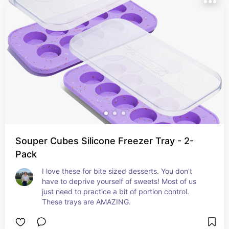
Souper Cubes Silicone Freezer Tray - 2-
Pack
I love these for bite sized desserts. You don't 
have to deprive yourself of sweets! Most of us 
just need to practice a bit of portion control. 
These trays are AMAZING.