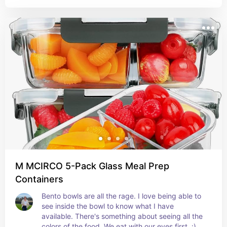
M MCIRCO 5-Pack Glass Meal Prep
Containers
Bento bowls are all the rage. I love being able to 
see inside the bowl to know what I have 
available. There's something about seeing all the 
colors of the food. We eat with our eyes first. :)