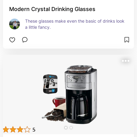
Modern Crystal Drinking Glasses
These glasses make even the basic of drinks look 
a little fancy.