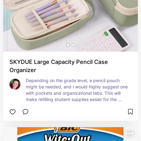
SKYDUE Large Capacity Pencil Case
Organizer
Depending on the grade level, a pencil pouch 
might be needed, and I would highly suggest one 
with pockets and organizational tabs. This will 
make refilling student supplies easier for the 
student to notice and for the parent to quickly 
check.