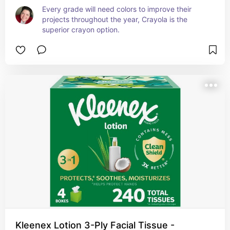
Every grade will need colors to improve their 
projects throughout the year, Crayola is the 
superior crayon option.
Kleenex Lotion 3-Ply Facial Tissue -