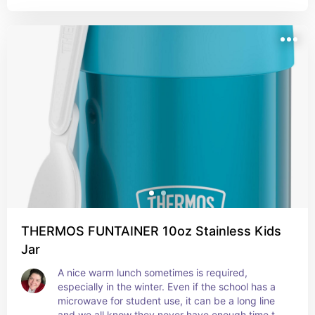
THERMOS FUNTAINER 10oz Stainless Kids
Jar
A nice warm lunch sometimes is required, 
especially in the winter. Even if the school has a 
microwave for student use, it can be a long line 
and we all know they never have enough time to 