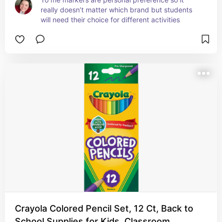
really doesn’t matter which brand but students 
will need their choice for different activities
Crayola Colored Pencil Set, 12 Ct, Back to
School Supplies for Kids, Classroom