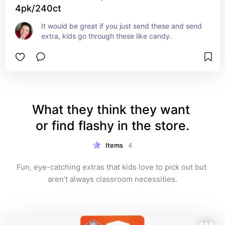
4pk/240ct
It would be great if you just send these and send 
extra, kids go through these like candy.
What they think they want 
or find flashy in the store.
Items
4
Fun, eye-catching extras that kids love to pick out but 
aren’t always classroom necessities.