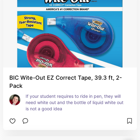
BIC Wite-Out EZ Correct Tape, 39.3 ft, 2-
Pack
If your student requires to ride in pen, they will 
need white out and the bottle of liquid white out 
is not a good idea