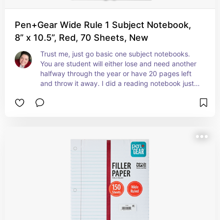
Pen+Gear Wide Rule 1 Subject Notebook,
8” x 10.5”, Red, 70 Sheets, New
Trust me, just go basic one subject notebooks. 
You are student will either lose and need another 
halfway through the year or have 20 pages left 
and throw it away. I did a reading notebook just 
about every day in my classroom and there was a 
lot of waste.