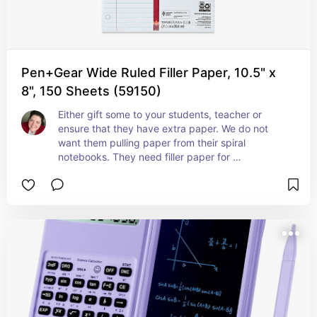
Pen+Gear Wide Ruled Filler Paper, 10.5" x
8", 150 Sheets (59150)
Either gift some to your students, teacher or 
ensure that they have extra paper. We do not 
want them pulling paper from their spiral 
notebooks. They need filler paper for 
assignments.