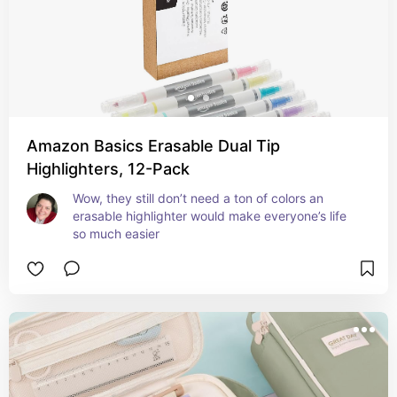
Amazon Basics Erasable Dual Tip
Highlighters, 12-Pack
Wow, they still don’t need a ton of colors an 
erasable highlighter would make everyone’s life 
so much easier