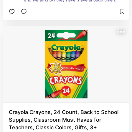
eat in the first place.
Crayola Crayons, 24 Count, Back to School
Supplies, Classroom Must Haves for
Teachers, Classic Colors, Gifts, 3+