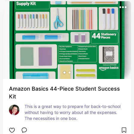
Amazon Basics 44-Piece Student Success
Kit
This is a great way to prepare for back-to-school 
without having to worry about all the expenses. 
The necessities in one box.