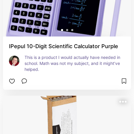
IPepul 10-Digit Scientific Calculator Purple
This is a product I would actually have needed in 
school. Math was not my subject, and it might’ve 
helped.