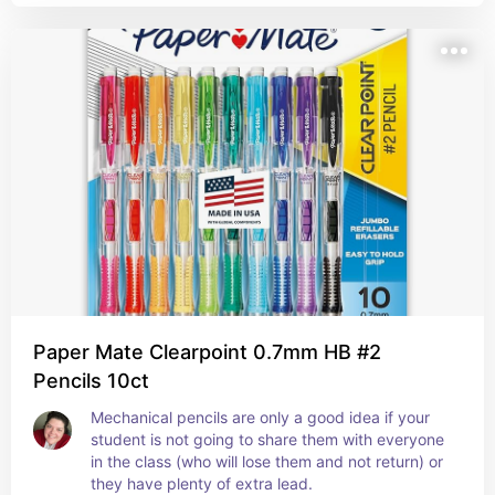
Paper Mate Clearpoint 0.7mm HB #2
Pencils 10ct
Mechanical pencils are only a good idea if your 
student is not going to share them with everyone 
in the class (who will lose them and not return) or 
they have plenty of extra lead.