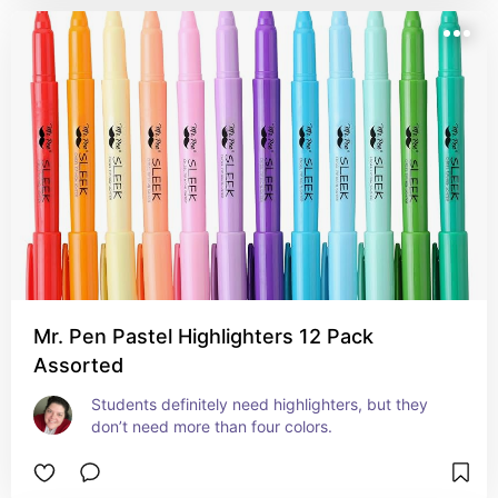
Mr. Pen Pastel Highlighters 12 Pack
Assorted
Students definitely need highlighters, but they 
don’t need more than four colors.