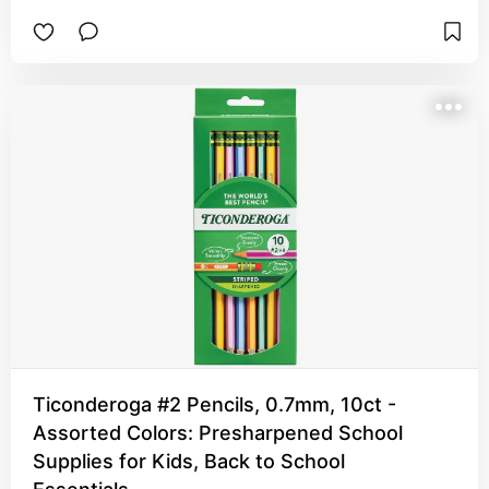
Ticonderoga #2 Pencils, 0.7mm, 10ct -
Assorted Colors: Presharpened School
Supplies for Kids, Back to School