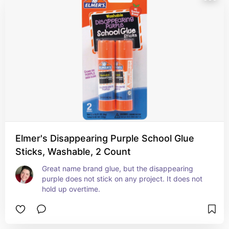
Elmer's Disappearing Purple School Glue
Sticks, Washable, 2 Count
Great name brand glue, but the disappearing 
purple does not stick on any project. It does not 
hold up overtime.