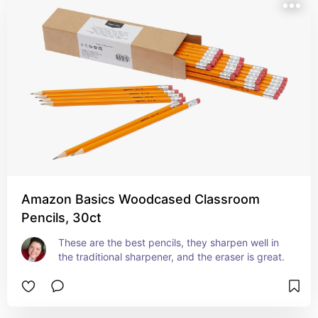
Amazon Basics Woodcased Classroom
Pencils, 30ct
These are the best pencils, they sharpen well in 
the traditional sharpener, and the eraser is great.