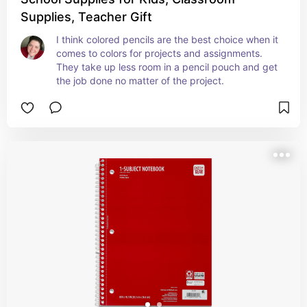
Supplies, Teacher Gift
I think colored pencils are the best choice when it 
comes to colors for projects and assignments. 
They take up less room in a pencil pouch and get 
the job done no matter of the project.