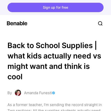
Sign up for free
Back to School Supplies | 
what kids actually need vs 
might want and think is 
cool
By
Amanda Funesti
As a former teacher, I’m sending the record straight in 
Two sections: All the supplies students actually need 