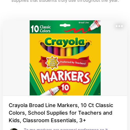
supplies that students truly use throughout the year.
Crayola Broad Line Markers, 10 Ct Classic
Colors, School Supplies for Teachers and
Kids, Classroom Essentials, 3+
To me markers are personal preference so it 