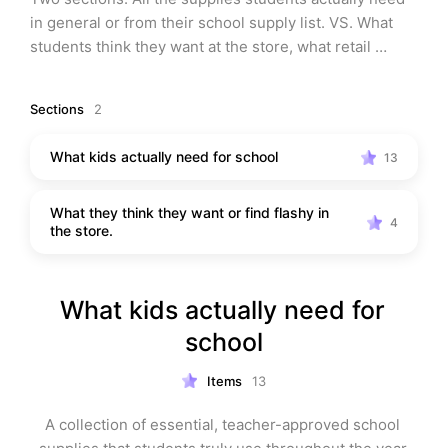
in general or from their school supply list. VS. What 
students think they want at the store, what retail 
companies think they can sell, & what’s the flashing 
and the kids will think it’s cool.
Sections
2
What kids actually need for school
13
What they think they want or find flashy in
4
the store.
What kids actually need for 
school
Items
13
A collection of essential, teacher-approved school 