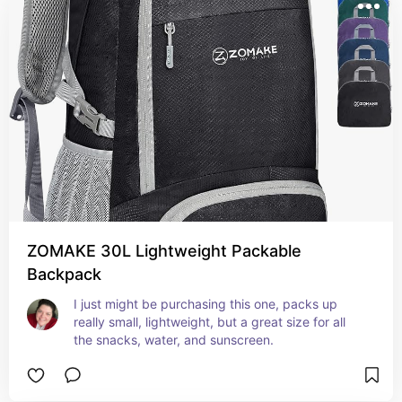
ZOMAKE 30L Lightweight Packable
Backpack
I just might be purchasing this one, packs up 
really small, lightweight, but a great size for all 
the snacks, water, and sunscreen.