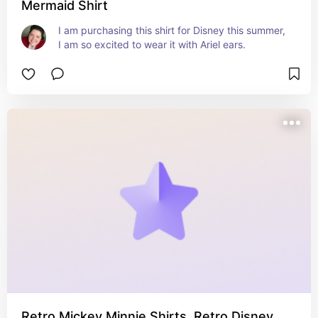
Mermaid Shirt
I am purchasing this shirt for Disney this summer, 
I am so excited to wear it with Ariel ears.
Retro Mickey Minnie Shirts, Retro Disney