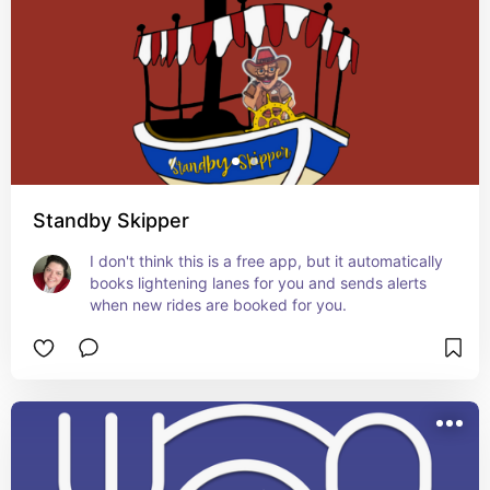
Standby Skipper
I don't think this is a free app, but it automatically 
books lightening lanes for you and sends alerts 
when new rides are booked for you.