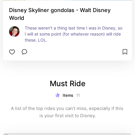
Disney Skyliner gondolas - Walt Disney
World
These weren't a thing last time I was in Disney, so 
I will at some point (for whatever reason) will ride 
these. LOL.
Must Ride
Items
11
A list of the top rides you can’t miss, especially if this 
is your first visit to Disney.