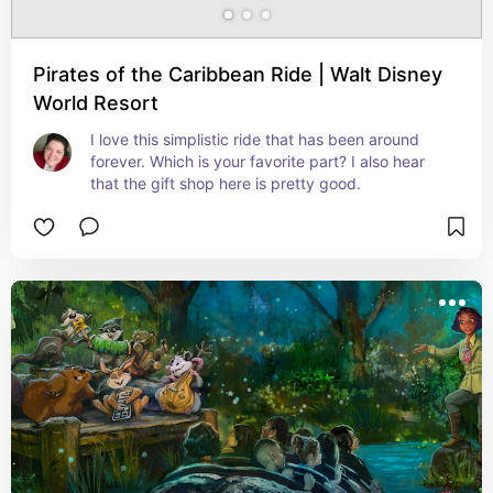
Pirates of the Caribbean Ride | Walt Disney
World Resort
I love this simplistic ride that has been around 
forever. Which is your favorite part? I also hear 
that the gift shop here is pretty good.