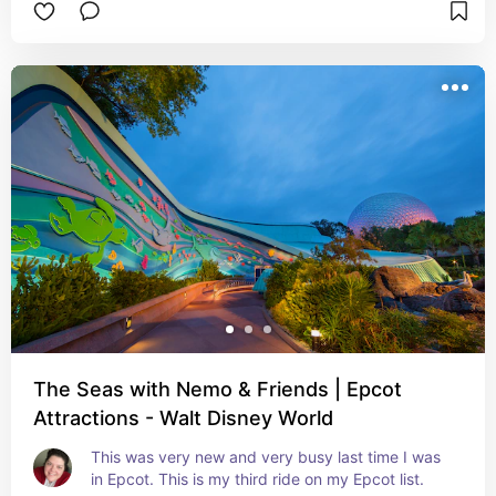
The Seas with Nemo & Friends | Epcot
Attractions - Walt Disney World
This was very new and very busy last time I was 
in Epcot. This is my third ride on my Epcot list.