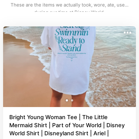
These are the items we actually took, wore, ate, used 
during our time at Disney World.
Bright Young Woman Tee | The Little
Mermaid Shirt | Part of Your World | Disney
World Shirt | Disneyland Shirt | Ariel |