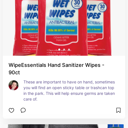
WipeEssentials Hand Sanitizer Wipes -
90ct
These are important to have on hand, sometimes 
you will find an open sticky table or trashcan top 
in the park. This will help ensure germs are taken 
care of.