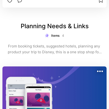
Planning Needs & Links
Items
4
From booking tickets, suggested hotels, planning any 
product your trip to Disney, this is a one stop shop for 
all the links.