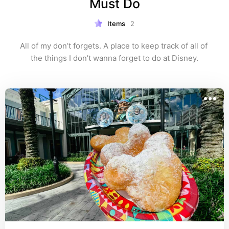
Must Do
Items
2
All of my don’t forgets. A place to keep track of all of 
the things I don’t wanna forget to do at Disney.