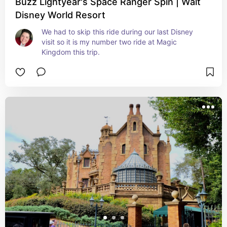
Buzz Lightyear's Space Ranger Spin | Walt
Disney World Resort
We had to skip this ride during our last Disney 
visit so it is my number two ride at Magic 
Kingdom this trip.