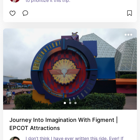
to prioritize it this trip.
Journey Into Imagination With Figment |
EPCOT Attractions
I don’t think I have ever written this ride. Ever! If 