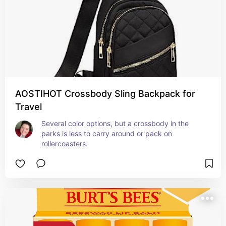
AOSTIHOT Crossbody Sling Backpack for
Travel
Several color options, but a crossbody in the 
parks is less to carry around or pack on 
rollercoasters.