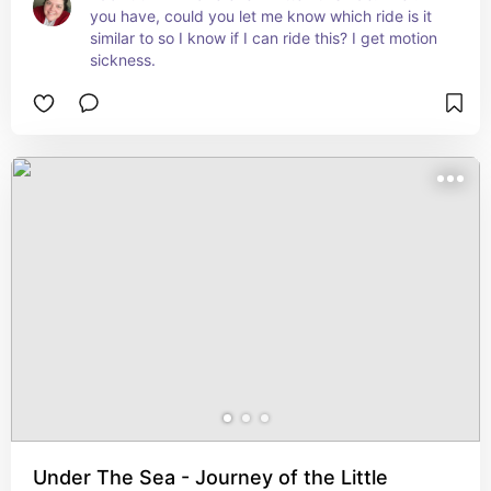
you have, could you let me know which ride is it 
similar to so I know if I can ride this? I get motion 
sickness.
Under The Sea - Journey of the Little