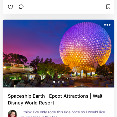
Spaceship Earth | Epcot Attractions | Walt
Disney World Resort
I think I’ve only rode this ride once so I would like 