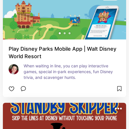
Play Disney Parks Mobile App | Walt Disney
World Resort
When waiting in line, you can play interactive 
games, special in-park experiences, fun Disney 
trivia, and scavenger hunts.