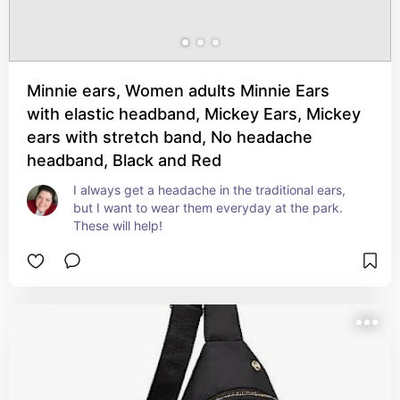
Minnie ears, Women adults Minnie Ears
with elastic headband, Mickey Ears, Mickey
ears with stretch band, No headache
headband, Black and Red
I always get a headache in the traditional ears, 
but I want to wear them everyday at the park. 
These will help!