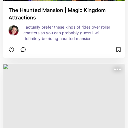
The Haunted Mansion | Magic Kingdom
Attractions
I actually prefer these kinds of rides over roller 
coasters so you can probably guess I will 
definitely be riding haunted mansion.