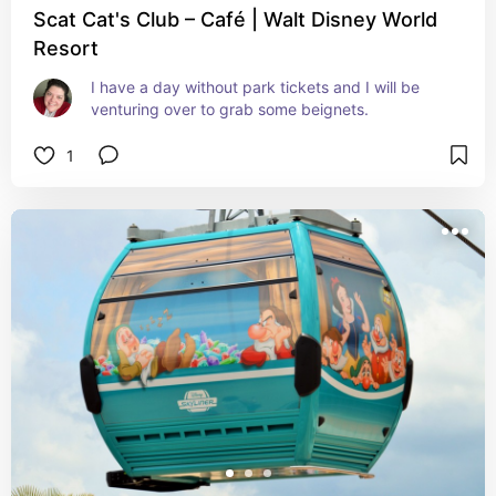
Scat Cat's Club – Café | Walt Disney World
Resort
I have a day without park tickets and I will be 
venturing over to grab some beignets.
1