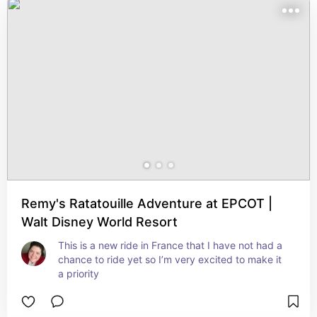
Remy's Ratatouille Adventure at EPCOT |
Walt Disney World Resort
This is a new ride in France that I have not had a 
chance to ride yet so I’m very excited to make it 
a priority