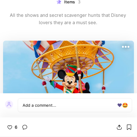
Items
3
All the shows and secret scavenger hunts that Disney 
lovers they are a must see. 
❤️
🤩
6
Festival of Fantasy Parade | Magic Kingdom