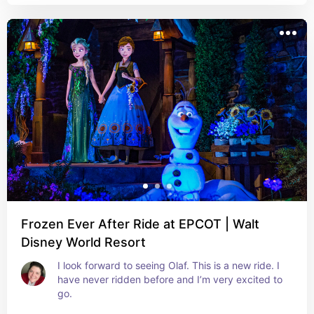
Frozen Ever After Ride at EPCOT | Walt
Disney World Resort
I look forward to seeing Olaf. This is a new ride. I 
have never ridden before and I’m very excited to 
go.