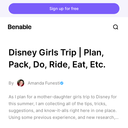
Sign up for free
Disney Girls Trip | Plan, 
Pack, Do, Ride, Eat, Etc.
By
Amanda Funesti
As I plan for a mother-daughter girls trip to Disney for 
this summer, I am collecting all of the tips, tricks, 
suggestions, and know-it-alls right here in one place. 
Using some previous experience, and new research, I 
hope this is a place both you and I can come back and 