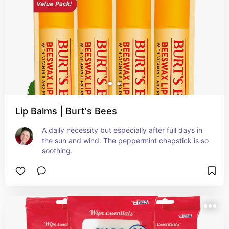
Lip Balms | Burt's Bees
A daily necessity but especially after full days in 
the sun and wind. The peppermint chapstick is so 
soothing.