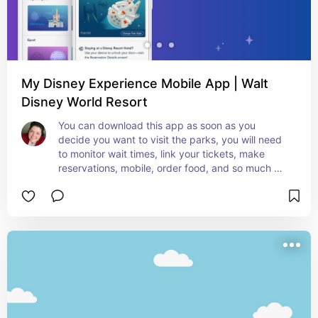
My Disney Experience Mobile App | Walt
Disney World Resort
You can download this app as soon as you 
decide you want to visit the parks, you will need 
to monitor wait times, link your tickets, make 
reservations, mobile, order food, and so much 
more