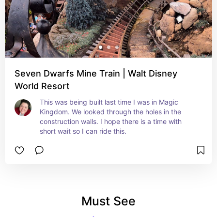
Seven Dwarfs Mine Train | Walt Disney
World Resort
This was being built last time I was in Magic 
Kingdom. We looked through the holes in the 
construction walls. I hope there is a time with 
short wait so I can ride this.
Must See