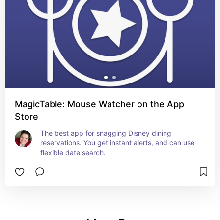
MagicTable: Mouse Watcher on the App
Store
The best app for snagging Disney dining 
reservations. You get instant alerts, and can use 
flexible date search.