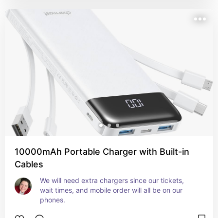
10000mAh Portable Charger with Built-in
Cables
We will need extra chargers since our tickets, 
wait times, and mobile order will all be on our 
phones.