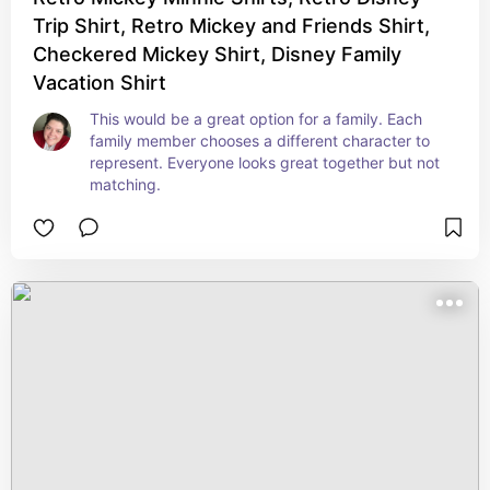
Trip Shirt, Retro Mickey and Friends Shirt,
Checkered Mickey Shirt, Disney Family
Vacation Shirt
This would be a great option for a family. Each 
family member chooses a different character to 
represent. Everyone looks great together but not 
matching.