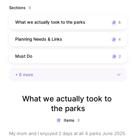
reference.
Sections
9
What we actually took to the parks
8
Planning Needs & Links
4
Must Do
2
+
6
more
What we actually took to 
the parks
Items
8
My mom and I enjoyed 2 days at all 4 parks June 2025. 