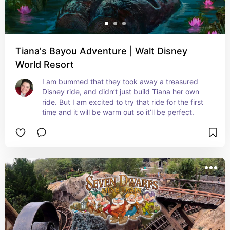
Tiana's Bayou Adventure | Walt Disney
World Resort
I am bummed that they took away a treasured 
Disney ride, and didn’t just build Tiana her own 
ride. But I am excited to try that ride for the first 
time and it will be warm out so it’ll be perfect.