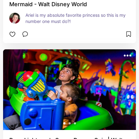
Mermaid - Walt Disney World
Ariel is my absolute favorite princess so this is my 
number one must do?!