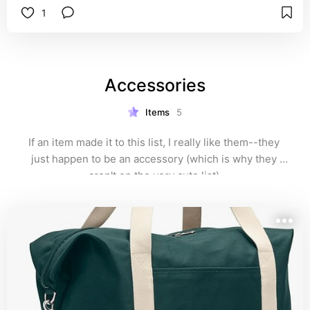
1
Accessories
Items
5
If an item made it to this list, I really like them--they 
just happen to be an accessory (which is why they 
aren't on the very cute list).