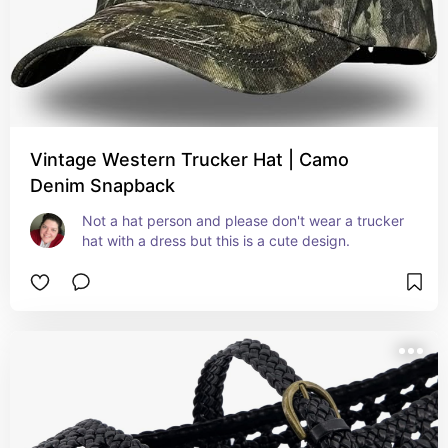
Vintage Western Trucker Hat | Camo
Denim Snapback
Not a hat person and please don't wear a trucker 
hat with a dress but this is a cute design.