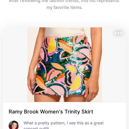
After reviewing the fashion trends, this list represents 
my favorite items.
Ramy Brook Women's Trinity Skirt
What a pretty pattern, I see this as a great 
concert outfit.