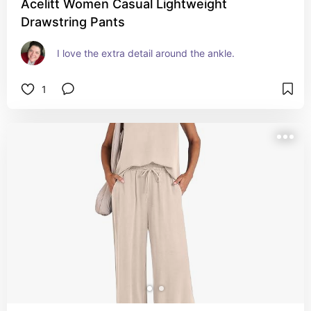
Acelitt Women Casual Lightweight
Drawstring Pants
I love the extra detail around the ankle.
1