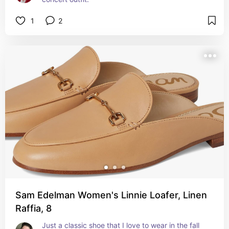
1
2
Sam Edelman Women's Linnie Loafer, Linen
Raffia, 8
Just a classic shoe that I love to wear in the fall 