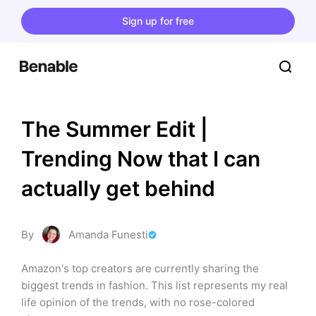
Sign up for free
The Summer Edit | 
Trending Now that I can 
actually get behind
By
Amanda Funesti
Amazon's top creators are currently sharing the 
biggest trends in fashion. This list represents my real 
life opinion of the trends, with no rose-colored 