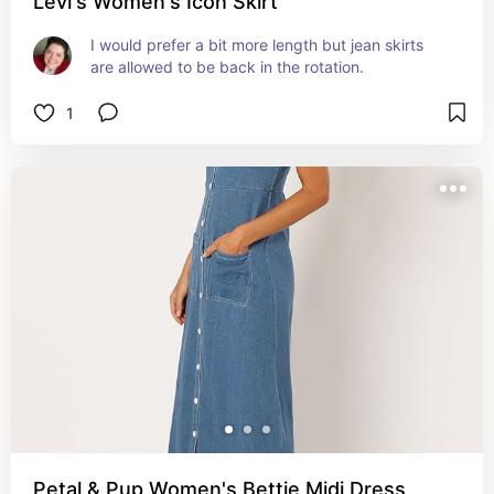
Levi's Women's Icon Skirt
I would prefer a bit more length but jean skirts 
are allowed to be back in the rotation.
1
Petal & Pup Women's Bettie Midi Dress