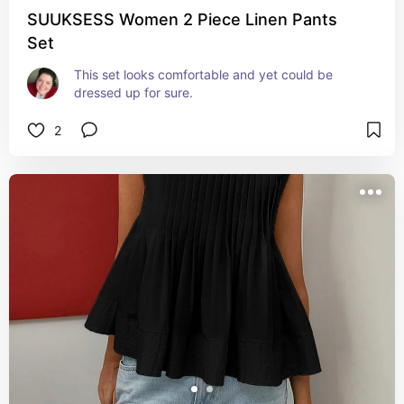
SUUKSESS Women 2 Piece Linen Pants
Set
This set looks comfortable and yet could be 
dressed up for sure.
2