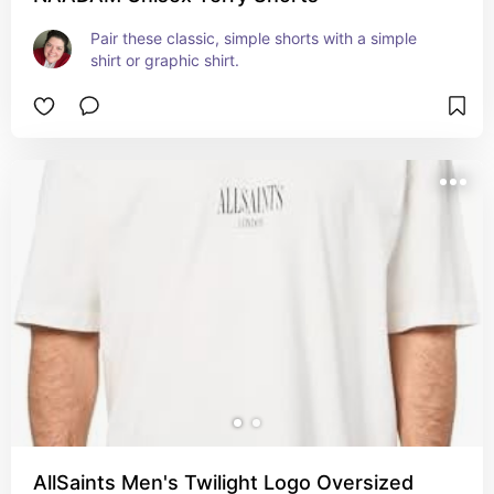
Pair these classic, simple shorts with a simple 
shirt or graphic shirt.
AllSaints Men's Twilight Logo Oversized