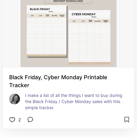
Black Friday, Cyber Monday Printable
Tracker
I make a list of all the things I want to buy during 
the Black Friday / Cyber Monday sales with this 
simple tracker.
2