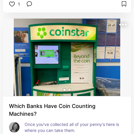
1
Which Banks Have Coin Counting
Machines?
Once you've collected all of your penny's here is 
where you can take them.