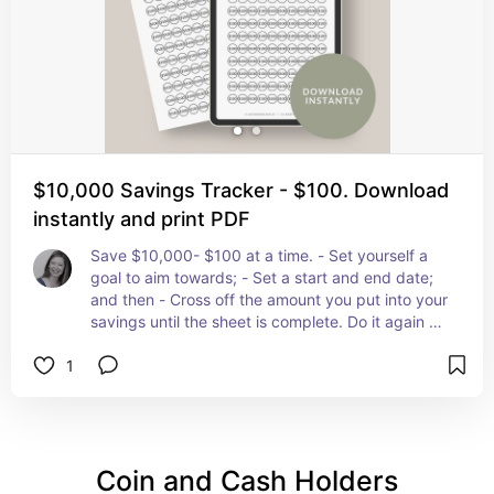
$10,000 Savings Tracker - $100. Download
instantly and print PDF
Save $10,000- $100 at a time. - Set yourself a 
goal to aim towards; - Set a start and end date; 
and then - Cross off the amount you put into your 
savings until the sheet is complete. Do it again as 
many times as you like!
1
Coin and Cash Holders