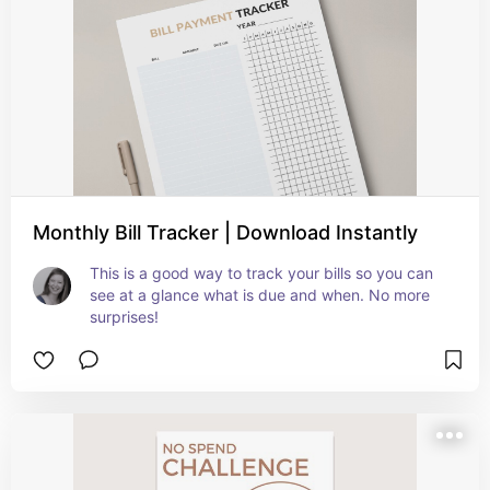
Monthly Bill Tracker | Download Instantly
This is a good way to track your bills so you can 
see at a glance what is due and when. No more 
surprises!