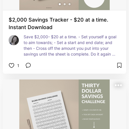
$2,000 Savings Tracker - $20 at a time.
Instant Download
Save $2,000- $20 at a time. - Set yourself a goal 
to aim towards; - Set a start and end date; and 
then - Cross off the amount you put into your 
savings until the sheet is complete. Do it again as 
many times as you like! Once you have mastered 
1
the $2,000 Savings Plan why not try the $5,000 
challenge!