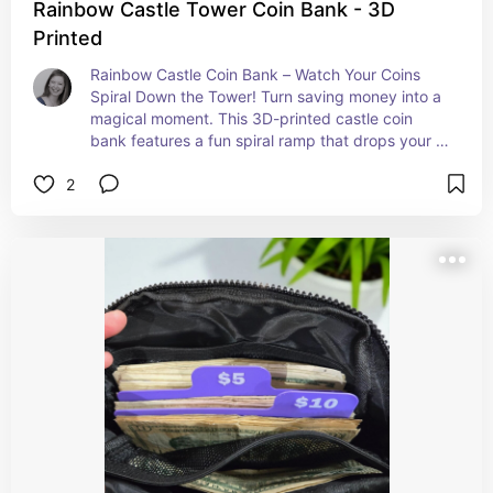
Rainbow Castle Tower Coin Bank - 3D
Printed
Rainbow Castle Coin Bank – Watch Your Coins 
Spiral Down the Tower! Turn saving money into a 
magical moment. This 3D-printed castle coin 
bank features a fun spiral ramp that drops your 
coins into the base—perfect for kids and adults 
2
who still believe in a little fairy-tale fun. Each layer 
is a different color (rainbow), making it a bright, 
playful piece for any shelf or desk.