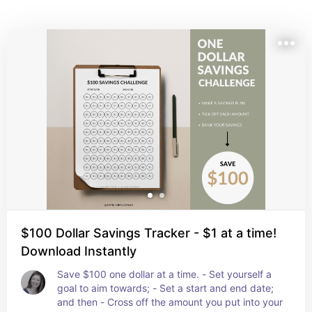
move onto the next!
$100 Dollar Savings Tracker - $1 at a time!
Download Instantly
Save $100 one dollar at a time. - Set yourself a 
goal to aim towards; - Set a start and end date; 
and then - Cross off the amount you put into your 