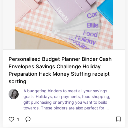
Personalised Budget Planner Binder Cash
Envelopes Savings Challenge Holiday
Preparation Hack Money Stuffing receipt
sorting
A budgeting binders to meet all your savings 
goals. Holidays, car payments, food shopping, 
gift purchasing or anything you want to build 
towards. These binders are also perfect for 
sorting out business receipts to make tax time 
1
just that little bit easier.