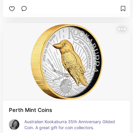
Perth Mint Coins
Australian Kookaburra 35th Anniversary Gilded 
Coin. A great gift for coin collectors.