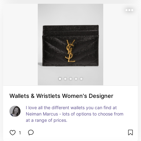
Wallets & Wristlets Women's Designer
I love all the different wallets you can find at 
Neiman Marcus - lots of options to choose from 
at a range of prices.
1