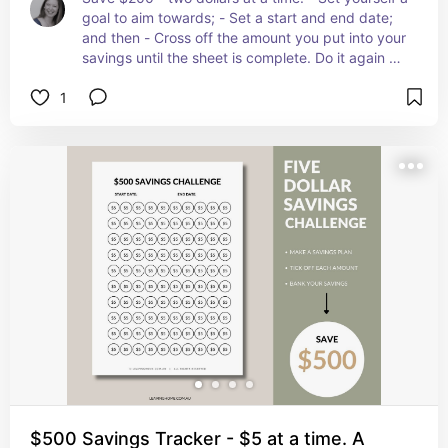
goal to aim towards; - Set a start and end date; 
and then - Cross off the amount you put into your 
savings until the sheet is complete. Do it again as 
many times as you like! Once you have mastered 
1
the $200 Savings Plan why not try the $500 
challenge!
$500 Savings Tracker - $5 at a time. A