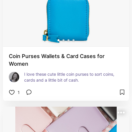
Coin Purses Wallets & Card Cases for
Women
I love these cute little coin purses to sort coins, 
cards and a little bit of cash.
1