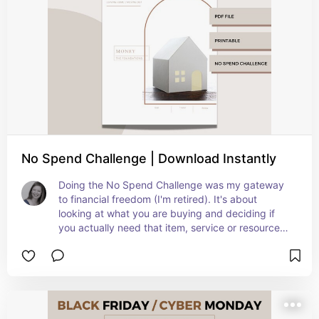
No Spend Challenge | Download Instantly
Doing the No Spend Challenge was my gateway 
to financial freedom (I'm retired). It's about 
looking at what you are buying and deciding if 
you actually need that item, service or resource 
now or in your future. So simple and so effective!