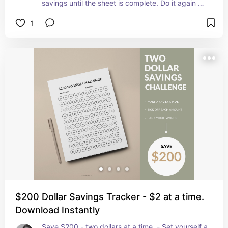
savings until the sheet is complete. Do it again as 
many times as you like! Once you have mastered 
1
the $100 Savings Plan why not try the $200 
challenge!
$200 Dollar Savings Tracker - $2 at a time.
Download Instantly
Save $200 - two dollars at a time. - Set yourself a 