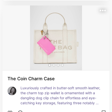
The Coin Charm Case
Luxuriously crafted in butter-soft smooth leather, 
the charm top zip wallet is ornamented with a 
dangling dog clip chain for effortless and eye-
catching key storage, featuring three notably 
iconic Marc Jacobs charms: a key, a daisy, and a 