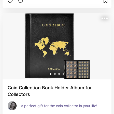
kiki heel. With a secure top-zip closure and 
internal slip pocket for no-fuss organization, 
attach to your belt loop or favorite handbag for 
easy access to your keys, cards, cash, and all 
your precious essentials.
Coin Collection Book Holder Album for
Collectors
A perfect gift for the coin collector in your life!