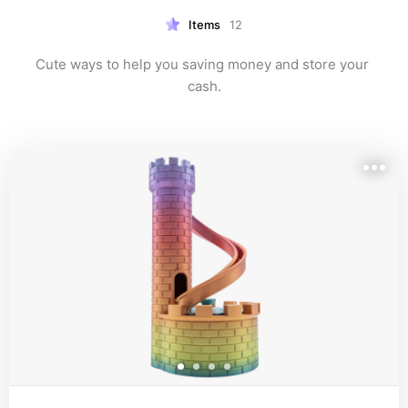
Items
12
Cute ways to help you saving money and store your 
cash.