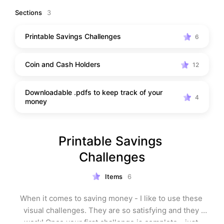
Sections
3
Printable Savings Challenges
6
Coin and Cash Holders
12
Downloadable .pdfs to keep track of your
4
money
Printable Savings 
Challenges
Items
6
When it comes to saving money - I like to use these 
visual challenges. They are so satisfying and they 
work! Once your first challenge is complete - just 