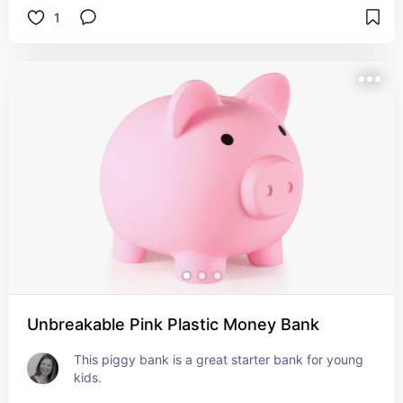
1
Unbreakable Pink Plastic Money Bank
This piggy bank is a great starter bank for young 
kids.