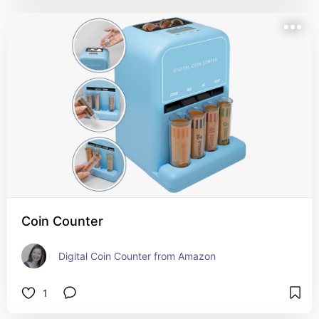
Coin Counter
Digital Coin Counter from Amazon
1