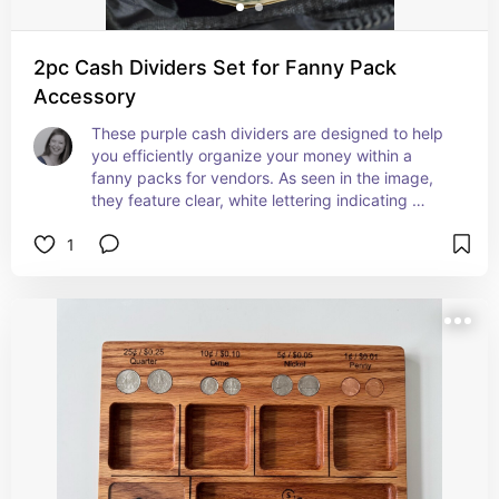
2pc Cash Dividers Set for Fanny Pack
Accessory
These purple cash dividers are designed to help 
you efficiently organize your money within a 
fanny packs for vendors. As seen in the image, 
they feature clear, white lettering indicating 
different denominations with "$10" and "$5," 
1
allowing for quick and easy sorting of bills. Their 
flexible and light weight yet reusable plastic 
construction and distinct color makes them easily 
visible against currency. They fit snugly within 
internal pockets, aiding in both organization and 
quick access to specific bill amounts.