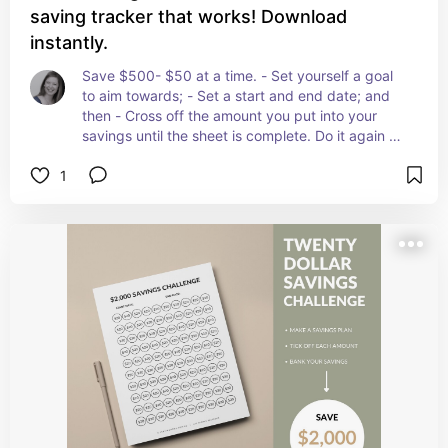
saving tracker that works! Download
instantly.
Save $500- $50 at a time. - Set yourself a goal 
to aim towards; - Set a start and end date; and 
then - Cross off the amount you put into your 
savings until the sheet is complete. Do it again as 
many times as you like! Once you have mastered 
1
the $500 Savings Plan why not try the $1,000 
challenge!