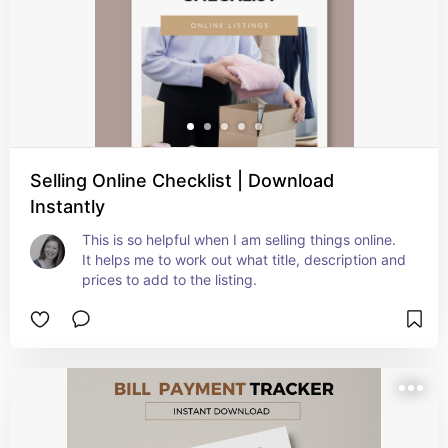
Selling Online Checklist | Download
Instantly
This is so helpful when I am selling things online. 
It helps me to work out what title, description and 
prices to add to the listing.