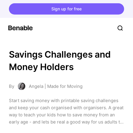
Sign up for free
Savings Challenges and 
Money Holders
By
Angela | Made for Moving
Start saving money with printable saving challenges 
and keep your cash organised with organisers. A great 
way to teach your kids how to save money from an 
early age - and lets be real a good way for us adults to 
save too!