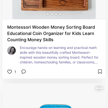
Montessori Wooden Money Sorting Board
Educational Coin Organizer for Kids Learn
Counting Money Skills
Encourage hands-on learning and practical math 
skills with this beautifully crafted Montessori-
inspired wooden money sorting board. Perfect for 
children, homeschooling families, or classrooms, 
this coin organizer makes learning about money 
1
fun, interactive, and engaging.