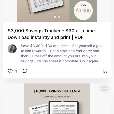
$3,000 Savings Tracker - $30 at a time.
Download instantly and print | PDF
Save $3,000- $30 at a time. - Set yourself a goal 
to aim towards; - Set a start and end date; and 
then - Cross off the amount you put into your 
savings until the sheet is complete. Do it again as 
many times as you like! Once you have mastered 
1
the $3,000 Savings Plan why not try the $5,000 
challenge!