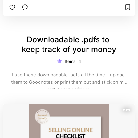
Downloadable .pdfs to 
keep track of your money
Items
4
I use these downloadable .pdfs all the time. I upload 
them to Goodnotes or print them out and stick on my 
cork board or fridge.