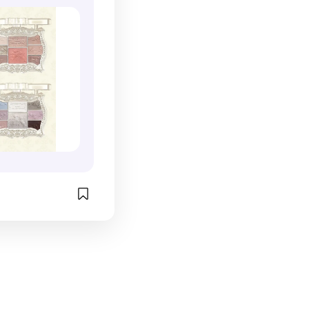
ourse the 
iful. another 
're looking for 
version of 
ducts.