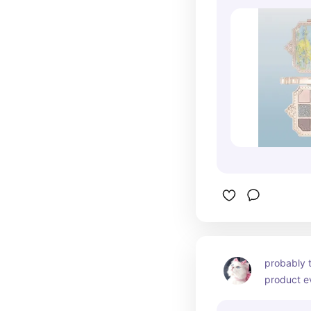
especially 
too. great
but want a
product!!
probably t
product ev
three diffe