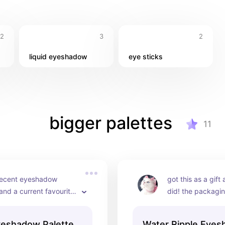
12
3
2
liquid eyeshadow
eye sticks
bigger palettes
11
ecent eyeshadow 
got this as a gift 
nd a current favourite, 
did! the packaging
decided to buy it 
love the shades o
his adorable packaging 
option, it's perfe
yeshadow Palette
Water Ripple Eye