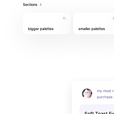
Sections
4
11
bigger palettes
smaller palettes
my most r
purchase a
i initially 
because t
Soft Toast E