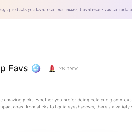
E.g., products you love, local businesses, travel recs - you can add a
p Favs 🪩
28
items
se amazing picks, whether you prefer doing bold and glamorous 
pact ones, from sticks to liquid eyeshadows, there's a variety o