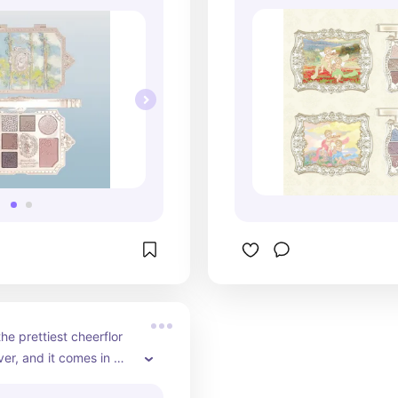
since it includes blush 
finishes, and of c
 if you like flower knows 
packaging is beaut
 more affordable 
great option if you
a more affordable 
flower knows pro
he prettiest cheerflor 
er, and it comes in 
rent options for you to 