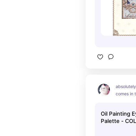
life than i
recommen
absolutely
comes in t
and i hav
rose versi
Oil Painting
beautiful 
Palette - C
together, 
a cohesiv