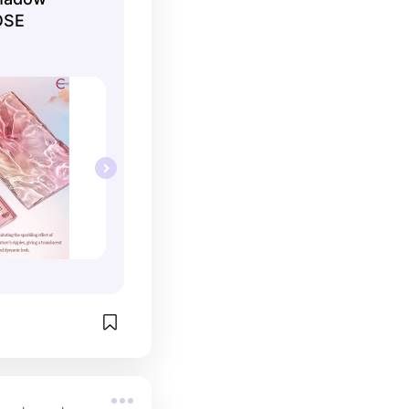
he smooth finish 
OSE
, though i think 
se it for bolder 
glitter shades 
tty and the 
sooo good.