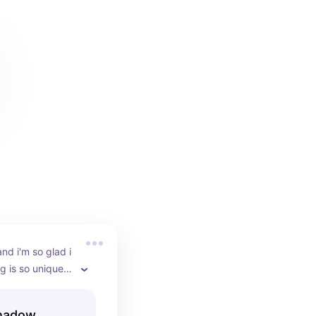
and i'm so glad i 
 is so unique, i 
f the 793 
ct for everyday 
shadow