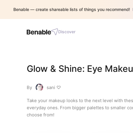
Benable — create shareable lists of things you recommend!
Discover
Glow & Shine: Eye Makeu
By
sani ♡
Take your makeup looks to the next level with the
everyday ones. From bigger palettes to smaller com
choose from!