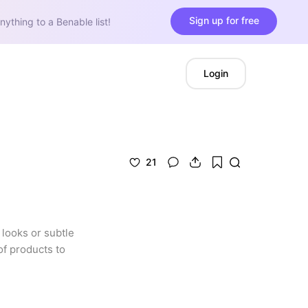
Sign up for free
nything to a Benable list!
Login
21
looks or subtle 
f products to 