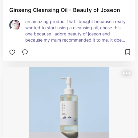
Ginseng Cleansing Oil - Beauty of Joseon
an amazing product that i bought because i really 
wanted to start using a cleansing oil, chose this 
one because i adore beauty of joseon and 
because my mum recommended it to me. it does 
such an amazing job of clearing my pores and 
getting rid of sebum and blackheads, it's super 
light and soothing, and the fragrance is barely 
noticeable but pleasant and relaxing. it's also 
good for removing makeup smoothly, plus it 
moisturises the skin so well!!