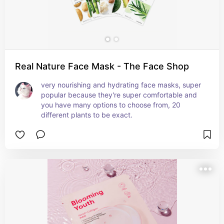
Real Nature Face Mask - The Face Shop
very nourishing and hydrating face masks, super 
popular because they're super comfortable and 
you have many options to choose from, 20 
different plants to be exact.