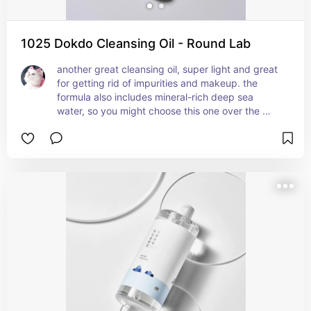
1025 Dokdo Cleansing Oil - Round Lab
another great cleansing oil, super light and great 
for getting rid of impurities and makeup. the 
formula also includes mineral-rich deep sea 
water, so you might choose this one over the 
beauty of joseon cleanser if you prefer sea water 
over ginseng as an ingredient / scent.