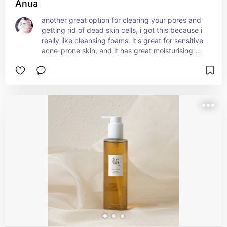
Anua
another great option for clearing your pores and 
getting rid of dead skin cells, i got this because i 
really like cleansing foams. it's great for sensitive 
acne-prone skin, and it has great moisturising 
effects too. it also includes various calming 
ingredients, so your skin isn't irritated after the 
cleansing process. i love how affordable it is as 
well, especially since you only need to use a little 
bit of the product each time to get the desired 
effect.