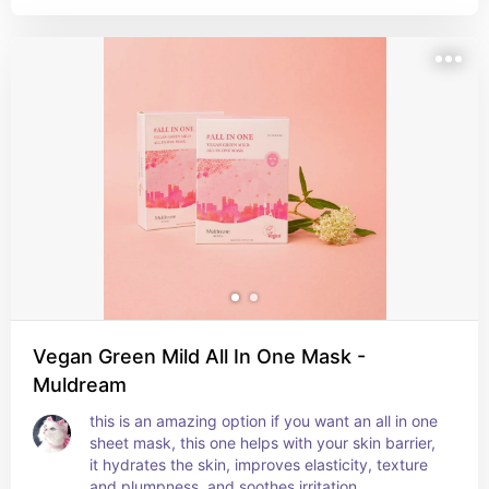
improves collagen production to amplify its 
plumpness. plus you have 7 options (flavours) to 
choose from, i personally prefer strawberry.
Vegan Green Mild All In One Mask -
Muldream
this is an amazing option if you want an all in one 
sheet mask, this one helps with your skin barrier, 
it hydrates the skin, improves elasticity, texture 
and plumpness, and soothes irritation.