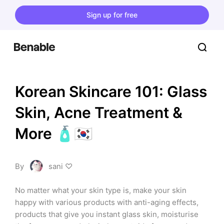
Sign up for free
Korean Skincare 101: Glass 
Skin, Acne Treatment & 
More 🧴🇰🇷
By
sani ♡
No matter what your skin type is, make your skin 
happy with various products with anti-aging effects, 
products that give you instant glass skin, moisturise 