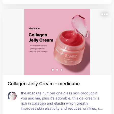
water, ginseng root water, and honey extract. it 
makes the skin so plump and bouncy and gives it 
a dewy finish while also moisturising the skin 
super well. it's cruelty free and allergen free,  plus 
it smells amazing!!
Collagen Jelly Cream - medicube
the absolute number one glass skin product if 
you ask me, plus it's adorable. this gel cream is 
rich in collagen and elastin which greatly 
improves skin elasticity and reduces wrinkles, so 
it's also an amazing anti-aging product. it also 