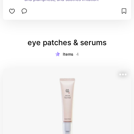
eye patches & serums
Items
4