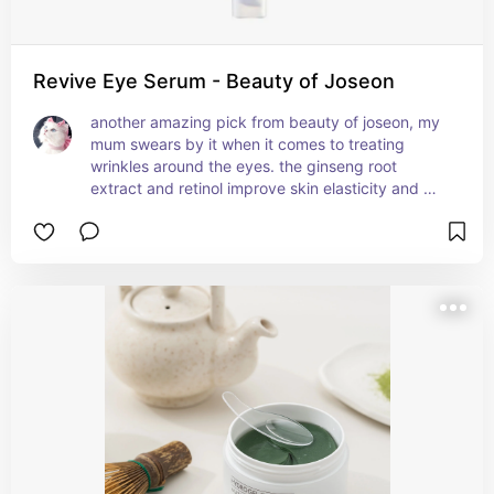
Revive Eye Serum - Beauty of Joseon
another amazing pick from beauty of joseon, my 
mum swears by it when it comes to treating 
wrinkles around the eyes. the ginseng root 
extract and retinol improve skin elasticity and 
moisturise it super well. the texture is super 
smooth and absorbs well, leaving behind a non-
sticky finish. it also lasts a long time since you're 
only supposed to use it a few times a week, and 
you only need to use a little bit of it each time.