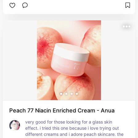
helps with your moisture barrier and gives your 
skin a healthy glow. though it has a super cute 
pink colour, it has no artificial colorants. i love the 
finish so much, it truly gives you instant glass 
skin, and it's 100% one of my favourite products 
of all time.
Peach 77 Niacin Enriched Cream - Anua
very good for those looking for a glass skin 
effect. i tried this one because i love trying out 
different creams and i adore peach skincare. the 