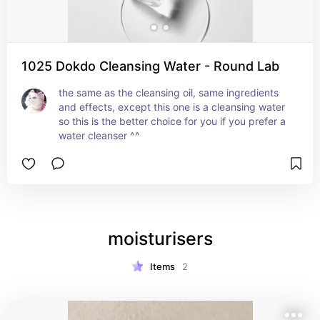
1025 Dokdo Cleansing Water - Round Lab
the same as the cleansing oil, same ingredients 
and effects, except this one is a cleansing water 
so this is the better choice for you if you prefer a 
water cleanser ^^
moisturisers
Items
2