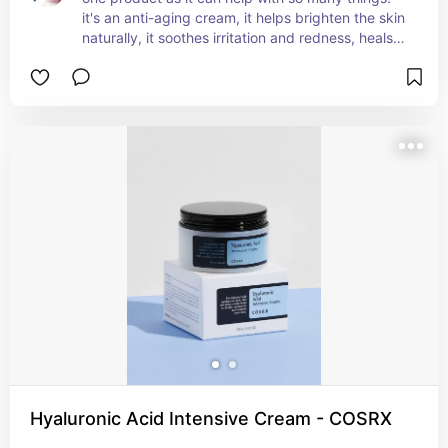
it's an anti-aging cream, it helps brighten the skin 
naturally, it soothes irritation and redness, heals 
the skin barrier, hydrates the skin, improves 
elasticity, etc. it's also fragrance free and 
absorbs super well, so it's practical for every day 
use since you won't even notice you're wearing it.
Hyaluronic Acid Intensive Cream - COSRX