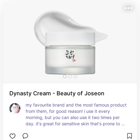
Dynasty Cream - Beauty of Joseon
my favourite brand and the most famous product 
from them, for good reason! i use it every 
morning, but you can also use it two times per 
day. it's great for sensitive skin that's prone to 
irritation, and helps with literally any 
imperfections. it includes ingredients such as rice 