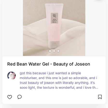
Red Bean Water Gel - Beauty of Joseon
got this because i just wanted a simple 
moisturiser, and this one is just so adorable, and i 
trust beauty of joseon with literally anything. it's 
sooo light, the texture is wonderful, and i love the 
finish. not only is this good for dry skin, it's also 
suitable for hydrating oily skin since it's an oil-free 
moisturiser. also good for helping with wrinkles, 
which is why my mum uses it often.