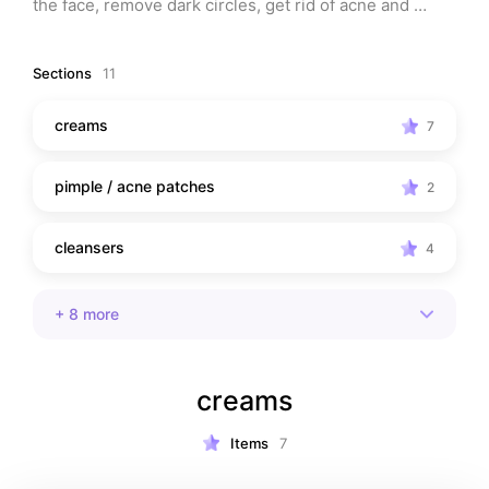
the face, remove dark circles, get rid of acne and 
scars, and more. Whatever skin troubles you're having, 
you'll find something helpful here for you!
Sections
11
creams
7
pimple / acne patches
2
cleansers
4
+
8
more
creams
Items
7