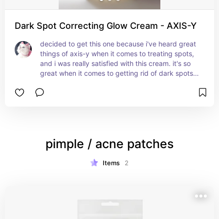
Dark Spot Correcting Glow Cream - AXIS-Y
decided to get this one because i've heard great 
things of axis-y when it comes to treating spots, 
and i was really satisfied with this cream. it's so 
great when it comes to getting rid of dark spots 
and hydrating your skin in the process, plus it 
heals the skin barrier so well which helps prevent 
further breakouts. also helpful with 
hyperpigmentation in general, but i like to use it 
to help get rid of the spots left behind on the skin 
after you get a pimple.
pimple / acne patches
Items
2