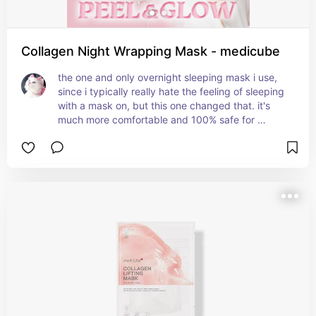
Collagen Night Wrapping Mask - medicube
the one and only overnight sleeping mask i use, 
since i typically really hate the feeling of sleeping 
with a mask on, but this one changed that. it's 
much more comfortable and 100% safe for 
sensitive skin, so you don't have to worry about 
waking up with your skin irritated. it peels off so 
easily as soon as you wake up, the finish is 
amazing and it makes your skin feel so plump. it 
improves skin elasticity, hydrates the skin and 
gives it a natural glow.