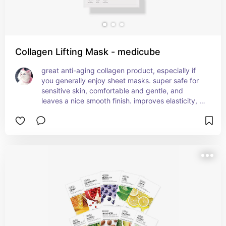
Collagen Lifting Mask - medicube
great anti-aging collagen product, especially if 
you generally enjoy sheet masks. super safe for 
sensitive skin, comfortable and gentle, and 
leaves a nice smooth finish. improves elasticity, 
hydrates, firms and plumps the skin.