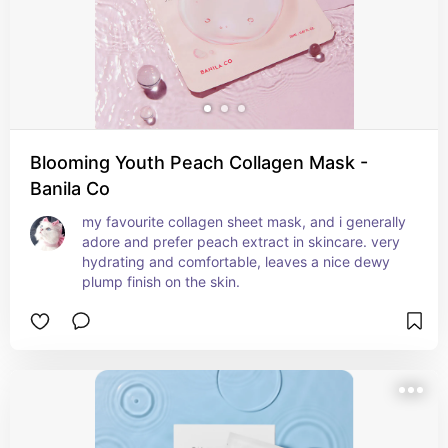
Blooming Youth Peach Collagen Mask -
Banila Co
my favourite collagen sheet mask, and i generally 
adore and prefer peach extract in skincare. very 
hydrating and comfortable, leaves a nice dewy 
plump finish on the skin.