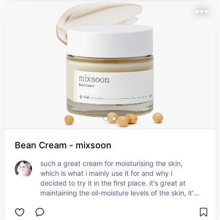
Bean Cream - mixsoon
such a great cream for moisturising the skin, 
which is what i mainly use it for and why i 
decided to try it in the first place. it's great at 
maintaining the oil-moisture levels of the skin, it's 
rich in nutrients and contains fermented soybean 
extract which is full of vitamins, and pear juice 