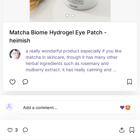
Matcha Biome Hydrogel Eye Patch -
heimish
a really wonderful product especially if you like 
matcha in skincare, though it has many other 
herbal ingredients such as rosemary and 
mulberry extract. it has really calming and 
soothing effects, it brightens the skin in a healthy 
way, and you can also use it on other parts of the 
face. it's so good at helping with dark circles 
around the eyes, and it's a great anti-aging 
product.
❤️
🤩
3