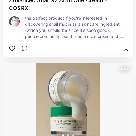
Advanced Snail 92 All In One Cream -
COSRX
the perfect product if you're interested in 
discovering snail mucin as a skincare ingredient 
(which you should be since it's sooo good). 
people commonly use this as a moisturiser, and 
it's a great product for the final step of your 
skincare routine. it soothes the skin, it's rich in 
nutrients, it leaves a dewy finish and lasts a long 
time.