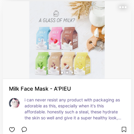
Milk Face Mask - A'PIEU
i can never resist any product with packaging as 
adorable as this, especially when it's this 
affordable. honestly such a steal, these hydrate 
the skin so well and give it a super healthy look, 
the skin is so plump and smooth afterwards. the 
milk extract helps make your skin glowy and 