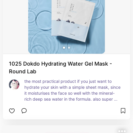
1025 Dokdo Hydrating Water Gel Mask -
Round Lab
the most practical product if you just want to 
hydrate your skin with a simple sheet mask, since 
it moisturises the face so well with the mineral-
rich deep sea water in the formula. also super 
soothing and calming since it contains panthenol 
and allantoin.