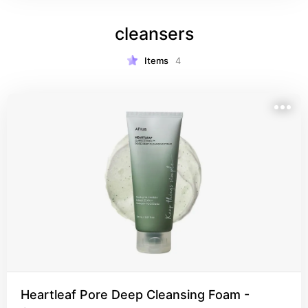
cleansers
Items
4
Heartleaf Pore Deep Cleansing Foam -