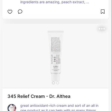
ingredients are amazing, peach extract, 
ceramide, collagen, panthenol. it moisturises the 
skin while improving elasticity and plumpness, 
which helps achieve the glass skin finish. the 
texture of the cream itself is so nice, very gel like 
and dewy but not sticky, and you get  a little 
spatula to help apply it to the skin!!
345 Relief Cream - Dr. Althea
great antioxidant-rich cream and sort of an all in 
one product as it can help with so many things. 