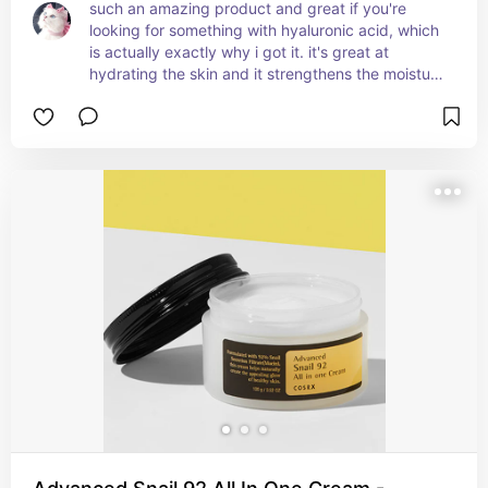
such an amazing product and great if you're 
looking for something with hyaluronic acid, which 
is actually exactly why i got it. it's great at 
hydrating the skin and it strengthens the moisture 
barrier, preventing further dryness. i love the 
smooth, non-sticky finish and how soothing it 
feels.