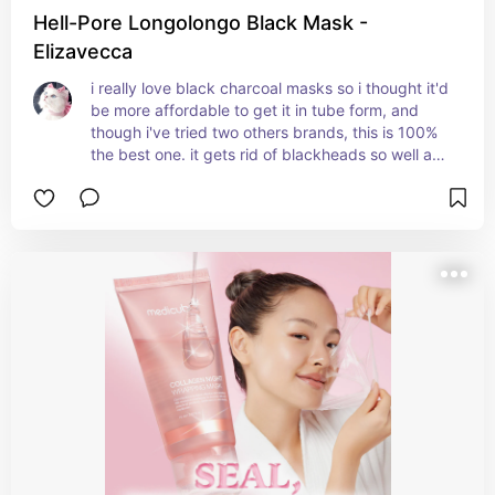
Hell-Pore Longolongo Black Mask -
Elizavecca
i really love black charcoal masks so i thought it'd 
be more affordable to get it in tube form, and 
though i've tried two others brands, this is 100% 
the best one. it gets rid of blackheads so well and 
clears the pores, but it doesn't irritate the skin at 
all. my skin feels so smooth once i peel it off, and i 
like that i don't have to put on a thick layer in 
order for it to work. i also think the packaging 
design is super cute, which is always a nice 
bonus.