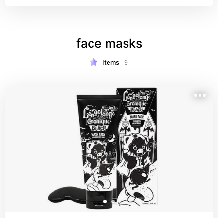
filtrate which is antioxidant-rich. really good for 
dry skin, has a very nice smooth finish.
face masks
Items
9