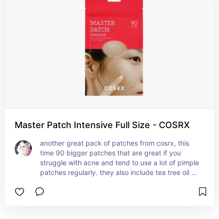
don't leave any scarring behind, 100% the best 
pimple patches ever!!
Master Patch Intensive Full Size - COSRX
another great pack of patches from cosrx, this 
time 90 bigger patches that are great if you 
struggle with acne and tend to use a lot of pimple 
patches regularly. they also include tea tree oil 
which helps reduce irritation, redness and 
swelling of the skin.