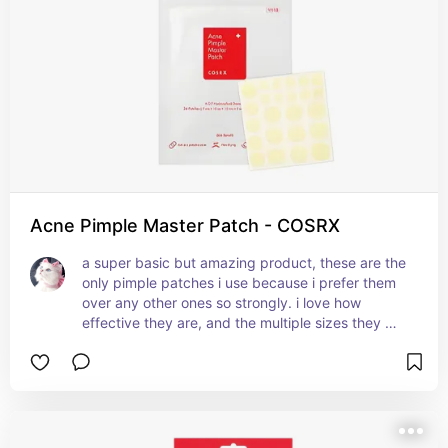
Acne Pimple Master Patch - COSRX
a super basic but amazing product, these are the 
only pimple patches i use because i prefer them 
over any other ones so strongly. i love how 
effective they are, and the multiple sizes they 
come in make these so practical. i also love how 
they're not shiny, the matte texture makes them 
way less visible on the skin so i wear these 
outside often and people don't notice. the matte 
texture also makes them super easy to use under 
makeup. they get rid of bumps so easily and 