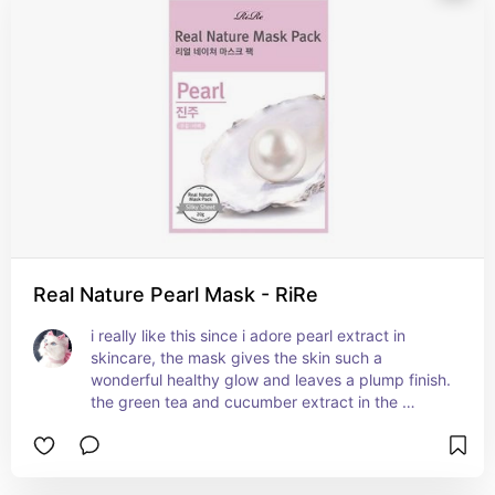
Real Nature Pearl Mask - RiRe
i really like this since i adore pearl extract in 
skincare, the mask gives the skin such a 
wonderful healthy glow and leaves a plump finish. 
the green tea and cucumber extract in the 
formula soothe the skin and protect it from 
irritation as well.