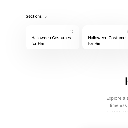
chills and thrills to your spooky season!
Sections
5
12
Halloween Costumes 
Halloween Costumes 
for Her
for Him
Explore a 
timeless 
unique cos
fun, you'l
style and