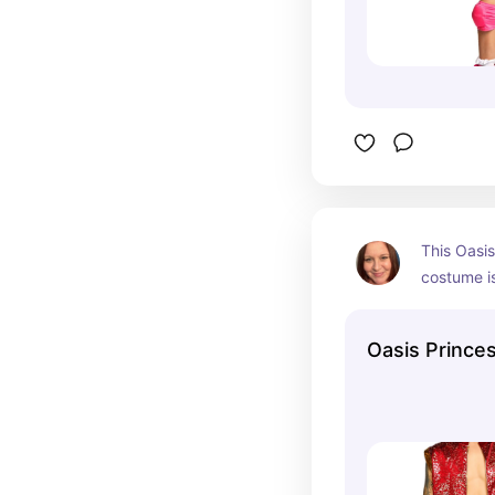
This Oasis
costume is
the men's 
Halloween 
Oasis Prince
set.