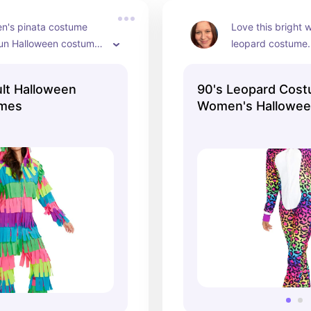
Halloween!
n's pinata costume 
Love this bright 
un Halloween costume. 
leopard costume. 
e for men too. Cute 
Halloween and eve
ostume.
love cats. Super 
lt Halloween
90's Leopard Cost
jumpsuit. Comes 
umes
Women's Halloween
tail too.