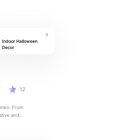
9
Indoor Halloween 
Decor
r
12
omen. From 
ative and 
orous, or 
suit every 
 out this 