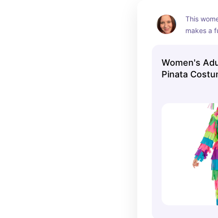
This wome
makes a f
There's on
couples c
Women's Adu
Pinata Cost