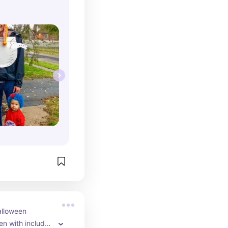
lloween 
n with included 