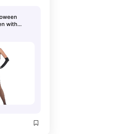
 Walmart.
lloween
n with
ies