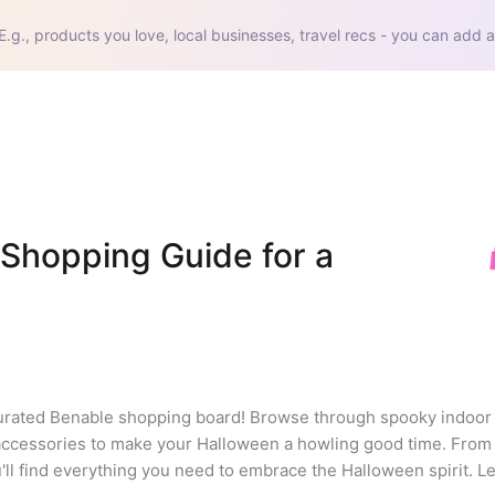
E.g., products you love, local businesses, travel recs - you can add a
Shopping Guide for a 
curated Benable shopping board! Browse through spooky indoor 
accessories to make your Halloween a howling good time. From s
 find everything you need to embrace the Halloween spirit. Let'