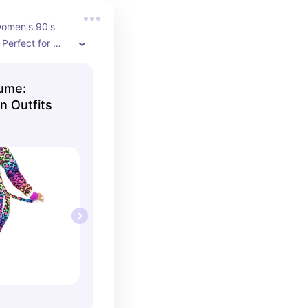
women's 90's 
Perfect for 
n better if you 
soft and cozy 
ume:
with hood and 
 Outfits