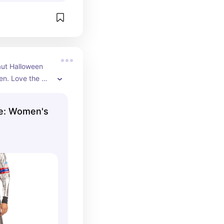
ut Halloween 
n. Love the 
nts and belt. 
 included.
e: Women's