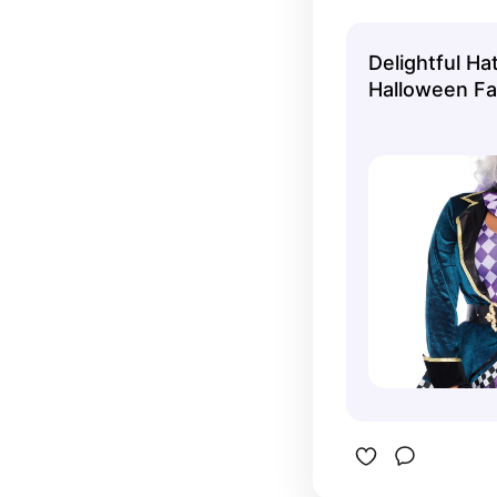
This comes
Delightful H
Halloween F
Costume for A