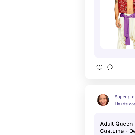
Super pre
Hearts co
Adult Queen 
Costume - D