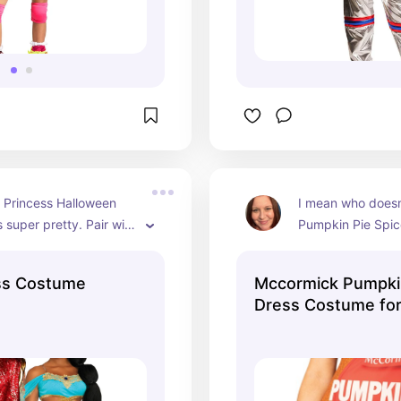
 Princess Halloween 
I mean who doesn
 super pretty. Pair with 
Pumpkin Pie Spice
Desert Prince 
costume for Hall
costume and you'll be 
ss Costume
Mccormick Pumpkin
Dress Costume f