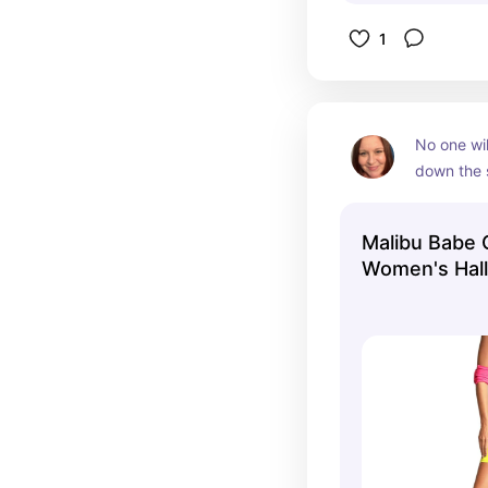
1
No one wil
down the st
Malibu Ba
with the M
Malibu Babe
Malibu Ma
Women's Hall
would work
Tipsy Elves
party too.