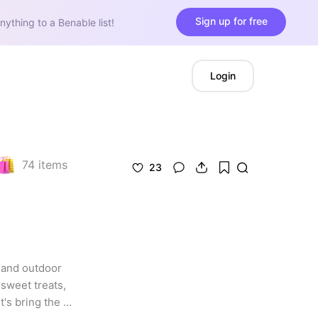
Sign up for free
nything to a Benable list!
Login
74
items
23
and outdoor 
weet treats, 
s bring the 