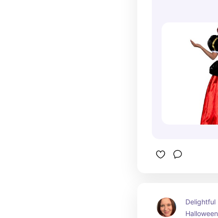
The Rise of 
Delightful
Halloween