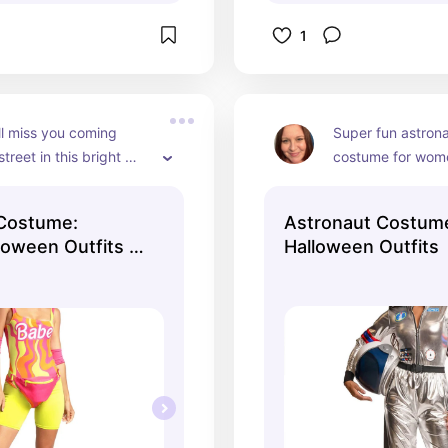
1
l miss you coming 
Super fun astrona
reet in this bright 
costume for wome
be costume. Dress up 
shiny bodysuit, pa
r and get the men's 
The helmet is not
 Costume:
Astronaut Costum
n costume. These 
oween Outfits |
Halloween Outfits
 great for a retro 