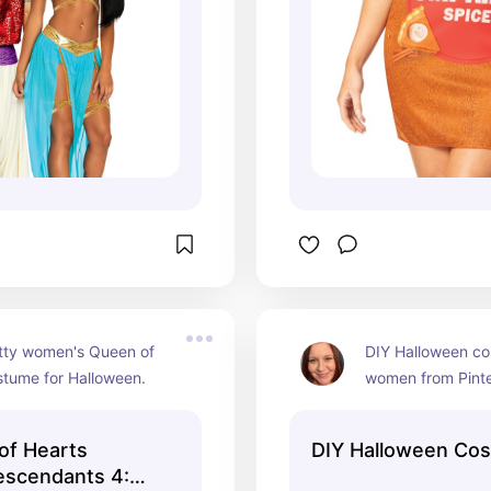
tty women's Queen of 
DIY Halloween co
stume for Halloween.
women from Pinte
of Hearts
DIY Halloween Co
escendants 4: