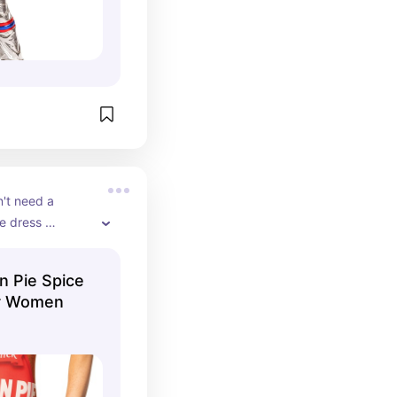
't need a 
 dress 
oween.
 Pie Spice
or Women