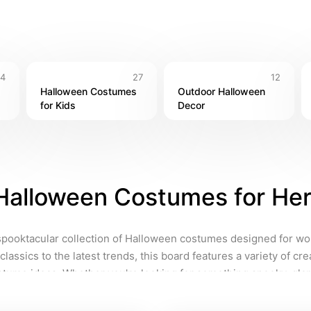
14
27
12
Halloween Costumes 
Outdoor Halloween 
for Kids
Decor
Halloween Costumes for He
spooktacular collection of Halloween costumes designed for w
classics to the latest trends, this board features a variety of cre
tume ideas. Whether you're looking for something spooky, glam
l find inspiration for your next Halloween look! Find costumes to 
 personality, and don't forget to add your personal touch to stand