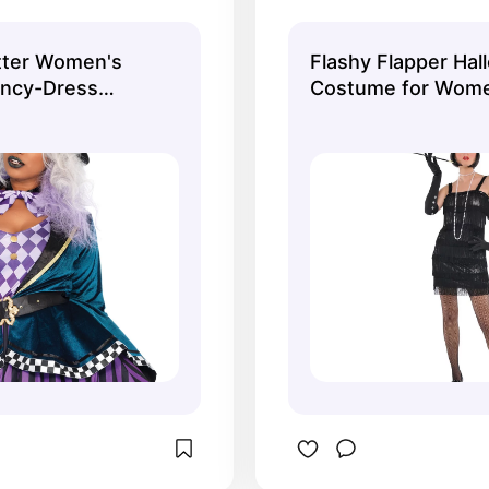
 in plus size too.
accessories from
atter Women's
Flashy Flapper Ha
ancy-Dress
Costume for Wome
dult, Plus Size
Included Accessor