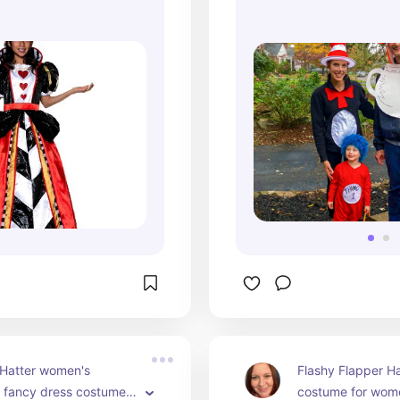
Red
 Hatter women's 
Flashy Flapper Ha
 fancy dress costume. 
costume for wome