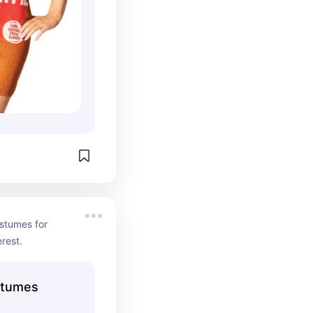
stumes for 
rest.
stumes