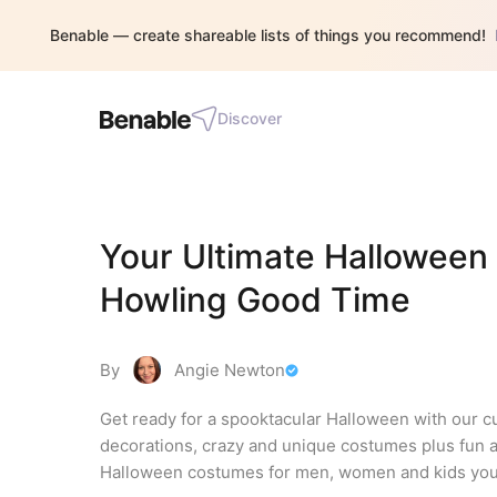
Benable — create shareable lists of things you recommend!
Discover
Your Ultimate Halloween 
Howling Good Time
By
Angie Newton
Get ready for a spooktacular Halloween with our 
decorations, crazy and unique costumes plus fun 
Halloween costumes for men, women and kids you'll