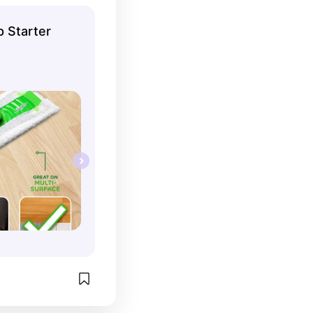
 Starter