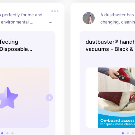
 perfectly for me and 
A dustbuster has b
r environmental 
changing, cleanin
 to big plastic bottles :)
10x easier!
fecting
dustbuster® hand
Disposable
vacuums - Black &