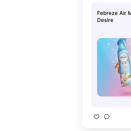
almost eve
pink cha
Febreze Air 
Desire