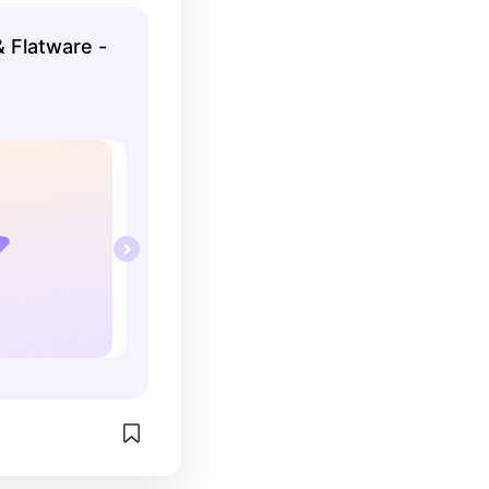
l and love it!
& Flatware -