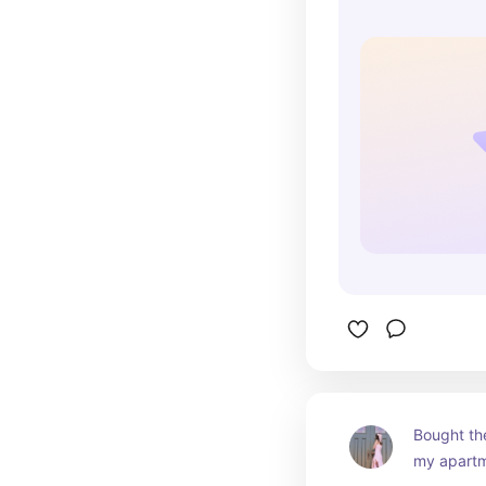
Bought th
my apartm