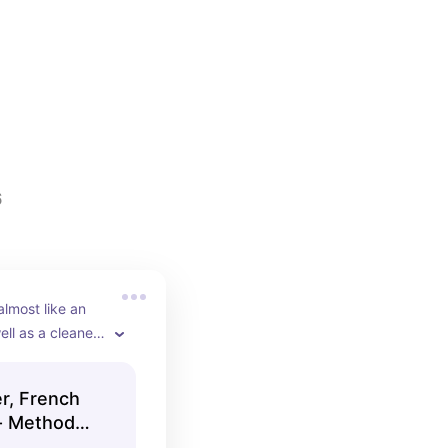
6
lmost like an 
ell as a cleaner 
r, French
 - Method