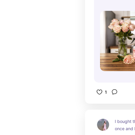
1
I bought t
once and h