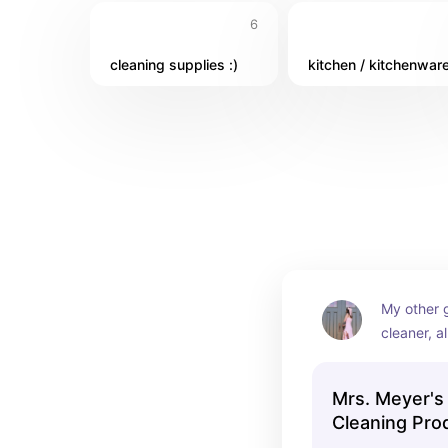
6
cleaning supplies :)
kitchen / kitchenwar
My other g
cleaner, al
and I trus
Mrs. Meyer's
Cleaning Pro