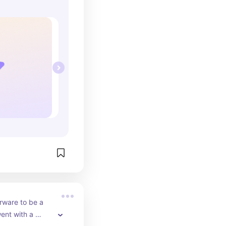
rware to be a 
went with a 