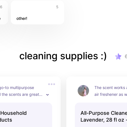
6
5
e
other!
cleaning supplies :)
o-to multipurpose 
The scent works a
l the scents are great 
air freshener as w
t this brand.
which I love!
 Household
All-Purpose Cleane
ducts
Lavender, 28 fl oz
Products