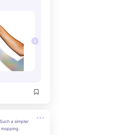
Such a simpler 
al mopping.