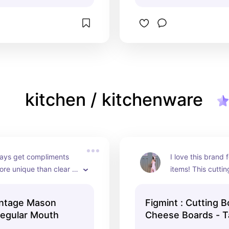
kitchen / kitchenware
ays get compliments 
I love this brand f
re unique than clear 
items! This cuttin
s!
aged beautifully, w
visible change.
intage Mason
Figmint : Cutting 
Regular Mouth
Cheese Boards - T