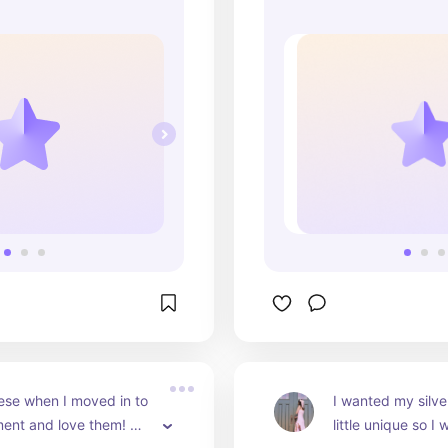
ese when I moved in to 
I wanted my silve
ent and love them! 
little unique so I 