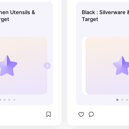
as everything you could 
darker/black meta
chen Utensils &
Black : Silverware 
rget
Target