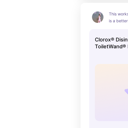
This works
is a bette
alternative
Clorox® Disin
ToiletWand® 
Cleaner