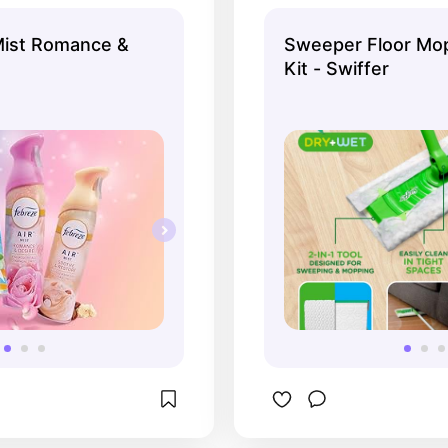
ry time, smells like 
mpagne!
Mist Romance &
Sweeper Floor Mop
Kit - Swiffer