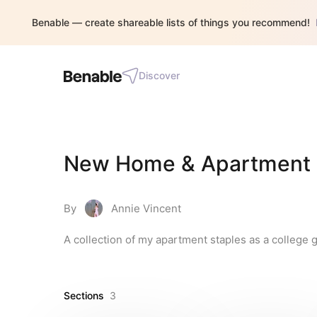
Benable — create shareable lists of things you recommend!
Discover
New Home & Apartment E
By
Annie Vincent
A collection of my apartment staples as a college g
Sections
3