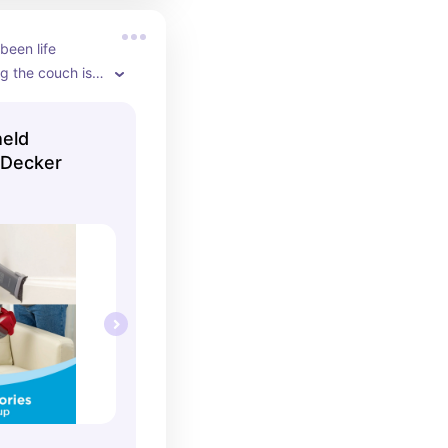
een life 
g the couch is 
held
 Decker