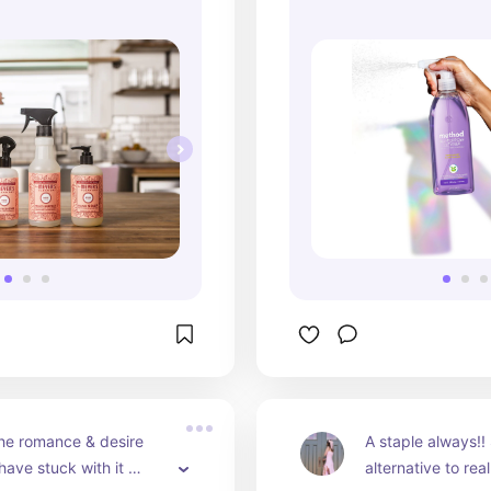
he romance & desire 
A staple always!! 
ave stuck with it 
alternative to re