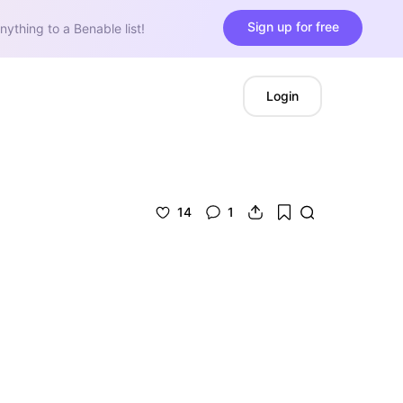
Sign up for free
nything to a Benable list!
Login
14
1