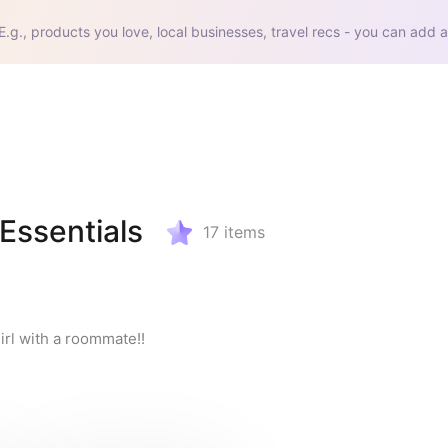
E.g., products you love, local businesses, travel recs - you can add a
ssentials
17
items
irl with a roommate!!