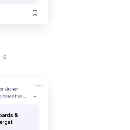
6
or kitchen 
g board has 
ith very little 
Boards &
arget