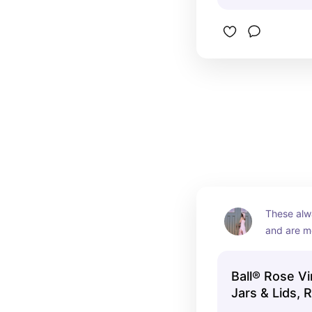
These alw
and are mo
mason jar
Ball® Rose V
Jars & Lids, 