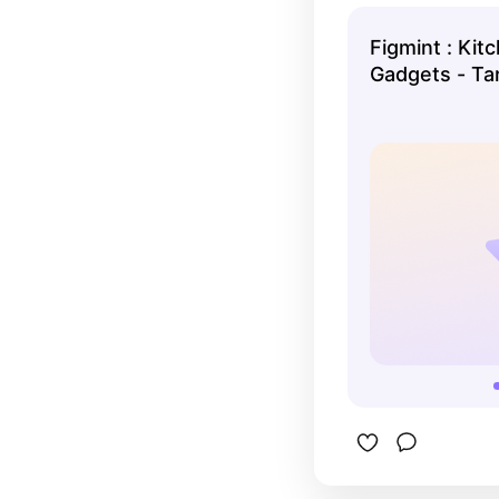
This set h
need.
Figmint : Kit
Gadgets - Ta