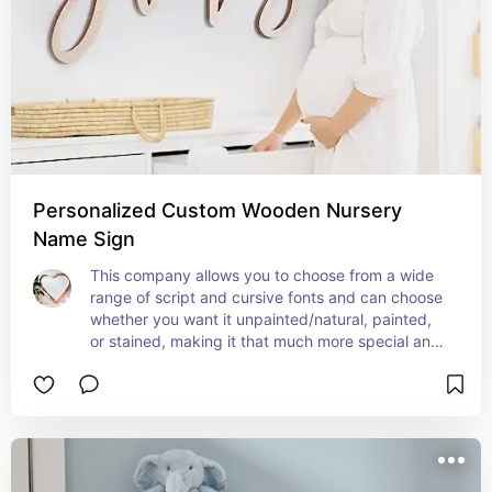
Personalized Custom Wooden Nursery
Name Sign
This company allows you to choose from a wide 
range of script and cursive fonts and can choose 
whether you want it unpainted/natural, painted, 
or stained, making it that much more special and 
personalized!