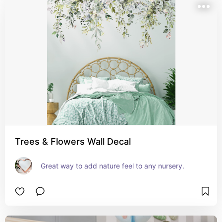
Trees & Flowers Wall Decal
Great way to add nature feel to any nursery.