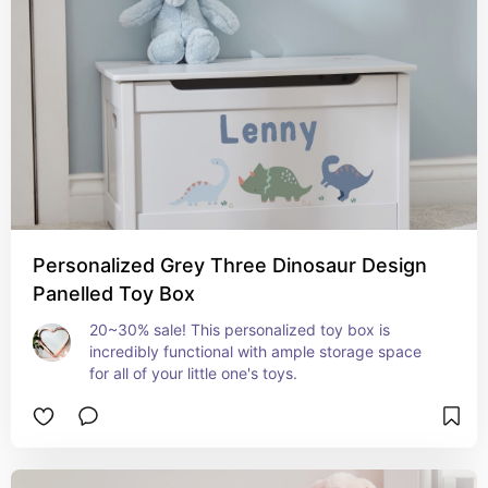
Personalized Grey Three Dinosaur Design
Panelled Toy Box
20~30% sale! This personalized toy box is 
incredibly functional with ample storage space 
for all of your little one's toys.