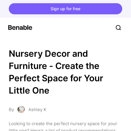
Sign up for free
Nursery Decor and 
Furniture - Create the 
Perfect Space for Your 
Little One
By
Ashley K
Looking to create the perfect nursery space for your 
little one? Here's a list of product recommendations, 