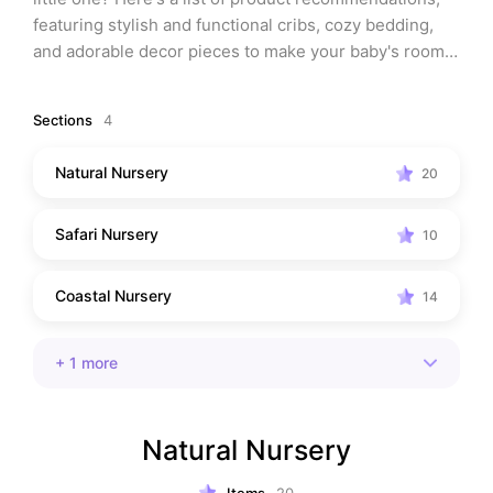
featuring stylish and functional cribs, cozy bedding, 
and adorable decor pieces to make your baby's room 
the perfect oasis for rest and play.
Sections
4
Natural Nursery
20
Safari Nursery
10
Coastal Nursery
14
+
1
more
Natural Nursery