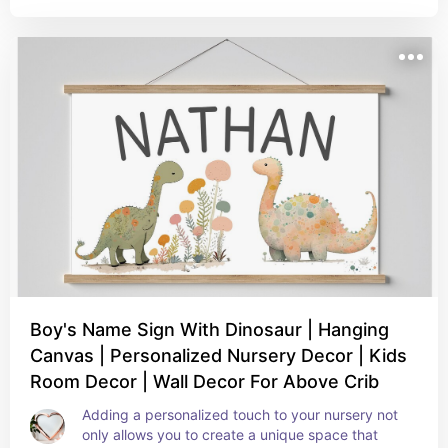
Boy's Name Sign With Dinosaur | Hanging
Canvas | Personalized Nursery Decor | Kids
Room Decor | Wall Decor For Above Crib
Adding a personalized touch to your nursery not 
only allows you to create a unique space that 