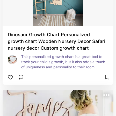
Dinosaur Growth Chart Personalized
growth chart Wooden Nursery Decor Safari
nursery decor Custom growth chart
This personalized growth chart is a great tool to 
track your child's growth, but it also adds a touch 
of uniqueness and personality to their room!