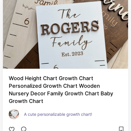
Wood Height Chart Growth Chart
Personalized Growth Chart Wooden
Nursery Decor Family Growth Chart Baby
Growth Chart
A cute personalizable growth chart!