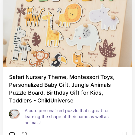
Safari Nursery Theme, Montessori Toys,
Personalized Baby Gift, Jungle Animals
Puzzle Board, Birthday Gift for Kids,
Toddlers - ChildUniverse
A cute personalized puzzle that's great for 
learning the shape of their name as well as 
animals!