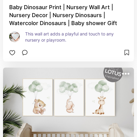
Baby Dinosaur Print | Nursery Wall Art |
Nursery Decor | Nursery Dinosaurs |
Watercolor Dinosaurs | Baby shower Gift
This wall art adds a playful and touch to any 
nursery or playroom.