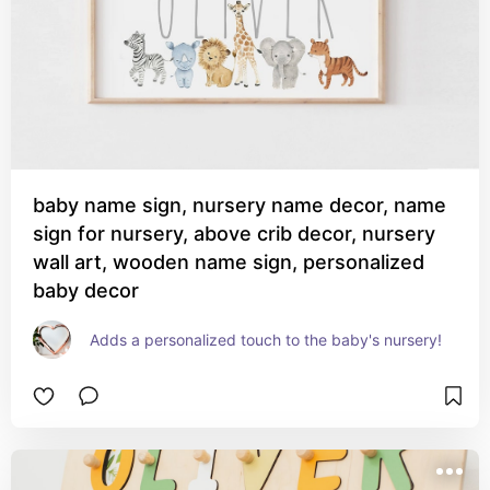
baby name sign, nursery name decor, name
sign for nursery, above crib decor, nursery
wall art, wooden name sign, personalized
baby decor
Adds a personalized touch to the baby's nursery!