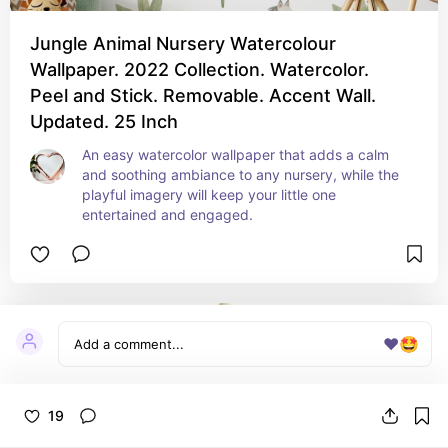
Jungle Animal Nursery Watercolour
Wallpaper. 2022 Collection. Watercolor.
Peel and Stick. Removable. Accent Wall.
Updated. 25 Inch
An easy watercolor wallpaper that adds a calm 
and soothing ambiance to any nursery, while the 
playful imagery will keep your little one 
entertained and engaged.
❤️
🤩
19