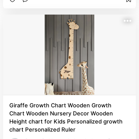
Giraffe Growth Chart Wooden Growth
Chart Wooden Nursery Decor Wooden
Height chart for Kids Personalized growth
chart Personalized Ruler