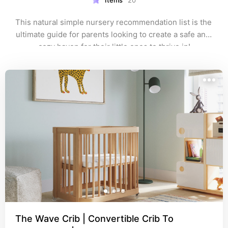
Items
20
This natural simple nursery recommendation list is the 
ultimate guide for parents looking to create a safe and 
cozy haven for their little ones to thrive in!
The Wave Crib | Convertible Crib To