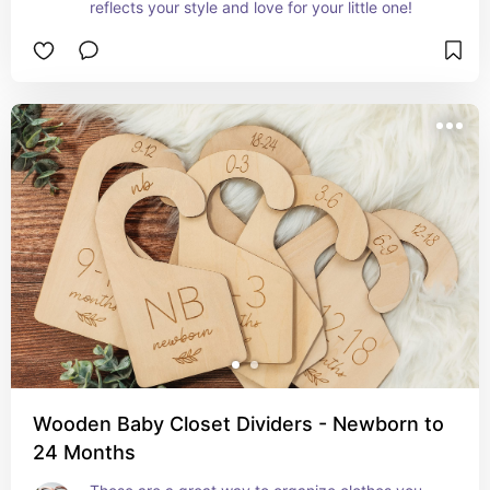
reflects your style and love for your little one!
Wooden Baby Closet Dividers - Newborn to
24 Months