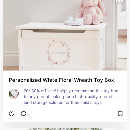
Personalized White Floral Wreath Toy Box
20~30% off sale! I highly recommend this toy box 
to any parent looking for a high-quality, one-of-a-
kind storage solution for their child's toys.