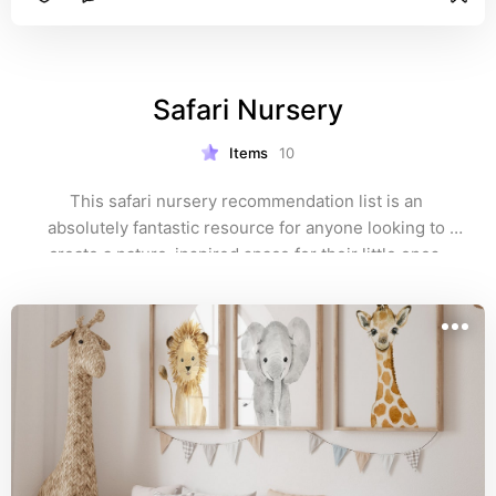
Safari Nursery
Items
10
This safari nursery recommendation list is an 
absolutely fantastic resource for anyone looking to 
create a nature-inspired space for their little ones. 
From whimsical animal prints to charming wall 
decorations that bring the beauty of the savannah right 
into your home.