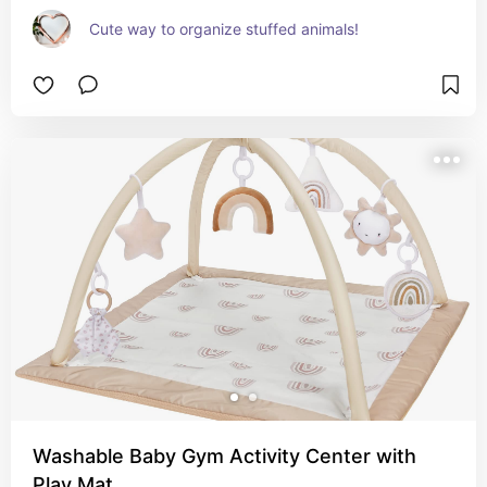
Cute way to organize stuffed animals!
Washable Baby Gym Activity Center with
Play Mat