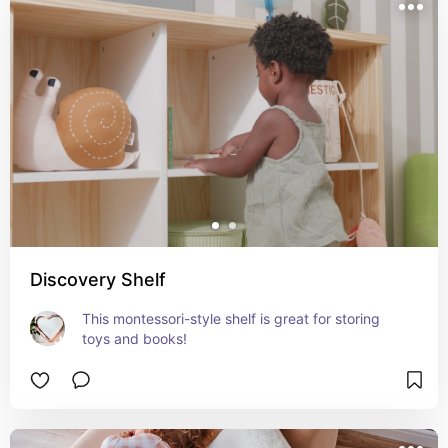
Discovery Shelf
This montessori-style shelf is great for storing 
toys and books!