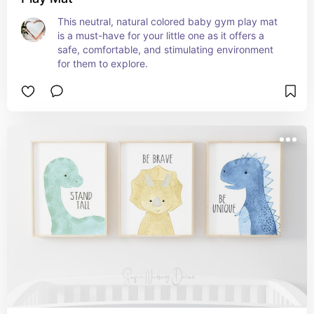
This neutral, natural colored baby gym play mat 
is a must-have for your little one as it offers a 
safe, comfortable, and stimulating environment 
for them to explore.