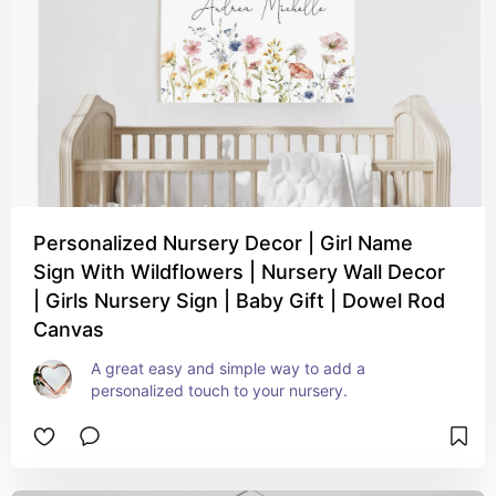
Personalized Nursery Decor | Girl Name
Sign With Wildflowers | Nursery Wall Decor
| Girls Nursery Sign | Baby Gift | Dowel Rod
Canvas
A great easy and simple way to add a 
personalized touch to your nursery.