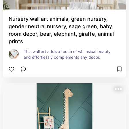
Nursery wall art animals, green nursery,
gender neutral nursery, sage green, baby
room decor, bear, elephant, giraffe, animal
prints
This wall art adds a touch of whimsical beauty 
and effortlessly complements any decor.