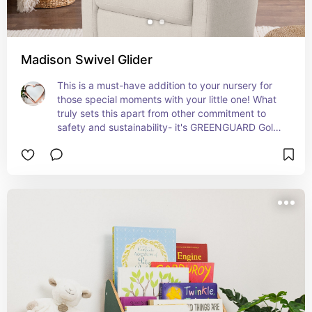
Madison Swivel Glider
This is a must-have addition to your nursery for 
those special moments with your little one! What 
truly sets this apart from other commitment to 
safety and sustainability- it's GREENGUARD Gold 
certified.