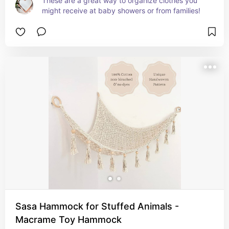
These are a great way to organize clothes you 
might receive at baby showers or from families!
Sasa Hammock for Stuffed Animals -
Macrame Toy Hammock