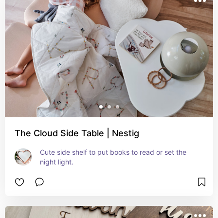
The Cloud Side Table | Nestig
Cute side shelf to put books to read or set the 
night light.