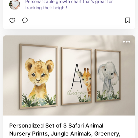
Personalizable growth chart that's great for 
tracking their height!
Personalized Set of 3 Safari Animal
Nursery Prints, Jungle Animals, Greenery,