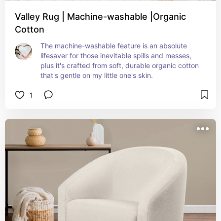
Valley Rug | Machine-washable |Organic
Cotton
The machine-washable feature is an absolute 
lifesaver for those inevitable spills and messes, 
plus it's crafted from soft, durable organic cotton 
that's gentle on my little one's skin.
1