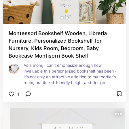
Montessori Bookshelf Wooden, Libreria
Furniture, Personalized Bookshelf for
Nursery, Kids Room, Bedroom, Baby
Bookcase Montisorri Book Shelf
As a mom, I can't emphasize enough how 
invaluable this personalized bookshelf has been - 
it's not only an attractive addition to my toddler's 
room, but its kid-friendly height and design 
makes it easy for my kid to pick out books.
1