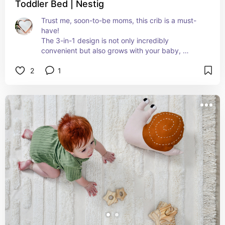
Toddler Bed | Nestig
Trust me, soon-to-be moms, this crib is a must-
have! 
The 3-in-1 design is not only incredibly 
convenient but also grows with your baby, 
effortlessly transitioning from a secure crib to a 
2
1
toddler bed and then a daybed.
Plus it blends with any decor you already have!