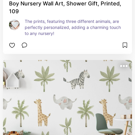
Boy Nursery Wall Art, Shower Gift, Printed,
109
The prints, featuring three different animals, are 
perfectly personalized, adding a charming touch 
to any nursery!