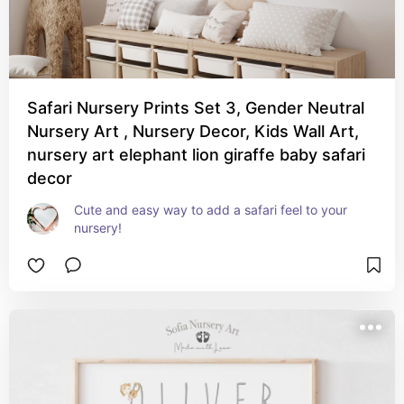
Safari Nursery Prints Set 3, Gender Neutral
Nursery Art , Nursery Decor, Kids Wall Art,
nursery art elephant lion giraffe baby safari
decor
Cute and easy way to add a safari feel to your 
nursery!