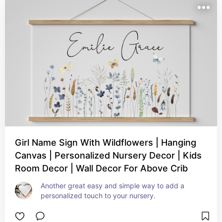
Girl Name Sign With Wildflowers | Hanging
Canvas | Personalized Nursery Decor | Kids
Room Decor | Wall Decor For Above Crib
Another great easy and simple way to add a 
personalized touch to your nursery.