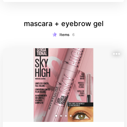
mascara + eyebrow gel
Items
6