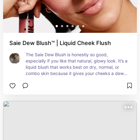
Saie Dew Blush™ | Liquid Cheek Flush
The Saie Dew Blush is honestly so good, 
especially if you like that natural, glowy look. It’s a 
liquid blush that works best on dry, normal, or 
combo skin because it gives your cheeks a dewy 
finish and blends really easily without going 
patchy or messing up your foundation. It’s super 
buildable too—one dot gives you a light flush, but 
you can add more if you want it to pop. I just use 
my fingers or a damp sponge and it melts into the 
skin so nicely. If you have oily skin, you might 
need to set it with a bit of powder since it is quite 
glowy. It’s also clean, fragrance-free, and gentle 
enough for sensitive skin. The applicator is like a 
little wand so it’s easy to control how much you 