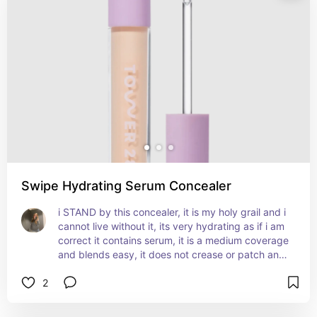
Swipe Hydrating Serum Concealer
i STAND by this concealer, it is my holy grail and i 
cannot live without it, its very hydrating as if i am 
correct it contains serum, it is a medium coverage 
and blends easy, it does not crease or patch and 
it goes over my skincare so well with no issues, 
2
gives you a glowy natural skin looking effect