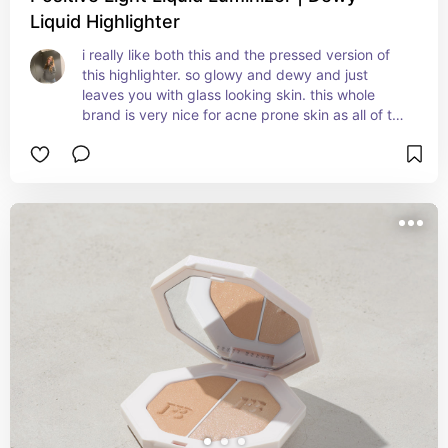
Liquid Highlighter
i really like both this and the pressed version of 
this highlighter. so glowy and dewy and just 
leaves you with glass looking skin. this whole 
brand is very nice for acne prone skin as all of the 
products are non comedogenic