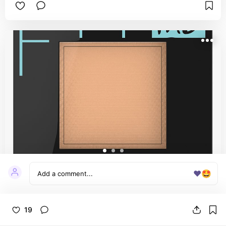
on all skin types—even dry—because it doesn’t 
cling or feel heavy. It’s non-comedogenic too, so 
acne-prone skin is safe. Keeps makeup in place 
all day and controls shine without making you 
look flat. 100% worth it if you’re into that 
snatched, smooth base look.
❤️
🤩
Fit Me® Matte + Poreless Powder
Foundation Makeup
Maybelline Fit Me Pressed Powder is such a great 
19
and affordable option for pressed powders, this 