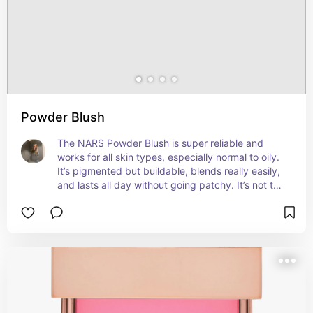
use. Overall, if you want that fresh, soft, healthy-
skin kind of blush, this one’s perfect.
Powder Blush
The NARS Powder Blush is super reliable and 
works for all skin types, especially normal to oily. 
It’s pigmented but buildable, blends really easily, 
and lasts all day without going patchy. It’s not too 
matte or too shiny—just a natural finish. There are 
loads of shades to pick from, so it’s easy to find 
one that suits you. Just a solid, go-to blush if you 
want something that stays on and looks good.