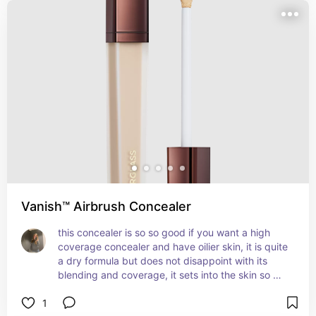
Vanish™ Airbrush Concealer
this concealer is so so good if you want a high 
coverage concealer and have oilier skin, it is quite 
a dry formula but does not disappoint with its 
blending and coverage, it sets into the skin so 
well and brightens while completely covering 
1
ever little impurity. one of the best concealers out 