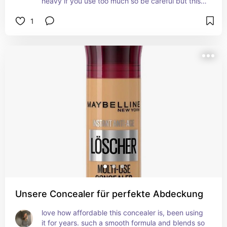
heavy if you use too much so be careful but this 
for sure covers everything. best to use with a wet 
1
sponge as it sets quickly. perfect for acne prone 
skin as it does not clog pores whatsoever.
Unsere Concealer für perfekte Abdeckung
love how affordable this concealer is, been using 
it for years. such a smooth formula and blends so 