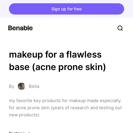
Sign up for free
makeup for a flawless 
base (acne prone skin)
By
Bella
my favorite key products for makeup made especially 
for acne prone skin (years of research and testing out 
new products)