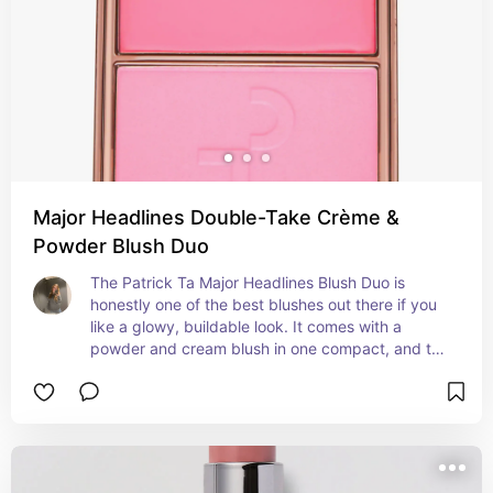
Major Headlines Double-Take Crème &
Powder Blush Duo
The Patrick Ta Major Headlines Blush Duo is 
honestly one of the best blushes out there if you 
like a glowy, buildable look. It comes with a 
powder and cream blush in one compact, and the 
idea is to apply the powder first and then tap the 
cream on top to get that fresh, dewy finish that 
lasts all day. The formulas are super pigmented 
but still blend really easily, and they don’t feel 
heavy or cakey on the skin. It works on all skin 
types—even dry or sensitive skin—because the 