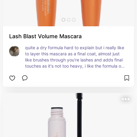
Lash Blast Volume Mascara
quite a dry formula hard to explain but i really like 
to layer this mascara as a final coat, almost just 
like brushes through you're lashes and adds final 
touches as it's not too heavy, i like the formula of 
this mascara and i use it as a final base over my 
telescopic and sky high