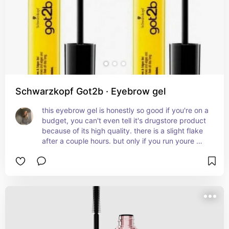
Schwarzkopf Got2b · Eyebrow gel
this eyebrow gel is honestly so good if you're on a 
budget, you can't even tell it's drugstore product 
because of its high quality. there is a slight flake 
after a couple hours. but only if you run youre 
fingers on ur eyebrows. you should be fine if you 
leave them. it holds my shape throughout the day 
and my eyebrows do not move whatsoever. 
super good