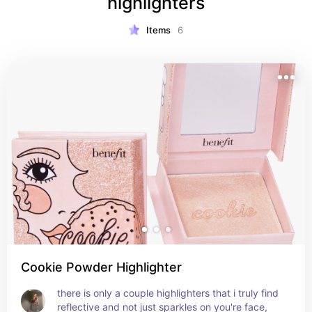
highlighters
Items
6
Cookie Powder Highlighter
there is only a couple highlighters that i truly find 
reflective and not just sparkles on you're face, 