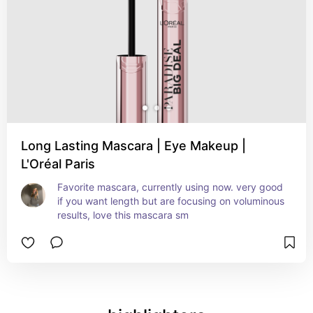
Long Lasting Mascara | Eye Makeup |
L'Oréal Paris
Favorite mascara, currently using now. very good 
if you want length but are focusing on voluminous 
results, love this mascara sm