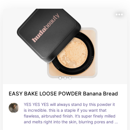
EASY BAKE LOOSE POWDER Banana Bread
YES YES YES will always stand by this powder it 
is incredible. this is a staple if you want that 
flawless, airbrushed finish. It’s super finely milled 
and melts right into the skin, blurring pores and 
setting everything without looking cakey. Works 