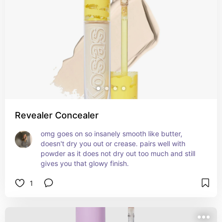
Revealer Concealer
omg goes on so insanely smooth like butter, 
doesn't dry you out or crease. pairs well with 
powder as it does not dry out too much and still 
gives you that glowy finish.
1