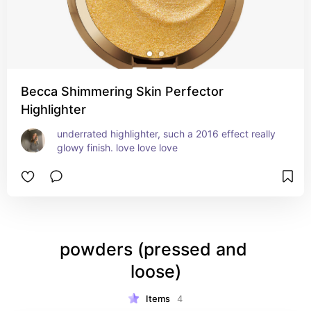
Becca Shimmering Skin Perfector
Highlighter
underrated highlighter, such a 2016 effect really 
glowy finish. love love love
powders (pressed and 
loose)
Items
4