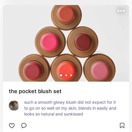
depends—some people are fine, but it does have 
shea and cocoa butter so patch test first if you’re 
sensitive. Super cute for everyday, no-makeup 
makeup days.
the pocket blush set
such a smooth glowy blush did not expect for it 
to go on so well on my skin, blends in easily and 
looks so natural and sunkissed