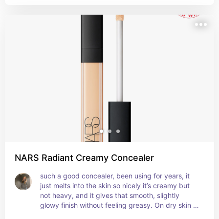
there imo
NARS Radiant Creamy Concealer
such a good concealer, been using for years, it 
just melts into the skin so nicely it’s creamy but 
not heavy, and it gives that smooth, slightly 
glowy finish without feeling greasy. On dry skin 
(like yours), it actually helps hydrate a bit and 