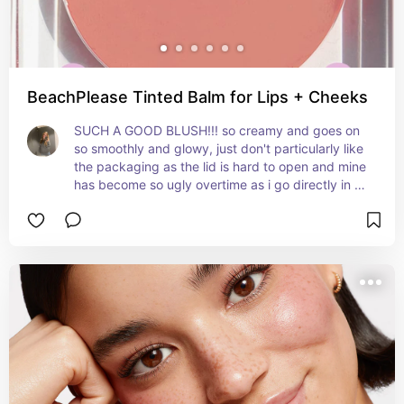
BeachPlease Tinted Balm for Lips + Cheeks
SUCH A GOOD BLUSH!!! so creamy and goes on 
so smoothly and glowy, just don't particularly like 
the packaging as the lid is hard to open and mine 
has become so ugly overtime as i go directly in 
with my brush so beware ! very pigmented and 
glides on the skin so nicely. has a slightly sticky 
formula and would not reccomend for very oily 
skin. perfect shade if you like a peachier 
sunkissed look instead of a pink tone