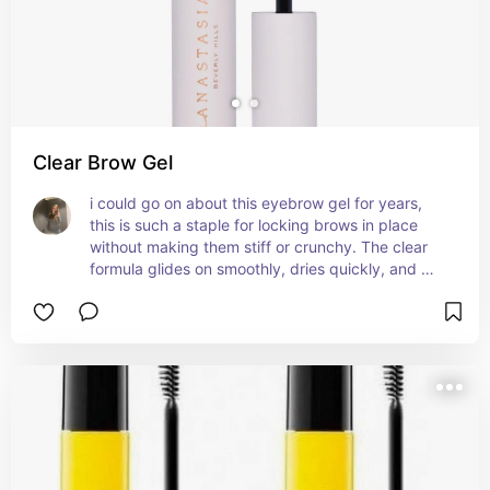
Clear Brow Gel
i could go on about this eyebrow gel for years, 
this is such a staple for locking brows in place 
without making them stiff or crunchy. The clear 
formula glides on smoothly, dries quickly, and 
keeps hairs in place all day without flaking. It 
works well for all brow types, whether you’re 
going for a natural look or something more 
defined. The brush is easy to use and distributes 
the product evenly, making application a breeze. 
It’s also great for taming flyaways or baby hairs 
around the hairline. If you’re looking for a reliable, 
long-lasting brow gel that keeps your brows 
looking polished, this one’s definitely worth it. ￼ ￼