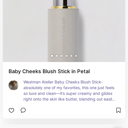
cream is hydrating and the powder isn’t too 
matte. The shades are really flattering and made 
to suit a wide range of skin tones. If you like 
doing a full makeup look or layering products, 
this blush gives that polished, glowy vibe without 
much effort. It’s a bit pricey, but the quality and 
finish definitely make it worth it.
Baby Cheeks Blush Stick in Petal
Westman Atelier Baby Cheeks Blush Stick- 
absolutely one of my favorites, this one just feels 
so luxe and clean—it’s super creamy and glides 
right onto the skin like butter, blending out easily 
with fingers or a brush. It gives that soft, healthy 
flush without looking too dewy or too matte, just 
very skin-like. It’s best for dry, normal, or combo 
skin, but even if you’re oily you can still use it if 
you set it a bit. It’s actually really good for acne-