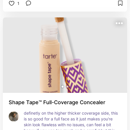
1
doesn’t cling or flake, so no need to set it with 
powder unless you really want to. It blends super 
easily with fingers, brush, or sponge and doesn’t 
crease badly. Great for under eyes and spot 
concealing, and it covers without looking obvious. 
Definitely a solid choice for dry or combo skin, 
and it won’t mess with acne or texture either.
Shape Tape™ Full-Coverage Concealer
definetly on the higher thicker coverage side, this 
is so good for a full face as it just makes you're 
skin look flawless with no issues, can feel a bit 