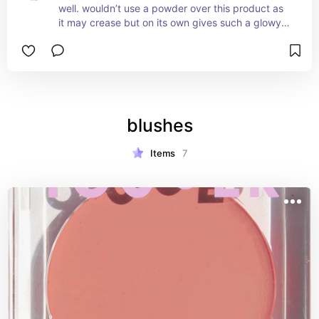
well. wouldn’t use a powder over this product as 
it may crease but on its own gives such a glowy 
look
blushes
Items
7