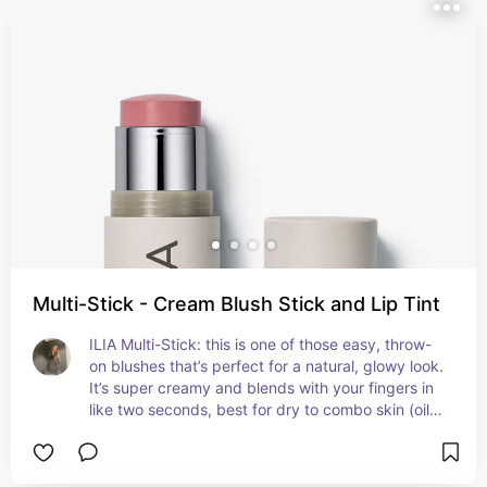
prone skin too—no pore-clogging ingredients and 
doesn’t cling to texture or make breakouts look 
worse. The pigment is buildable and natural-
looking, and it wears well through the day. It’s 
expensive, but if you want that no-makeup 
makeup blush that still looks polished, it’s worth 
the hype.
Multi-Stick - Cream Blush Stick and Lip Tint
ILIA Multi-Stick: this is one of those easy, throw-
on blushes that’s perfect for a natural, glowy look. 
It’s super creamy and blends with your fingers in 
like two seconds, best for dry to combo skin (oily 
skin might need to set it). It’s dewy but not 
greasy, not too pigmented so you can build it up 
without overdoing it. For acne-prone skin it 