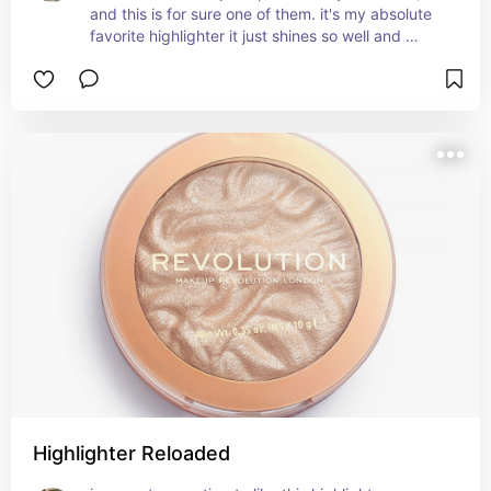
and this is for sure one of them. it's my absolute 
favorite highlighter it just shines so well and 
doesn't leave a dry crusty line in you're face it 
blends so so well with you're makeup. it 
completes you're glowy makeup look perfectly, 
and is super pigmented it lasts you years.
Highlighter Reloaded