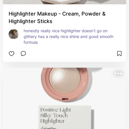
Highlighter Makeup - Cream, Powder &
Highlighter Sticks
honestly really nice highlighter doesn’t go on 
glittery has a really nice shine and good smooth 
formula