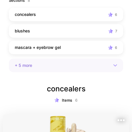
Sections
8
concealers
6
blushes
7
mascara + eyebrow gel
6
+
5
more
concealers
Items
6