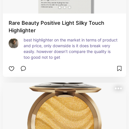
Rare Beauty Positive Light Silky Touch
Highlighter
best highlighter on the market in terms of product 
and price, only downside is it does break very 
easily. however doesn’t compare the quality is 
too good not to get