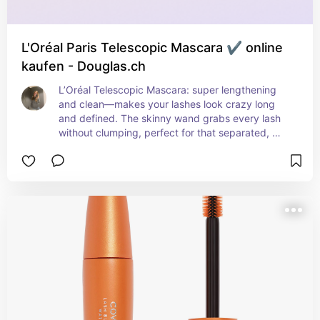
L'Oréal Paris Telescopic Mascara ✔️ online
kaufen - Douglas.ch
L’Oréal Telescopic Mascara: super lengthening 
and clean—makes your lashes look crazy long 
and defined. The skinny wand grabs every lash 
without clumping, perfect for that separated, 
lifted look. Not super volumizing, but if you want 
length, this one delivers. i layer this over my sky 
high for the perfect effect of thickening and 
lengthening all at once without any clumping at 
all