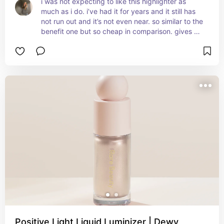
i was not expecting to like this highlighter as 
much as i do. i’ve had it for years and it still has 
not run out and it’s not even near. so similar to the 
benefit one but so cheap in comparison. gives 
you that wet glowy look and completes you’re 
makeup
Positive Light Liquid Luminizer | Dewy