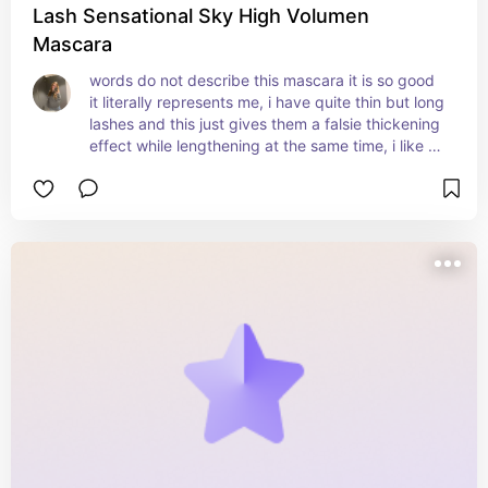
Lash Sensational Sky High Volumen
Mascara
words do not describe this mascara it is so good 
it literally represents me, i have quite thin but long 
lashes and this just gives them a falsie thickening 
effect while lengthening at the same time, i like to 
layer this mascara with two others for the perfect 
result. the other two will also be linked.