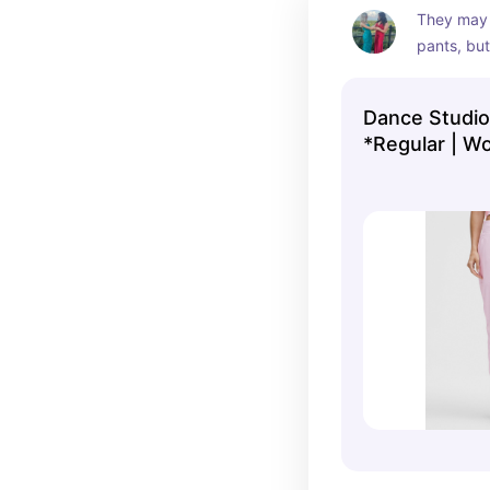
They may 
pants, but 
pants pair 
from lulu!
Dance Studio
*Regular | W
lululemon