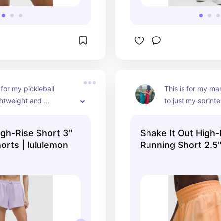
for my pickleball 
This is for my ma
ghtweight and 
to just my sprinter
, perfect for a 
lightweight breath
ay out on the court
creates a comfort
igh-Rise Short 3"
Shake It Out High-
orts | lululemon
Running Short 2.5
Shorts | lululemon