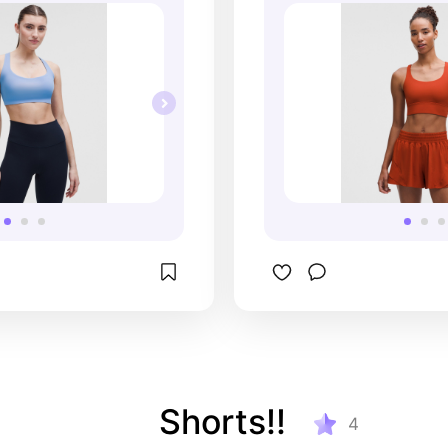
Shorts!!
4