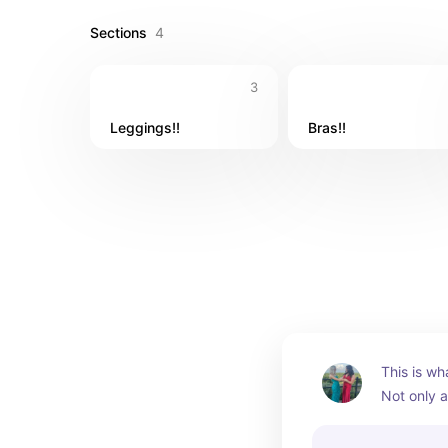
Sections
4
3
Leggings!!
Bras!!
This is wh
Not only a
comfy and 
also have 