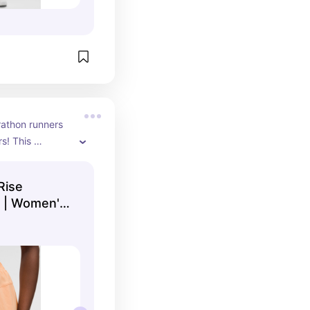
rathon runners 
s! This 
able fabric 
able run!
Rise
" | Women's