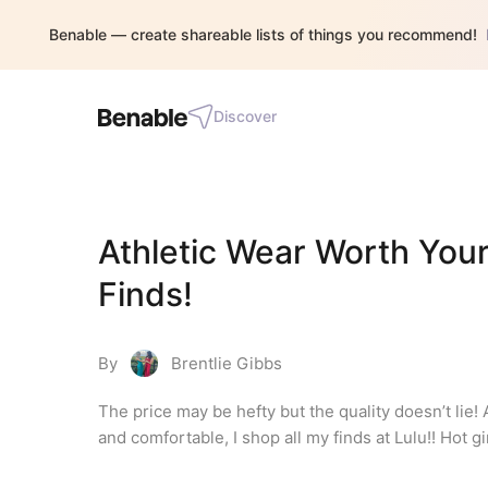
Benable — create shareable lists of things you recommend!
Discover
Athletic Wear Worth Your
Finds!
By
Brentlie Gibbs
The price may be hefty but the quality doesn’t lie! 
and comfortable, I shop all my finds at Lulu!! Hot g