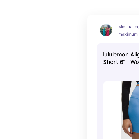
Minimal co
maximum c
were made
to worry 
lululemon Ali
ripping!
Short 6" | W
lululemon