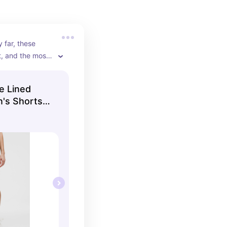
 far, these 
t, and the most 
on!!
e Lined
's Shorts |