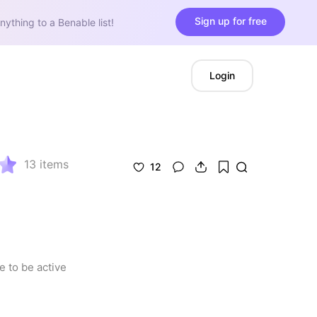
Sign up for free
nything to a Benable list!
Login
13
items
12
 to be active 