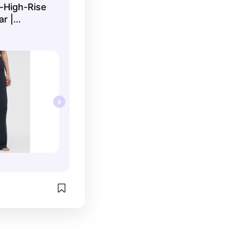
-High-Rise
ar |
Tights |