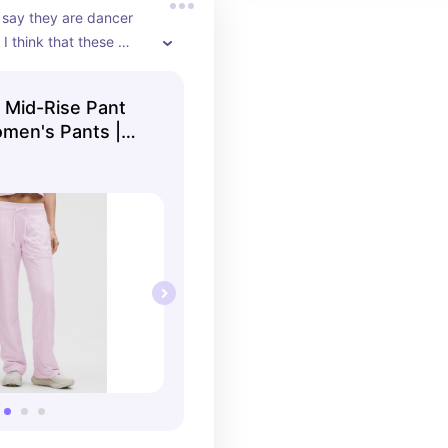
say they are dancer 
I think that these 
perfectly with all tops 
 So adorbs!
 Mid-Rise Pant
omen's Pants |