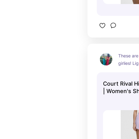
These are 
girlies! Li
breathable
summers d
Court Rival H
| Women's Sh