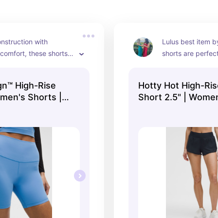
nstruction with 
Lulus best item by
omfort, these shorts 
shorts are perfec
 to stretch! No need 
popular for a reas
about these seems 
gn™ High-Rise
Hotty Hot High-Ris
omen's Shorts |
Short 2.5" | Women
lululemon