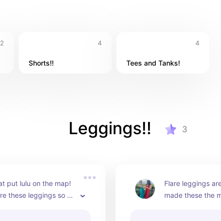
2
4
4
Shorts!!
Tees and Tanks!
Leggings!!
3
at put lulu on the map! 
Flare leggings are 
re these leggings so 
made these the mo
so flattering, but they 
flares ever! These
ultra durable material 
personal fav!