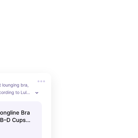
t lounging bra, 
ording to Lulus 
st likely to be 
es a week!
ongline Bra
B–D Cups |
lulemon