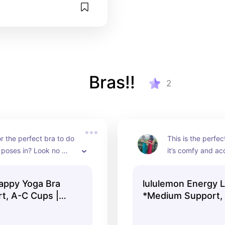
Bras!!
2
r the perfect bra to do 
This is the perfec
poses in? Look no 
it’s comfy and acc
is bra is lightweight 
app, was voted mo
able but gives the 
worn multiple tim
rappy Yoga Bra
lululemon Energy L
upport
rt, A-C Cups |
*Medium Support, 
 | lululemon
Women's Bras | lu