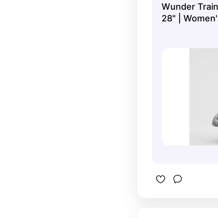
Wunder Train
for my swe
28" | Women'
Leggings/Tigh