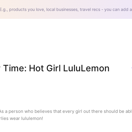
E.g., products you love, local businesses, travel recs - you can add a
 Time: Hot Girl LuluLemon 
As a person who believes that every girl out there should be able
irlies wear lululemon!