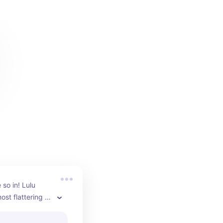
so in! Lulu 
st flattering 
 are my 