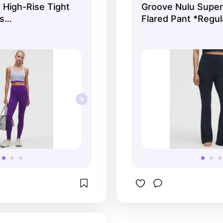
 High-Rise Tight
Groove Nulu Super
aty girlies at the gym!
s
Flared Pant *Regul
ts | lululemon
Women's Leggings/
lululemon