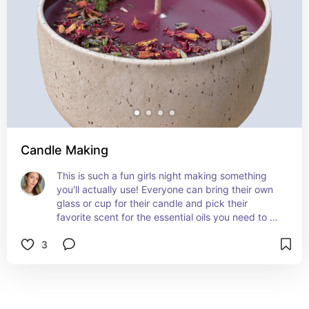
Candle Making
This is such a fun girls night making something 
you'll actually use! Everyone can bring their own 
glass or cup for their candle and pick their 
favorite scent for the essential oils you need to 
add to the melted wax. Toppings can include 
3
dried florals, glitter, and anything you like to 
personalize. Also great to make gifts for Holidays 
or Birthdays, Mothers Day!