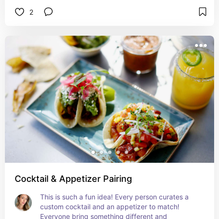
more cost effctive than buying from the store! 
2
I've used mine for 3 seasons already!
Cocktail & Appetizer Pairing
This is such a fun idea! Every person curates a 
custom cocktail and an appetizer to match! 
Everyone bring something different and 