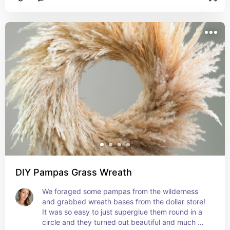
DIY Pampas Grass Wreath
We foraged some pampas from the wilderness 
and grabbed wreath bases from the dollar store! 
It was so easy to just superglue them round in a 
circle and they turned out beautiful and much 