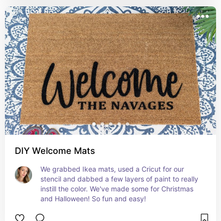
DIY Welcome Mats
We grabbed Ikea mats, used a Cricut for our 
stencil and dabbed a few layers of paint to really 
instill the color. We've made some for Christmas 
and Halloween! So fun and easy!