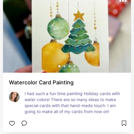
Watercolor Card Painting
I had such a fun time painting Holiday cards with 
water colors! There are so many ideas to make 
special cards with that hand-made touch. I am 
going to make all of my cards from now on!