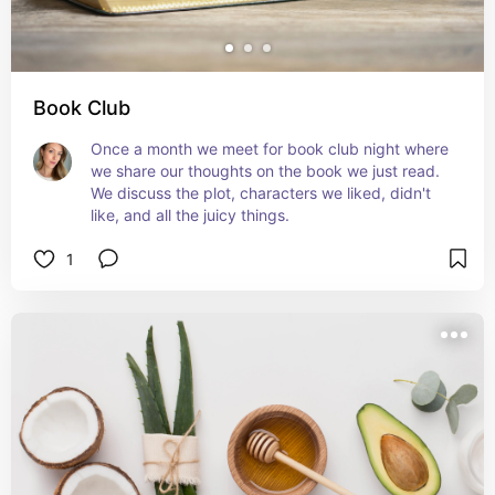
Book Club
Once a month we meet for book club night where 
we share our thoughts on the book we just read. 
We discuss the plot, characters we liked, didn't 
like, and all the juicy things.
1