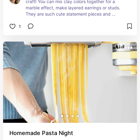
craft! You can mix clay colors together for a 
marble effect, make layered earrings or studs. 
They are such cute statement pieces and 
everytime I wear mine I remember how much fun 
1
we had making them!
Homemade Pasta Night