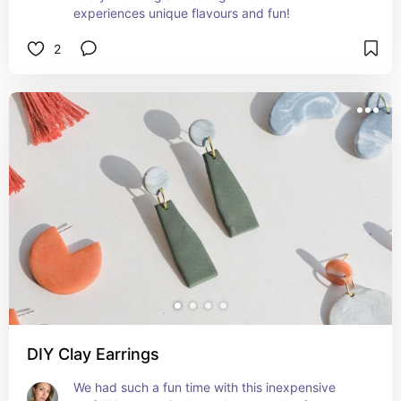
experiences unique flavours and fun!
2
DIY Clay Earrings
We had such a fun time with this inexpensive 