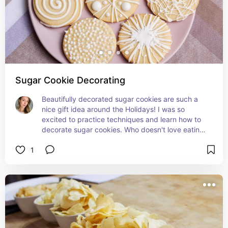
Sugar Cookie Decorating
Beautifully decorated sugar cookies are such a 
nice gift idea around the Holidays! I was so 
excited to practice techniques and learn how to 
decorate sugar cookies. Who doesn't love eating 
or receiving a cute sugar cookie wrapped up?
1