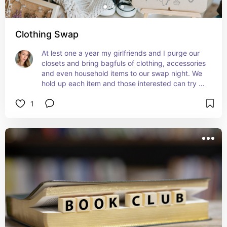
Clothing Swap
At lest one a year my girlfriends and I purge our 
closets and bring bagfuls of clothing, accessories 
and even household items to our swap night. We 
hold up each item and those interested can try 
them on and determine who wants to keep. If 
1
nobody does, everything gets donated!