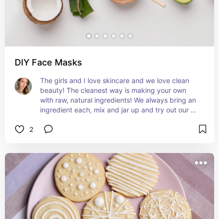
DIY Face Masks
The girls and I love skincare and we love clean 
beauty! The cleanest way is making your own 
with raw, natural ingredients! We always bring an 
ingredient each, mix and jar up and try out our 
products.
2