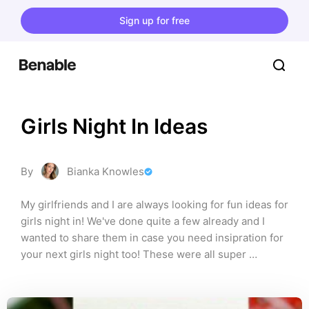
Sign up for free
Girls Night In Ideas
By
Bianka Knowles
My girlfriends and I are always looking for fun ideas for 
girls night in! We've done quite a few already and I 
wanted to share them in case you need insipration for 
your next girls night too! These were all super 
memorable, fun, and easy to put together too!