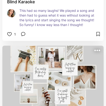
Blind Karaoke
This had so many laughs! We played a song and 
then had to guess what it was without looking at 
the lyrics and start singing the song we thought! 
So funny! I know way less than I thought!
1