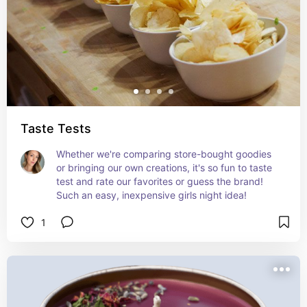
Taste Tests
Whether we're comparing store-bought goodies 
or bringing our own creations, it's so fun to taste 
test and rate our favorites or guess the brand! 
Such an easy, inexpensive girls night idea!
1