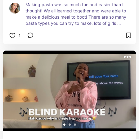
Making pasta was so much fun and easier than I 
thought! We all learned together and were able to 
make a delicious meal to boot! There are so many 
pasta types you can try to make, lots of girls 
nights ahead!
1