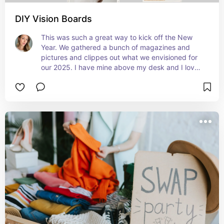
DIY Vision Boards
This was such a great way to kick off the New 
Year. We gathered a bunch of magazines and 
pictures and clippes out what we envisioned for 
our 2025. I have mine above my desk and I love 
looking at it to inspire and remind me what I want 
to achieve!