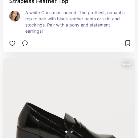
Strapless Feather Top
A white Christmas indeed! The prettiest, romantic 
top to pair with black leather pants or skirt and 
stockings. Pair with a pony and statement 
earrings!