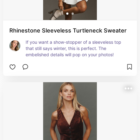
Rhinestone Sleeveless Turtleneck Sweater
If you want a show-stopper of a sleeveless top 
that still says winter, this is perfect. The 
embelished details will pop on your photos!