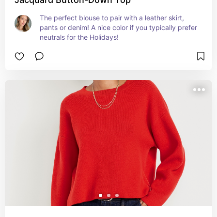
The perfect blouse to pair with a leather skirt, 
pants or denim! A nice color if you typically prefer 
neutrals for the Holidays!