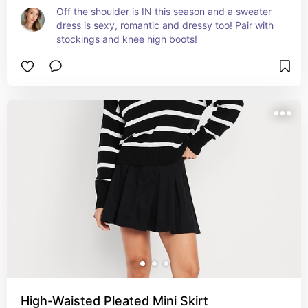
Off the shoulder is IN this season and a sweater 
dress is sexy, romantic and dressy too! Pair with 
stockings and knee high boots!
High-Waisted Pleated Mini Skirt