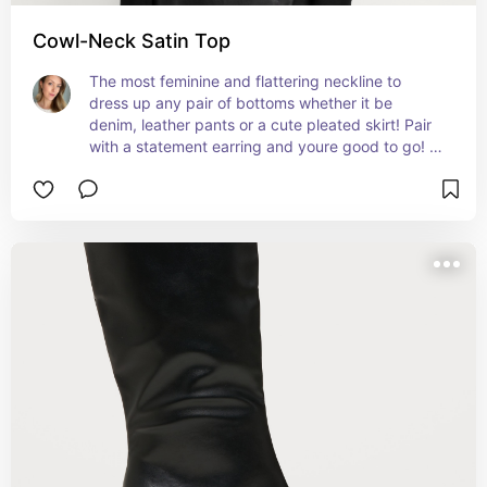
Cowl-Neck Satin Top
The most feminine and flattering neckline to 
dress up any pair of bottoms whether it be 
denim, leather pants or a cute pleated skirt! Pair 
with a statement earring and youre good to go! 
Also, hair up is best to show off this gorgeous 
neck!