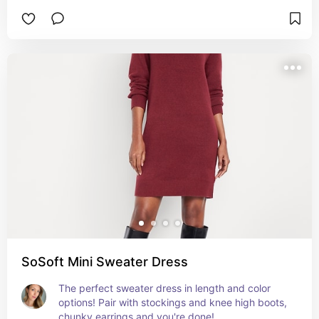
SoSoft Mini Sweater Dress
The perfect sweater dress in length and color 
options! Pair with stockings and knee high boots, 
chunky earrings and you're done!