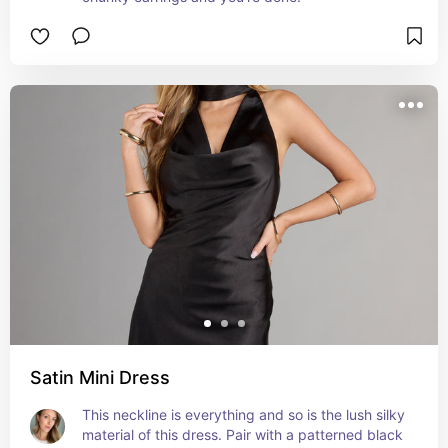
Satin Mini Dress
This neckline is everything and so is the lush silky 
material of this dress. Pair with a patterned black 