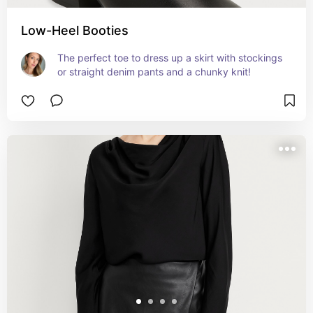
Low-Heel Booties
The perfect toe to dress up a skirt with stockings 
or straight denim pants and a chunky knit!