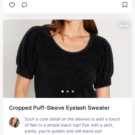
Cropped Puff-Sleeve Eyelash Sweater
Such a cute detail on the sleeves to add a touch 
of flair to a simple black top! Pair with a skirt, 
pants, you're golden and will stand out!