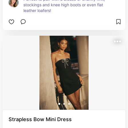
stockings and knee high boots or even flat 
leather loafers!
Strapless Bow Mini Dress