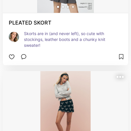
PLEATED SKORT
Skorts are in (and never left), so cute with 
stockings, leather boots and a chunky knit 
sweater!