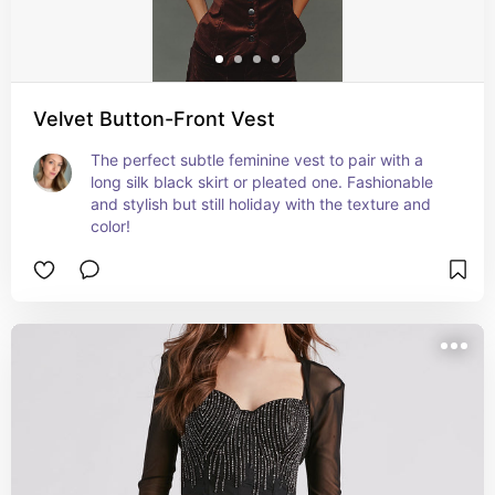
Velvet Button-Front Vest
The perfect subtle feminine vest to pair with a 
long silk black skirt or pleated one. Fashionable 
and stylish but still holiday with the texture and 
color!