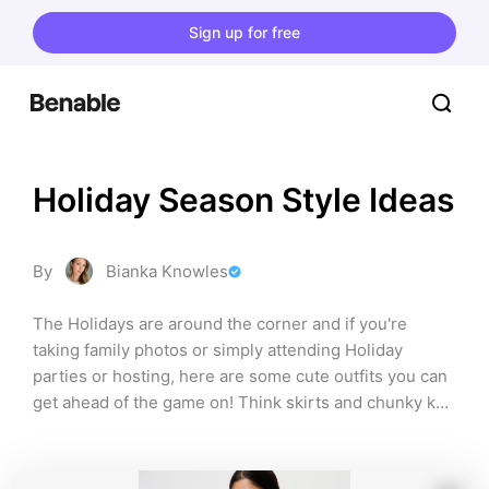
Sign up for free
Holiday Season Style Ideas
By
Bianka Knowles
The Holidays are around the corner and if you're 
taking family photos or simply attending Holiday 
parties or hosting, here are some cute outfits you can 
get ahead of the game on! Think skirts and chunky knit 
sweaters or funky bottoms and classy tops!