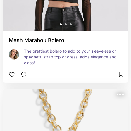
Mesh Marabou Bolero
The prettiest Bolero to add to your sleeveless or 
spaghetti strap top or dress, adds elegance and 
class!