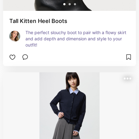
Tall Kitten Heel Boots
The perfect slouchy boot to pair with a flowy skirt 
and add depth and dimension and style to your 
outfit!