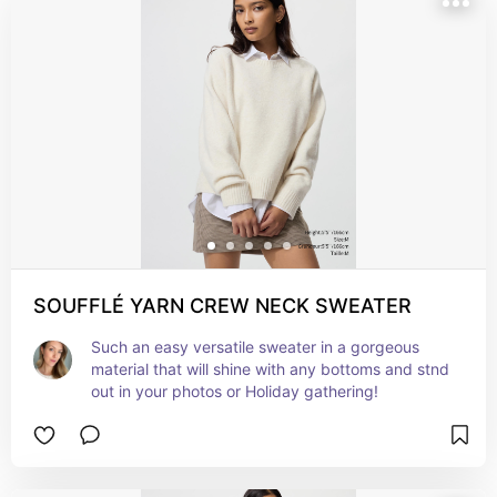
SOUFFLÉ YARN CREW NECK SWEATER
Such an easy versatile sweater in a gorgeous 
material that will shine with any bottoms and stnd 
out in your photos or Holiday gathering!