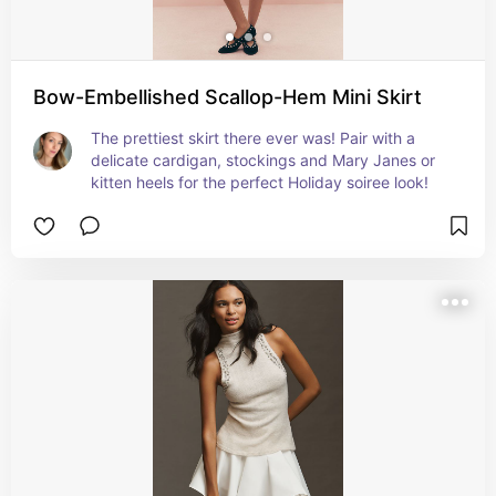
Bow-Embellished Scallop-Hem Mini Skirt
The prettiest skirt there ever was! Pair with a 
delicate cardigan, stockings and Mary Janes or 
kitten heels for the perfect Holiday soiree look!