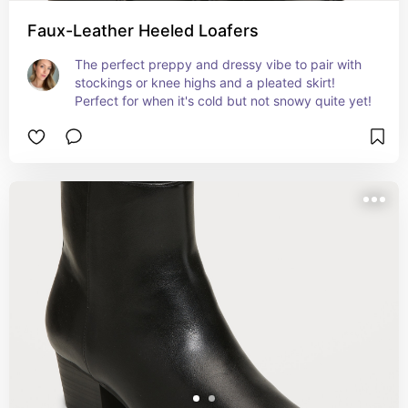
Faux-Leather Heeled Loafers
The perfect preppy and dressy vibe to pair with 
stockings or knee highs and a pleated skirt! 
Perfect for when it's cold but not snowy quite yet!