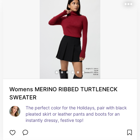
Womens MERINO RIBBED TURTLENECK
SWEATER
The perfect color for the Holidays, pair with black 
pleated skirt or leather pants and boots for an 
instantly dressy, festive top!