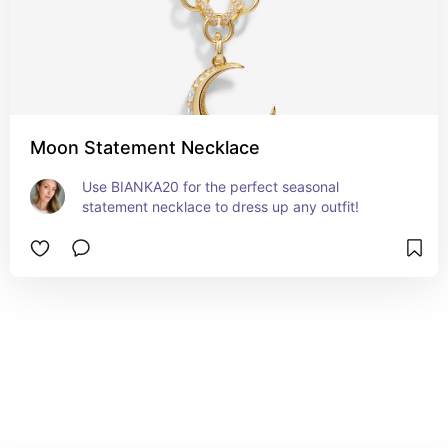
Moon Statement Necklace
Use BIANKA20 for the perfect seasonal 
statement necklace to dress up any outfit!