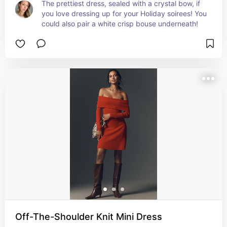
The prettiest dress, sealed with a crystal bow, if 
you love dressing up for your Holiday soirees! You 
could also pair a white crisp bouse underneath!
Off-The-Shoulder Knit Mini Dress