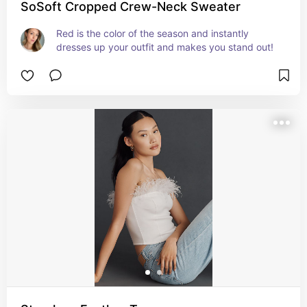
SoSoft Cropped Crew-Neck Sweater
Red is the color of the season and instantly 
dresses up your outfit and makes you stand out!