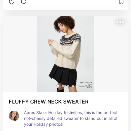
FLUFFY CREW NECK SWEATER
Apres Ski or Holiday festivities, this is the perfect 
not-cheesy detailed sweater to stand out in all of 
your Holiday photos!