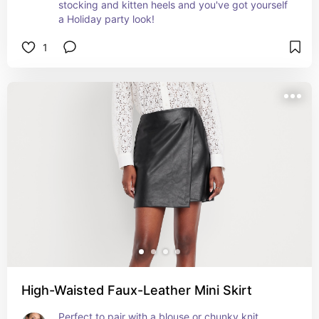
stocking and kitten heels and you've got yourself 
a Holiday party look!
1
High-Waisted Faux-Leather Mini Skirt
Perfect to pair with a blouse or chunky knit, 