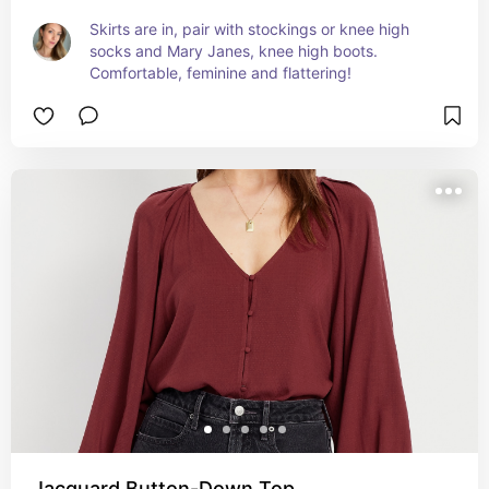
Skirts are in, pair with stockings or knee high 
socks and Mary Janes, knee high boots. 
Comfortable, feminine and flattering!
Jacquard Button-Down Top