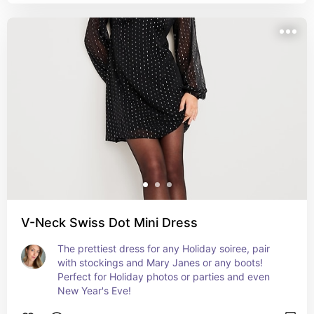
V-Neck Swiss Dot Mini Dress
The prettiest dress for any Holiday soiree, pair 
with stockings and Mary Janes or any boots! 
Perfect for Holiday photos or parties and even 
New Year's Eve!