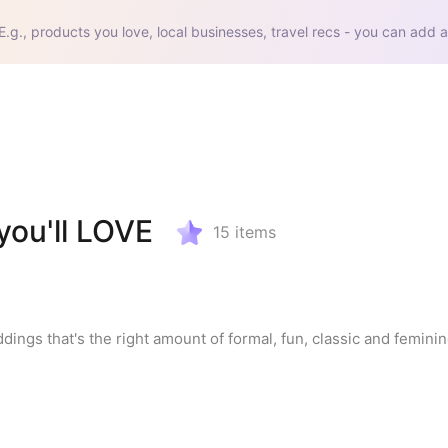
E.g., products you love, local businesses, travel recs - you can add a
ou'll LOVE
15
items
ddings that's the right amount of formal, fun, classic and feminine