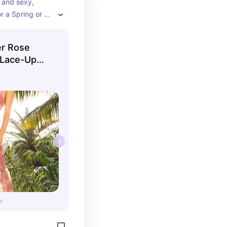
 and sexy, 
r a Spring or 
 The sweet 
 skin tones and 
er Rose
lhouette is 
 Lace-Up
gant while being 
th the open 