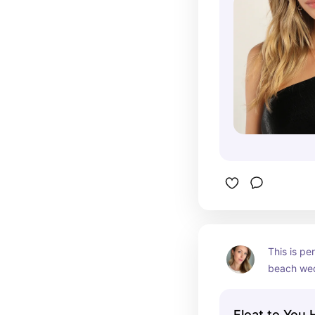
would be p
knot at th
This is pe
beach wedd
striking i
with all ha
Float to You 