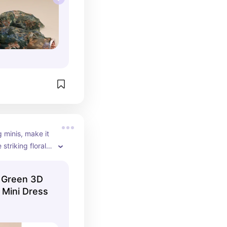
g minis, make it 
riking floral 
ald dress 
l, classic look 
 Green 3D
simple mini. 
 Mini Dress
evates the 
tand out.