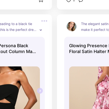
1
eading to a black tie 
The elegant satin 
his is the perfect dress 
make it perfect to
trapess and floor-length 
Spring or Summer
ke it a show stopper, 
silhouette is so fl
Persona Black
Glowing Presence
licate bust shape and 
side slit makes it f
tout Column Maxi
Floral Satin Halter
 the upper abdomen 
too. The alluring
 WOW.
it the perfect dou
all.