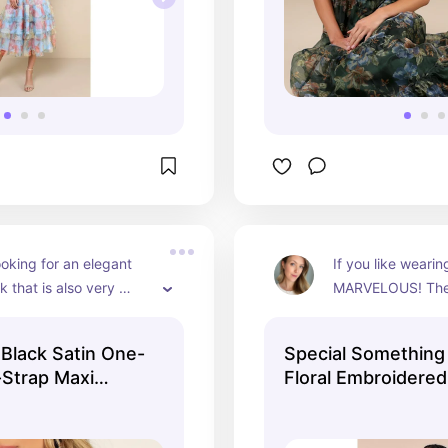
ooking for an elegant 
If you like wearin
k that is also very 
MARVELOUS! The st
is perfect. The silky 
print on this emer
s it very flattering, 
makes it a beautifu
 Black Satin One-
Special Something
ne shoulder adds 
that dresses up a 
-Strap Maxi
Floral Embroidered
nd dimension. Loose 
The open back el
 sexy loose updo with 
dress making it s
 pieces falling out 