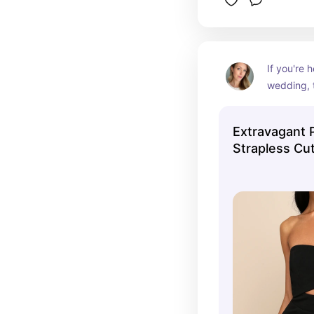
If you're h
wedding, t
for you. S
already ma
Extravagant 
but the de
Strapless Cu
cutout on
Dress
make it a