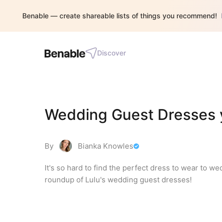
Benable — create shareable lists of things you recommend!
Discover
Wedding Guest Dresses y
By
Bianka Knowles
It's so hard to find the perfect dress to wear to we
roundup of Lulu's wedding guest dresses!