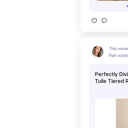
This romant
that outdo
is so roma
the patter
Perfectly Div
elegant an
Tulle Tiered 
Dress