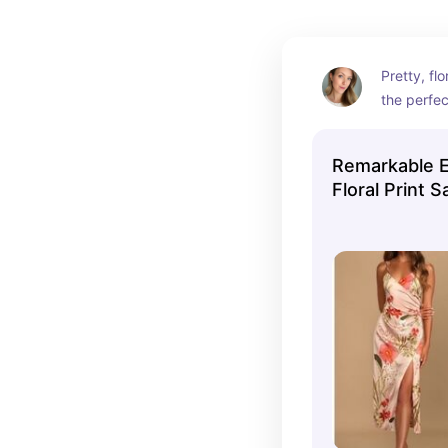
Pretty, flo
the perfec
summer wed
romantic 
Remarkable E
sandals f
Floral Print S
look.