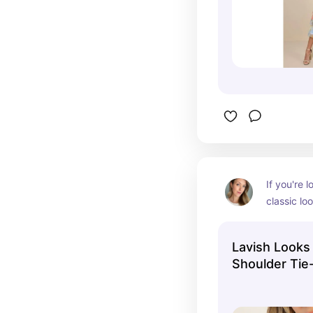
If you're l
classic loo
sexy, this 
finish make
Lavish Looks
and the o
Shoulder Tie
intrigue a
Dress
waves or a
wavy front