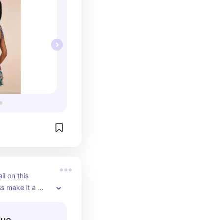
l on this 
s make it a 
elegant 
fect for an 
lue