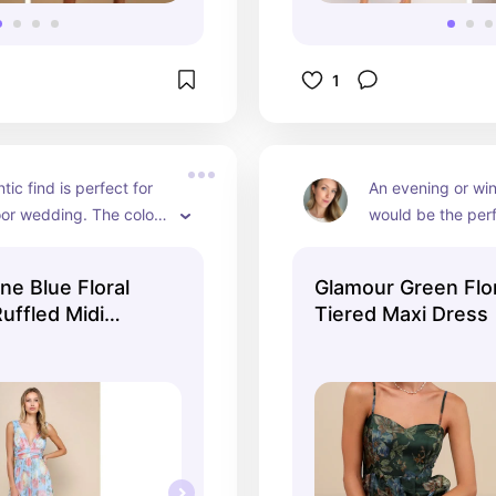
1
ic find is perfect for 
An evening or win
or wedding. The color 
would be the perfe
ntic and flattering and 
this elegant, class
n and material make it 
dark green color is
ine Blue Floral
Glamour Green Flo
d timeless.
especially on som
Ruffled Midi
Tiered Maxi Dress
darker hair to bri
pattern still makes 
and feminine.