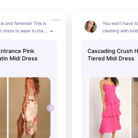
ral and feminine! This is 
You won't have to
t dress to wear to that 
clashing with brida
ding. Pair with flowy, 
hot pink tiered dr
waves and beige 
pop of color for 
ntrance Pink
Cascading Crush H
or a dreamy summer 
wedding. The tier
atin Midi Dress
Tiered Midi Dress
and dimension, an
the hot pink this m
flirty look.