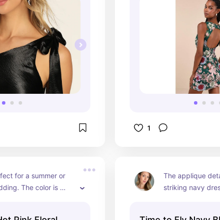
erfect to highlight the 
e shoulder!
1
rfect for a summer or 
The applique detai
ing. The color is 
striking navy dres
n the sunlight and works 
classic, timeless, 
ir colors and hairstyles 
wedding look. Per
Hot Pink Floral
Time to Fly Navy B