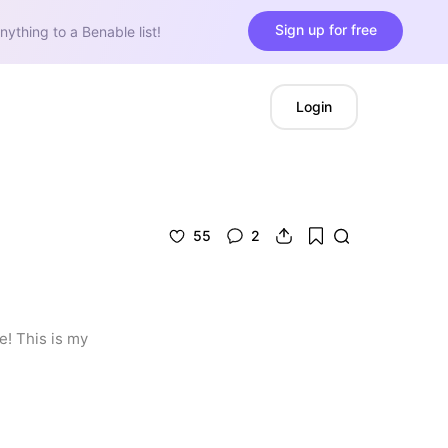
Sign up for free
nything to a Benable list!
Login
55
2
! This is my 